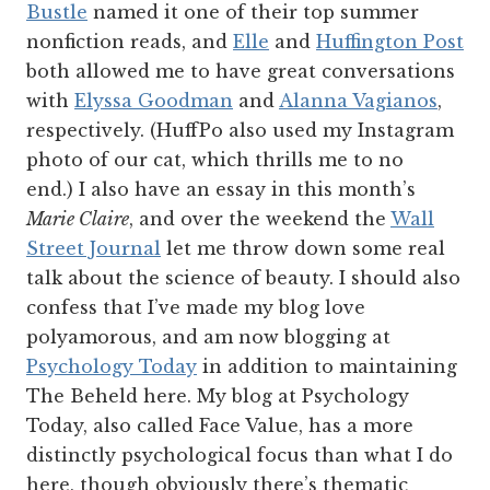
Bustle
named it one of their top summer
nonfiction reads, and
Elle
and
Huffington Post
both allowed me to have great conversations
with
Elyssa Goodman
and
Alanna Vagianos
,
respectively. (HuffPo also used my Instagram
photo of our cat, which thrills me to no
end.)
I also have an essay in this month’s
Marie Claire
, and over the weekend the
Wall
Street Journal
let me throw down some real
talk about the science of beauty. I should also
confess that I’ve made my blog love
polyamorous, and am now blogging at
Psychology Today
in addition to maintaining
The Beheld here. My blog at Psychology
Today, also called Face Value, has a more
distinctly psychological focus than what I do
here, though obviously there’s thematic