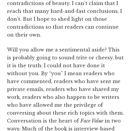
contradictions of beauty. I can’t claim that I
reach that many hard-and-fast conclusions; I
don’t. But I hope to shed light on those
contradictions so that readers can continue
on their own.
Will you allow me a sentimental aside? This
is probably going to sound trite or cheesy, but
it is the truth: I could not have done it
without you. By “you” I mean readers who
have commented, readers who have sent me
private emails, readers who have shared my
work, readers who also happen to be writers
who have allowed me the privilege of
conversing about these rich topics with them.
Conversation is the heart of
Face Value
in two
ways: Much of the book is interview-based