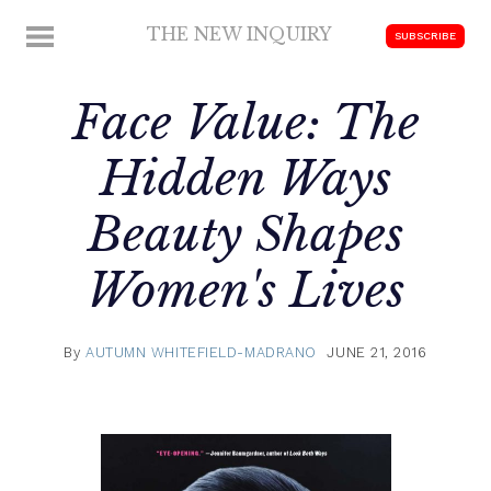
Skip
THE NEW INQUIRY
MENU
SUBSCRIBE
to
modern
content
scholarship
Face Value: The
Hidden Ways
Beauty Shapes
Women's Lives
By
AUTUMN WHITEFIELD-MADRANO
JUNE 21, 2016