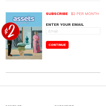
SUBSCRIBE
$2 PER MONTH
ENTER YOUR EMAIL