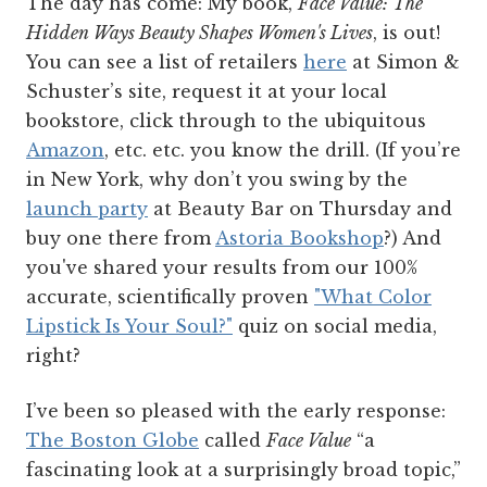
The day has come: My book,
Face Value: The
Hidden Ways Beauty Shapes Women's Lives
,
is out!
You can see a list of retailers
here
at Simon &
Schuster’s site, request it at your local
bookstore, click through to the ubiquitous
Amazon
, etc. etc. you know the drill. (If you’re
in New York, why don’t you swing by the
launch party
at Beauty Bar on Thursday and
buy one there from
Astoria Bookshop
?) And
you've shared your results from our 100%
accurate, scientifically proven
"What Color
Lipstick Is Your Soul?"
quiz on social media,
right?
I’ve been so pleased with the early response:
The Boston Globe
called
Face Value
“a
fascinating look at a surprisingly broad topic,”