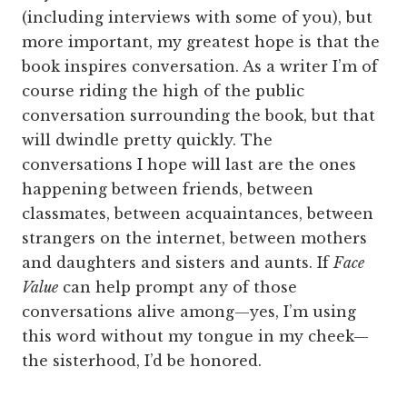
(including interviews with some of you), but
more important, my greatest hope is that the
book inspires conversation. As a writer I’m of
course riding the high of the public
conversation surrounding the book, but that
will dwindle pretty quickly. The
conversations I hope will last are the ones
happening between friends, between
classmates, between acquaintances, between
strangers on the internet, between mothers
and daughters and sisters and aunts. If
Face
Value
can help prompt any of those
conversations alive among—yes, I’m using
this word without my tongue in my cheek—
the sisterhood, I’d be honored.