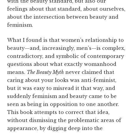
with the beauty standard, but also our
feelings about that standard, about ourselves,
about the intersection between beauty and
feminism.
What I found is that women’s relationship to
beauty—and, increasingly, men’s—is complex,
contradictory, and symbolic of contemporary
questions about what exactly womanhood
means.
The Beauty Myth
never claimed that
caring about your looks was anti-feminist,
but it was easy to misread it that way, and
suddenly feminism and beauty came to be
seen as being in opposition to one another.
This book attempts to correct that idea,
without dismissing the problematic areas of
appearance, by digging deep into the