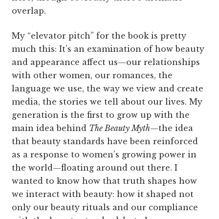
overlap.
My “elevator pitch” for the book is pretty
much this: It’s an examination of how beauty
and appearance affect us—our relationships
with other women, our romances, the
language we use, the way we view and create
media, the stories we tell about our lives. My
generation is the first to grow up with the
main idea behind
The Beauty Myth
—the idea
that beauty standards have been reinforced
as a response to women’s growing power in
the world—floating around out there. I
wanted to know how that truth shapes how
we interact with beauty: how it shaped not
only our beauty rituals and our compliance