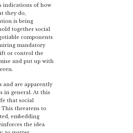
as indications of how
t they do,
tion is being
old together social
egotiable components
equiring mandatory
ft or control the
omise and put up with
creen.
es and are apparently
 in general. At this
e that social
. This threatens to
anted, embedding
einforces the idea
y, to matter