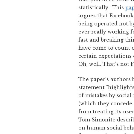
statistically. This
pa
argues that Facebook 
being operated not by
ever really working f
fast and breaking thi
have come to count o
certain expectations 
Oh, well. That's not 
The paper's authors 
statement "highlights
of mistakes by social
(which they concede w
from treating its use
Tom Simonite describ
on human social beha