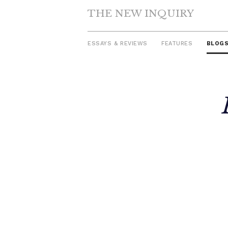
THE NEW INQUIRY
ESSAYS & REVIEWS
FEATURES
BLOG
Skip
to
content