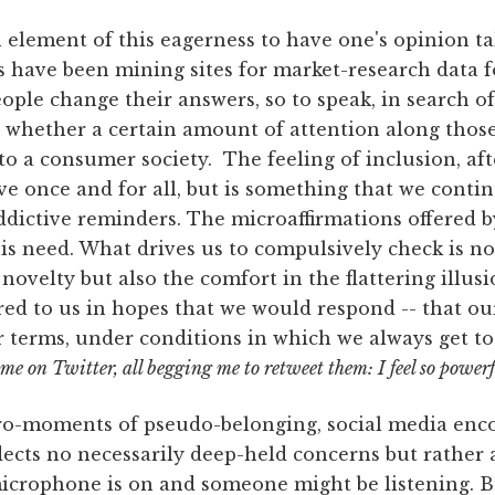
 element of this eagerness to have one's opinion ta
 have been mining sites for market-research data fo
le change their answers, so to speak, in search of
 whether a certain amount of attention along those 
to a consumer society. The feeling of inclusion, afte
 once and for all, but is something that we contin
ddictive reminders. The microaffirmations offered 
is need. What drives us to compulsively check is no
novelty but also the comfort in the flattering illus
red to us in hopes that we would respond -- that o
 terms, under conditions in which we always get to
 me on Twitter, all begging me to retweet them: I feel so powerf
cro-moments of pseudo-belonging, social media en
flects no necessarily deep-held concerns but rather 
icrophone is on and someone might be listening. Bu