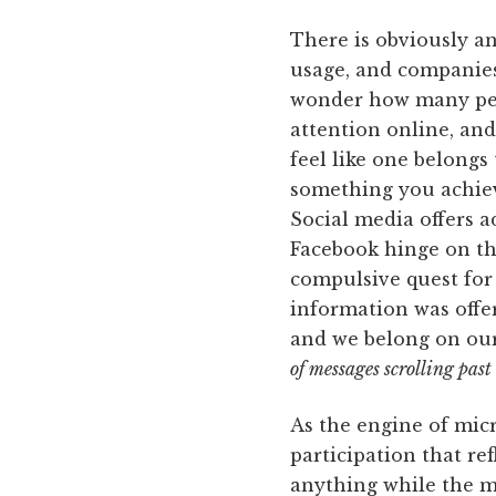
There is obviously an
usage, and companies
wonder how many peop
attention online, and
feel like one belongs 
something you achieve
Social media offers a
Facebook hinge on th
compulsive quest for 
information was offe
and we belong on our
of messages scrolling past
As the engine of mi
participation that re
anything while the m