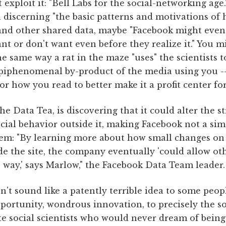
 exploit it: "Bell Labs for the social-networking age.
n discerning "the basic patterns and motivations o
and other shared data, maybe "Facebook might event
t or don't want even before they realize it." You m
he same way a rat in the maze "uses" the scientists t
epiphenomenal by-product of the media using you --
r how you read to better make it a profit center for
e Data Tea, is discovering that it could alter the st
cial behavior outside it, making Facebook not a si
stem: "By learning more about how small changes on
de the site, the company eventually 'could allow ot
 way,' says Marlow," the Facebook Data Team leader.
n't sound like a patently terrible idea to some peopl
portunity, wondrous innovation, to precisely the so
 social scientists who would never dream of being