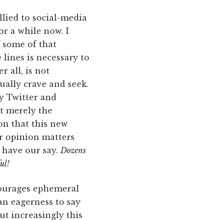
llied to social-media
r a while now. I
 some of that
lines is necessary to
r all, is not
ually crave and seek.
by Twitter and
t merely the
ion that this new
ur opinion matters
 have our say.
Dozens
ul!
courages ephemeral
an eagerness to say
t increasingly this