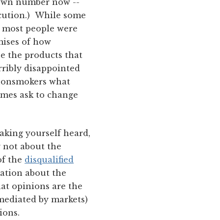
nown number now --
ecution.) While some
, most people were
mises of how
e the products that
ribly disappointed
 nonsmokers what
imes ask to change
aking yourself heard,
y not about the
of the
disqualified
mation about the
hat opinions are the
s mediated by markets)
ions.