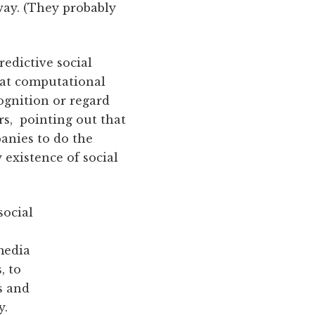
way. (They probably
redictive social
that computational
ognition or regard
rs, pointing out that
anies to do the
 existence of social
social
media
, to
s and
y.