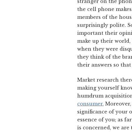
stranger on the phon
the cell phone makes
members of the house
surprisingly polite.
important their opin
make up their world,
when they were disqu
they think of the br
their answers so that
Market research ther
making yourself known
humdrum acquisition 
consumer.
Moreover, t
significance of your 
essence of you; as fa
is concerned, we are 