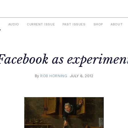
S
AUDIO
CURRENT ISSUE
PAST ISSUES
SHOP
ABOUT
Facebook as experimen
By
ROB HORNING
JULY 6, 2012