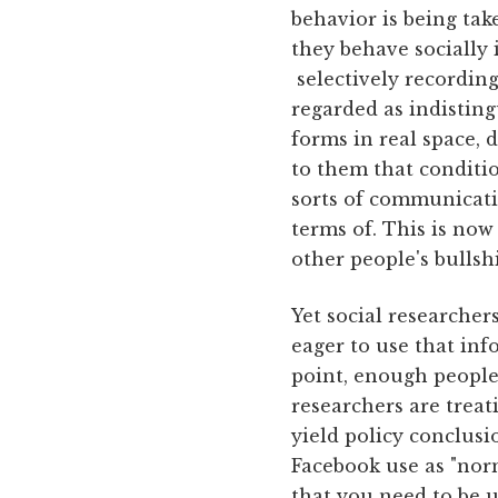
behavior is being tak
they behave socially 
selectively recording
regarded as indistin
forms in real space,
to them that conditi
sorts of communicati
terms of. This is now
other people's bullsh
Yet social researcher
eager to use that inf
point, enough people 
researchers are treat
yield policy conclusi
Facebook use as "norm
that you need to be u