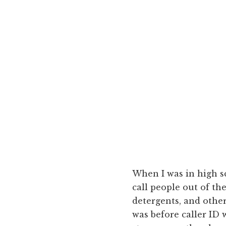
When I was in high sc
call people out of th
detergents, and other
was before caller ID 