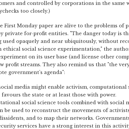
omers and controlled by corporations in the same 
ychecks too closely.)
e First Monday paper are alive to the problems of p
 private for-profit entities. "The danger today is 
ng used opaquely and near ubiquitously, without rec
n ethical social science experimentation," the autho
experiment on its user base (and license other comp
w profit streams. They also remind us that "the very
ote government’s agenda":
ocial media might enable activism, computational 
 favours the state or at least those with power.
ational social science tools combined with social 
n be used to reconstruct the movements of activists
 dissidents, and to map their networks. Government
ecurity services have a strong interest in this activit