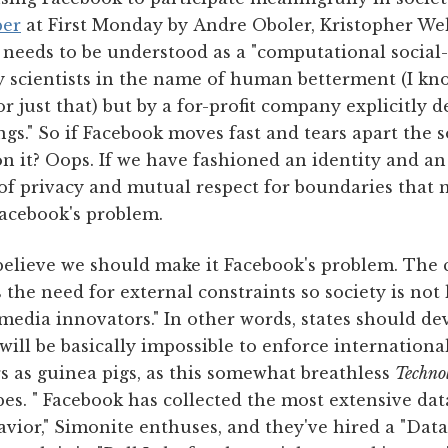
per
at First Monday by Andre Oboler, Kristopher Wel
needs to be understood as a "computational social-s
 scientists in the name of human betterment (I know,
or just that) but by a for-profit company explicitly 
ngs." So if Facebook moves fast and tears apart the s
n it? Oops. If we have fashioned an identity and an
of privacy and mutual respect for boundaries that 
Facebook's problem.
believe we should make it Facebook's problem. The
 the need for external constraints so society is not 
 media innovators." In other words, states should de
ill be basically impossible to enforce internationa
rs as guinea pigs, as this somewhat breathless
Techno
es. " Facebook has collected the most extensive dat
vior," Simonite enthuses, and they've hired a "Dat