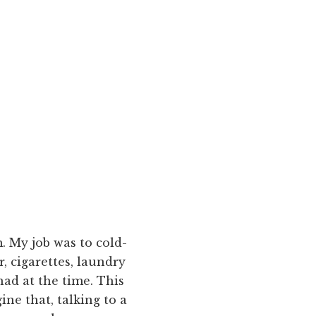
. My job was to cold-
, cigarettes, laundry
ad at the time. This
ne that, talking to a