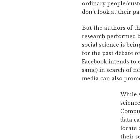
ordinary people/cust
don't look at their pa
But the authors of th
research performed by
social science is bei
for the past debate o
Facebook intends to 
same) in search of ne
media can also prom
While s
science
Comput
data ca
locate
their s