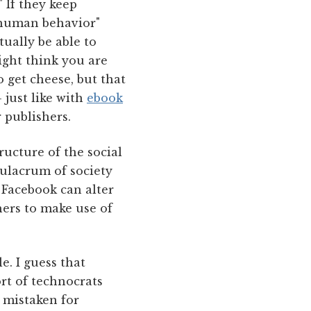
" If they keep
f human behavior"
ually be able to
ight think you are
o get cheese, but that
 just like with
ebook
 publishers.
ructure of the social
mulacrum of society
 Facebook can alter
hers to make use of
e. I guess that
rt of technocrats
 mistaken for