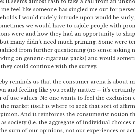
e! It seems almost rash to take a call from an unk
 me feel like someone has singled me out for pers
holds I would rudely intrude upon would be surly
 Sometimes we would have to cajole people with pro
ions were and how they had an opportunity to shap
 but many didn't need much priming. Some were ter
alified from further questioning (no sense asking
anding on generic-cigarette packs) and would somet
 they could continue with the survey.
eby reminds us that the consumer arena is about m
 and feeling like you really matter -- it's certainl
of use values. No one wants to feel the exclusion 
he market itself is where to seek that sort of affir
opinion. And it reinforces the consumerist notion t
r as society (i.e. the aggregate of individual choice
the sum of our opinions, not our experiences or act