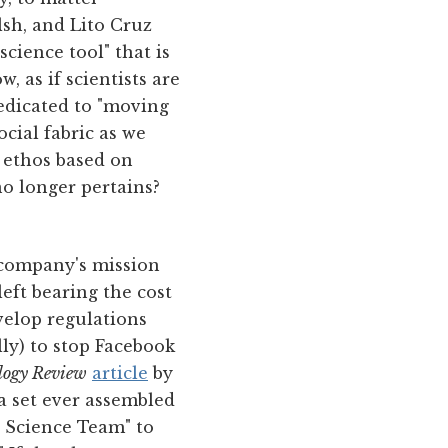
sh, and Lito Cruz
cience tool" that is
 as if scientists are
dedicated to "moving
ocial fabric as we
 ethos based on
no longer pertains?
 company's mission
left bearing the cost
velop regulations
lly) to stop Facebook
logy Review
article
by
a set ever assembled
a Science Team" to