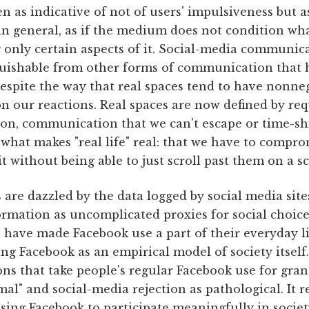
en as indicative of not of users' impulsiveness but 
in general, as if the medium does not condition wha
 only certain aspects of it. Social-media communica
guishable from other forms of communication that h
 despite the way that real spaces tend to have nonn
on our reactions. Real spaces are now defined by r
on, communication that we can't escape or time-shi
 what makes "real life" real: that we have to compr
it without being able to just scroll past them on a s
s are dazzled by the data logged by social media sit
ormation as uncomplicated proxies for social choices
have made Facebook use a part of their everyday lif
ing Facebook as an empirical model of society itself
ons that take people's regular Facebook use for gr
al" and social-media rejection as pathological. It r
sing Facebook to participate meaningfully in societ