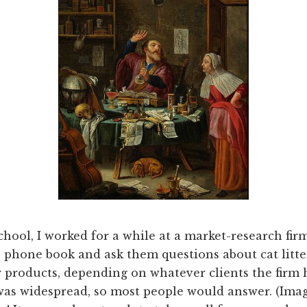
hool, I worked for a while at a market-research firm
e phone book and ask them questions about cat litter
 products, depending on whatever clients the firm h
was widespread, so most people would answer. (Imagi