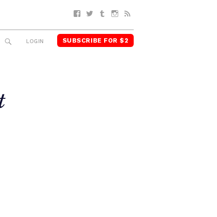
Facebook
Twitter
Tumblr
Instagram
RSS
SUBSCRIBE FOR $2
SEARCH
LOGIN
t