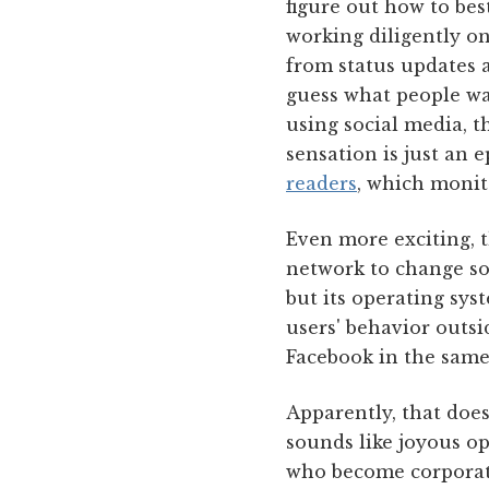
figure out how to best
working diligently o
from status updates 
guess what people wan
using social media, t
sensation is just an 
readers
, which monito
Even more exciting, th
network to change so
but its operating sy
users' behavior outsi
Facebook in the same
Apparently, that does
sounds like joyous op
who become corporate