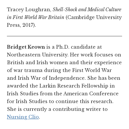
Tracey Loughran,
Shell-Shock and Medical Culture
in First World War Britain
(Cambridge University
Press, 2017).
Bridget Keown
is a Ph.D. candidate at
Northeastern University. Her work focuses on
British and Irish women and their experience
of war trauma during the First World War
and Irish War of Independence. She has been
awarded the Larkin Research Fellowship in
Irish Studies from the American Conference
for Irish Studies to continue this research.
She is currently a contributing writer to
Nursing Clio
.