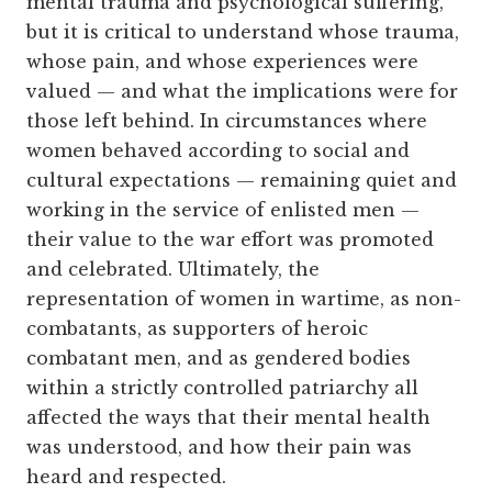
mental trauma and psychological suffering,
but it is critical to understand whose trauma,
whose pain, and whose experiences were
valued — and what the implications were for
those left behind. In circumstances where
women behaved according to social and
cultural expectations — remaining quiet and
working in the service of enlisted men —
their value to the war effort was promoted
and celebrated. Ultimately, the
representation of women in wartime, as non-
combatants, as supporters of heroic
combatant men, and as gendered bodies
within a strictly controlled patriarchy all
affected the ways that their mental health
was understood, and how their pain was
heard and respected.