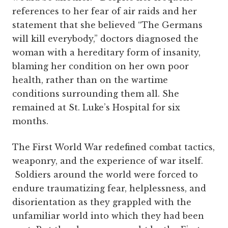
references to her fear of air raids and her
statement that she believed “The Germans
will kill everybody,” doctors diagnosed the
woman with a hereditary form of insanity,
blaming her condition on her own poor
health, rather than on the wartime
conditions surrounding them all. She
remained at St. Luke’s Hospital for six
months.
The First World War redefined combat tactics,
weaponry, and the experience of war itself.
Soldiers around the world were forced to
endure traumatizing fear, helplessness, and
disorientation as they grappled with the
unfamiliar world into which they had been