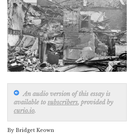
An audio version of this essay is
available to
subscribers
, provided by
curio.io
.
By Bridget Keown