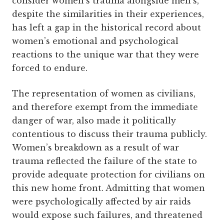
consider women’s trauma alongside men’s,
despite the similarities in their experiences,
has left a gap in the historical record about
women’s emotional and psychological
reactions to the unique war that they were
forced to endure.
The representation of women as civilians,
and therefore exempt from the immediate
danger of war, also made it politically
contentious to discuss their trauma publicly.
Women’s breakdown as a result of war
trauma reflected the failure of the state to
provide adequate protection for civilians on
this new home front. Admitting that women
were psychologically affected by air raids
would expose such failures, and threatened