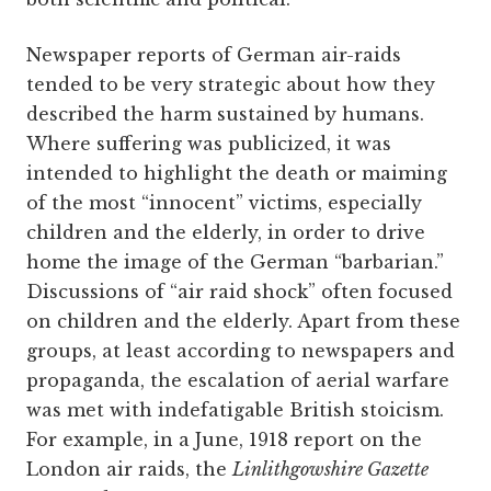
Newspaper reports of German air-raids
tended to be very strategic about how they
described the harm sustained by humans.
Where suffering was publicized, it was
intended to highlight the death or maiming
of the most “innocent” victims, especially
children and the elderly, in order to drive
home the image of the German “barbarian.”
Discussions of “air raid shock” often focused
on children and the elderly. Apart from these
groups, at least according to newspapers and
propaganda, the escalation of aerial warfare
was met with indefatigable British stoicism.
For example, in a June, 1918 report on the
London air raids, the
Linlithgowshire Gazette