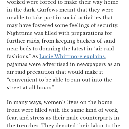
worked were forced to make their way home
in the dark. Curfews meant that they were
unable to take part in social activities that
may have fostered some feelings of security.
Nighttime was filled with preparations for
further raids, from keeping buckets of sand
near beds to donning the latest in “air raid
fashions.” As
Lucie Whittmore explains
,
pajamas were advertised in newspapers as an
air raid precaution that would make it
“convenient to be able to run out into the
street at all hours.”
In many ways, women’s lives on the home
front were filled with the same kind of work,
fear, and stress as their male counterparts in
the trenches. They devoted their labor to the