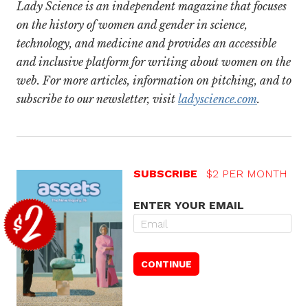
Lady Science is an independent magazine that focuses
on the history of women and gender in science,
technology, and medicine and provides an accessible
and inclusive platform for writing about women on the
web. For more articles, information on pitching, and to
subscribe to our newsletter, visit
ladyscience.com
.
SUBSCRIBE
$2 PER MONTH
ENTER YOUR EMAIL