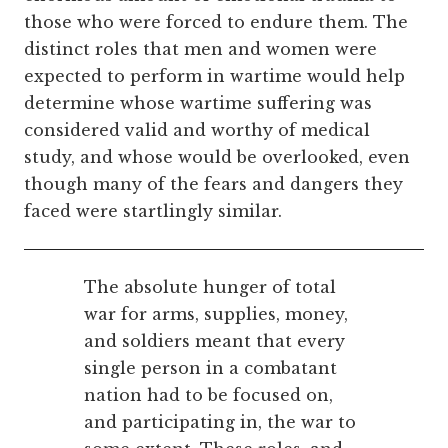
those who were forced to endure them. The
distinct roles that men and women were
expected to perform in wartime would help
determine whose wartime suffering was
considered valid and worthy of medical
study, and whose would be overlooked, even
though many of the fears and dangers they
faced were startlingly similar.
The absolute hunger of total
war for arms, supplies, money,
and soldiers meant that every
single person in a combatant
nation had to be focused on,
and participating in, the war to