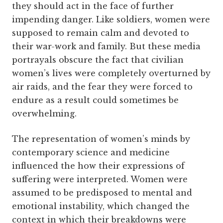
they should act in the face of further
impending danger. Like soldiers, women were
supposed to remain calm and devoted to
their war-work and family. But these media
portrayals obscure the fact that civilian
women’s lives were completely overturned by
air raids, and the fear they were forced to
endure as a result could sometimes be
overwhelming.
The representation of women’s minds by
contemporary science and medicine
influenced the how their expressions of
suffering were interpreted. Women were
assumed to be predisposed to mental and
emotional instability, which changed the
context in which their breakdowns were