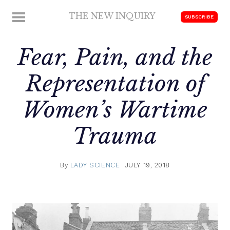
Skip
THE NEW INQUIRY
MENU
SUBSCRIBE
to
modern
content
scholarship
Fear, Pain, and the
Representation of
Women’s Wartime
Trauma
By
LADY SCIENCE
JULY 19, 2018