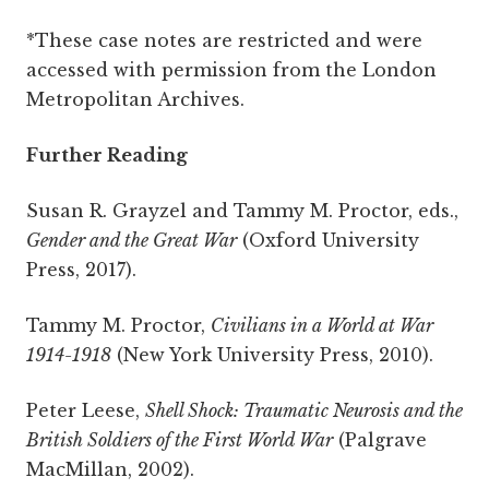
*These case notes are restricted and were
accessed with permission from the London
Metropolitan Archives.
Further Reading
Susan R. Grayzel and Tammy M. Proctor, eds.,
Gender and the Great War
(Oxford University
Press, 2017).
Tammy M. Proctor,
Civilians in a World at War
1914-1918
(New York University Press, 2010).
Peter Leese,
Shell Shock: Traumatic Neurosis and the
British Soldiers of the First World War
(Palgrave
MacMillan, 2002).