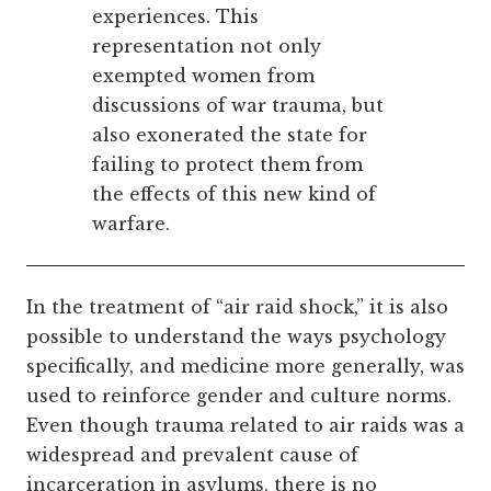
experiences. This
representation not only
exempted women from
discussions of war trauma, but
also exonerated the state for
failing to protect them from
the effects of this new kind of
warfare.
In the treatment of “air raid shock,” it is also
possible to understand the ways psychology
specifically, and medicine more generally, was
used to reinforce gender and culture norms.
Even though trauma related to air raids was a
widespread and prevalent cause of
incarceration in asylums, there is no