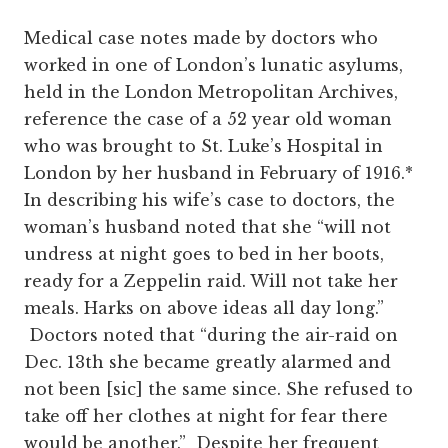
Medical case notes made by doctors who
worked in one of London’s lunatic asylums,
held in the London Metropolitan Archives,
reference the case of a 52 year old woman
who was brought to St. Luke’s Hospital in
London by her husband in February of 1916.*
In describing his wife’s case to doctors, the
woman’s husband noted that she “will not
undress at night goes to bed in her boots,
ready for a Zeppelin raid. Will not take her
meals. Harks on above ideas all day long.”
Doctors noted that “during the air-raid on
Dec. 13
th
she became greatly alarmed and
not been [sic] the same since. She refused to
take off her clothes at night for fear there
would be another.” Despite her frequent