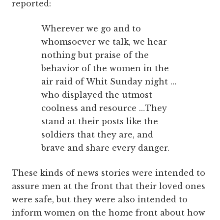
reported:
Wherever we go and to
whomsoever we talk, we hear
nothing but praise of the
behavior of the women in the
air raid of Whit Sunday night …
who displayed the utmost
coolness and resource …They
stand at their posts like the
soldiers that they are, and
brave and share every danger.
These kinds of news stories were intended to
assure men at the front that their loved ones
were safe, but they were also intended to
inform women on the home front about how