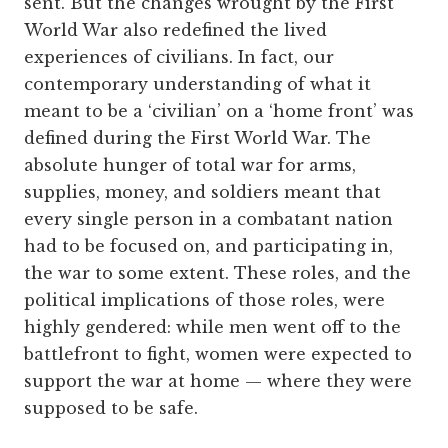
sent. But the changes wrought by the First
World War also redefined the lived
experiences of civilians. In fact, our
contemporary understanding of what it
meant to be a ‘civilian’ on a ‘home front’ was
defined during the First World War. The
absolute hunger of total war for arms,
supplies, money, and soldiers meant that
every single person in a combatant nation
had to be focused on, and participating in,
the war to some extent. These roles, and the
political implications of those roles, were
highly gendered: while men went off to the
battlefront to fight, women were expected to
support the war at home — where they were
supposed to be safe.