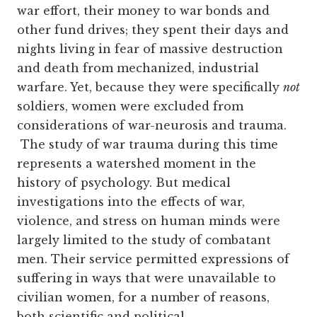
war effort, their money to war bonds and
other fund drives; they spent their days and
nights living in fear of massive destruction
and death from mechanized, industrial
warfare. Yet, because they were specifically
not
soldiers, women were excluded from
considerations of war-neurosis and trauma.
The study of war trauma during this time
represents a watershed moment in the
history of psychology. But medical
investigations into the effects of war,
violence, and stress on human minds were
largely limited to the study of combatant
men. Their service permitted expressions of
suffering in ways that were unavailable to
civilian women, for a number of reasons,
both scientific and political.