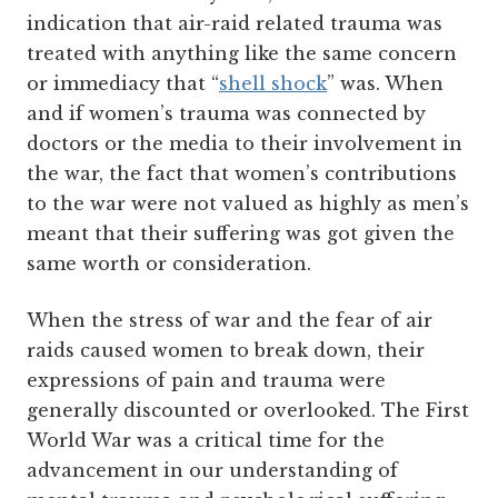
indication that air-raid related trauma was
treated with anything like the same concern
or immediacy that “
shell shock
” was. When
and if women’s trauma was connected by
doctors or the media to their involvement in
the war, the fact that women’s contributions
to the war were not valued as highly as men’s
meant that their suffering was got given the
same worth or consideration.
When the stress of war and the fear of air
raids caused women to break down, their
expressions of pain and trauma were
generally discounted or overlooked. The First
World War was a critical time for the
advancement in our understanding of