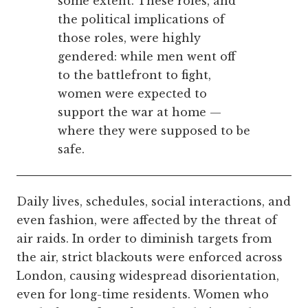
some extent. These roles, and
the political implications of
those roles, were highly
gendered: while men went off
to the battlefront to fight,
women were expected to
support the war at home —
where they were supposed to be
safe.
Daily lives, schedules, social interactions, and
even fashion, were affected by the threat of
air raids. In order to diminish targets from
the air, strict blackouts were enforced across
London, causing widespread disorientation,
even for long-time residents. Women who