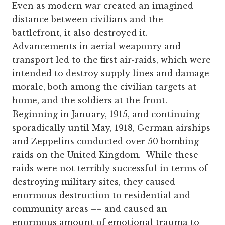
Even as modern war created an imagined
distance between civilians and the
battlefront, it also destroyed it.
Advancements in aerial weaponry and
transport led to the first air-raids, which were
intended to destroy supply lines and damage
morale, both among the civilian targets at
home, and the soldiers at the front.
Beginning in January, 1915, and continuing
sporadically until May, 1918, German airships
and Zeppelins conducted over 50 bombing
raids on the United Kingdom. While these
raids were not terribly successful in terms of
destroying military sites, they caused
enormous destruction to residential and
community areas –– and caused an
enormous amount of emotional trauma to