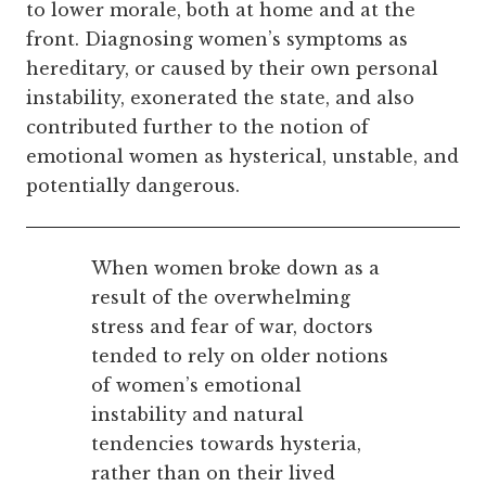
to lower morale, both at home and at the
front. Diagnosing women’s symptoms as
hereditary, or caused by their own personal
instability, exonerated the state, and also
contributed further to the notion of
emotional women as hysterical, unstable, and
potentially dangerous.
When women broke down as a
result of the overwhelming
stress and fear of war, doctors
tended to rely on older notions
of women’s emotional
instability and
natural
tendencies towards hysteria
,
rather than on their lived