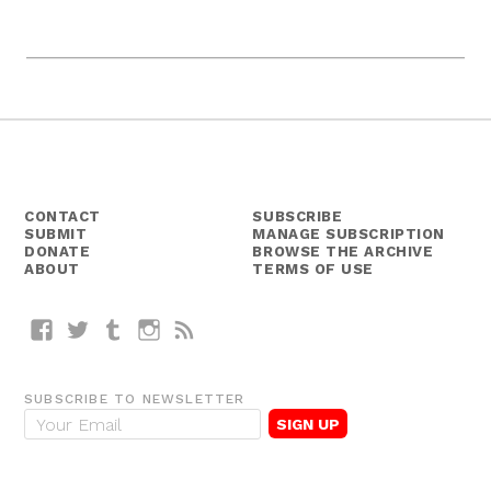
CONTACT
SUBSCRIBE
SUBMIT
MANAGE SUBSCRIPTION
DONATE
BROWSE THE ARCHIVE
ABOUT
TERMS OF USE
Facebook
Twitter
Tumblr
Instagram
RSS
SUBSCRIBE TO NEWSLETTER
E
m
a
i
l