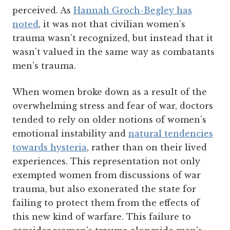
perceived. As
Hannah Groch-Begley has
noted
, it was not that civilian women’s
trauma wasn’t recognized, but instead that it
wasn’t valued in the same way as combatants
men’s trauma.
When women broke down as a result of the
overwhelming stress and fear of war, doctors
tended to rely on older notions of women’s
emotional instability and
natural tendencies
towards hysteria
, rather than on their lived
experiences. This representation not only
exempted women from discussions of war
trauma, but also exonerated the state for
failing to protect them from the effects of
this new kind of warfare. This failure to