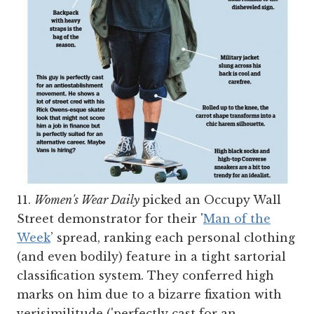
11.
Women's Wear Daily
picked an Occupy Wall
Street demonstrator for their '
Man of the
Week
’ spread, ranking each personal clothing
(and even bodily) feature in a tight sartorial
classification system. They conferred high
marks on him due to a bizarre fixation with
verisimilitude ('perfectly cast for an