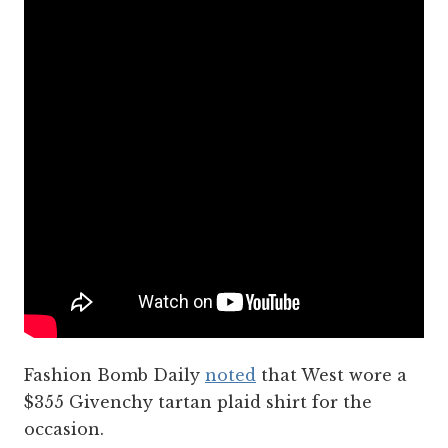
Fashion Bomb Daily
noted
that West wore a
$355 Givenchy tartan plaid shirt for the
occasion.