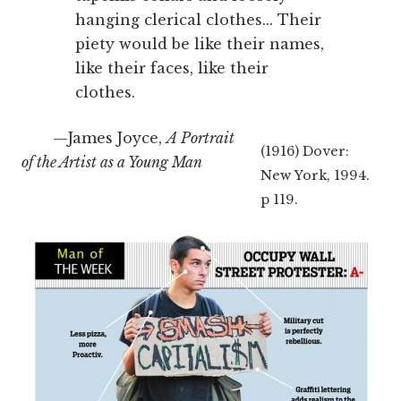
hanging clerical clothes... Their
piety would be like their names,
like their faces, like their
clothes.
—James Joyce,
A Portrait
(1916) Dover:
of the Artist as a Young Man
New York, 1994.
p 119.