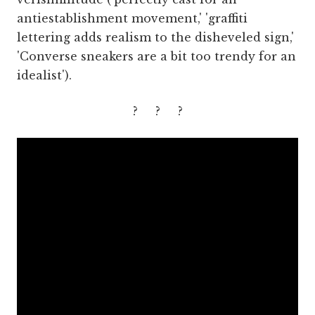
antiestablishment movement,' 'graffiti
lettering adds realism to the disheveled sign,'
'Converse sneakers are a bit too trendy for an
idealist').
? ? ?