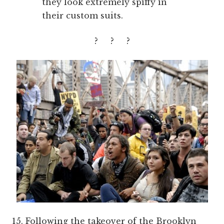
they look extremely spiffy in
their custom suits.
? ? ?
15. Following the takeover of the Brooklyn