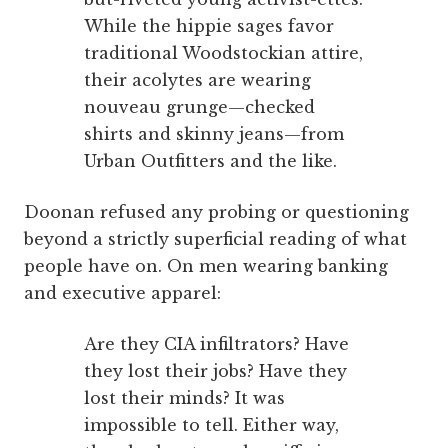
While the hippie sages favor
traditional Woodstockian attire,
their acolytes are wearing
nouveau grunge—checked
shirts and skinny jeans—from
Urban Outfitters and the like.
Doonan refused any probing or questioning
beyond a strictly superficial reading of what
people have on. On men wearing banking
and executive apparel:
Are they CIA infiltrators? Have
they lost their jobs? Have they
lost their minds? It was
impossible to tell. Either way,