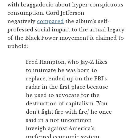
with braggadocio about hyper-conspicuous
consumption. Cord Jefferson
negatively
compared
the album's self-
professed social impact to the actual legacy
of the Black Power movement it claimed to
uphold:
Fred Hampton, who Jay-Z likes
to intimate he was born to
replace, ended up on the FBI's
radar in the first place because
he used to advocate for the
destruction of capitalism. 'You
don't fight fire with fire,' he once
said in a not uncommon
inveigh against America's
preferred economic system.