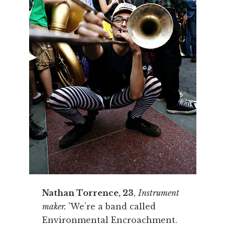
Nathan Torrence, 23
,
Instrument
maker.
'We’re a band called
Environmental Encroachment.