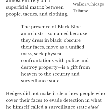
almost entirely on a
Walker/Chicago
superficial matrix between
Tribune.
people, tactics, and clothing.
The presence of Black Bloc
anarchists—so named because
they dress in black, obscure
their faces, move as a unified
mass, seek physical
confrontations with police and
destroy property—is a gift from
heaven to the security and
surveillance state.
Hedges did not make it clear how people who
cover their faces to evade detection in what
he himself called a surveillance state
aided