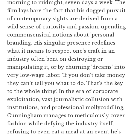
morning to midnight, seven days a week. The
film lays bare the fact that his dogged pursuit
of contemporary sights are derived from a
wild sense of curiosity and passion, upending
commonsensical notions about 'personal
branding.' His singular presence redefines
what it means to respect one's craft in an
industry often bent on destroying or
manipulating it, or by churning 'dreams' into
very low-wage labor. 'If you don't take money
they can't tell you what to do. That's the key
to the whole thing.' In the era of corporate
exploitation, vast journalistic collusion with
institutions, and professional mollycoddling,
Cunningham manages to meticulously cover
fashion while defying the industry itself,
refusing to even eat a meal at an event he's