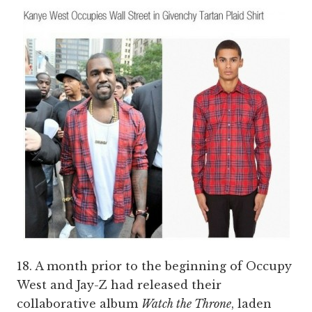
18. A month prior to the beginning of Occupy
West and Jay-Z had released their
collaborative album
Watch the Throne
, laden