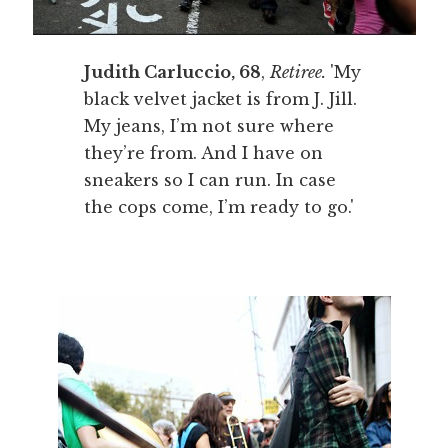
Judith Carluccio, 68
,
Retiree.
'My
black velvet jacket is from J. Jill.
My jeans, I’m not sure where
they’re from. And I have on
sneakers so I can run. In case
the cops come, I’m ready to go.'