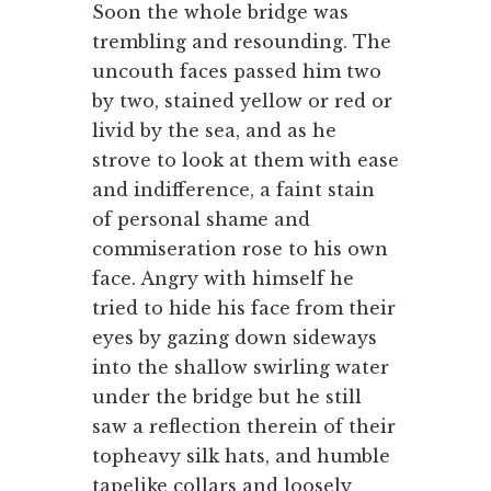
Soon the whole bridge was
trembling and resounding. The
uncouth faces passed him two
by two, stained yellow or red or
livid by the sea, and as he
strove to look at them with ease
and indifference, a faint stain
of personal shame and
commiseration rose to his own
face. Angry with himself he
tried to hide his face from their
eyes by gazing down sideways
into the shallow swirling water
under the bridge but he still
saw a reflection therein of their
topheavy silk hats, and humble
tapelike collars and loosely