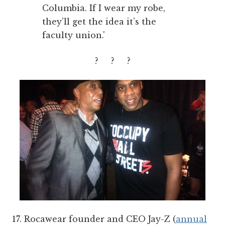
Columbia. If I wear my robe,
they’ll get the idea it’s the
faculty union.'
? ? ?
17. Rocawear founder and CEO Jay-Z (
annual