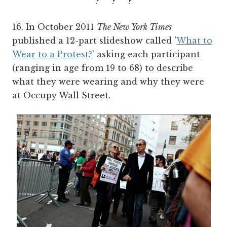
? ? ?
16. In October 2011
The New York Times
published a 12-part slideshow called '
What to
Wear to a Protest?
' asking each participant
(ranging in age from 19 to 68) to describe
what they were wearing and why they were
at Occupy Wall Street.