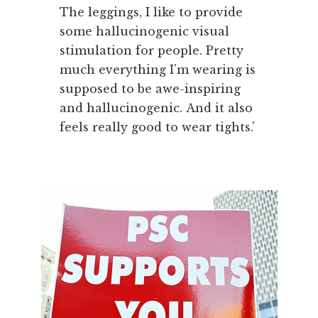
The leggings, I like to provide
some hallucinogenic visual
stimulation for people. Pretty
much everything I’m wearing is
supposed to be awe-inspiring
and hallucinogenic. And it also
feels really good to wear tights.'