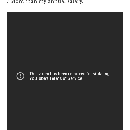
/ More than my annual salary.'