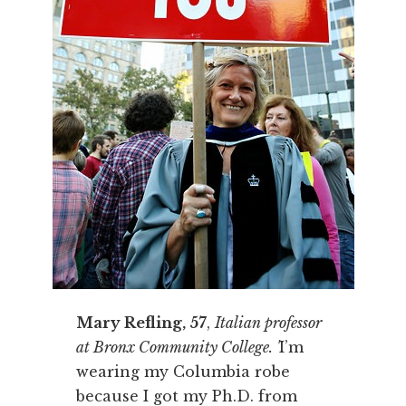
Mary Refling, 57
,
Italian professor
at Bronx Community College. '
I’m
wearing my Columbia robe
because I got my Ph.D. from