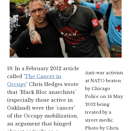
19. In a February 2012 article
Anti-war activists
called '
The Cancer in
at NATO beaten
Occupy
' Chris Hedges wrote
by Chicago
that 'Black Bloc anarchists'
Police on 18 May
(especially those active in
2012 being
Oakland) were the 'cancer'
treated by a
of the Occupy mobilization,
street medic.
an argument that hinged
Photo by Chris