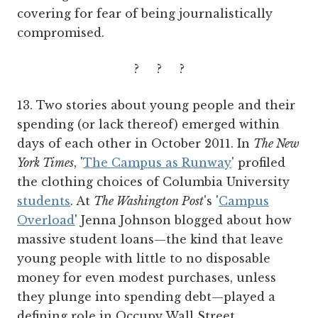
covering for fear of being journalistically
compromised.
? ? ?
13. Two stories about young people and their
spending (or lack thereof) emerged within
days of each other in October 2011. In
The New
York Times
, '
The Campus as Runway
' profiled
the clothing choices of Columbia University
students
. At
The Washington Post
's '
Campus
Overload
' Jenna Johnson blogged about how
massive student loans—the kind that leave
young people with little to no disposable
money for even modest purchases, unless
they plunge into spending debt—played a
defining role in Occupy Wall Street.