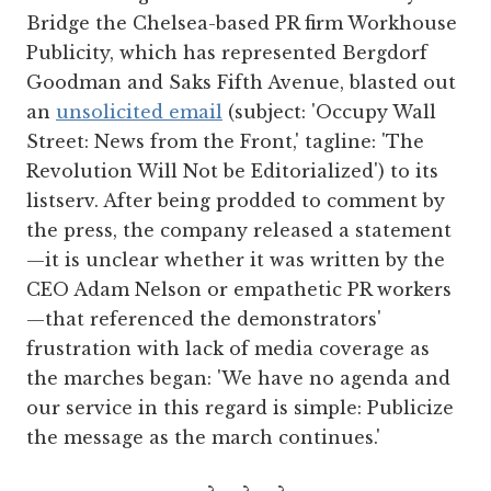
Bridge the Chelsea-based PR firm Workhouse
Publicity, which has represented Bergdorf
Goodman and Saks Fifth Avenue, blasted out
an
unsolicited email
(subject: 'Occupy Wall
Street: News from the Front,' tagline: 'The
Revolution Will Not be Editorialized') to its
listserv. After being prodded to comment by
the press, the company released a statement
—it is unclear whether it was written by the
CEO Adam Nelson or empathetic PR workers
—that referenced the demonstrators'
frustration with lack of media coverage as
the marches began: 'We have no agenda and
our service in this regard is simple: Publicize
the message as the march continues.'