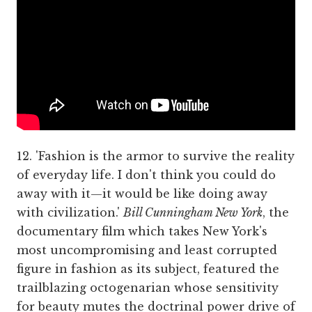
12. 'Fashion is the armor to survive the reality
of everyday life. I don't think you could do
away with it—it would be like doing away
with civilization.'
Bill Cunningham New York
, the
documentary film which takes New York's
most uncompromising and least corrupted
figure in fashion as its subject, featured the
trailblazing octogenarian whose sensitivity
for beauty mutes the doctrinal power drive of