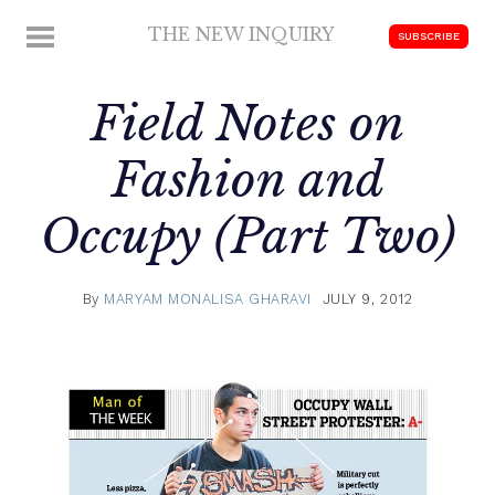
Skip
THE NEW INQUIRY
MENU
SUBSCRIBE
to
modern
content
scholarship
Field Notes on
Fashion and
Occupy (Part Two)
By
MARYAM MONALISA GHARAVI
JULY 9, 2012