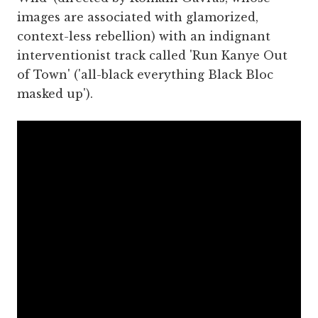
images are associated with glamorized,
context-less rebellion) with an indignant
interventionist track called 'Run Kanye Out
of Town' ('all-black everything Black Bloc
masked up').