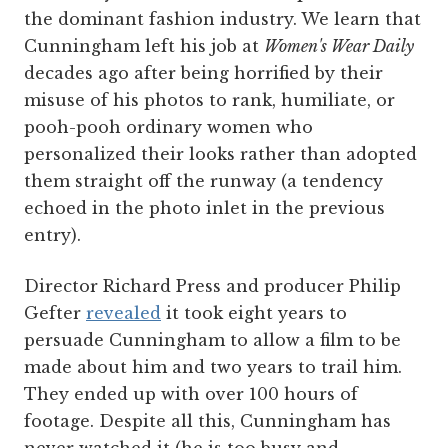
the dominant fashion industry. We learn that
Cunningham left his job at
Women's Wear Daily
decades ago after being horrified by their
misuse of his photos to rank, humiliate, or
pooh-pooh ordinary women who
personalized their looks rather than adopted
them straight off the runway (a tendency
echoed in the photo inlet in the previous
entry).
Director Richard Press and producer Philip
Gefter
revealed
it took eight years to
persuade Cunningham to allow a film to be
made about him and two years to trail him.
They ended up with over 100 hours of
footage. Despite all this, Cunningham has