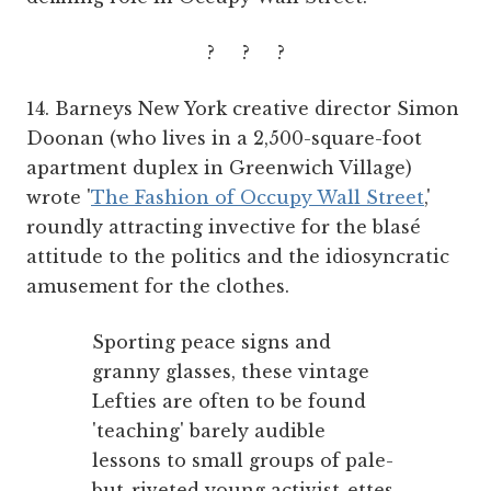
? ? ?
14. Barneys New York creative director Simon
Doonan (who lives in a 2,500-square-foot
apartment duplex in Greenwich Village)
wrote '
The Fashion of Occupy Wall Street
,'
roundly attracting invective for the blasé
attitude to the politics and the idiosyncratic
amusement for the clothes.
Sporting peace signs and
granny glasses, these vintage
Lefties are often to be found
'teaching' barely audible
lessons to small groups of pale-
but-riveted young activist-ettes.