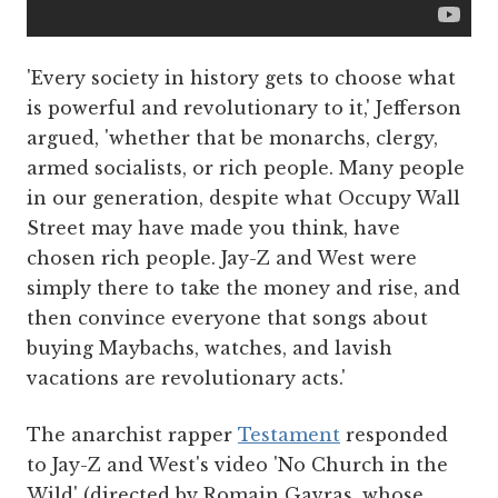
'Every society in history gets to choose what
is powerful and revolutionary to it,' Jefferson
argued, 'whether that be monarchs, clergy,
armed socialists, or rich people. Many people
in our generation, despite what Occupy Wall
Street may have made you think, have
chosen rich people. Jay-Z and West were
simply there to take the money and rise, and
then convince everyone that songs about
buying Maybachs, watches, and lavish
vacations are revolutionary acts.'
The anarchist rapper
Testament
responded
to Jay-Z and West's video 'No Church in the
Wild' (directed by Romain Gavras, whose