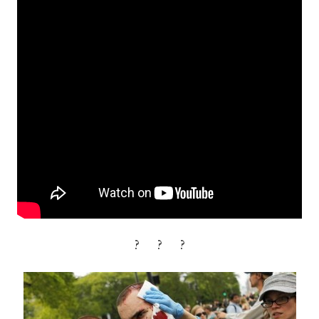
? ? ?