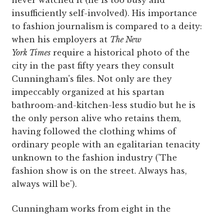
never watched it (he is too busy and
insufficiently self-involved). His importance
to fashion journalism is compared to a deity:
when his employers at
The New
York Times
require a historical photo of the
city in the past fifty years they consult
Cunningham's files. Not only are they
impeccably organized at his spartan
bathroom-and-kitchen-less studio but he is
the only person alive who retains them,
having followed the clothing whims of
ordinary people with an egalitarian tenacity
unknown to the fashion industry ('The
fashion show is on the street. Always has,
always will be').
Cunningham works from eight in the