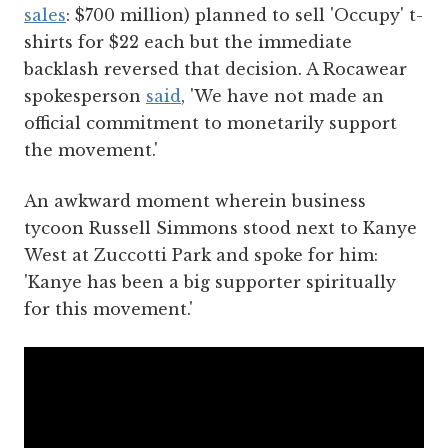
sales
: $700 million) planned to sell 'Occupy' t-
shirts for $22 each but the immediate
backlash reversed that decision. A Rocawear
spokesperson
said
, 'We have not made an
official commitment to monetarily support
the movement.'
An awkward moment wherein business
tycoon Russell Simmons stood next to Kanye
West at Zuccotti Park and spoke for him:
'Kanye has been a big supporter spiritually
for this movement.'