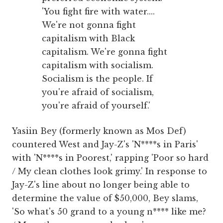
'You fight fire with water....
We're not gonna fight
capitalism with Black
capitalism. We're gonna fight
capitalism with socialism.
Socialism is the people. If
you're afraid of socialism,
you're afraid of yourself.'
Yasiin Bey (formerly known as Mos Def)
countered West and Jay-Z's 'N****s in Paris'
with 'N****s in Poorest,' rapping 'Poor so hard
/ My clean clothes look grimy.' In response to
Jay-Z's line about no longer being able to
determine the value of $50,000, Bey slams,
'So what's 50 grand to a young n**** like me?