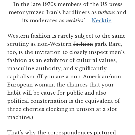
'In the late 1970s members of the US press
metonymized Iran's hardliners as
turbans
and
its moderates as
neckties
.'
—
Necktie
Western fashion is rarely subject to the same
scrutiny as non-Western
fashion
garb. Rare,
too, is the invitation to closely inspect men's
fashion as an exhibitor of cultural values,
masculine authority, and significantly,
capitalism. (If you are a non-American/non-
European woman, the chances that your
habit will be cause for public and also
political consternation is the equivalent of
three cherries clocking in unison at a slot
machine.)
That's why the correspondences pictured