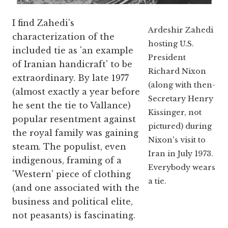
I find Zahedi's
Ardeshir Zahedi
characterization of the
hosting U.S.
included tie as 'an example
President
of Iranian handicraft' to be
Richard Nixon
extraordinary. By late 1977
(along with then-
(almost exactly a year before
Secretary Henry
he sent the tie to Vallance)
Kissinger, not
popular resentment against
pictured) during
the royal family was gaining
Nixon's visit to
steam. The populist, even
Iran in July 1973.
indigenous, framing of a
Everybody wears
'Western' piece of clothing
a tie.
(and one associated with the
business and political elite,
not peasants) is fascinating.