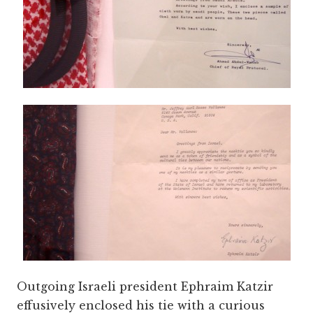
Outgoing Israeli president Ephraim Katzir
effusively enclosed his tie with a curious