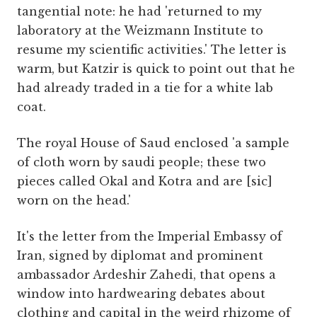
tangential note: he had 'returned to my
laboratory at the Weizmann Institute to
resume my scientific activities.' The letter is
warm, but Katzir is quick to point out that he
had already traded in a tie for a white lab
coat.
The royal House of Saud enclosed 'a sample
of cloth worn by saudi people; these two
pieces called Okal and Kotra and are [sic]
worn on the head.'
It's the letter from the Imperial Embassy of
Iran, signed by diplomat and prominent
ambassador Ardeshir Zahedi, that opens a
window into hardwearing debates about
clothing and capital in the weird rhizome of