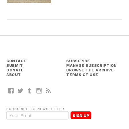
CONTACT
SUBSCRIBE
SUBMIT
MANAGE SUBSCRIPTION
DONATE
BROWSE THE ARCHIVE
ABOUT
TERMS OF USE
Facebook
Twitter
Tumblr
Instagram
RSS
SUBSCRIBE TO NEWSLETTER
E
m
a
i