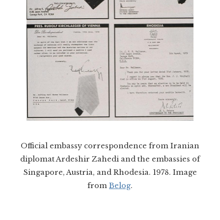
Official embassy correspondence from Iranian
diplomat Ardeshir Zahedi and the embassies of
Singapore, Austria, and Rhodesia. 1978. Image
from
Belog
.