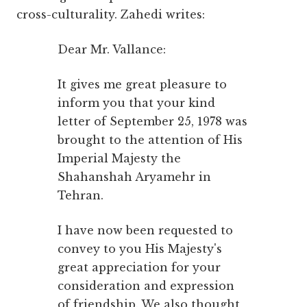
cross-culturality. Zahedi writes:
Dear Mr. Vallance:
It gives me great pleasure to
inform you that your kind
letter of September 25, 1978 was
brought to the attention of His
Imperial Majesty the
Shahanshah Aryamehr in
Tehran.
I have now been requested to
convey to you His Majesty's
great appreciation for your
consideration and expression
of friendship. We also thought