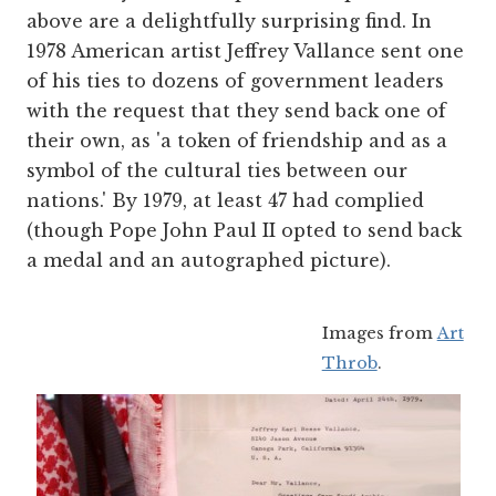
above are a delightfully surprising find. In
1978 American artist Jeffrey Vallance sent one
of his ties to dozens of government leaders
with the request that they send back one of
their own, as 'a token of friendship and as a
symbol of the cultural ties between our
nations.' By 1979, at least 47 had complied
(though Pope John Paul II opted to send back
a medal and an autographed picture).
Images from
Art
Throb
.