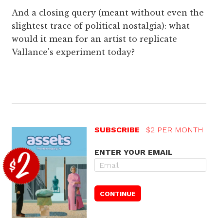
And a closing query (meant without even the
slightest trace of political nostalgia): what
would it mean for an artist to replicate
Vallance's experiment today?
SUBSCRIBE
$2 PER MONTH
ENTER YOUR EMAIL