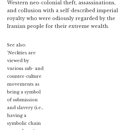
Western neo-colonial theft, assassinations,
and collusion with a self-described imperial
royalty who were odiously regarded by the
Iranian people for their extreme wealth.
See also:
'Neckties are
viewed by
various sub- and
counter-culture
movements as
being a symbol
of submission
and slavery (i.e.,
having a
symbolic chain