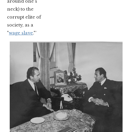
around one's
neck) to the
corrupt elite of
society, as a
"
wage slave
."'