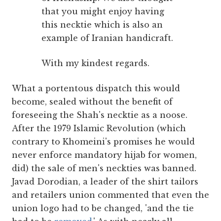
that you might enjoy having
this necktie which is also an
example of Iranian handicraft.
With my kindest regards.
What a portentous dispatch this would
become, sealed without the benefit of
foreseeing the Shah's necktie as a noose.
After the 1979 Islamic Revolution (which
contrary to Khomeini's promises he would
never enforce mandatory hijab for women,
did) the sale of men's neckties was banned.
Javad Dorodian, a leader of the shirt tailors
and retailers union commented that even the
union logo had to be changed, 'and the tie