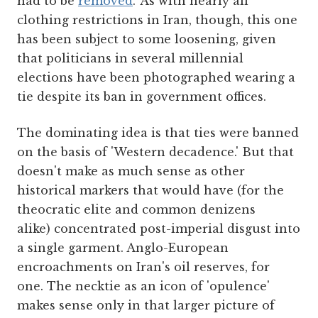
had to be
removed
.' As with nearly all
clothing restrictions in Iran, though, this one
has been subject to some loosening, given
that politicians in several millennial
elections have been photographed wearing a
tie despite its ban in government offices.
The dominating idea is that ties were banned
on the basis of 'Western decadence.' But that
doesn't make as much sense as other
historical markers that would have (for the
theocratic elite and common denizens
alike) concentrated post-imperial disgust into
a single garment. Anglo-European
encroachments on Iran's oil reserves, for
one. The necktie as an icon of 'opulence'
makes sense only in that larger picture of