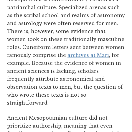
patriarchal culture. Specialized arenas such
as the scribal school and realms of astronomy
and astrology were often reserved for men.
There is, however, some evidence that
women took on these traditionally masculine
roles. Cuneiform letters sent between women
famously comprise the
archives at Mari
, for
example. Because the evidence of women in
ancient sciences is lacking, scholars
frequently attribute astronomical and
observation texts to men, but the question of
who wrote these texts is not so
straightforward.
Ancient Mesopotamian culture did not
prioritize authorship, meaning that even