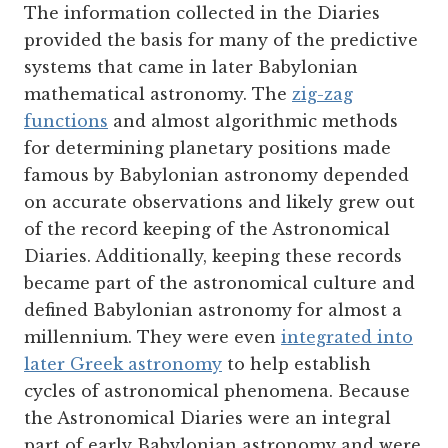
The information collected in the Diaries
provided the basis for many of the predictive
systems that came in later Babylonian
mathematical astronomy. The
zig-zag
functions
and almost algorithmic methods
for determining planetary positions made
famous by Babylonian astronomy depended
on accurate observations and likely grew out
of the record keeping of the Astronomical
Diaries. Additionally, keeping these records
became part of the astronomical culture and
defined Babylonian astronomy for almost a
millennium. They were even
integrated into
later Greek astronomy
to help establish
cycles of astronomical phenomena. Because
the Astronomical Diaries were an integral
part of early Babylonian astronomy and were