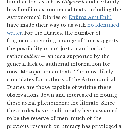
familiar texts such as
Gilgamesh
and certainly
less familiar astronomical texts including the
Astronomical Diaries or
Enūma Anu Enlil
have made their way to us with
no identified
writer
. For the Diaries, the number of
fragments covering a range of time suggests
the possibility of not just an author but
rather
authors
— an idea supported by the
general lack of authorial information for
most Mesopotamian texts. The most likely
candidates for authors of the Astronomical
Diaries are those capable of writing these
observations down and interested in noting
these astral phenomena: the literate. Since
these roles have traditionally been assumed
to be the reserve of men, much of the
previous research on literacy has privileged a