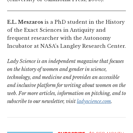
E.L. Meszaros
is a PhD student in the History
of the Exact Sciences in Antiquity and
frequent researcher with the Autonomy
Incubator at NASA's Langley Research Center.
Lady Science is an independent magazine that focuses
on the history of women and gender in science,
technology, and medicine and provides an accessible
and inclusive platform for writing about women on the
web. For more articles, information on pitching, and to
subscribe to our newsletter, visit
ladyscience.com
.