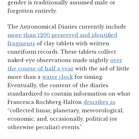
gender is traditionally assumed male or
forgotten entirely.
The Astronomical Diaries currently include
more than 1200 preserved and identified
fragments
of clay tablets with written
cuneiform records. These tablets collect
naked-eye observations made nightly
over
the course of half a year
with the aid of little
more than a
water clock
for timing.
Eventually, the content of the diaries
standardized to contain information on what
Francesca Rochberg-Halton
describes as
“collected lunar, planetary, meteorological,
economic, and, occasionally, political (or
otherwise peculiar) events.”