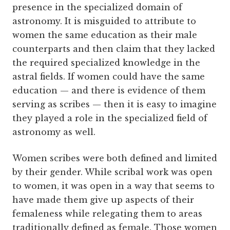
presence in the specialized domain of
astronomy. It is misguided to attribute to
women the same education as their male
counterparts and then claim that they lacked
the required specialized knowledge in the
astral fields. If women could have the same
education — and there is evidence of them
serving as scribes — then it is easy to imagine
they played a role in the specialized field of
astronomy as well.
Women scribes were both defined and limited
by their gender. While scribal work was open
to women, it was open in a way that seems to
have made them give up aspects of their
femaleness while relegating them to areas
traditionally defined as female. Those women