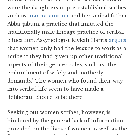
were the daughters of pre-established scribes,
such as
Inanna-amamu
and her scribal father
Abba-ṭābum, a practice that imitated the
traditionally male lineage practice of scribal
education. Assyriologist Rivkah Harris
argues
that women only had the leisure to work as a
scribe if they had given up other traditional
aspects of their gender roles, such as “the
embroilment of wifely and motherly
demands.” The women who found their way
into scribal life seem to have made a
deliberate choice to be there.
Seeking out women scribes, however, is
hindered by the general lack of information
provided on the lives of women as well as the