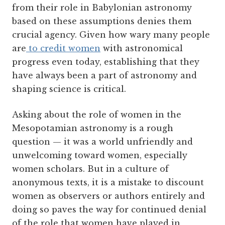
from their role in Babylonian astronomy
based on these assumptions denies them
crucial agency. Given how wary many people
are
to credit women
with astronomical
progress even today, establishing that they
have always been a part of astronomy and
shaping science is critical.
Asking about the role of women in the
Mesopotamian astronomy is a rough
question — it was a world unfriendly and
unwelcoming toward women, especially
women scholars. But in a culture of
anonymous texts, it is a mistake to discount
women as observers or authors entirely and
doing so paves the way for continued denial
of the role that women have played in