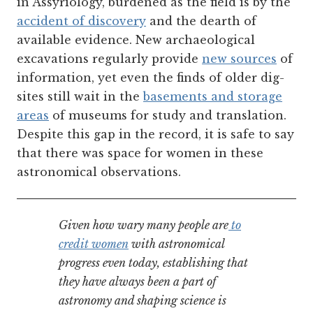
in Assyriology, burdened as the field is by the
accident of discovery
and the dearth of
available evidence. New archaeological
excavations regularly provide
new sources
of
information, yet even the finds of older dig-
sites still wait in the
basements and storage
areas
of museums for study and translation.
Despite this gap in the record, it is safe to say
that there was space for women in these
astronomical observations.
Given how wary many people are
to
credit women
with astronomical
progress even today, establishing that
they have always been a part of
astronomy and shaping science is