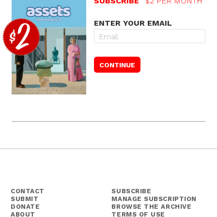
SUBSCRIBE
$2 PER MONTH
ENTER YOUR EMAIL
CONTACT
SUBSCRIBE
SUBMIT
MANAGE SUBSCRIPTION
DONATE
BROWSE THE ARCHIVE
ABOUT
TERMS OF USE