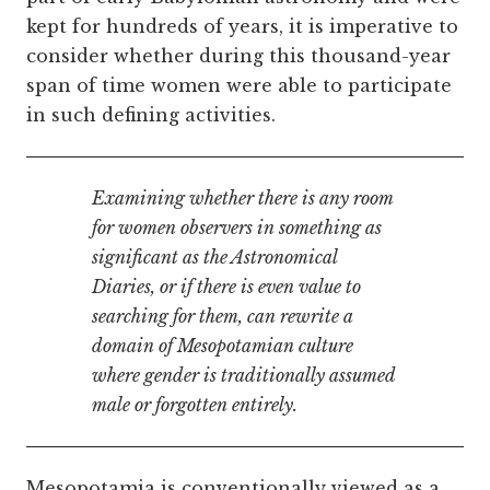
kept for hundreds of years, it is imperative to
consider whether during this thousand-year
span of time women were able to participate
in such defining activities.
Examining whether there is any room
for women observers in something as
significant as the Astronomical
Diaries, or if there is even value to
searching for them, can rewrite a
domain of Mesopotamian culture
where gender is traditionally assumed
male or forgotten entirely.
Mesopotamia is conventionally viewed as a