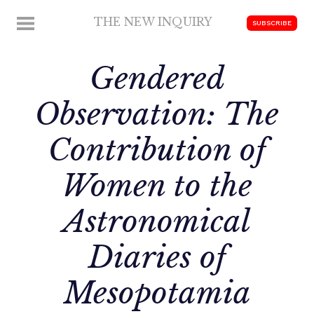
Skip
THE NEW INQUIRY
MENU
SUBSCRIBE
to
modern
content
scholarship
Gendered
Observation: The
Contribution of
Women to the
Astronomical
Diaries of
Mesopotamia