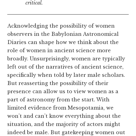
critical.
Acknowledging the possibility of women
observers in the Babylonian Astronomical
Diaries can shape how we think about the
role of women in ancient science more
broadly. Unsurprisingly, women are typically
left out of the narratives of ancient science,
specifically when told by later male scholars.
But reasserting the possibility of their
presence can allow us to view women as a
part of astronomy from the start. With
limited evidence from Mesopotamia, we
won’t and can’t know everything about the
situation, and the majority of actors might
indeed be male. But gatekeeping women out