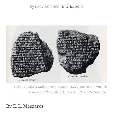
By
LADY SCIENCE
MAY 16, 2019
Clay cuneiform tablet. Astronomical Diary, 331BC-330BC. ©
Trustees of the British Museum | CC BY-NC-SA 4.0.
By E. L.
Meszaros