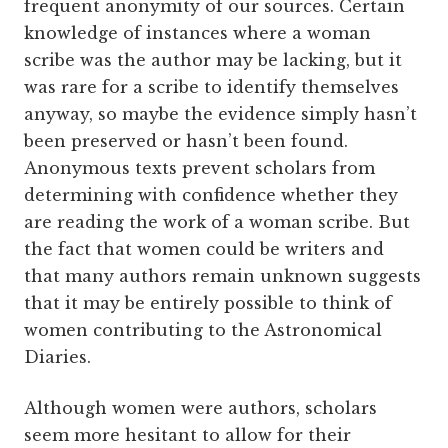
frequent anonymity of our sources. Certain
knowledge of instances where a woman
scribe was the author may be lacking, but it
was rare for a scribe to identify themselves
anyway, so maybe the evidence simply hasn’t
been preserved or hasn’t been found.
Anonymous texts prevent scholars from
determining with confidence whether they
are reading the work of a woman scribe. But
the fact that women could be writers and
that many authors remain unknown suggests
that it may be entirely possible to think of
women contributing to the Astronomical
Diaries.
Although women were authors, scholars
seem more hesitant to allow for their