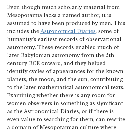
Even though much scholarly material from
Mesopotamia lacks a named author, it is
assumed to have been produced by men. This
includes the
Astronomical Diaries
, some of
humanity’s earliest records of observational
astronomy. These records enabled much of
later Babylonian astronomy from the 5th
century BCE onward, and they helped
identify cycles of appearances for the known
planets, the moon, and the sun, contributing
to the later mathematical astronomical texts.
Examining whether there is any room for
women observers in something as significant
as the Astronomical Diaries, or if there is
even value to searching for them, can rewrite
a domain of Mesopotamian culture where