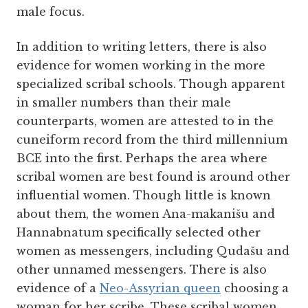
male focus.
In addition to writing letters, there is also
evidence for women working in the more
specialized scribal schools. Though apparent
in smaller numbers than their male
counterparts, women are attested to in the
cuneiform record from the third millennium
BCE into the first. Perhaps the area where
scribal women are best found is around other
influential women. Though little is known
about them, the women Ana-makanišu and
Hannabnatum specifically selected other
women as messengers, including Qudašu and
other unnamed messengers. There is also
evidence of a
Neo-Assyrian queen
choosing a
woman for her scribe. These scribal women