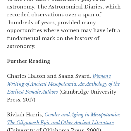
astronomy. The Astronomical Diaries, which
recorded observations over a span of
hundreds of years, provided many
opportunities where women may have left a
fundamental mark on the history of
astronomy.
Further Reading
Charles Halton and Saana Svärd,
Women's
Writing of Ancient Mesopotamia: An Anthology of the
Earliest Female Authors
(Cambridge University
Press, 2017).
Rivkah Harris,
Gender and Aging in Mesopotamia:
The Gilgamesh Epic and Other Ancient Literature
(University of Oklahoma Press, 2000).