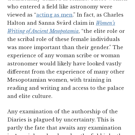
who entered a field like astronomy were
viewed as “
acting as men
.” In fact, as Charles
Halton and Sanna Svärd claim in
Women’s
Writing of Ancient Mesopotamia
, “the elite role or
the scribal role of these female individuals
was more important than their gender.” The
experience of any woman scribe or woman
astronomer would likely have looked vastly
different from the experience of many other
Mesopotamian women, with training in
reading and writing and access to the palace
and elite culture.
Any examination of the authorship of the
Diaries is plagued by uncertainty. This is
partly the fate that awaits any examination