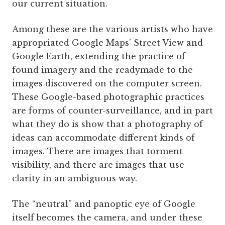
our current situation.
Among these are the various artists who have
appropriated Google Maps’ Street View and
Google Earth, extending the practice of
found imagery and the readymade to the
images discovered on the computer screen.
These Google-based photographic practices
are forms of counter-surveillance, and in part
what they do is show that a photography of
ideas can accommodate different kinds of
images. There are images that torment
visibility, and there are images that use
clarity in an ambiguous way.
The “neutral” and panoptic eye of Google
itself becomes the camera, and under these