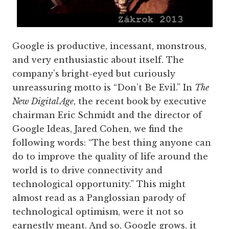
Google is productive, incessant, monstrous,
and very enthusiastic about itself. The
company’s bright-eyed but curiously
unreassuring motto is “Don’t Be Evil.” In
The
New Digital Age
, the recent book by executive
chairman Eric Schmidt and the director of
Google Ideas, Jared Cohen, we find the
following words: “The best thing anyone can
do to improve the quality of life around the
world is to drive connectivity and
technological opportunity.” This might
almost read as a Panglossian parody of
technological optimism, were it not so
earnestly meant. And so, Google grows, it