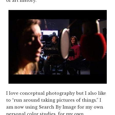
of art history.
I love conceptual photography but I also like
to “run around taking pictures of things.” I
am now using Search By Image for my own
personal color studies, for my own