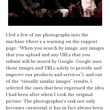
I fed a few of my photographs into the
machine (there's a warning on the support
page: “When you search by image, any images
that you upload and any URLs that you
submit will be stored by Google. Google uses
those images and URLs solely to provide and
improve our products and services”), and out
of the “visually similar images” results, I
selected the ones that best expressed the idea
I had been after when I took the original
picture. The photographer’s task not only
becomes curatorial, it has in fact always been