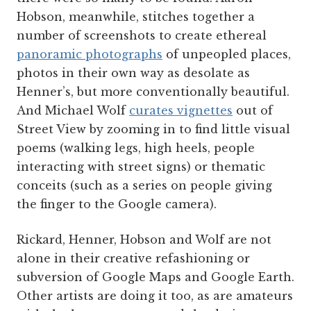
Hobson, meanwhile, stitches together a
number of screenshots to create ethereal
panoramic photographs
of unpeopled places,
photos in their own way as desolate as
Henner’s, but more conventionally beautiful.
And Michael Wolf
curates vignettes
out of
Street View by zooming in to find little visual
poems (walking legs, high heels, people
interacting with street signs) or thematic
conceits (such as a series on people giving
the finger to the Google camera).
Rickard, Henner, Hobson and Wolf are not
alone in their creative refashioning or
subversion of Google Maps and Google Earth.
Other artists are doing it too, as are amateurs