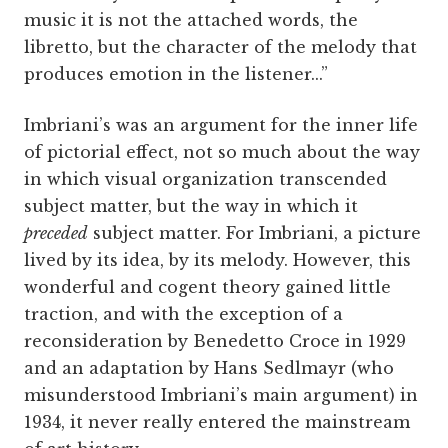
music it is not the attached words, the
libretto, but the character of the melody that
produces emotion in the listener...”
Imbriani’s was an argument for the inner life
of pictorial effect, not so much about the way
in which visual organization transcended
subject matter, but the way in which it
preceded
subject matter. For Imbriani, a picture
lived by its idea, by its melody. However, this
wonderful and cogent theory gained little
traction, and with the exception of a
reconsideration by Benedetto Croce in 1929
and an adaptation by Hans Sedlmayr (who
misunderstood Imbriani’s main argument) in
1934, it never really entered the mainstream