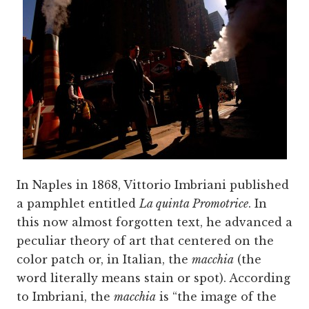
In Naples in 1868, Vittorio Imbriani published
a pamphlet entitled
La quinta Promotrice
. In
this now almost forgotten text, he advanced a
peculiar theory of art that centered on the
color patch or, in Italian, the
macchia
(the
word literally means stain or spot). According
to Imbriani, the
macchia
is “the image of the