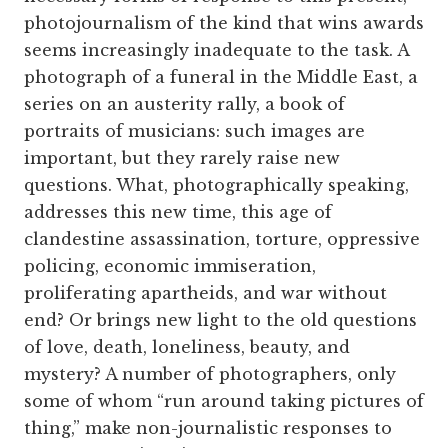
photojournalism of the kind that wins awards
seems increasingly inadequate to the task. A
photograph of a funeral in the Middle East, a
series on an austerity rally, a book of
portraits of musicians: such images are
important, but they rarely raise new
questions. What, photographically speaking,
addresses this new time, this age of
clandestine assassination, torture, oppressive
policing, economic immiseration,
proliferating apartheids, and war without
end? Or brings new light to the old questions
of love, death, loneliness, beauty, and
mystery? A number of photographers, only
some of whom “run around taking pictures of
thing,” make non-journalistic responses to