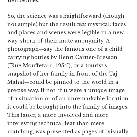
Ben Gomes.
So, the science was straightforward (though
not simple) but the result
was
mystical: faces
and places and scenes were legible in a new
way, shorn of their mute anonymity. A
photograph—say the famous one of a child
carrying bottles by Henri Cartier-Bresson
("Rue Mouffetard, 1954"), or a tourist’s
snapshot of her family in front of the Taj
Mahal—could be pinned to the world in a
precise way. If not, if it were a unique image
of a situation or of an unremarkable location,
it could be brought into the family of images.
This latter, a more involved and more
interesting technical feat than mere
matching, was presented as pages of “visually