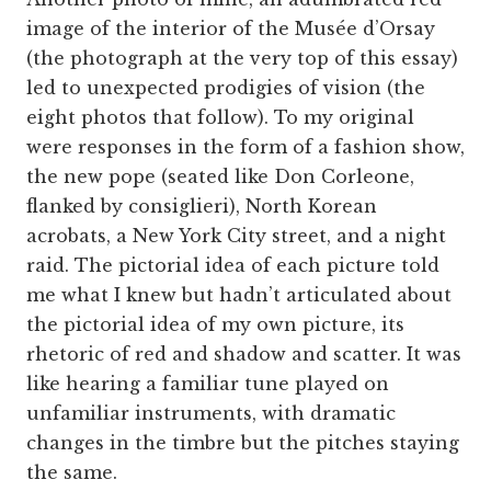
image of the interior of the Musée d’Orsay
(the photograph at the very top of this essay)
led to unexpected prodigies of vision (the
eight photos that follow). To my original
were responses in the form of a fashion show,
the new pope (seated like Don Corleone,
flanked by consiglieri), North Korean
acrobats, a New York City street, and a night
raid. The pictorial idea of each picture told
me what I knew but hadn’t articulated about
the pictorial idea of my own picture, its
rhetoric of red and shadow and scatter. It was
like hearing a familiar tune played on
unfamiliar instruments, with dramatic
changes in the timbre but the pitches staying
the same.