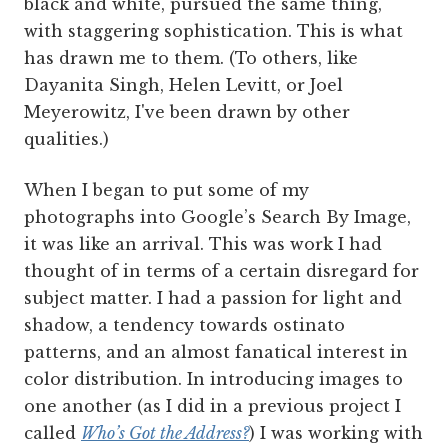
black and white, pursued the same thing,
with staggering sophistication. This is what
has drawn me to them. (To others, like
Dayanita Singh, Helen Levitt, or Joel
Meyerowitz, I've been drawn by other
qualities.)
When I began to put some of my
photographs into Google’s Search By Image,
it was like an arrival. This was work I had
thought of in terms of a certain disregard for
subject matter. I had a passion for light and
shadow, a tendency towards ostinato
patterns, and an almost fanatical interest in
color distribution. In introducing images to
one another (as I did in a previous project I
called
Who’s Got the Address?
) I was working with