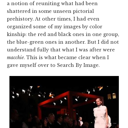
a notion of reuniting what had been
shattered in some unseen pictorial
prehistory. At other times, I had even
organized some of my images by color
kinship: the red and black ones in one group,
the blue-green ones in another. But I did not
understand fully that what I was after were
macchie
. This is what became clear when I
gave myself over to Search By Image.