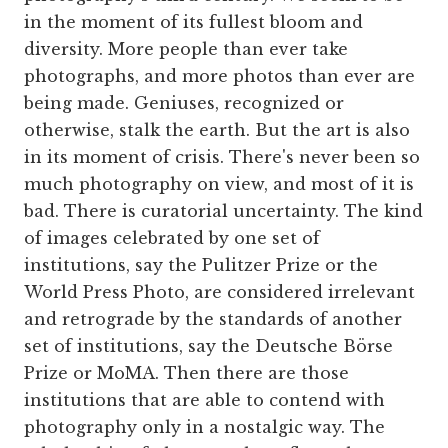
in the moment of its fullest bloom and
diversity. More people than ever take
photographs, and more photos than ever are
being made. Geniuses, recognized or
otherwise, stalk the earth. But the art is also
in its moment of crisis. There's never been so
much photography on view, and most of it is
bad. There is curatorial uncertainty. The kind
of images celebrated by one set of
institutions, say the Pulitzer Prize or the
World Press Photo, are considered irrelevant
and retrograde by the standards of another
set of institutions, say the Deutsche Börse
Prize or MoMA. Then there are those
institutions that are able to contend with
photography only in a nostalgic way. The