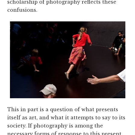
scholarship of photography reflects these
confusions.
This in part is a question of what presents
itself as art, and what it attempts to say to its
society. If photography is among the
necessary forms of response to this present,