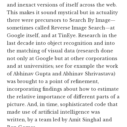
and inexact versions of itself across the web.
This makes it sound mystical but in actuality
there were precursors to Search By Image—
sometimes called Reverse Image Search—at
Google itself, and at TinEye. Research in the
last decade into object recognition and into
the matching of visual data (research done
not only at Google but at other corporations
and at universities; see for example the work
of Abhinav Gupta and Abhinav Shrivastava)
was brought to a point of refinement,
incorporating findings about how to estimate
the relative importance of different parts of a
picture. And, in time, sophisticated code that
made use of artificial intelligence was
written, by a team led by Amit Singhal and