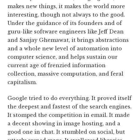
makes new things, it makes the world more
interesting, though not always to the good.
Under the guidance of its founders and of
guru-like software engineers like Jeff Dean
and Sanjay Ghemawat, it brings abstractions
and a whole new level of automation into
computer science, and helps sustain our
current age of frenzied information
collection, massive computation, and feral
capitalism.
Google tried to do everything. It proved itself
the deepest and fastest of the search engines.
It stomped the competition in email. It made
a decent showing in image hosting, and a
good one in chat. It stumbled on social, but