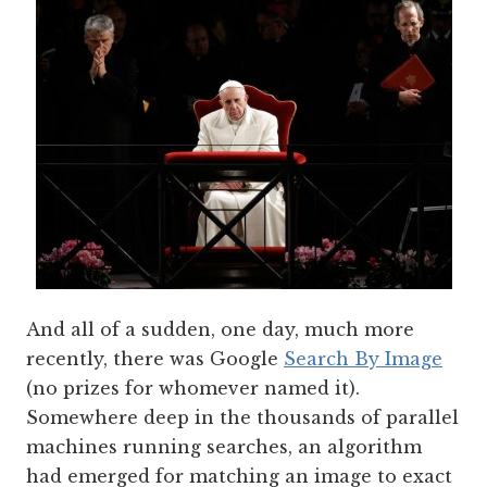
And all of a sudden, one day, much more
recently, there was Google
Search By Image
(no prizes for whomever named it).
Somewhere deep in the thousands of parallel
machines running searches, an algorithm
had emerged for matching an image to exact