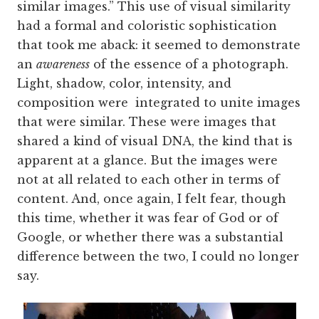
similar images.” This use of visual similarity
had a formal and coloristic sophistication
that took me aback: it seemed to demonstrate
an
awareness
of the essence of a photograph.
Light, shadow, color, intensity, and
composition were integrated to unite images
that were similar. These were images that
shared a kind of visual DNA, the kind that is
apparent at a glance. But the images were
not at all related to each other in terms of
content. And, once again, I felt fear, though
this time, whether it was fear of God or of
Google, or whether there was a substantial
difference between the two, I could no longer
say.