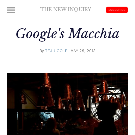
Skip
THE NEW INQUIRY
MENU
SUBSCRIBE
to
modern
content
scholarship
Google's Macchia
By
TEJU COLE
MAY 29, 2013