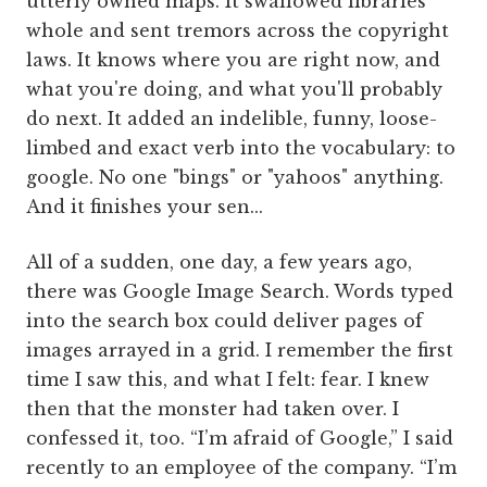
utterly owned maps. It swallowed libraries
whole and sent tremors across the copyright
laws. It knows where you are right now, and
what you're doing, and what you'll probably
do next. It added an indelible, funny, loose-
limbed and exact verb into the vocabulary: to
google. No one "bings" or "yahoos" anything.
And it finishes your sen...
All of a sudden, one day, a few years ago,
there was Google Image Search. Words typed
into the search box could deliver pages of
images arrayed in a grid. I remember the first
time I saw this, and what I felt: fear. I knew
then that the monster had taken over. I
confessed it, too. “I’m afraid of Google,” I said
recently to an employee of the company. “I’m