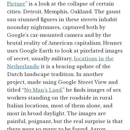
Picture
” is a look at the collapse of certain
cities: Detroit, Memphis, Oakland. The gaunt
sun-stunned figures in these streets inhabit
noonday nightmares, captured both by
Google’s car-mounted camera and by the
brutal reality of American capitalism. Henner
uses Google Earth to look at pixelated images
of secret, usually military,
locations in the
Netherlands
; it is a bracing update of the
Dutch landscape tradition. In another
project, made using Google Street View and
titled “
No Man’s Land
,” he finds images of sex
workers standing on the roadside in rural
Italian locations, most of them alone, and
most in broad daylight. The images are
painful, poignant, but the real surprise is that
there were so many to be found. Aaron