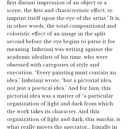
first distant impression of an object or a
scene, the first and characteristic effect, to
imprint itself upon the eye of the artist.” It is,
in other words, the total compositional and
coloristic effect of an image in the split
second before the eye begins to parse it for
meaning. Imbriani was writing against the
academic idealists of his time, who were
obsessed with categories of style and
execution. “Every painting must contain an
idea,” Imbriani wrote, “but a pictorial idea,
not just a poetical idea.” And for him, this
pictorial idea was a matter of “a particular
organization of light and dark from which
the work takes its character. And this
organization of light and dark, this
macchia
, is
what really moves the spectator... Equally in