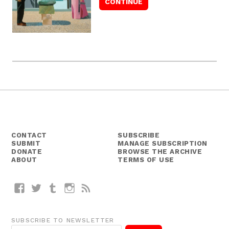
CONTACT
SUBSCRIBE
SUBMIT
MANAGE SUBSCRIPTION
DONATE
BROWSE THE ARCHIVE
ABOUT
TERMS OF USE
Facebook
Twitter
Tumblr
Instagram
RSS
SUBSCRIBE TO NEWSLETTER
E