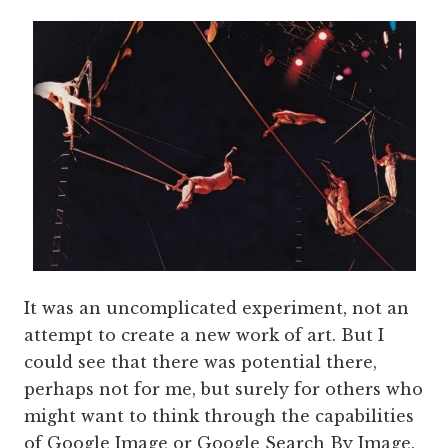
It was an uncomplicated experiment, not an
attempt to create a new work of art. But I
could see that there was potential there,
perhaps not for me, but surely for others who
might want to think through the capabilities
of Google Image or Google Search By Image.