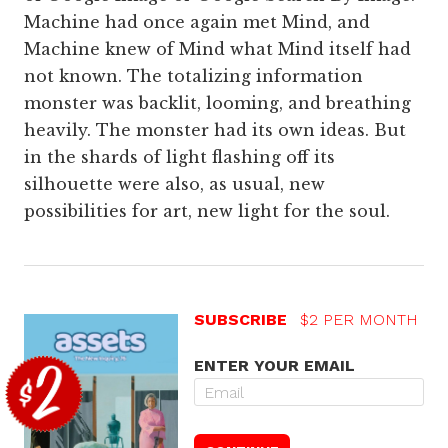
Machine had once again met Mind, and
Machine knew of Mind what Mind itself had
not known. The totalizing information
monster was backlit, looming, and breathing
heavily. The monster had its own ideas. But
in the shards of light flashing off its
silhouette were also, as usual, new
possibilities for art, new light for the soul.
SUBSCRIBE
$2 PER MONTH
ENTER YOUR EMAIL