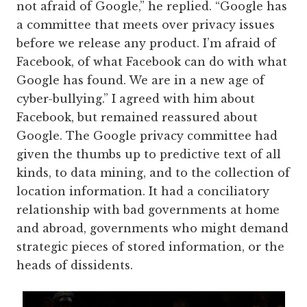
not afraid of Google,” he replied. “Google has
a committee that meets over privacy issues
before we release any product. I’m afraid of
Facebook, of what Facebook can do with what
Google has found. We are in a new age of
cyber-bullying.” I agreed with him about
Facebook, but remained reassured about
Google. The Google privacy committee had
given the thumbs up to predictive text of all
kinds, to data mining, and to the collection of
location information. It had a conciliatory
relationship with bad governments at home
and abroad, governments who might demand
strategic pieces of stored information, or the
heads of dissidents.