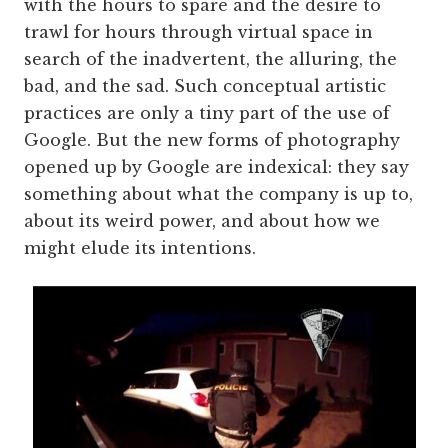
with the hours to spare and the desire to
trawl for hours through virtual space in
search of the inadvertent, the alluring, the
bad, and the sad. Such conceptual artistic
practices are only a tiny part of the use of
Google. But the new forms of photography
opened up by Google are indexical: they say
something about what the company is up to,
about its weird power, and about how we
might elude its intentions.