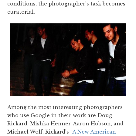
conditions, the photographer’s task becomes
curatorial.
Among the most interesting photographers
who use Google in their work are Doug
Rickard, Mishka Henner, Aaron Hobson, and
Michael Wolf. Rickard’s “
A New American