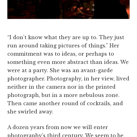
“I don’t know what they are up to. They just
run around taking pictures of things.”
Her
commitment was to ideas, or perhaps to
something even more abstract than ideas. We
were at a party. She was an avant-garde
photographer. Photography, in her view, lived
neither in the camera nor in the printed
photograph, but in a more nebulous zone.
Then came another round of cocktails, and
she swirled away.
A dozen years from now we will enter
photography’s third century. We seem to be