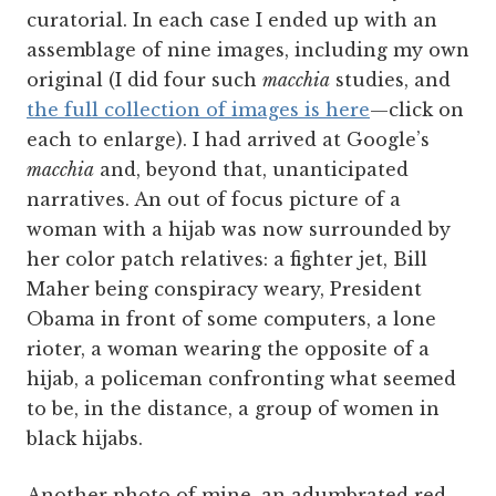
curatorial. In each case I ended up with an
assemblage of nine images, including my own
original (I did four such
macchia
studies, and
the full collection of images is here
—click on
each to enlarge). I had arrived at Google’s
macchia
and, beyond that, unanticipated
narratives. An out of focus picture of a
woman with a hijab was now surrounded by
her color patch relatives: a fighter jet, Bill
Maher being conspiracy weary, President
Obama in front of some computers, a lone
rioter, a woman wearing the opposite of a
hijab, a policeman confronting what seemed
to be, in the distance, a group of women in
black hijabs.
Another photo of mine, an adumbrated red