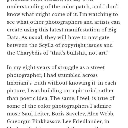
understanding of the color patch, and I don’t
know what might come of it. I’m watching to
see what other photographers and artists can
create using this latest manifestation of Big
Data. As usual, they will have to navigate
between the Scylla of copyright issues and
the Charybdis of “that’s bullshit, not art.”
In my eight years of struggle as a street
photographer, I had stumbled across
Imbriani’s truth without knowing it: in each
picture, I was building on a pictorial rather
than poetic idea. The same, I feel, is true of
some of the color photographers I admire
most: Saul Leiter, Boris Savelev, Alex Webb,
Gueorgui Pinkhassov. Lee Friedlander, in