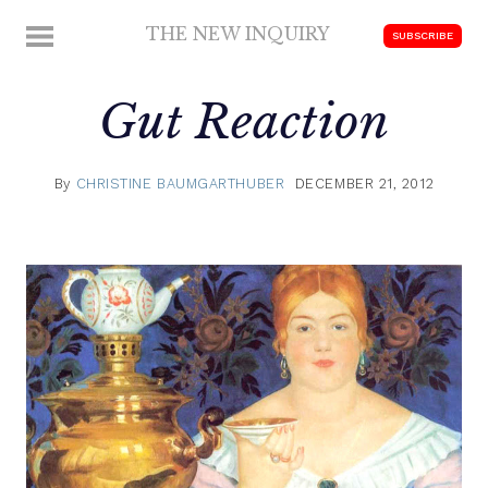
Skip
THE NEW INQUIRY
MENU
SUBSCRIBE
to
modern
content
scholarship
Gut Reaction
By
CHRISTINE BAUMGARTHUBER
DECEMBER 21, 2012