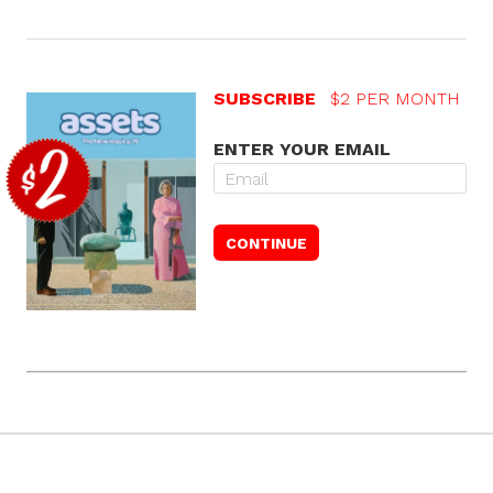
SUBSCRIBE
$2 PER MONTH
ENTER YOUR EMAIL