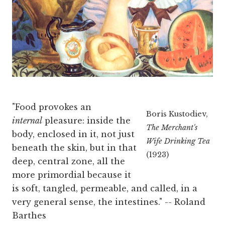
"Food provokes an
Boris Kustodiev,
internal
pleasure: inside the
The Merchant's
body, enclosed in it, not just
Wife Drinking Tea
beneath the skin, but in that
(1923)
deep, central zone, all the
more primordial because it
is soft, tangled, permeable, and called, in a
very general sense, the intestines." -- Roland
Barthes