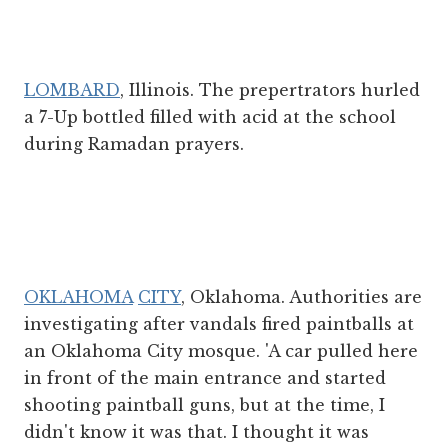
LOMBARD
, Illinois. The prepertrators hurled
a 7-Up bottled filled with acid at the school
during Ramadan prayers.
OKLAHOMA
CITY
, Oklahoma. Authorities are
investigating after vandals fired paintballs at
an Oklahoma City mosque. 'A car pulled here
in front of the main entrance and started
shooting paintball guns, but at the time, I
didn't know it was that. I thought it was