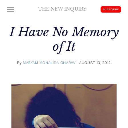
Skip
THE NEW INQUIRY
MENU
SUBSCRIBE
to
modern
content
scholarship
I Have No Memory
of It
By
MARYAM MONALISA GHARAVI
AUGUST 13, 2012