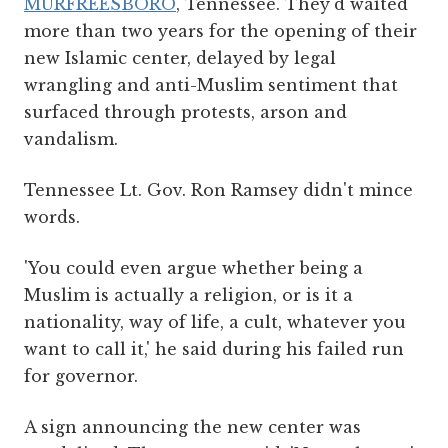
MURFREESBORO
, Tennessee. They'd waited
more than two years for the opening of their
new Islamic center, delayed by legal
wrangling and anti-Muslim sentiment that
surfaced through protests, arson and
vandalism.
Tennessee Lt. Gov. Ron Ramsey didn't mince
words.
'You could even argue whether being a
Muslim is actually a religion, or is it a
nationality, way of life, a cult, whatever you
want to call it,' he said during his failed run
for governor.
A sign announcing the new center was