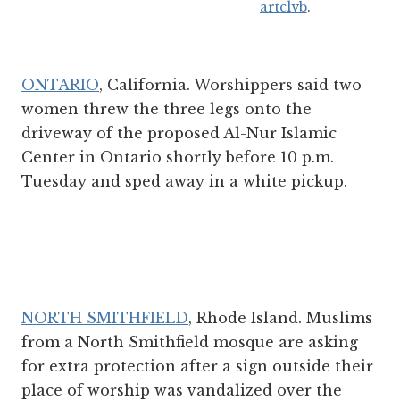
artclvb
.
ONTARIO
, California. Worshippers said two
women threw the three legs onto the
driveway of the proposed Al-Nur Islamic
Center in Ontario shortly before 10 p.m.
Tuesday and sped away in a white pickup.
NORTH SMITHFIELD
, Rhode Island. Muslims
from a North Smithfield mosque are asking
for extra protection after a sign outside their
place of worship was vandalized over the