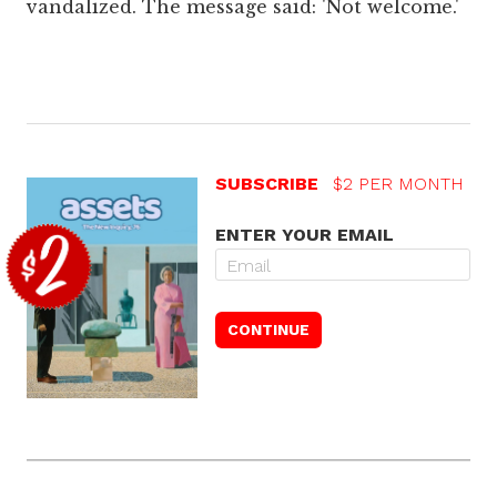
vandalized. The message said: 'Not welcome.'
SUBSCRIBE
$2 PER MONTH
ENTER YOUR EMAIL