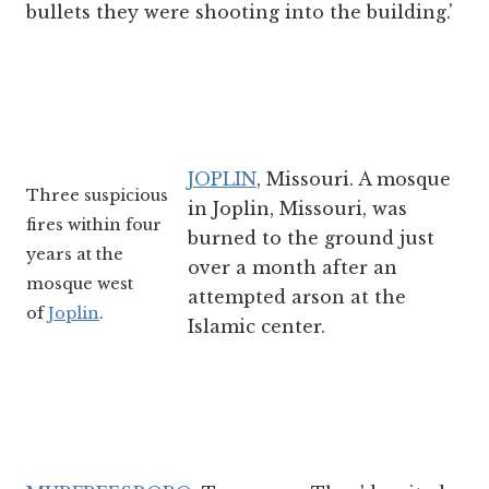
bullets they were shooting into the building.'
JOPLIN
, Missouri. A mosque
Three suspicious
in Joplin, Missouri, was
fires within four
burned to the ground just
years at the
over a month after an
mosque west
attempted arson at the
of
Joplin
.
Islamic center.