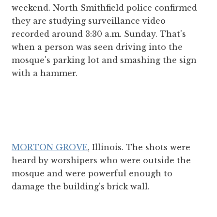
weekend. North Smithfield police confirmed
they are studying surveillance video
recorded around 3:30 a.m. Sunday. That's
when a person was seen driving into the
mosque's parking lot and smashing the sign
with a hammer.
MORTON GROVE
, Illinois. The shots were
heard by worshipers who were outside the
mosque and were powerful enough to
damage the building's brick wall.