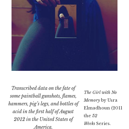
Transcribed data on the fate of
The Girl with No
some paintball gunshots, flames,
Memory
by Usra
hammers, pig’s legs, and bottles of
Elmadhoun (2011). 
acid in the first half of August
the
52
2012 in the United States of
Weeks
Series.
America.