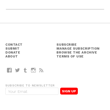
CONTACT
SUBSCRIBE
SUBMIT
MANAGE SUBSCRIPTION
DONATE
BROWSE THE ARCHIVE
ABOUT
TERMS OF USE
Facebook
Twitter
Tumblr
Instagram
RSS
SUBSCRIBE TO NEWSLETTER
E
m
a
i
l