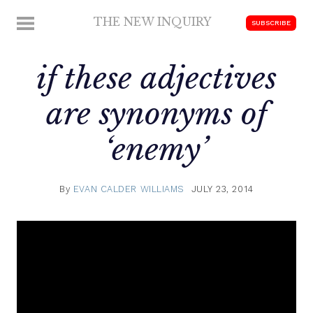
Skip
THE NEW INQUIRY
MENU
SUBSCRIBE
to
modern
content
scholarship
if these adjectives
are synonyms of
‘enemy’
By
EVAN CALDER WILLIAMS
JULY 23, 2014