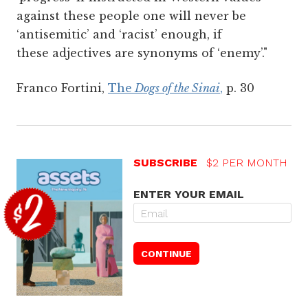
against these people one will never be
‘antisemitic’ and ‘racist’ enough, if
these adjectives are synonyms of ‘enemy’."
Franco Fortini,
The
Dogs of the Sinai
,
p. 30
SUBSCRIBE
$2 PER MONTH
ENTER YOUR EMAIL