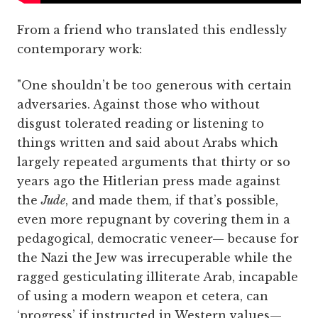
From a friend who translated this endlessly
contemporary work:
"One shouldn’t be too generous with certain
adversaries. Against those who without
disgust tolerated reading or listening to
things written and said about Arabs which
largely repeated arguments that thirty or so
years ago the Hitlerian press made against
the
Jude
, and made them, if that’s possible,
even more repugnant by covering them in a
pedagogical, democratic veneer— because for
the Nazi the Jew was irrecuperable while the
ragged gesticulating illiterate Arab, incapable
of using a modern weapon et cetera, can
‘progress’ if instructed in Western values—