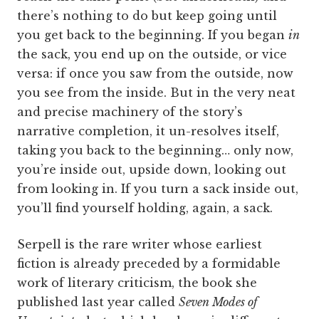
there’s nothing to do but keep going until
you get back to the beginning. If you began
in
the sack, you end up on the outside, or vice
versa: if once you saw from the outside, now
you see from the inside. But in the very neat
and precise machinery of the story’s
narrative completion, it un-resolves itself,
taking you back to the beginning… only now,
you’re inside out, upside down, looking out
from looking in. If you turn a sack inside out,
you’ll find yourself holding, again, a sack.
Serpell is the rare writer whose earliest
fiction is already preceded by a formidable
work of literary criticism, the book she
published last year called
Seven Modes of