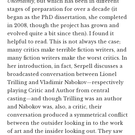
Uncertainty
, but which has been in different
stages of preparation for over a decade (it
began as the PhD dissertation, she completed
in 2008, though the project has grown and
evolved quite a bit since then). I found it
helpful to read. This is not always the case;
many critics make terrible fiction writers, and
many fiction writers make the worst critics. In
her introduction, in fact, Serpell discusses a
broadcasted conversation between Lionel
Trilling and Vladimir Nabokov—respectively
playing Critic and Author from central
casting—and though Trilling was an author
and Nabokov was, also, a critic, their
conversation produced a symmetrical conflict
between the outsider looking in to the work
of art and the insider looking out. They saw