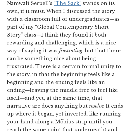
Namwali Serpell’s
“The Sack”
stands on its
own, if it must. When I discussed the story
with a classroom full of undergraduates—as
part of my “Global Contemporary Short
Story” class—I think they found it both
rewarding and challenging, which is a nice
way of saying it was
frustrating
, but that there
can be something nice about being
frustrated. There is a certain formal unity to
the story, in that the beginning feels like a
beginning and the ending feels like an
ending—leaving the middle free to feel like
itself—and yet, at the same time, that
narrative arc does anything but
resolve.
It ends
up where it began, yet inverted, like running
your hand along a Möbius strip until you
reach the same point (but underneath) and