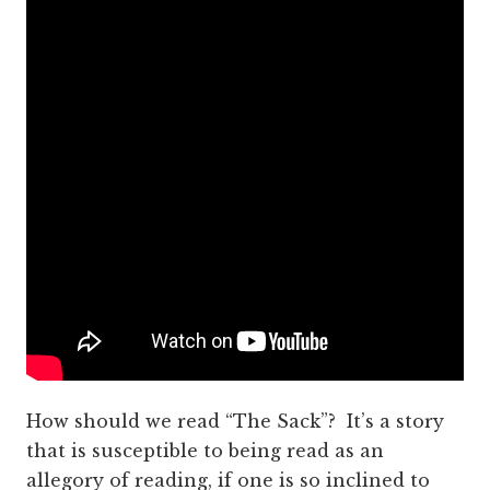
How should we read “The Sack”? It’s a story
that is susceptible to being read as an
allegory of reading, if one is so inclined to