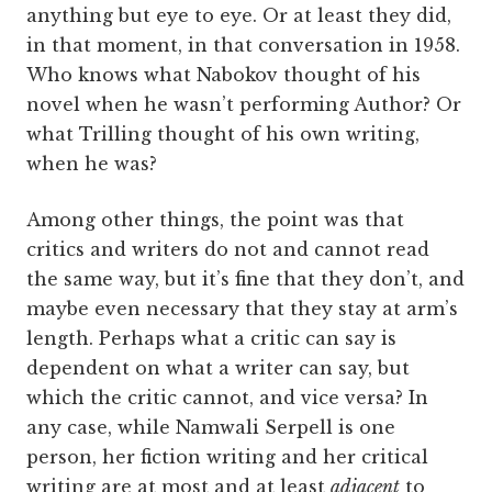
anything but eye to eye. Or at least they did,
in that moment, in that conversation in 1958.
Who knows what Nabokov thought of his
novel when he wasn’t performing Author? Or
what Trilling thought of his own writing,
when he was?
Among other things, the point was that
critics and writers do not and cannot read
the same way, but it’s fine that they don’t, and
maybe even necessary that they stay at arm’s
length. Perhaps what a critic can say is
dependent on what a writer can say, but
which the critic cannot, and vice versa? In
any case, while Namwali Serpell is one
person, her fiction writing and her critical
writing are at most and at least
adjacent
to