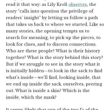
read it that way: as Lily Kroll
observes
, the
story “calls into question the privilege of
readers’ insight” by letting us follow a path
that takes us back to where we started. Like so
many stories, the opening tempts us to
search for meaning, to pick up the pieces, to
look for clues, and to discern connections.
Who are these people? What is their history
together? What is the story behind this story?
But if we struggle to see in the story what it
is initially hidden—to look in the sack to find
what’s inside—we’ll find, looking inside, that
we end up inside the sack, ourselves, peering
out. What is inside a skin? Which is the
inside, which the mask?
It seems likely that one of the two J’s of the