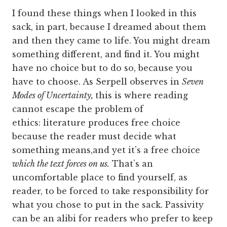
I found these things when I looked in this
sack, in part, because I dreamed about them
and then they came to life. You might dream
something different, and find it. You might
have no choice but to do so, because you
have to choose. As Serpell observes in
Seven
Modes of Uncertainty,
this is where reading
cannot escape the problem of
ethics: literature produces free choice
because the reader must decide what
something means,and yet it’s a free choice
which the text forces on us.
That’s an
uncomfortable place to find yourself, as
reader, to be forced to take responsibility for
what you chose to put in the sack. Passivity
can be an alibi for readers who prefer to keep