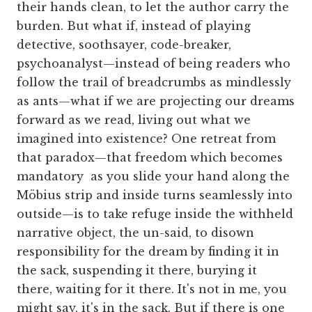
their hands clean, to let the author carry the
burden. But what if, instead of playing
detective, soothsayer, code-breaker,
psychoanalyst—instead of being readers who
follow the trail of breadcrumbs as mindlessly
as ants—what if we are projecting our dreams
forward as we read, living out what we
imagined into existence? One retreat from
that paradox—that freedom which becomes
mandatory as you slide your hand along the
Möbius strip and inside turns seamlessly into
outside—is to take refuge inside the withheld
narrative object, the un-said, to disown
responsibility for the dream by finding it in
the sack, suspending it there, burying it
there, waiting for it there. It's not in me, you
might say, it's in the sack. But if there is one