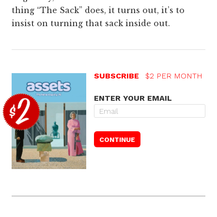
thing “The Sack” does, it turns out, it’s to
insist on turning that sack inside out.
SUBSCRIBE
$2 PER MONTH
ENTER YOUR EMAIL