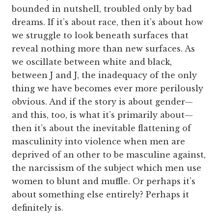
bounded in nutshell, troubled only by bad
dreams. If it’s about race, then it’s about how
we struggle to look beneath surfaces that
reveal nothing more than new surfaces. As
we oscillate between white and black,
between J and J, the inadequacy of the only
thing we have becomes ever more perilously
obvious. And if the story is about gender—
and this, too, is what it’s primarily about—
then it’s about the inevitable flattening of
masculinity into violence when men are
deprived of an other to be masculine against,
the narcissism of the subject which men use
women to blunt and muffle. Or perhaps it’s
about something else entirely? Perhaps it
definitely is.