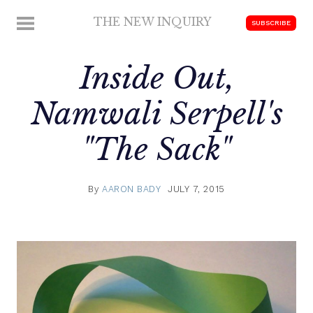
Skip
THE NEW INQUIRY
MENU
SUBSCRIBE
to
modern
content
scholarship
Inside Out,
Namwali Serpell's
"The Sack"
By
AARON BADY
JULY 7, 2015