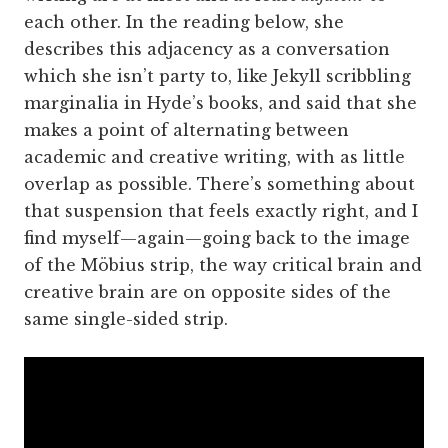
each other. In the reading below, she
describes this adjacency as a conversation
which she isn’t party to, like Jekyll scribbling
marginalia in Hyde’s books, and said that she
makes a point of alternating between
academic and creative writing, with as little
overlap as possible. There’s something about
that suspension that feels exactly right, and I
find myself—again—going back to the image
of the Möbius strip, the way critical brain and
creative brain are on opposite sides of the
same single-sided strip.