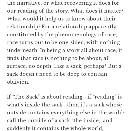
the narrative, or what recovering it does for
our reading of the story. What does it matter?
What would it help us to know about their
relationship? For a relationship apparently
constituted by the phenomenology of race,
race turns out to be one-sided, with nothing
underneath. In being a story all about race, it
finds that race is nothing to be about, all
surface, no depth. Like a sack, perhaps? But a
sack doesn’t need to be deep to contain
oblivion.
If “The Sack” is about reading—if “reading” is
what’s inside the sack—then it’s a sack whose
outside contains everything else in the world:
call the outside of a sack “the inside,” and
suddenly it contains the whole world,