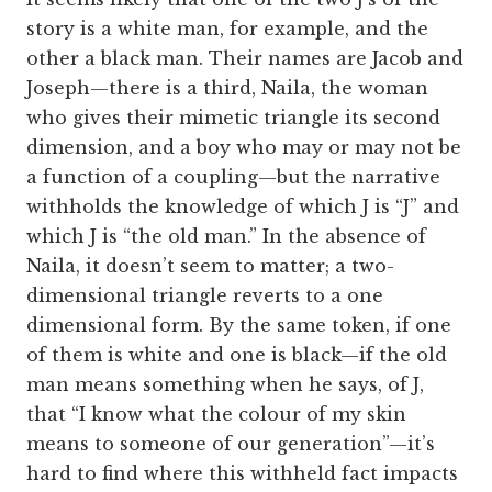
story is a white man, for example, and the
other a black man. Their names are Jacob and
Joseph—there is a third, Naila, the woman
who gives their mimetic triangle its second
dimension, and a boy who may or may not be
a function of a coupling—but the narrative
withholds the knowledge of which J is “J” and
which J is “the old man.” In the absence of
Naila, it doesn’t seem to matter; a two-
dimensional triangle reverts to a one
dimensional form. By the same token, if one
of them is white and one is black—if the old
man means something when he says, of J,
that “I know what the colour of my skin
means to someone of our generation”—it’s
hard to find where this withheld fact impacts