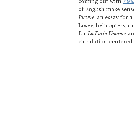
coming out with
View
of English make sens
Picture
; an essay for 
Losey, helicopters, c
for
La Furia Umana
; a
circulation-centered 