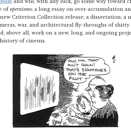
point
and will, with any luck, go some way toward 
e of
operaismo
; a long essay on over-accumulation a
a new Criterion Collection release; a dissertation; 
ameras, war, and architectural fly-throughs of shitt
nd, above all, work on a new, long, and ongoing proj
history of cinema.