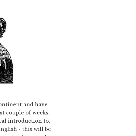
continent and have
ext couple of weeks,
cal introduction to,
glish - this will be