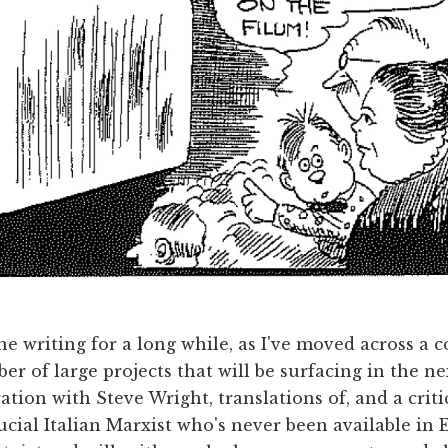
e writing for a long while, as I've moved across a 
er of large projects that will be surfacing in the n
ation with Steve Wright, translations of, and a criti
cial Italian Marxist who's never been available in En