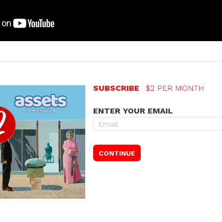
SUBSCRIBE
$2 PER MONTH
ENTER YOUR EMAIL