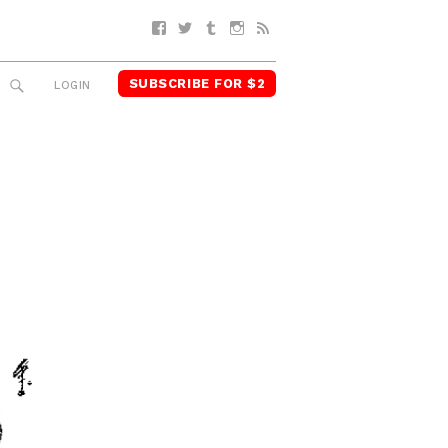
Facebook
Twitter
Tumblr
Instagram
RSS
SUBSCRIBE FOR $2
SEARCH
LOGIN