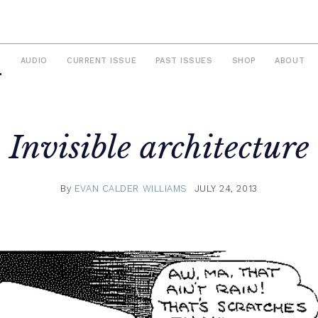
S
AUDIO
CURRENT ISSUE
PAST ISSUES
SHOP
ABOUT
Invisible architecture
By
EVAN CALDER WILLIAMS
JULY 24, 2013