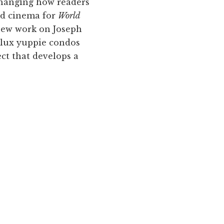
changing how readers
nd cinema for
World
a new work on Joseph
y lux yuppie condos
ect that develops a