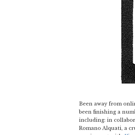
Been away from onlin
been finishing a numb
including: in collabor
Romano Alquati, a cru