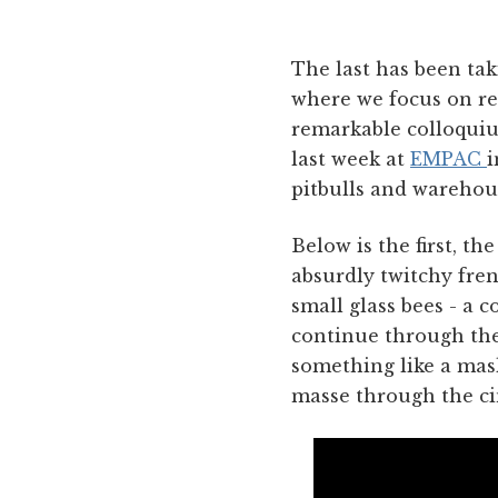
The last has been tak
where we focus on re
remarkable colloquium
last week at
EMPAC
i
pitbulls and warehous
Below is the first, t
absurdly twitchy fre
small glass bees - a 
continue through the 
something like a mas
masse through the cin