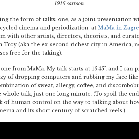
1916 cartoon.
ing the form of talks: one, as a joint presentation w
cycled cinema and periodization, at
MaMa in Zagre
 with other artists, directors, theorists, and curat
n Troy (aka the ex-second richest city in America, 
es free for the taking).
he one from MaMa. My talk starts at 15'45", and I can
nzy of dropping computers and rubbing my face like
combination of sweat, allergy, coffee, and discombobu
whole talk, just one long minute. (To spoil the end
k of human control on the way to talking about how
ema and its short century of scratched reels.)