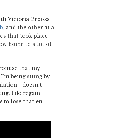
ith Victoria Brooks
b
, and the other at a
ors that took place
now home to a lot of
 promise that my
 I'm being stung by
lation - doesn't
ing, I do regain
 to lose that en