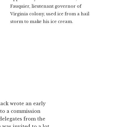
Fauquier, lieutenant governor of
Virginia colony, used ice from a hail
storm to make his ice cream.
lack wrote an early
y to a commission
delegates from the
was invited to a lot