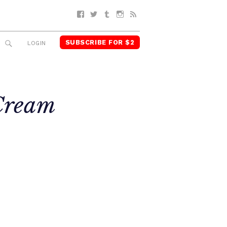
Facebook
Twitter
Tumblr
Instagram
RSS
SUBSCRIBE FOR $2
SEARCH
LOGIN
ream