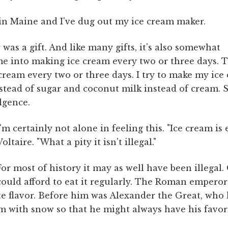
n Maine and I've dug out my ice cream maker.
was a gift. And like many gifts, it's also somewhat
 me into making ice cream every two or three days. 
e cream every two or three days. I try to make my ic
stead of sugar and coconut milk instead of cream. Stil
lgence.
I'm certainly not alone in feeling this. "Ice cream is 
Voltaire. "What a pity it isn't illegal."
For most of history it may as well have been illegal.
could afford to eat it regularly. The Roman emperor
e flavor. Before him was Alexander the Great, who 
hem with snow so that he might always have his favori