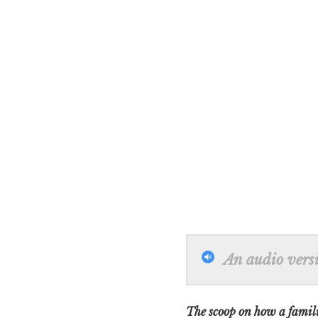
An audio versio
The scoop on how a familia