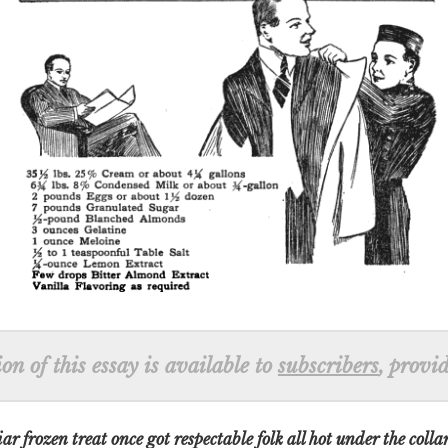
n of this essay is available to
subscribers
, provi
r frozen treat once got respectable folk all hot under the colla