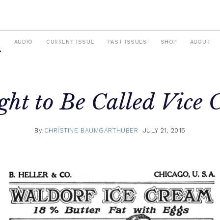
S
AUDIO
CURRENT ISSUE
PAST ISSUES
SHOP
ABOUT
ght to Be Called
Vice
C
By
CHRISTINE BAUMGARTHUBER
JULY 21, 2015