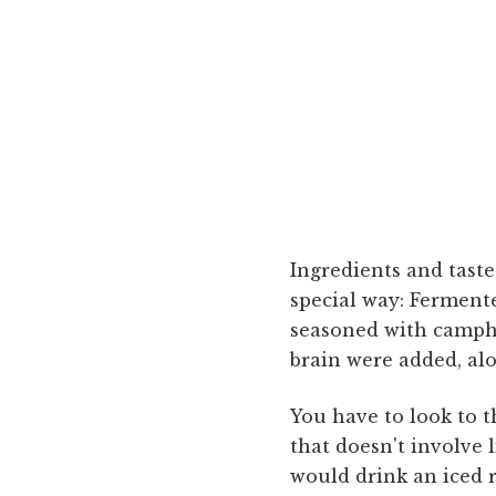
Ingredients and taste
special way: Fermente
seasoned with campho
brain were added, alo
You have to look to t
that doesn't involve 
would drink an iced 