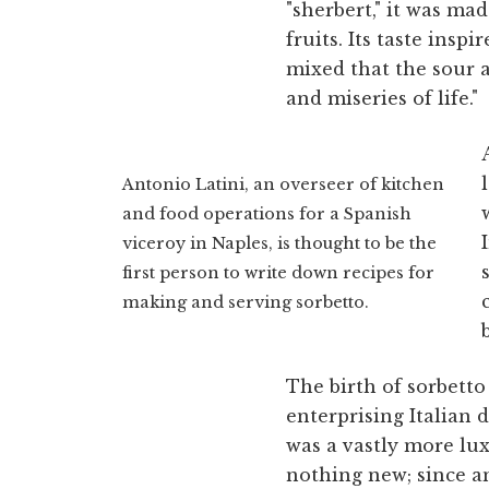
"sherbert," it was ma
fruits. Its taste insp
mixed that the sour a
and miseries of life."
Antonio Latini, an overseer of kitchen
and food operations for a Spanish
viceroy in Naples, is thought to be the
first person to write down recipes for
making and serving sorbetto.
The birth of sorbetto 
enterprising Italian
was a vastly more lux
nothing new; since a