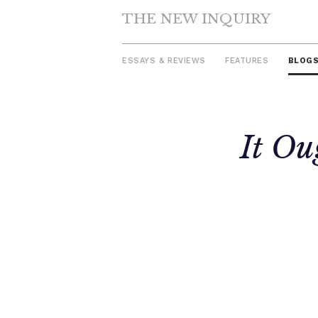
THE NEW INQUIRY
ESSAYS & REVIEWS
FEATURES
BLOG
Skip
It Ou
to
content