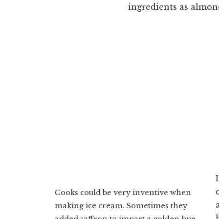
ingredients as almon
Cooks could be very inventive when
making ice cream. Sometimes they
added saffron to impart a golden hue,