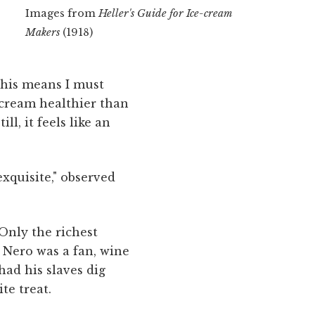
Images from
Heller's Guide for Ice-cream
Makers
(1918)
This means I must
e cream healthier than
l, it feels like an
exquisite," observed
 Only the richest
 Nero was a fan, wine
had his slaves dig
te treat.