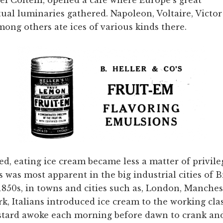
ctual luminaries gathered. Napoleon, Voltaire, Victo
ong others ate ices of various kinds there.
ed, eating ice cream became less a matter of privil
 was most apparent in the big industrial cities of B
 1850s, in towns and cities such as, London, Manches
, Italians introduced ice cream to the working clas
stard awoke each morning before dawn to crank and 