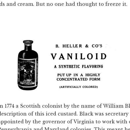
ds and cream. But no one had thought to freeze it.
In 1774 a Scottish colonist by the name of William B
description of this iced custard. Black was secretar
appointed by the governor of Virginia to work with 
Pennsylvania and Maryland colonies. This meant he 