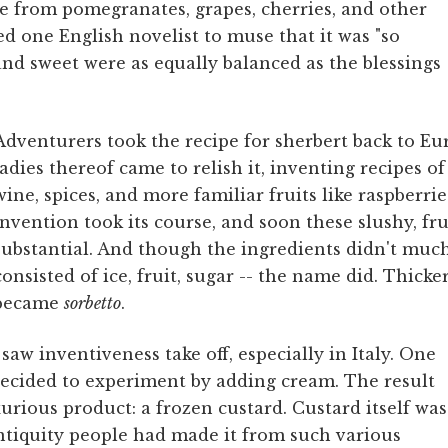
de from pomegranates, grapes, cherries, and other
ired one English novelist to muse that it was "so
nd sweet were as equally balanced as the blessings
Adventurers took the recipe for sherbert back to Eu
ladies thereof came to relish it, inventing recipes o
wine, spices, and more familiar fruits like raspberri
Invention took its course, and soon these slushy, fr
substantial. And though the ingredients didn't much 
consisted of ice, fruit, sugar -- the name did. Thicker
became
sorbetto
.
saw inventiveness take off, especially in Italy. One
 decided to experiment by adding cream. The result
urious product: a frozen custard. Custard itself was
ntiquity people had made it from such various