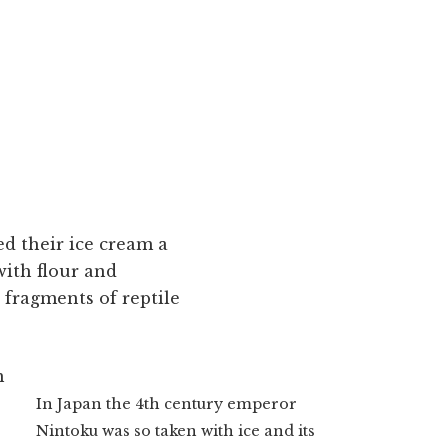
ed their ice cream a
with flour and
 fragments of reptile
m
In Japan the 4th century emperor
s
Nintoku was so taken with ice and its