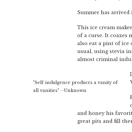
Summer has arrived i
This ice cream maker 
of a curse. It coaxes
also eat a pint of ic
usual, using stevia in
almost criminal indu
"Self-indulgence produces a vanity of
all vanities" --Unknown
and honey his favorit
great pits and fill t