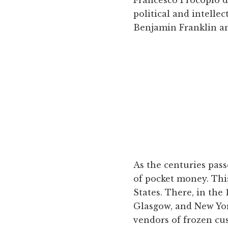
political and intelle
Benjamin Franklin am
As the centuries pass
of pocket money. This
States. There, in the
Glasgow, and New York
vendors of frozen cu