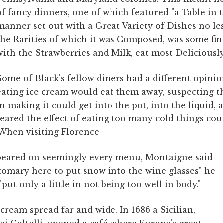
of fancy dinners, one of which featured "a Table in
manner set out with a Great Variety of Dishes no l
the Rarities of which it was Composed, was some fi
with the Strawberries and Milk, eat most Deliciously
Some of Black's fellow diners had a different opini
eating ice cream would eat them away, suspecting th
in making it could get into the pot, into the liquid,
feared the effect of eating too many cold things cou
When visiting Florence
peared on seemingly every menu, Montaigne said
stomary here to put snow into the wine glasses" he
"put only a little in not being too well in body."
ce cream spread far and wide. In 1686 a Sicilian,
i Coltelli, opened a café where Europe's great