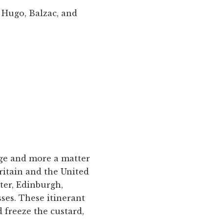
r Hugo, Balzac, and
ege and more a matter
ritain and the United
ter, Edinburgh,
ses. These itinerant
freeze the custard,