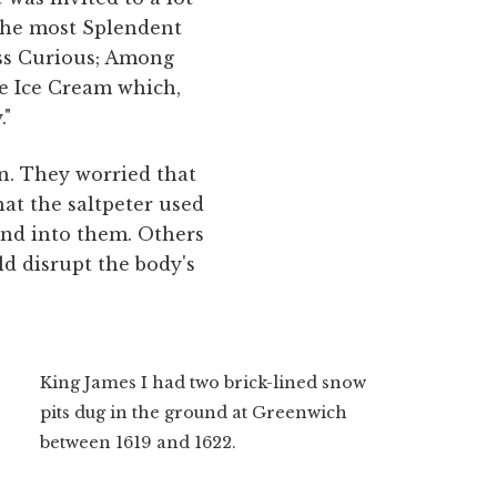
 the most Splendent
ess Curious; Among
ne Ice Cream which,
."
on. They worried that
at the saltpeter used
 and into them. Others
ld disrupt the body's
King James I had two brick-lined snow
pits dug in the ground at Greenwich
between 1619 and 1622.