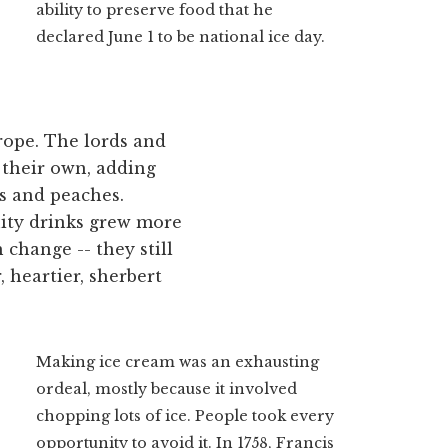
ability to preserve food that he
declared June 1 to be national ice day.
rope. The lords and
f their own, adding
es and peaches.
uity drinks grew more
change -- they still
, heartier, sherbert
Making ice cream was an exhausting
ordeal, mostly because it involved
chopping lots of ice. People took every
opportunity to avoid it. In 1758, Francis