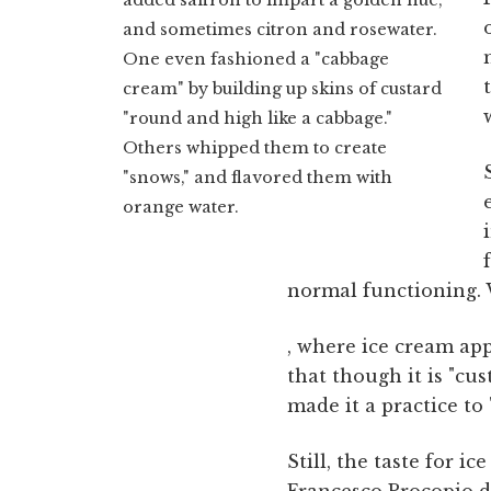
and sometimes citron and rosewater.
One even fashioned a "cabbage
cream" by building up skins of custard
"round and high like a cabbage."
Others whipped them to create
"snows," and flavored them with
orange water.
normal functioning. 
, where ice cream ap
that though it is "cu
made it a practice to 
Still, the taste for i
Francesco Procopio de