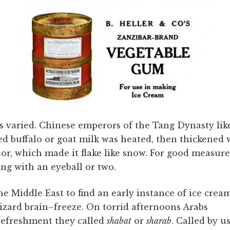
s varied. Chinese emperors of the Tang Dynasty lik
d buffalo or goat milk was heated, then thickened 
r, which made it flake like snow. For good measure
ng with an eyeball or two.
he Middle East to find an early instance of ice crea
lizard brain–freeze. On torrid afternoons Arabs
refreshment they called
shabat
or
sharab
. Called by u