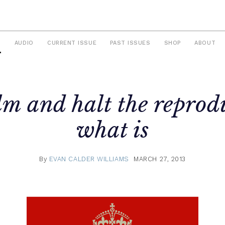
S
AUDIO
CURRENT ISSUE
PAST ISSUES
SHOP
ABOUT
m and halt the reprod
what is
By
EVAN CALDER WILLIAMS
MARCH 27, 2013