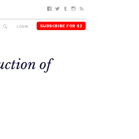
Facebook
Twitter
Tumblr
Instagram
RSS
SUBSCRIBE FOR $2
SEARCH
LOGIN
uction of