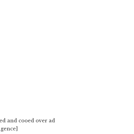
ted and cooed over ad
igence]