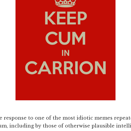
e response to one of the most idiotic memes repea
tum, including by those of otherwise plausible intell