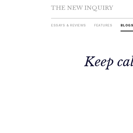
THE NEW INQUIRY
ESSAYS & REVIEWS
FEATURES
BLOG
Skip
Keep cal
to
content