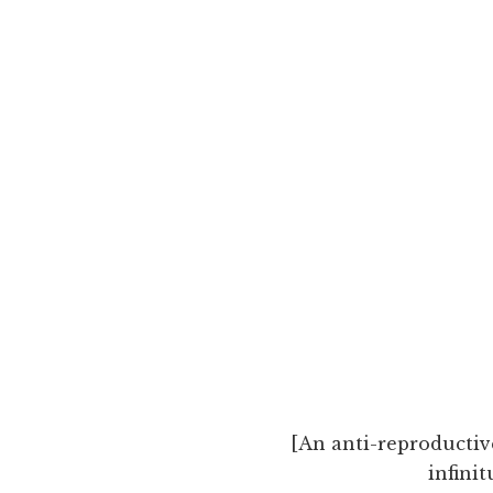
[An anti-reproductiv
infini