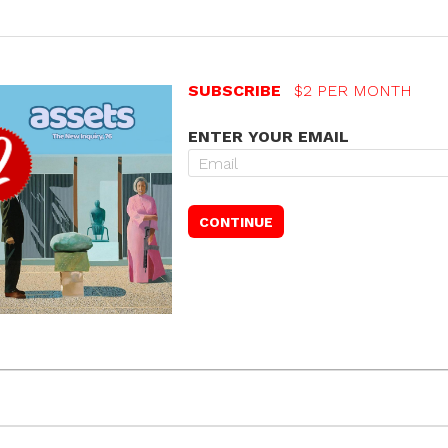
SUBSCRIBE
$2 PER MONTH
ENTER YOUR EMAIL