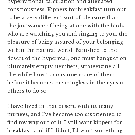
hyperrational calculation and alienated
consciousness. Kippers for breakfast turn out
to be a very different sort of pleasure than
the jouissance of being at one with the birds
who are watching you and singing to you, the
pleasure of being assured of your belonging
within the natural world. Banished to the
desert of the hyperreal, one must banquet on
ultimately empty signifiers, strategizing all
the while how to consume more of them
before it becomes meaningless in the eyes of
others to do so.
I have lived in that desert, with its many
mirages, and I've become too disoriented to
find my way out of it. I still want kippers for
breakfast, and if I didn't, I'd want something