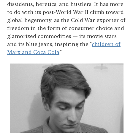
dissidents, heretics, and hustlers. It has more
to do with its post-World War II climb toward
global hegemony, as the Cold War exporter of
freedom in the form of consumer choice and
glamorized commodities — its movie stars
and its blue jeans, inspiring the "
children of
Marx and Coca Cola
."