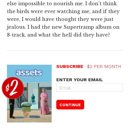
else impossible to nourish me. I don't think
the birds were ever watching me, and if they
were, I would have thought they were just
jealous. I had the new Supertramp album on
8-track, and what the hell did they have?
SUBSCRIBE
$2 PER MONTH
ENTER YOUR EMAIL