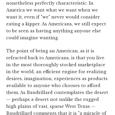
nonetheless perfectly characteristic. In
America we want what we want when we
want it, even if "we" never would consider
eating a kipper. As Americans, we still expect
to be seen as having anything anyone else
could imagine wanting.
The point of being an American, as it is
refracted back to Americans, is that you live
in the most thoroughly stocked marketplace
in the world, an efficient engine for realizing
desires, imagination, experiences as products
available to anyone who chooses to afford
them. As Baudrillard contemplates the desert
— perhaps a desert not unlike the rugged
high plains of vast, sparse West Texas —
Baudrillard comments that it is "a miracle of