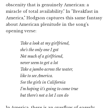
obscenity that is genuinely American: a
miracle of total availability." In "Breakfast in
America," Hodgson captures this same fantasy
about American plenitude in the song's
opening verse:
Take a look at my girlfriend,
she's the only one I got
Not much of a girlfriend,
never seem to get a lot
Take a jumbo across the water,
like to see America.
See the girls in California
I'm hoping it's going to come true
but there's not a lot I can do
In America, there is an overflow of eagerly