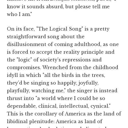
know it sounds absurd, but please tell me
who I am."
On its face, "The Logical Song" is a pretty
straightforward song about the
disillusionment of coming adulthood, as one
is forced to accept the reality principle and
the "logic" of society's repressions and
compromises. Wrenched from the childhood
idyll in which "all the birds in the trees,
they'd be singing so happily, joyfully,
playfully, watching me," the singer is instead
thrust into "a world where I could be so
dependable, clinical, intellectual, cynical."
This is the corollary of America as the land of
libidinal plenitude: America as land of