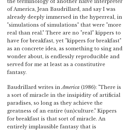
the terminology of another naivé interpreter
of America, Jean Baudrillard, and say I was
already deeply immersed in the hyperreal, in
"simulations of simulations" that were "more
real than real." There are no "real" kippers to
have for breakfast, yet "kippers for breakfast"
as an concrete idea, as something to sing and
wonder about, is endlessly reproducible and
served for me at least as a constitutive
fantasy.
Baudrillard writes in
America
(1986): "There is
a sort of miracle in the insipidity of artificial
paradises, so long as they achieve the
greatness of an entire (un)culture." Kippers
for breakfast is that sort of miracle. An
entirely implausible fantasy that is