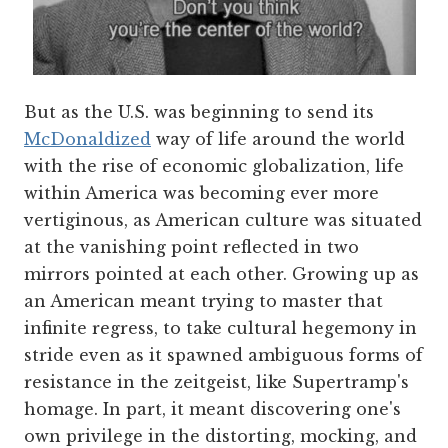
But as the U.S. was beginning to send its
McDonaldized
way of life around the world
with the rise of economic globalization, life
within America was becoming ever more
vertiginous, as American culture was situated
at the vanishing point reflected in two
mirrors pointed at each other. Growing up as
an American meant trying to master that
infinite regress, to take cultural hegemony in
stride even as it spawned ambiguous forms of
resistance in the zeitgeist, like Supertramp's
homage. In part, it meant discovering one's
own privilege in the distorting, mocking, and