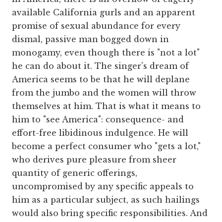
available California gurls and an apparent
promise of sexual abundance for every
dismal, passive man bogged down in
monogamy, even though there is "not a lot"
he can do about it. The singer's dream of
America seems to be that he will deplane
from the jumbo and the women will throw
themselves at him. That is what it means to
him to "see America": consequence- and
effort-free libidinous indulgence. He will
become a perfect consumer who "gets a lot,"
who derives pure pleasure from sheer
quantity of generic offerings,
uncompromised by any specific appeals to
him as a particular subject, as such hailings
would also bring specific responsibilities. And