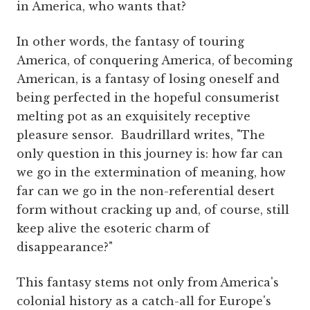
in America, who wants that?
In other words, the fantasy of touring
America, of conquering America, of becoming
American, is a fantasy of losing oneself and
being perfected in the hopeful consumerist
melting pot as an exquisitely receptive
pleasure sensor. Baudrillard writes, "The
only question in this journey is: how far can
we go in the extermination of meaning, how
far can we go in the non-referential desert
form without cracking up and, of course, still
keep alive the esoteric charm of
disappearance?"
This fantasy stems not only from America's
colonial history as a catch-all for Europe's