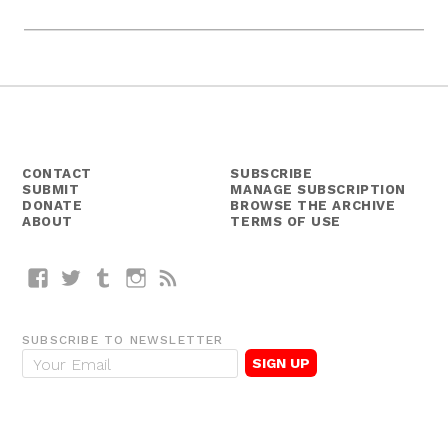
CONTACT
SUBSCRIBE
SUBMIT
MANAGE SUBSCRIPTION
DONATE
BROWSE THE ARCHIVE
ABOUT
TERMS OF USE
Facebook
Twitter
Tumblr
Instagram
RSS
SUBSCRIBE TO NEWSLETTER
E
m
a
i
l