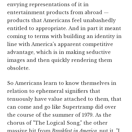
envying representations of it in
entertainment products from abroad —
products that Americans feel unabashedly
entitled to appropriate. And in part it meant
coming to terms with building an identity in
line with America's apparent competitive
advantage, which is in making seductive
images and then quickly rendering them
obsolete.
So Americans learn to know themselves in
relation to ephemeral signifiers that
tenuously have value attached to them, that
can come and go like Supertramp did over
the course of the summer of 1979. As the
chorus of "The Logical Song," the other
massive hit from
Breakfast in America,
put it, "I