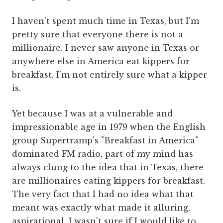
I haven't spent much time in Texas, but I'm
pretty sure that everyone there is not a
millionaire. I never saw anyone in Texas or
anywhere else in America eat kippers for
breakfast. I'm not entirely sure what a kipper
is.
Yet because I was at a vulnerable and
impressionable age in 1979 when the English
group Supertramp's "Breakfast in America"
dominated FM radio, part of my mind has
always clung to the idea that in Texas, there
are millionaires eating kippers for breakfast.
The very fact that I had no idea what that
meant was exactly what made it alluring,
aspirational. I wasn't sure if I would like to