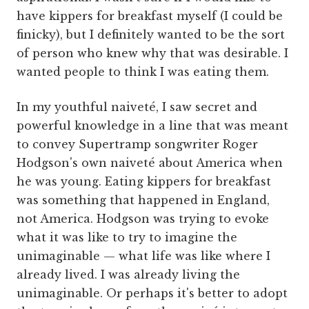
have kippers for breakfast myself (I could be
finicky), but I definitely wanted to be the sort
of person who knew why that was desirable. I
wanted people to think I was eating them.
In my youthful naiveté, I saw secret and
powerful knowledge in a line that was meant
to convey Supertramp songwriter Roger
Hodgson's own naiveté about America when
he was young. Eating kippers for breakfast
was something that happened in England,
not America. Hodgson was trying to evoke
what it was like to try to imagine the
unimaginable — what life was like where I
already lived. I was already living the
unimaginable. Or perhaps it's better to adopt