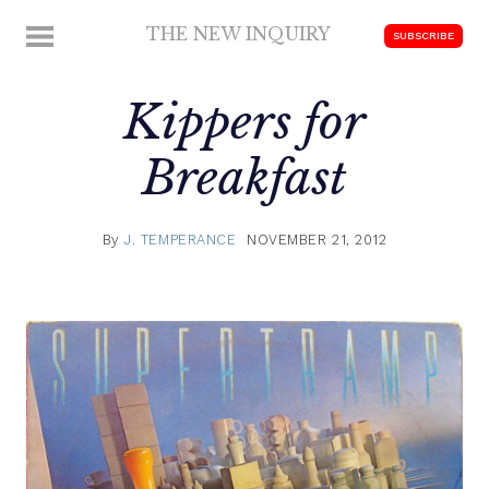
Skip
THE NEW INQUIRY
MENU
SUBSCRIBE
to
modern
content
scholarship
Kippers for
Breakfast
By
J. TEMPERANCE
NOVEMBER 21, 2012