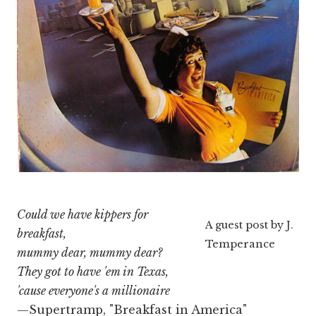
Could we have kippers for
A guest post by J.
breakfast,
Temperance
mummy dear, mummy dear?
They got to have 'em in Texas,
'cause everyone's a millionaire
—Supertramp, "Breakfast in America"