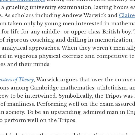
 a grueling university examination, lasting hours e
ys. As scholars including Andrew Warwick and
Claire
am taken only by young men interested in mathemat
 for life for any middle- or upper-class British boy
 of rigorous coaching and drilling in memorization,
t analytical approaches. When they weren’t mentall
ed in vigorous physical exercise and competitive t
es and their minds.
sters of Theory
, Warwick argues that over the course
tions among Cambridge mathematics, athleticism, an
rew to be intertwined. Symbolically, the Tripos was 
 of manliness. Performing well on the exam assure
ian society. To be an upstanding, admired man in En
o perform well on the Tripos.