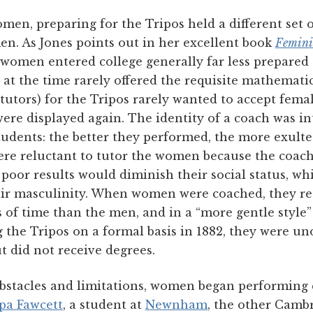
omen, preparing for the Tripos held a different set 
n. As Jones points out in her excellent book
Femini
women entered college generally far less prepared
s at the time rarely offered the requisite mathematic
tutors) for the Tripos rarely wanted to accept femal
ere displayed again. The identity of a coach was i
tudents: the better they performed, the more exulte
re reluctant to tutor the women because the coach
oor results would diminish their social status, w
their masculinity. When women were coached, they re
of time than the men, and in a “more gentle style”
the Tripos on a formal basis in 1882, they were uno
t did not receive degrees.
 obstacles and limitations, women began performing 
pa Fawcett
, a student at
Newnham
, the other Camb