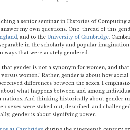
eaching a senior seminar in Histories of Computing 
to answer my own questions. One thread of this gend
England
, and to the
University of Cambridge
. Cambr
eparable in the scholarly and popular imagination
in ways that were acutely gendered.
 that gender is not a synonym for women, and that 
 versus women.” Rather, gender is about how social 
perceived differences between the sexes. I emphasiz
s about what happens between and among individuals
en nations. And thinking historically about gender 
n sexes were staked out, described, and challenged
lly, gender is about signifying power.
pos at Cambridge
during the nineteenth century ex