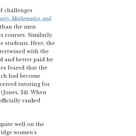
of challenges
nity, Mathematics, and
 than the men
s courses. Similarly,
e students. Here, the
ntertwined with the
d and better paid he
es feared that the
hich had become
ceived tutoring for
 (Jones, 24). When
fficially ranked
quite well on the
ridge women’s