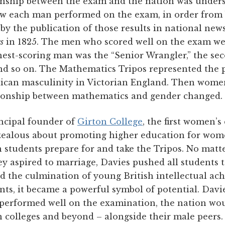
nship between the exam and the nation was unders
 each man performed on the exam, in order from b
 by the publication of those results in national ne
s
in 1825. The men who scored well on the exam w
hest-scoring man was the “Senior Wrangler,” the se
nd so on. The Mathematics Tripos represented the p
lican masculinity in Victorian England. Then women
tionship between mathematics and gender changed.
incipal founder of
Girton College
, the first women’s
ealous about promoting higher education for wome
n students prepare for and take the Tripos. No matt
hey aspired to marriage, Davies pushed all students 
 the culmination of young British intellectual ach
ts, it became a powerful symbol of potential. Davie
erformed well on the examination, the nation wou
 colleges and beyond – alongside their male peers.