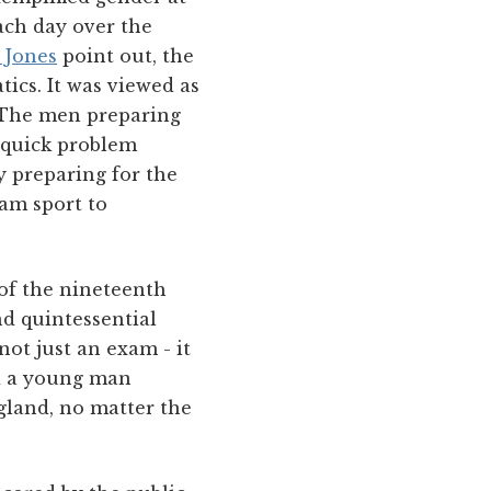
ach day over the
 Jones
point out, the
ics. It was viewed as
. The men preparing
 quick problem
y preparing for the
eam sport to
 of the nineteenth
d quintessential
not just an exam - it
d a young man
gland, no matter the