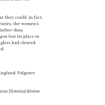
 they could, in fact,
raries, the women’s
 Rather than
s lost its place in
glers had cleared
ed.
England: Palgrave
ican Historical Review