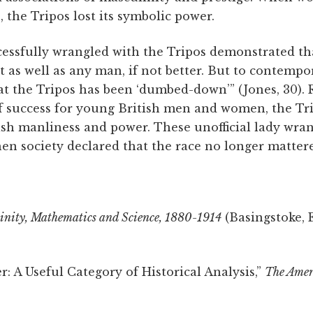
, the Tripos lost its symbolic power.
sfully wrangled with the Tripos demonstrated that
 as well as any man, if not better. But to contempo
at the Tripos has been ‘dumbed-down’” (Jones, 30).
 success for young British men and women, the Tripo
ish manliness and power. These unofficial lady wran
en society declared that the race no longer matter
nity, Mathematics and Science, 1880-1914
(Basingstoke, 
r: A Useful Category of Historical Analysis,”
The Amer