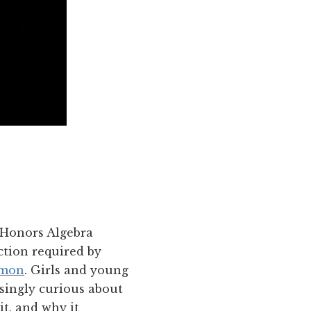
 Honors Algebra
ction required by
mon
. Girls and young
asingly curious about
t, and why it