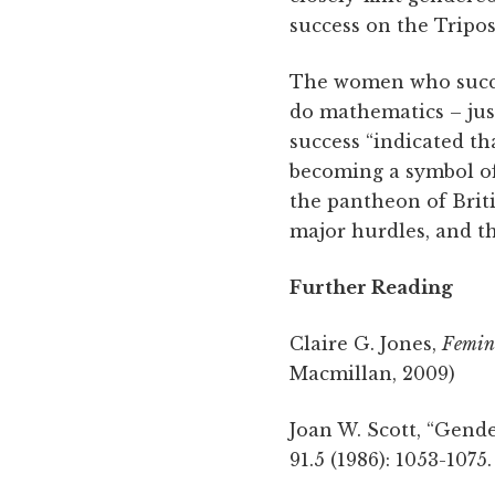
success on the Tripos
The women who succes
do mathematics – just
success “indicated th
becoming a symbol of
the pantheon of Brit
major hurdles, and th
Further Reading
Claire G. Jones,
Femini
Macmillan, 2009)
Joan W. Scott, “Gende
91.5 (1986): 1053-1075.