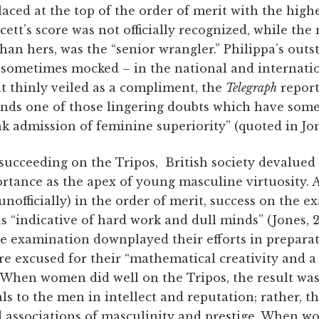
placed at the top of the order of merit with the high
cett’s score was not officially recognized, while th
han hers, was the “senior wrangler.” Philippa’s ou
 sometimes mocked – in the national and internation
t thinly veiled as a compliment, the
Telegraph
report
ds one of those lingering doubts which have some
nk admission of feminine superiority” (quoted in Jone
cceeding on the Tripos, British society devalued 
portance as the apex of young masculine virtuosity
unofficially) in the order of merit, success on the 
s “indicative of hard work and dull minds” (Jones, 2
e examination downplayed their efforts in prepara
e excused for their “mathematical creativity and a
). When women did well on the Tripos, the result w
s to the men in intellect and reputation; rather, t
d associations of masculinity and prestige. When 