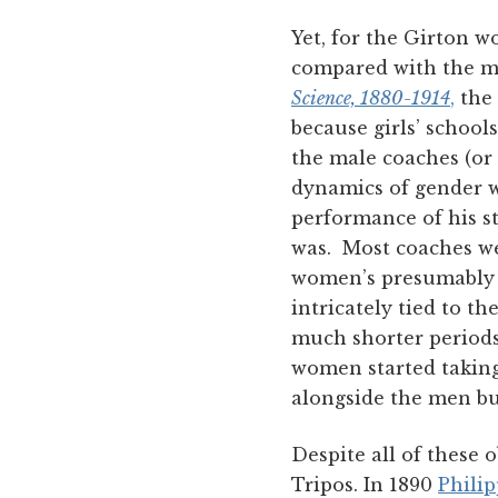
Yet, for the Girton w
compared with the me
Science, 1880-1914
,
the 
because girls’ school
the male coaches (or 
dynamics of gender w
performance of his s
was. Most coaches we
women’s presumably p
intricately tied to 
much shorter periods 
women started taking 
alongside the men bu
Despite all of these
Tripos. In 1890
Philip