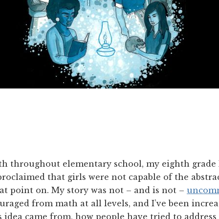
ath throughout elementary school, my eighth grade
roclaimed that girls were not capable of the abstra
t point on. My story was not – and is not –
uncom
uraged from math at all levels, and I’ve been incre
 idea came from, how people have tried to address i