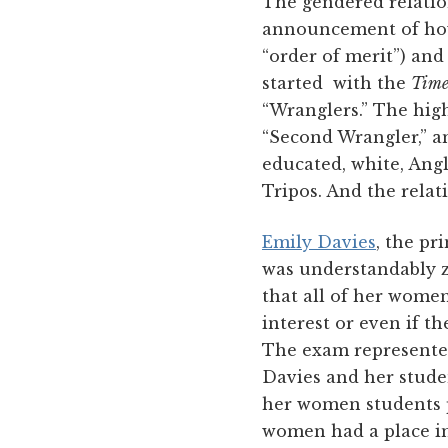
The gendered relatio
announcement of how
“order of merit”) and
started with the
Time
“Wranglers.” The hig
“Second Wrangler,” a
educated, white, Ang
Tripos. And the rela
Emily Davies
, the pr
was understandably z
that all of her wome
interest or even if t
The exam represented
Davies and her studen
her women students p
women had a place in