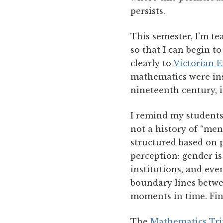
persists.
This semester, I’m t
so that I can begin 
clearly to
Victorian 
mathematics were ins
nineteenth century, 
I remind my students
not a history of “men
structured based on 
perception: gender i
institutions, and ev
boundary lines betwee
moments in time. Fina
The
Mathematics Tri