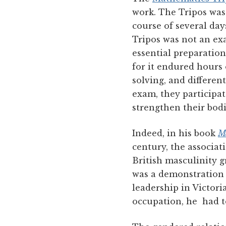
work. The Tripos was
course of several da
Tripos was not an ex
essential preparation
for it endured hours
solving, and differen
exam, they participat
strengthen their bodi
Indeed, in his book
Ma
century, the associa
British masculinity g
was a demonstration
leadership in Victor
occupation, he had t