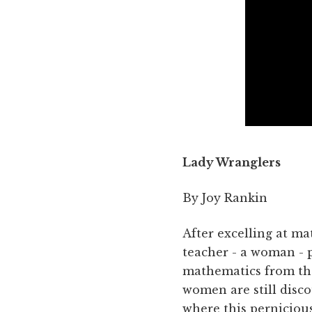
Lady Wranglers
By Joy Rankin
After excelling at m
teacher - a woman - p
mathematics from tha
women are still disco
where this pernicious