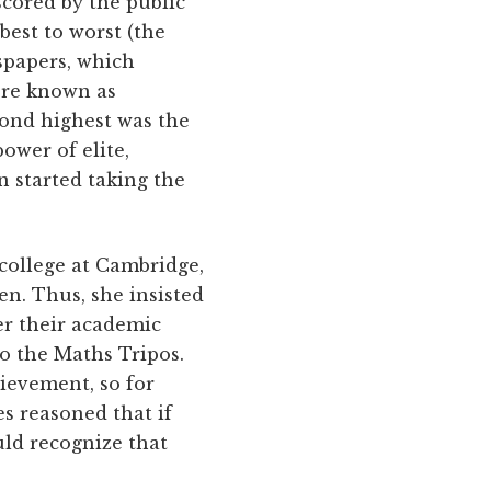
cored by the public
est to worst (the
wspapers, which
ere known as
cond highest was the
ower of elite,
 started taking the
 college at Cambridge,
n. Thus, she insisted
er their academic
to the Maths Tripos.
ievement, so for
s reasoned that if
ld recognize that