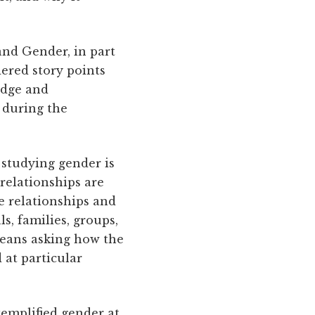
and Gender, in part
ered story points
idge and
 during the
studying gender is
relationships are
e relationships and
, families, groups,
means asking how the
 at particular
emplified gender at