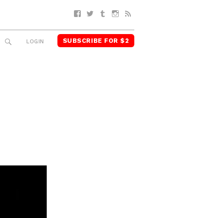
Facebook
Twitter
Tumblr
Instagram
RSS
SUBSCRIBE FOR $2
SEARCH
LOGIN