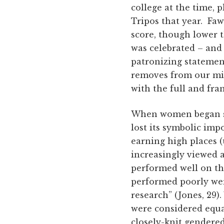
college at the time, 
Tripos that year. Faw
score, though lower t
was celebrated – and
patronizing statemen
removes from our min
with the full and fra
When women began su
lost its symbolic im
earning high places (
increasingly viewed a
performed well on th
performed poorly wer
research” (Jones, 29
were considered equal
closely-knit gendere