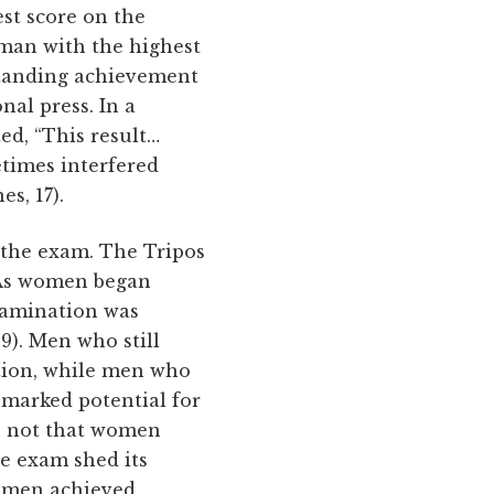
est score on the
e man with the highest
tstanding achievement
al press. In a
ed, “This result…
times interfered
s, 17).
the exam. The Tripos
. As women began
examination was
9). Men who still
tion, while men who
 marked potential for
as not that women
he exam shed its
women achieved