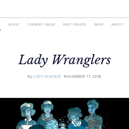
S
AUDIO
CURRENT ISSUE
PAST ISSUES
SHOP
ABOUT
Lady Wranglers
By
LADY SCIENCE
NOVEMBER 17, 2016