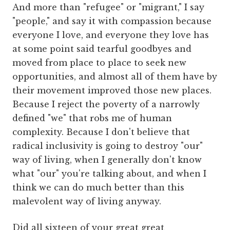
And more than "refugee" or "migrant," I say
"people," and say it with compassion because
everyone I love, and everyone they love has
at some point said tearful goodbyes and
moved from place to place to seek new
opportunities, and almost all of them have by
their movement improved those new places.
Because I reject the poverty of a narrowly
defined "we" that robs me of human
complexity. Because I don't believe that
radical inclusivity is going to destroy "our"
way of living, when I generally don't know
what "our" you're talking about, and when I
think we can do much better than this
malevolent way of living anyway.
Did all sixteen of your great great