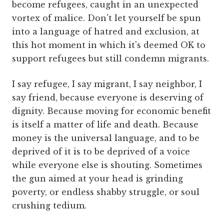
become refugees, caught in an unexpected
vortex of malice. Don't let yourself be spun
into a language of hatred and exclusion, at
this hot moment in which it's deemed OK to
support refugees but still condemn migrants.
I say refugee, I say migrant, I say neighbor, I
say friend, because everyone is deserving of
dignity. Because moving for economic benefit
is itself a matter of life and death. Because
money is the universal language, and to be
deprived of it is to be deprived of a voice
while everyone else is shouting. Sometimes
the gun aimed at your head is grinding
poverty, or endless shabby struggle, or soul
crushing tedium.