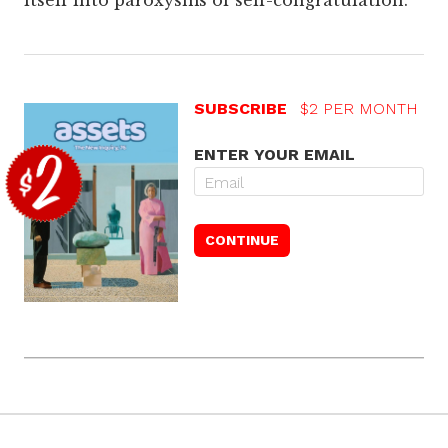
itself into paroxysms of self-congratulation.
SUBSCRIBE
$2 PER MONTH
ENTER YOUR EMAIL