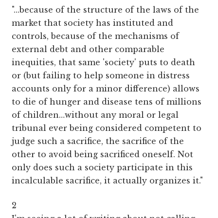
"...because of the structure of the laws of the
market that society has instituted and
controls, because of the mechanisms of
external debt and other comparable
inequities, that same 'society' puts to death
or (but failing to help someone in distress
accounts only for a minor difference) allows
to die of hunger and disease tens of millions
of children…without any moral or legal
tribunal ever being considered competent to
judge such a sacrifice, the sacrifice of the
other to avoid being sacrificed oneself. Not
only does such a society participate in this
incalculable sacrifice, it actually organizes it."
2