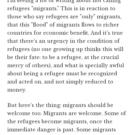
I'm seeing a lot of writing about not calling
refugees "migrants." This is in reaction to
those who say refugees are "only" migrants,
that this "flood" of migrants flows to richer
countries for economic benefit. And it's true
that there's an urgency in the condition of
refugees (no one growing up thinks this will
be their fate: to be a refugee, at the crucial
mercy of others), and what is specially awful
about being a refugee must be recognized
and acted on, and not simply reduced to
money.
But here's the thing: migrants should be
welcome too. Migrants are welcome. Some of
the refugees become migrants, once the
immediate danger is past. Some migrants