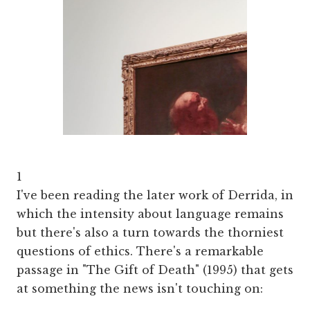
1
I've been reading the later work of Derrida, in
which the intensity about language remains
but there's also a turn towards the thorniest
questions of ethics. There's a remarkable
passage in "The Gift of Death" (1995) that gets
at something the news isn't touching on: