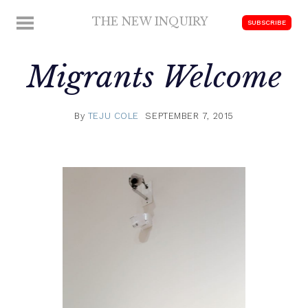
Skip
THE NEW INQUIRY
MENU
SUBSCRIBE
to
modern
content
scholarship
Migrants Welcome
By
TEJU COLE
SEPTEMBER 7, 2015