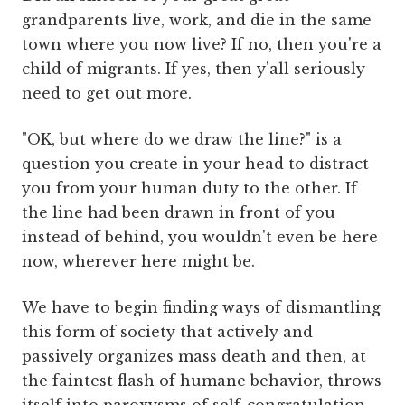
grandparents live, work, and die in the same
town where you now live? If no, then you're a
child of migrants. If yes, then y'all seriously
need to get out more.
"OK, but where do we draw the line?" is a
question you create in your head to distract
you from your human duty to the other. If
the line had been drawn in front of you
instead of behind, you wouldn't even be here
now, wherever here might be.
We have to begin finding ways of dismantling
this form of society that actively and
passively organizes mass death and then, at
the faintest flash of humane behavior, throws