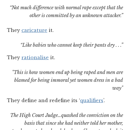
“Not much difference with normal rape except that the
other is committed by an unknown attacker.”
They
caricature
it.
“Like babies who cannot keep their pants dry . . .”
They
rationalise
it.
"This is how women end up being raped and men are
blamed for being immoral yet women dress in a bad
way"
They define and redefine its ‘
qualifiers
’.
The High Court Judge…quashed the conviction on the
basis that since she had neither told her mother,