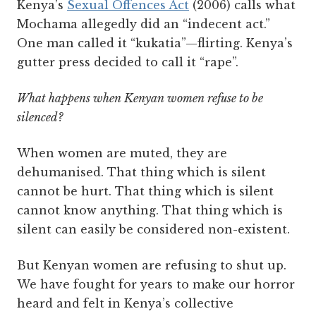
Kenya’s
Sexual Offences Act
(2006) calls what
Mochama allegedly did an “indecent act.”
One man called it “kukatia”—flirting. Kenya’s
gutter press decided to call it “rape”.
What happens when Kenyan women refuse to be
silenced?
When women are muted, they are
dehumanised. That thing which is silent
cannot be hurt. That thing which is silent
cannot know anything. That thing which is
silent can easily be considered non-existent.
But Kenyan women are refusing to shut up.
We have fought for years to make our horror
heard and felt in Kenya’s collective