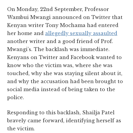
On Monday, 22nd September, Professor
Wambui Mwangi announced on Twitter that
Kenyan writer Tony Mochama had entered
her home and
allegedly sexually assaulted
another writer and a good friend of Prof.
Mwangi’s. The backlash was immediate.
Kenyans on Twitter and Facebook wanted to
know who the victim was, where she was
touched, why she was staying silent about it,
and why the accusation had been brought to
social media instead of being taken to the
police.
Responding to this backlash, Shailja Patel
bravely came forward, identifying herself as
the victim.