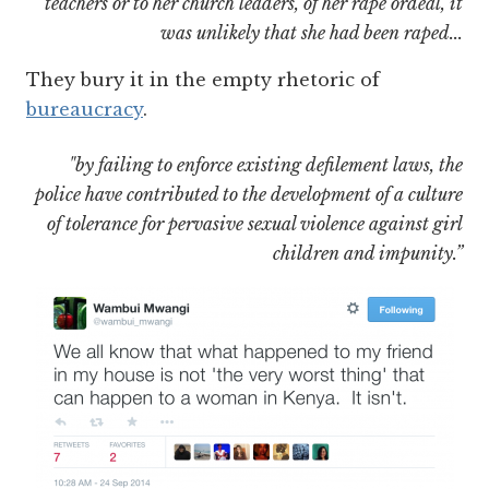
teachers or to her church leaders, of her rape ordeal, it
was unlikely that she had been raped...
They bury it in the empty rhetoric of
bureaucracy
.
"by failing to enforce existing defilement laws, the
police have contributed to the development of a culture
of tolerance for pervasive sexual violence against girl
children and impunity.”