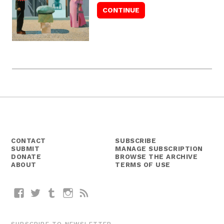
CONTACT
SUBSCRIBE
SUBMIT
MANAGE SUBSCRIPTION
DONATE
BROWSE THE ARCHIVE
ABOUT
TERMS OF USE
Facebook
Twitter
Tumblr
Instagram
RSS