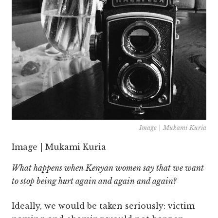
Image | Mukami Kuria
Image | Mukami Kuria
What happens when Kenyan women say that we want
to stop being hurt again and again and again?
Ideally, we would be taken seriously: victim