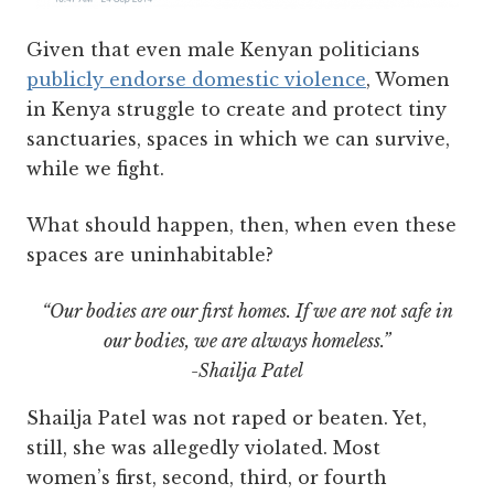
Given that even male Kenyan politicians
publicly endorse domestic violence
, Women
in Kenya struggle to create and protect tiny
sanctuaries, spaces in which we can survive,
while we fight.
What should happen, then, when even these
spaces are uninhabitable?
“Our bodies are our first homes. If we are not safe in
our bodies, we are always homeless.”
-Shailja Patel
Shailja Patel was not raped or beaten. Yet,
still, she was allegedly violated. Most
women’s first, second, third, or fourth