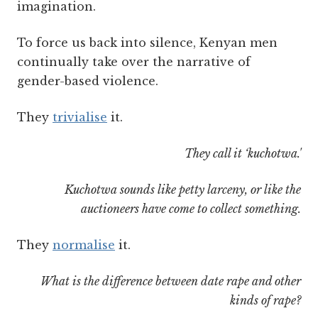
imagination.
To force us back into silence, Kenyan men
continually take over the narrative of
gender-based violence.
They
trivialise
it.
They call it ‘kuchotwa.'
Kuchotwa sounds like petty larceny, or like the
auctioneers have come to collect something.
They
normalise
it.
What is the difference between date rape and other
kinds of rape?