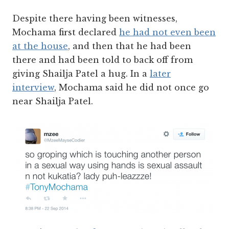
Despite there having been witnesses,
Mochama first declared
he had not even been
at the house
, and then that he had been
there and had been told to back off from
giving Shailja Patel a hug. In a
later
interview
, Mochama said he did not once go
near Shailja Patel.