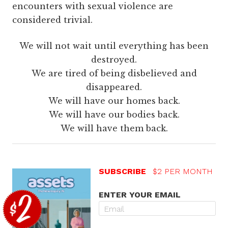
encounters with sexual violence are
considered trivial.
We will not wait until everything has been
destroyed.
We are tired of being disbelieved and
disappeared.
We will have our homes back.
We will have our bodies back.
We will have them back.
SUBSCRIBE
$2 PER MONTH
ENTER YOUR EMAIL