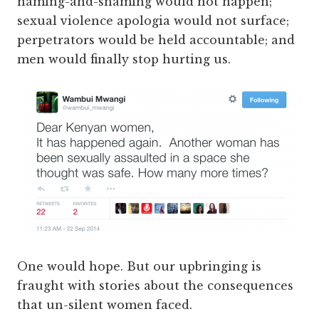
naming-and-shaming would not happen;
sexual violence apologia would not surface;
perpetrators would be held accountable; and
men would finally stop hurting us.
One would hope. But our upbringing is
fraught with stories about the consequences
that un-silent women faced.