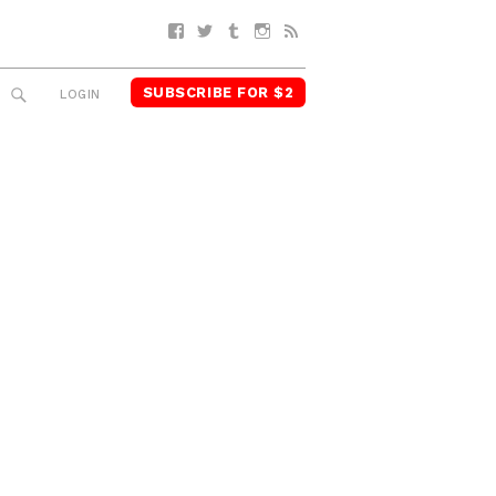
Facebook
Twitter
Tumblr
Instagram
RSS
SUBSCRIBE FOR $2
SEARCH
LOGIN