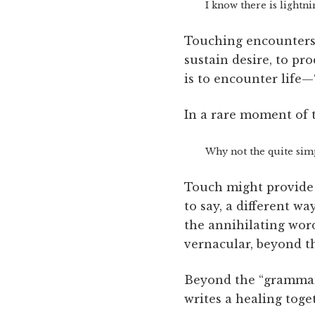
I know there is lightni
Touching encounters “
sustain desire, to pro
is to encounter life—
In a rare moment of 
Why not the quite simp
Touch might provide a
to say, a different w
the annihilating word
vernacular, beyond t
Beyond the “grammar 
writes a healing toge