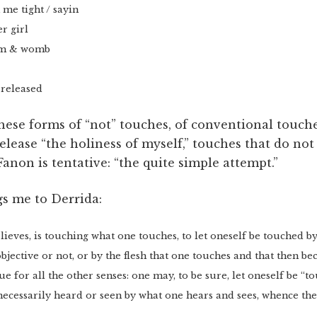
me tight / sayin
r girl
som & womb
 released
hese forms of “not” touches, of conventional touche
elease “the holiness of myself,” touches that do not 
Fanon is tentative: “the quite simple attempt.”
s me to Derrida:
elieves, is touching what one touches, to let oneself be touched b
objective or not, or by the flesh that one touches and that then b
ue for all the other senses: one may, to be sure, let oneself be “
 necessarily heard or seen by what one hears and sees, whence the 