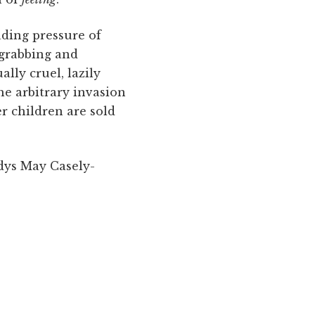
ading pressure of
 grabbing and
lly cruel, lazily
he arbitrary invasion
r children are sold
dys May Casely-