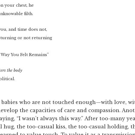
 on your chest, he
nknowable filth.
you, and time does not,
returning or not returning
 Way You Felt Remains”
ers the body
olitical.
at babies who are not touched enough—with love, wit
evelop the capacities of care and compassion. Anot
aying, “I wasn’t always this way.” After too-many ye
 hug, the too-casual kiss, the too-casual holding, 
earned to value touch. To value it as a transmissio