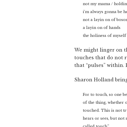
not my mama / holdin 
i’m always gonna be he
not a layin on of bo
a layin on of hands
the holiness of myself
We might linger on t
touches that do not r
that “pulses” within. 
Sharon Holland bring
For to touch, so one b
of the thing, whether 
touched. This is not tr
hears or sees, but not
called touch.”