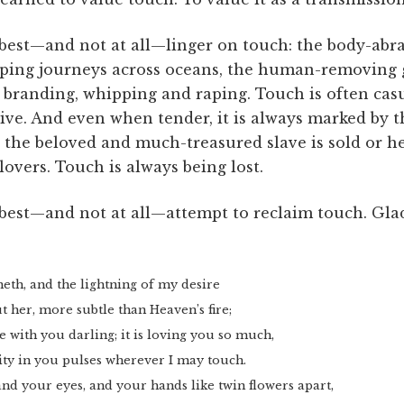
 best—and not at all—linger on touch: the body-abr
tripping journeys across oceans, the human-removing
branding, whipping and raping. Touch is often casua
ve. And even when tender, it is always marked by t
: the beloved and much-treasured slave is sold or he
lovers. Touch is always being lost.
 best—and not at all—attempt to reclaim touch. Gla
eth, and the lightning of my desire
t her, more subtle than Heaven’s fire;
e with you darling; it is loving you so much,
ity in you pulses wherever I may touch.
and your eyes, and your hands like twin flowers apart,