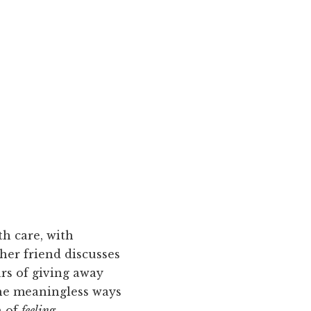
h care, with
her friend discusses
ars of giving away
the meaningless ways
n of
feeling
.