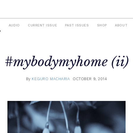
S
AUDIO
CURRENT ISSUE
PAST ISSUES
SHOP
ABOUT
#mybodymyhome (ii)
By
KEGURO MACHARIA
OCTOBER 9, 2014