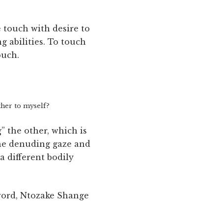
e touch with desire to
g abilities. To touch
ouch.
ther to myself?
” the other, which is
 the denuding gaze and
a different bodily
word, Ntozake Shange