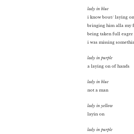
lady in blue
i know bout/ laying on
bringing him alla my 
being taken full eager
i was missing somethi
lady in purple
a laying on of hands
lady in blue
not a man
lady in yellow
layin on
lady in purple