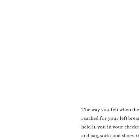
The way you felt when th
reached for your left breast
held it, you in your chec
and bag, socks and shoes, t