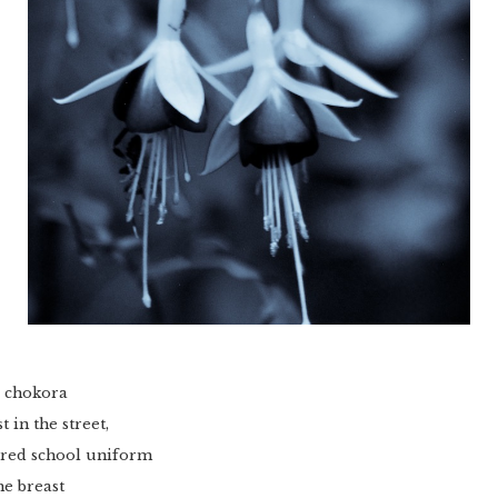
e chokora
 in the street,
kered school uniform
he breast