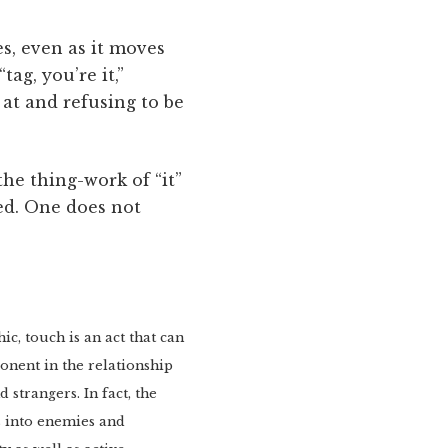
s, even as it moves
ag, you’re it,”
 at and refusing to be
the thing-work of “it”
ed. One does not
c, touch is an act that can
onent in the relationship
 strangers. In fact, the
ds into enemies and