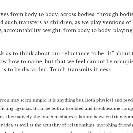
s from body to body, across bodies, through bodie
such transfers as children, as we play versions of “t
, accountability, weight, from body to body, playing
 us to think about our reluctance to be “it,” about 
ow how to name, but that we feel cannot be occupi
ss is to be discarded. Touch transmits it-ness.
on may seem simple, it is anything but. Both physical and psychi
licting agendas. It can be both a troubled and troublesome comp
 or, alternatively, the touch mediates relations between friends and
ry idea as well as the actuality of relationships, morphing frien