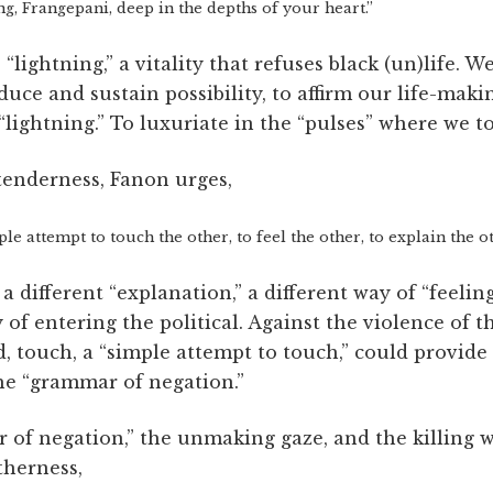
ng, Frangepani, deep in the depths of your heart.”
lightning,” a vitality that refuses black (un)life. W
duce and sustain possibility, to affirm our life-makin
“lightning.” To luxuriate in the “pulses” where we t
tenderness, Fanon urges,
le attempt to touch the other, to feel the other, to explain the o
 different “explanation,” a different way of “feeling
ay of entering the political. Against the violence of
, touch, a “simple attempt to touch,” could provide 
he “grammar of negation.”
of negation,” the unmaking gaze, and the killing 
therness,