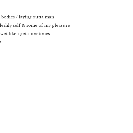
 bodies / laying outta man
fleshly self & some of my pleasure
 wet like i get sometimes
n