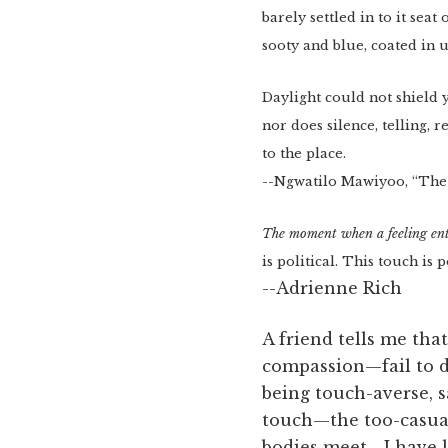
barely settled in to it seat
sooty and blue, coated in u
Daylight could not shield 
nor does silence, telling, 
to the place.
--Ngwatilo Mawiyoo, “The
The moment when a feeling ent
is political. This touch is p
--Adrienne Rich
A friend tells me th
compassion—fail to d
being touch-averse, s
touch—the too-casual
bodies meet—I have l