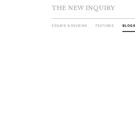
THE NEW INQUIRY
ESSAYS & REVIEWS
FEATURES
BLOG
Skip
to
content