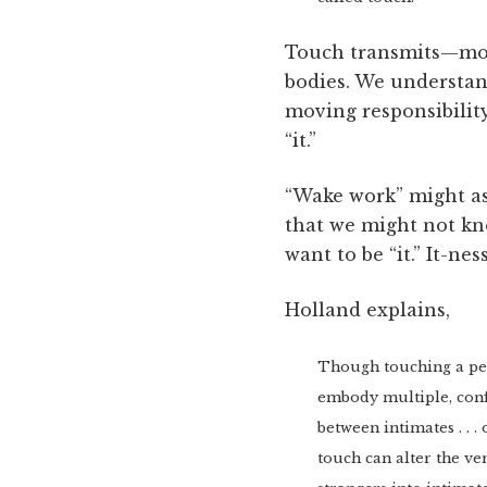
Touch transmits—move
bodies. We understand 
moving responsibility
“it.”
“Wake work” might ask
that we might not kn
want to be “it.” It-ne
Holland explains,
Though touching a pers
embody multiple, conf
between intimates . . .
touch can alter the ve