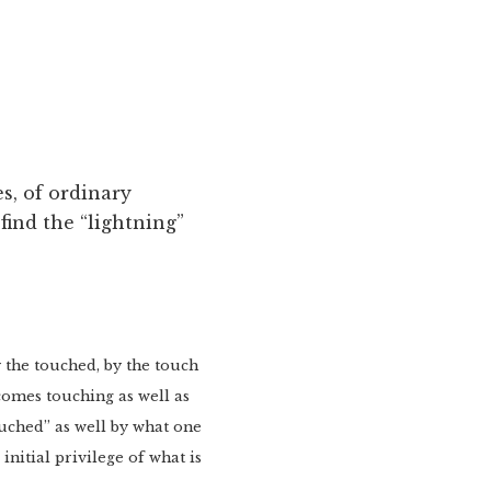
s, of ordinary
find the “lightning”
y the touched, by the touch
ecomes touching as well as
touched” as well by what one
initial privilege of what is