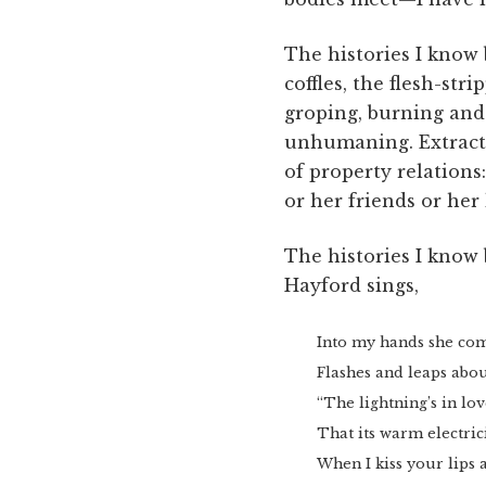
The histories I know
coffles, the flesh-s
groping, burning and 
unhumaning. Extracti
of property relations
or her friends or her 
The histories I know
Hayford sings,
Into my hands she com
Flashes and leaps abou
“The lightning’s in lov
That its warm electric
When I kiss your lips 