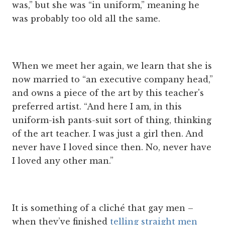
was,” but she was “in uniform,” meaning he
was probably too old all the same.
When we meet her again, we learn that she is
now married to “an executive company head,”
and owns a piece of the art by this teacher's
preferred artist. “And here I am, in this
uniform-ish pants-suit sort of thing, thinking
of the art teacher. I was just a girl then. And
never have I loved since then. No, never have
I loved any other man.”
It is something of a cliché that gay men –
when they’ve finished
telling straight men