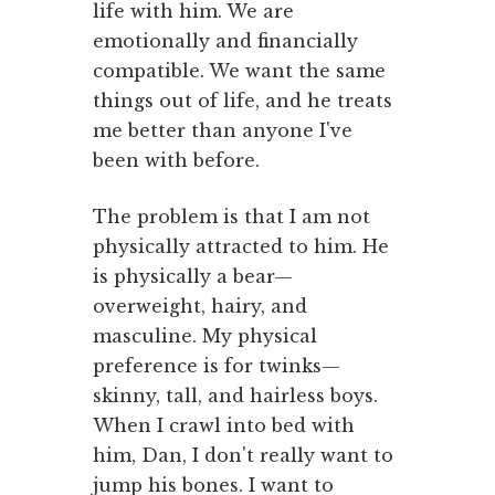
life with him. We are
emotionally and financially
compatible. We want the same
things out of life, and he treats
me better than anyone I've
been with before.
The problem is that I am not
physically attracted to him. He
is physically a bear—
overweight, hairy, and
masculine. My physical
preference is for twinks—
skinny, tall, and hairless boys.
When I crawl into bed with
him, Dan, I don't really want to
jump his bones. I want to