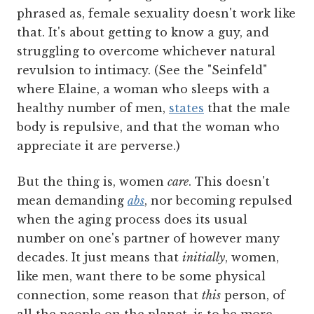
phrased as, female sexuality doesn't work like
that. It's about getting to know a guy, and
struggling to overcome whichever natural
revulsion to intimacy. (See the "Seinfeld"
where Elaine, a woman who sleeps with a
healthy number of men,
states
that the male
body is repulsive, and that the woman who
appreciate it are perverse.)
But the thing is, women
care
. This doesn't
mean demanding
abs
, nor becoming repulsed
when the aging process does its usual
number on one's partner of however many
decades. It just means that
initially
, women,
like men, want there to be some physical
connection, some reason that
this
person, of