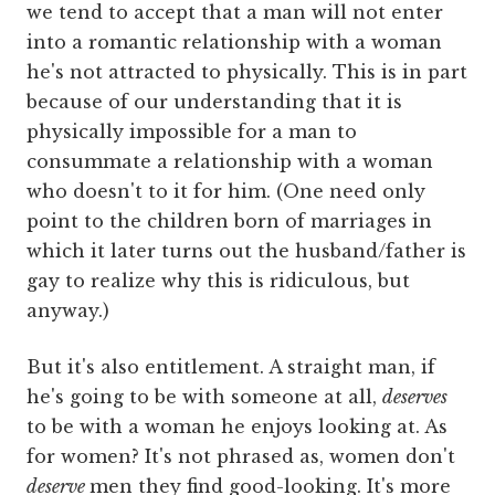
we tend to accept that a man will not enter
into a romantic relationship with a woman
he's not attracted to physically. This is in part
because of our understanding that it is
physically impossible for a man to
consummate a relationship with a woman
who doesn't to it for him. (One need only
point to the children born of marriages in
which it later turns out the husband/father is
gay to realize why this is ridiculous, but
anyway.)
But it's also entitlement. A straight man, if
he's going to be with someone at all,
deserves
to be with a woman he enjoys looking at. As
for women? It's not phrased as, women don't
deserve
men they find good-looking. It's more