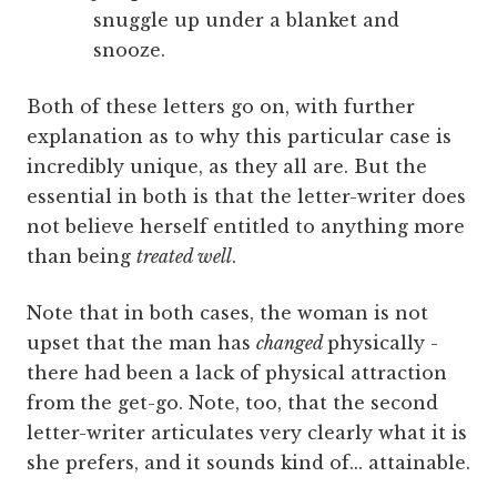
snuggle up under a blanket and
snooze.
Both of these letters go on, with further
explanation as to why this particular case is
incredibly unique, as they all are. But the
essential in both is that the letter-writer does
not believe herself entitled to anything more
than being
treated well
.
Note that in both cases, the woman is not
upset that the man has
changed
physically -
there had been a lack of physical attraction
from the get-go. Note, too, that the second
letter-writer articulates very clearly what it is
she prefers, and it sounds kind of... attainable.