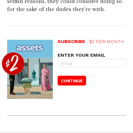
selfish reasons, they could consider doing so
for the sake of the dudes they're with.
SUBSCRIBE
$2 PER MONTH
ENTER YOUR EMAIL