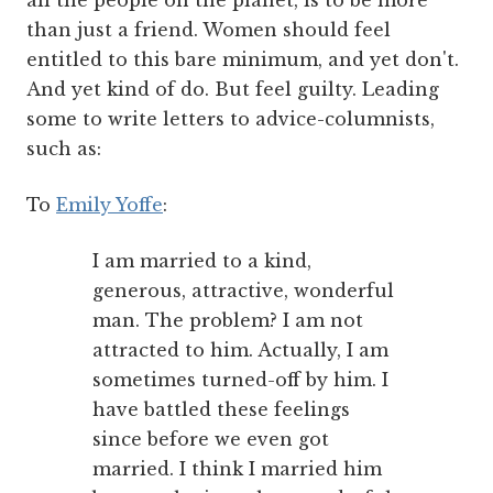
all the people on the planet, is to be more
than just a friend. Women should feel
entitled to this bare minimum, and yet don't.
And yet kind of do. But feel guilty. Leading
some to write letters to advice-columnists,
such as:
To
Emily Yoffe
:
I am married to a kind,
generous, attractive, wonderful
man. The problem? I am not
attracted to him. Actually, I am
sometimes turned-off by him. I
have battled these feelings
since before we even got
married. I think I married him