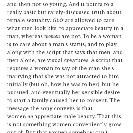
and then not so young. And it points to a
really basic but rarely-discussed truth about
female sexuality:
Girls
are allowed to care
what men look like, to appreciate beauty in a
man, whereas
women
are not. To be a woman
is to care about a man’s status, and to play
along with the script that says that men, and
men alone, are visual creatures. A script that
requires a woman to say of the man she’s
marrying that she was not attracted to him
initially (but oh, how he was to her), but he
pursued, and eventually her sensible desire
to start a family caused her to consent. The
message the song conveys is that
women
do
appreciate male beauty. That this
is not something women conveniently grow
out of. But that women somehow can't