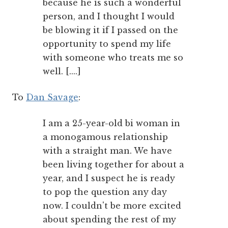
because he is such a wonderful
person, and I thought I would
be blowing it if I passed on the
opportunity to spend my life
with someone who treats me so
well. [....]
To
Dan Savage
:
I am a 25-year-old bi woman in
a monogamous relationship
with a straight man. We have
been living together for about a
year, and I suspect he is ready
to pop the question any day
now. I couldn't be more excited
about spending the rest of my