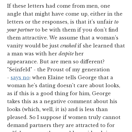
If these letters had come from men, one
angle that might have come up, either in the
letters or the responses, is that it's unfair
to
your partner
to be with them if you don't find
them attractive. We assume that a woman's
vanity would be just
crushed
if she learned that
a man was with her
despite
her
appearance. But are men so different?
"Seinfeld" - the Proust of my generation
-
says no
: when Elaine tells George that a
woman he's dating doesn't care about looks,
as if this is a good thing for him, George
takes this as a negative comment about his
looks (which, well, it is) and is less than
pleased. So I suppose if women truly cannot
demand partners they are attracted to for