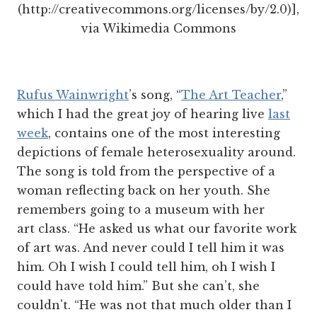
(http://creativecommons.org/licenses/by/2.0)],
via Wikimedia Commons
Rufus Wainwright
’s song, “
The Art Teacher
,”
which I had the great joy of hearing live
last
week
, contains one of the most interesting
depictions of female heterosexuality around.
The song is told from the perspective of a
woman reflecting back on her youth. She
remembers going to a museum with her
art class. “He asked us what our favorite work
of art was. And never could I tell him it was
him. Oh I wish I could tell him, oh I wish I
could have told him.” But she can’t, she
couldn't. “He was not that much older than I