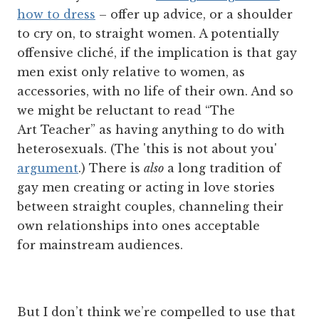
how to dress
– offer up advice, or a shoulder
to cry on, to straight women. A potentially
offensive cliché, if the implication is that gay
men exist only relative to women, as
accessories, with no life of their own. And so
we might be reluctant to read “The
Art Teacher” as having anything to do with
heterosexuals. (The 'this is not about you'
argument
.) There is
also
a long tradition of
gay men creating or acting in love stories
between straight couples, channeling their
own relationships into ones acceptable
for mainstream audiences.
But I don’t think we’re compelled to use that