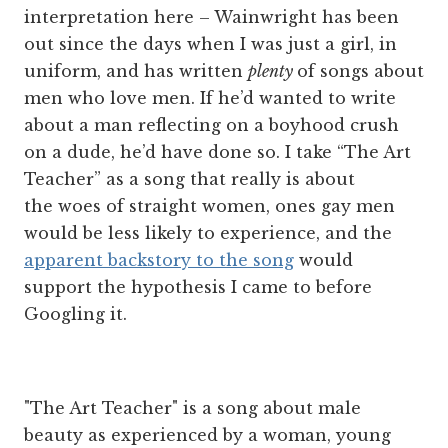
interpretation here – Wainwright has been
out since the days when I was just a girl, in
uniform, and has written
plenty
of songs about
men who love men. If he’d wanted to write
about a man reflecting on a boyhood crush
on a dude, he’d have done so. I take “The Art
Teacher” as a song that really is about
the woes of straight women, ones gay men
would be less likely to experience, and the
apparent backstory to the song
would
support the hypothesis I came to before
Googling it.
"The Art Teacher" is a song about male
beauty as experienced by a woman, young