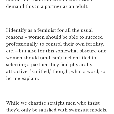
demand this in a partner as an adult.
I identify as a feminist for all the usual
reasons – women should be able to succeed
professionally, to control their own fertility,
etc. – but also for this somewhat obscure one:
women should (and can!) feel entitled to
selecting a partner they find physically
attractive. "Entitled," though, what a word, so
let me explain.
While we chastise straight men who insist
they'd only be satisfied with swimsuit models,