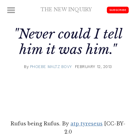
Skip
THE NEW INQUIRY
MENU
SUBSCRIBE
to
modern
content
scholarship
"Never could I tell
him it was him."
By
PHOEBE MALTZ BOVY
FEBRUARY 12, 2013
Rufus being Rufus. By
atp tyreseus
[CC-BY-
2.0