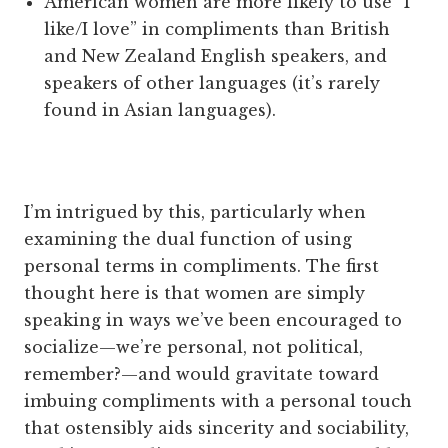
American women are more likely to use “I
like/I love” in compliments than British
and New Zealand English speakers, and
speakers of other languages (it’s rarely
found in Asian languages).
I’m intrigued by this, particularly when
examining the dual function of using
personal terms in compliments. The first
thought here is that women are simply
speaking in ways we’ve been encouraged to
socialize—we’re personal, not political,
remember?—and would gravitate toward
imbuing compliments with a personal touch
that ostensibly aids sincerity and sociability,