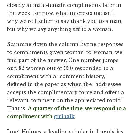
closely at male-female compliments later in
the week; for now, what interests me isn’t
why we’re likelier to say thank you to a man,
but why we say anything
but
to a woman.
Scanning down the column listing responses
to compliments given woman-to-woman, we
find part of the answer. One number jumps
out: 85 women out of 330 responded to a
compliment with a “comment history,”
defined in the paper as when the “addressee
accepts the complimentary force and offers a
relevant comment on the appreciated topic.”
That is:
A quarter of the time, we respond to a
compliment with
girl talk
.
Janet Holmes, a leading scholar in linguistics