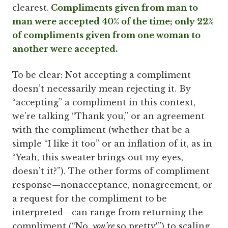
clearest.
Compliments given from man to
man were accepted 40% of the time; only 22%
of compliments given from one woman to
another were accepted.
To be clear: Not accepting a compliment
doesn’t necessarily mean rejecting it. By
“accepting” a compliment in this context,
we're talking “Thank you,” or an agreement
with the compliment (whether that be a
simple “I like it too” or an inflation of it, as in
“Yeah, this sweater brings out my eyes,
doesn’t it?”). The other forms of compliment
response—nonacceptance, nonagreement, or
a request for the compliment to be
interpreted—can range from returning the
compliment (“No,
you’re
so pretty!”) to scaling