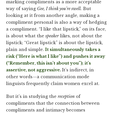
marking compliments as a more acceptable
way of saying
Gee, I think you’re swell.
But
looking at it from another angle, making a
compliment personal is also a way of hedging
a compliment. “I like that lipstick,” on its face,
is about what the
speaker
likes, not about the
lipstick; “Great lipstick” is about the lipstick,
plain and simple.
It simultaneously takes a
risk (“Here is what I like”) and pushes it away
(“Remember, this isn’t about you”); it’s
assertive, not aggressive.
It’s indirect, in
other words—a communication mode
linguists frequently claim women excel at.
But it’s in studying the
reception
of
compliments that the connection between
compliments and intimacy becomes