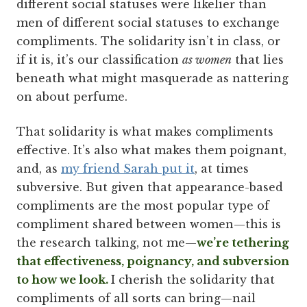
different social statuses were likelier than
men of different social statuses to exchange
compliments. The solidarity isn’t in class, or
if it is, it’s our classification
as women
that lies
beneath what might masquerade as nattering
on about perfume.
That solidarity is what makes compliments
effective. It’s also what makes them poignant,
and, as
my friend Sarah put it
, at times
subversive. But given that appearance-based
compliments are the most popular type of
compliment shared between women—this is
the research talking, not me—
we’re tethering
that effectiveness, poignancy, and subversion
to how we look.
I cherish the solidarity that
compliments of all sorts can bring—nail