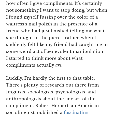
how often I give compliments. It’s certainly
not something I want to stop doing, but when
I found myself fussing over the color of a
waitress’s nail polish in the presence of a
friend who had just finished telling me what
she thought of the piece—rather, when I
suddenly felt like my friend had caught me in
some weird act of benevolent manipulation—
I started to think more about what
compliments actually
are
.
Luckily, I’m hardly the first to that table:
There’s plenty of research out there from
linguists, sociologists, psychologists, and
anthropologists about the fine art of the
compliment. Robert Herbert, an American
sociolinguist, published a
fascinating