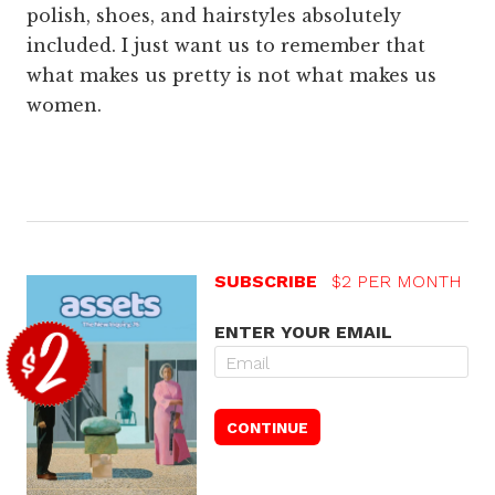
polish, shoes, and hairstyles absolutely
included. I just want us to remember that
what makes us pretty is not what makes us
women.
SUBSCRIBE
$2 PER MONTH
ENTER YOUR EMAIL