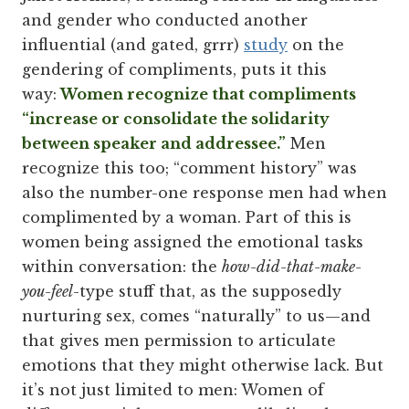
and gender who conducted another
influential (and gated, grrr)
study
on the
gendering of compliments, puts it this
way:
Women recognize that compliments
“increase or consolidate the solidarity
between speaker and addressee.”
Men
recognize this too; “comment history” was
also the number-one response men had when
complimented by a woman. Part of this is
women being assigned the emotional tasks
within conversation: the
how-did-that-make-
you-feel
-type stuff that, as the supposedly
nurturing sex, comes “naturally” to us—and
that gives men permission to articulate
emotions that they might otherwise lack. But
it’s not just limited to men: Women of