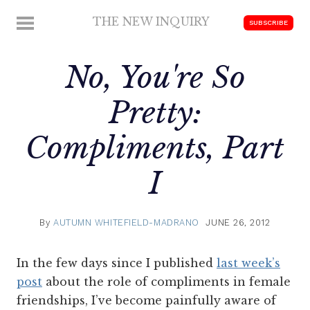
Skip
THE NEW INQUIRY
MENU
SUBSCRIBE
to
modern
content
scholarship
No,
You're
So
Pretty:
Compliments, Part
I
By
AUTUMN WHITEFIELD-MADRANO
JUNE 26, 2012
In the few days since I published
last week’s
post
about the role of compliments in female
friendships, I’ve become painfully aware of