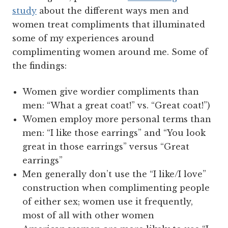
study
about the different ways men and
women treat compliments that illuminated
some of my experiences around
complimenting women around me. Some of
the findings:
Women give wordier compliments than
men: “What a great coat!” vs. “Great coat!”)
Women employ more personal terms than
men: “I like those earrings” and “You look
great in those earrings” versus “Great
earrings”
Men generally don’t use the “I like/I love”
construction when complimenting people
of either sex; women use it frequently,
most of all with other women