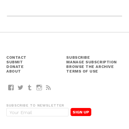
CONTACT
SUBSCRIBE
SUBMIT
MANAGE SUBSCRIPTION
DONATE
BROWSE THE ARCHIVE
ABOUT
TERMS OF USE
Facebook
Twitter
Tumblr
Instagram
RSS
SUBSCRIBE TO NEWSLETTER
E
m
a
i
l