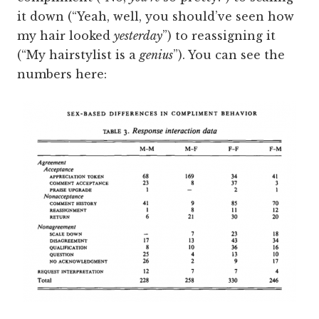
it down (“Yeah, well, you should’ve seen how
my hair looked
yesterday
”) to reassigning it
(“My hairstylist is a
genius
”). You can see the
numbers here: