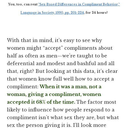
You, too, can rent
"Sex-Based Differences in Compliment Behavior,"
Language in Society, 1990, pp. 201-224
, for 24 hours!
With that in mind, it’s easy to see why
women might “accept” compliments about
half as often as men—we’re taught to be
deferential and modest and bashful and all
that, right? But looking at this data, it’s clear
that women know full well how to accept a
compliment:
When it was a man, not a
woman, giving a compliment, women
accepted it 68% of the time.
The factor most
likely to influence how people respond to a
compliment isn’t what sex they are, but what
sex the person giving it is. I’ll look more