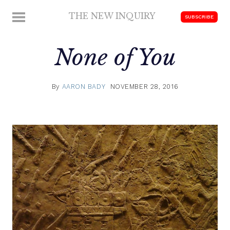
Skip
THE NEW INQUIRY
MENU
SUBSCRIBE
to
modern
content
scholarship
None of You
By
AARON BADY
NOVEMBER 28, 2016