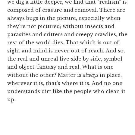
we dig a little deeper, we find that “realism” is
composed of erasure and removal. There are
always bugs in the picture, especially when
they’re not pictured; without insects and
parasites and critters and creepy crawlies, the
rest of the world dies. That which is out of
sight and mind is never out of reach. And so,
the real and unreal live side by side, symbol
and object, fantasy and real. What is one
without the other? Matter is
always
in place;
wherever it is, that’s where it is. And no one
understands dirt like the people who clean it
up.