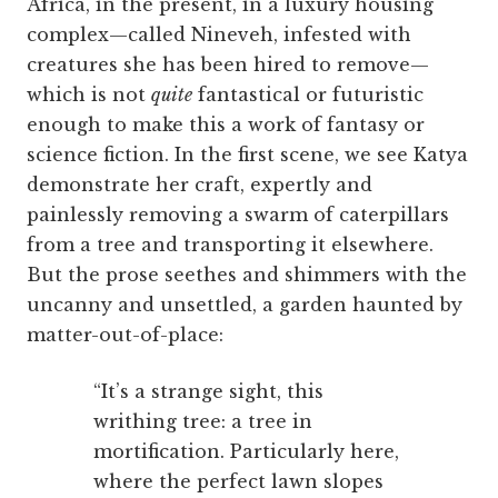
Africa, in the present, in a luxury housing
complex—called Nineveh, infested with
creatures she has been hired to remove—
which is not
quite
fantastical or futuristic
enough to make this a work of fantasy or
science fiction. In the first scene, we see Katya
demonstrate her craft, expertly and
painlessly removing a swarm of caterpillars
from a tree and transporting it elsewhere.
But the prose seethes and shimmers with the
uncanny and unsettled, a garden haunted by
matter-out-of-place:
“It’s a strange sight, this
writhing tree: a tree in
mortification. Particularly here,
where the perfect lawn slopes