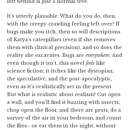
left behind is just a normal tree.
It’s utterly plausible. What do you do, then,
with the creepy-crawling feeling left over? If
bugs make you itch, then so will descriptions
of Katya’s caterpillars (even if she removes
them with clinical precision), and so does the
reality she excavates. Bugs are
everywhere.
And
even though it isn’t, this novel
feels
like
science fiction; it itches like the dystopian,
the speculative, and the post-apocalyptic,
even as it’s realistically set in the present.
But what is realistic about realism? Cut open
a wall, and you’ll find it buzzing with insects;
chop open the floor, and there are pests; do a
survey of the air in your bedroom, and count
the flies—or eat them in the night, without