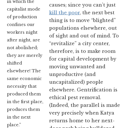
in which the
causes; since you can’t just
capitalist mode
kill the poor
, the next best
of production
thing is to move “blighted”
confines our
populations elsewhere, out
workers night
of sight and out of mind. To
after night, are
“revitalize” a city center,
not abolished;
therefore, is to make room
they are merely
for capital development by
shifted
moving unwanted and
elsewhere! The
unproductive (and
same economic
uncapitalized) people
necessity that
elsewhere. Gentrification is
produced them
ethical pest removal.
in the first place,
(Indeed, the parallel is made
produces them
very precisely when Katya
in the next
returns home to her next-
place.”