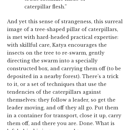
caterpillar flesh.”
And yet this sense of strangeness, this surreal
image of a tree-shaped pillar of caterpillars,
is met with hard-headed practical expertise:
with skillful care, Katya encourages the
insects on the tree to re-swarm, gently
directing the swarm into a specially
constructed box, and carrying them off (to be
deposited in a nearby forest). There’s a trick
to it, or a set of techniques that use the
tendencies of the caterpillars against
themselves: they follow a leader, so get the
leader moving, and off they all go. Put them
in a container for transport, close it up, carry
them off, and there you are. Done. What is