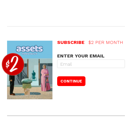
SUBSCRIBE
$2 PER MONTH
ENTER YOUR EMAIL