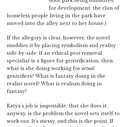
door park being bulldozed
for development: the clan of
homeless people living in the park have
moved into the alley next to her house.)
If the allegory is clear, however, the novel
muddies it by placing symbolism and reality
side-by-side: if an ethical pest removal
specialist is a figure for gentrification, then
what is she doing working for
actual
gentrifiers? What is fantasy doing in the
realist novel? What is realism doing in
fantasy?
Katya’s job is impossible: that she does it,
anyway, is the problem the novel sets itself to
work out. It’s messy, and this is the point. If