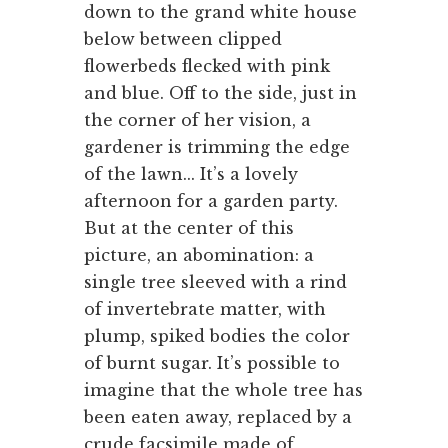
down to the grand white house
below between clipped
flowerbeds flecked with pink
and blue. Off to the side, just in
the corner of her vision, a
gardener is trimming the edge
of the lawn... It’s a lovely
afternoon for a garden party.
But at the center of this
picture, an abomination: a
single tree sleeved with a rind
of invertebrate matter, with
plump, spiked bodies the color
of burnt sugar. It’s possible to
imagine that the whole tree has
been eaten away, replaced by a
crude facsimile made of