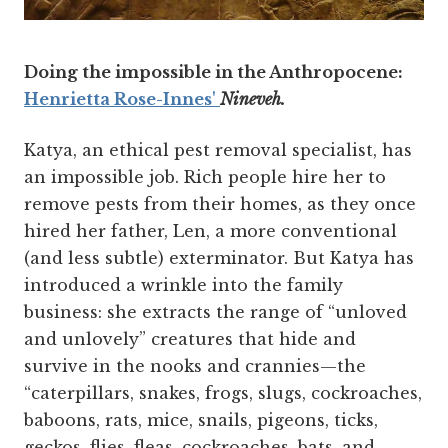
Doing the impossible in the Anthropocene:
Henrietta Rose-Innes'
Nineveh.
Katya, an ethical pest removal specialist, has
an impossible job. Rich people hire her to
remove pests from their homes, as they once
hired her father, Len, a more conventional
(and less subtle) exterminator. But Katya has
introduced a wrinkle into the family
business: she extracts the range of “unloved
and unlovely” creatures that hide and
survive in the nooks and crannies—the
“caterpillars, snakes, frogs, slugs, cockroaches,
baboons, rats, mice, snails, pigeons, ticks,
geckos, flies, fleas, cockroaches, bats, and