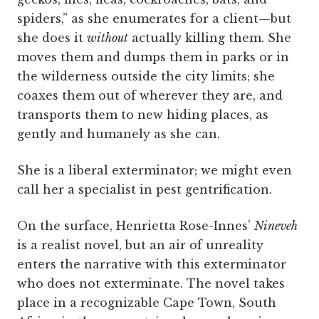
spiders,” as she enumerates for a client—but
she does it
without
actually killing them. She
moves them and dumps them in parks or in
the wilderness outside the city limits; she
coaxes them out of wherever they are, and
transports them to new hiding places, as
gently and humanely as she can.
She is a liberal exterminator; we might even
call her a specialist in pest gentrification.
On the surface, Henrietta Rose-Innes’
Nineveh
is a realist novel, but an air of unreality
enters the narrative with this exterminator
who does not exterminate. The novel takes
place in a recognizable Cape Town, South