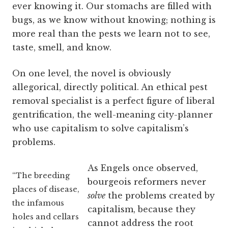
ever knowing it. Our stomachs are filled with
bugs, as we know without knowing; nothing is
more real than the pests we learn not to see,
taste, smell, and know.
On one level, the novel is obviously
allegorical, directly political. An ethical pest
removal specialist is a perfect figure of liberal
gentrification, the well-meaning city-planner
who use capitalism to solve capitalism’s
problems.
As Engels once observed,
“The breeding
bourgeois reformers never
places of disease,
solve
the problems created by
the infamous
capitalism, because they
holes and cellars
cannot address the root