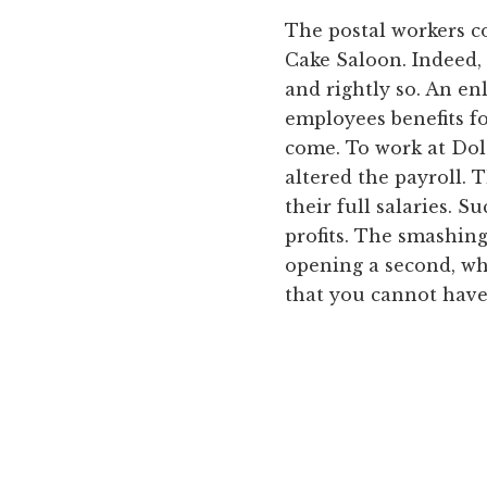
The postal workers c
Cake Saloon. Indeed, 
and rightly so. An e
employees benefits fo
come. To work at Dola
altered the payroll. 
their full salaries. 
profits. The smashing
opening a second, whi
that you cannot have 