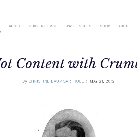
S
AUDIO
CURRENT ISSUE
PAST ISSUES
SHOP
ABOUT
ot Content with Crum
By
CHRISTINE BAUMGARTHUBER
MAY 21, 2012