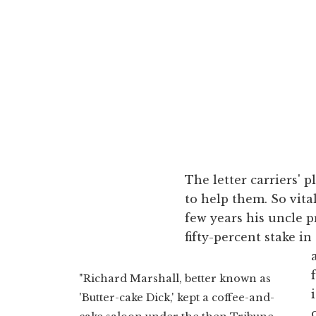
The letter carriers'
to help them. So vital
few years his uncle
fifty-percent stake in
"Richard Marshall, better known as
'Butter-cake Dick,' kept a coffee-and-