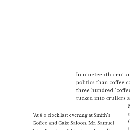
In nineteenth-centur
politics than coffee
three hundred "coffee
tucked into crullers 
"At 8 o'clock last evening at Smith's
Coffee and Cake Saloon, Mr. Samuel