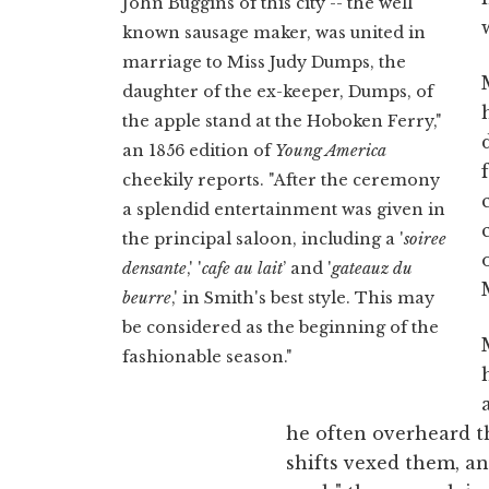
John Buggins of this city -- the well
known sausage maker, was united in
marriage to Miss Judy Dumps, the
daughter of the ex-keeper, Dumps, of
the apple stand at the Hoboken Ferry,"
an 1856 edition of
Young America
cheekily reports. "After the ceremony
a splendid entertainment was given in
the principal saloon, including a '
soiree
densante
,' '
cafe au lait
’ and '
gateauz du
beurre
,' in Smith's best style. This may
be considered as the beginning of the
fashionable season."
he often overheard th
shifts vexed them, and