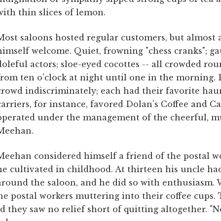
with thin slices of lemon.
Most saloons hosted regular customers, but almost
himself welcome. Quiet, frowning "chess cranks"; gau
doleful actors; sloe-eyed cocottes -- all crowded rou
from ten o'clock at night until one in the morning. 
crowd indiscriminately; each had their favorite haunt
carriers, for instance, favored Dolan's Coffee and C
operated under the management of the cheerful, m
Meehan.
Meehan considered himself a friend of the postal wo
he cultivated in childhood. At thirteen his uncle ha
around the saloon, and he did so with enthusiasm. W
e postal workers muttering into their coffee cups.
 they saw no relief short of quitting altogether. "No