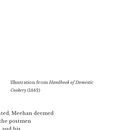
Illustration from
Handbook of Domestic
Cookery
(1882)
tuated, Meehan deemed
 the postmen
, and his