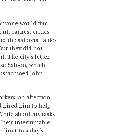
 anyone would find
nt, earnest critics;
nd the saloons' tables
But they did not
. The city's letter
ake Saloon, which
ustachioed John
rkers, an affection
d hired him to help
hile about his tasks
 Their interminable
 limit to a day's