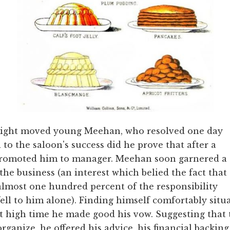
 plight moved young Meehan, who resolved one day
 to the saloon's success did he prove that after a
 promoted him to manager. Meehan soon garnered a
 the business (an interest which belied the fact that
almost one hundred percent of the responsibility
fell to him alone). Finding himself comfortably si
it high time he made good his vow. Suggesting that
organize, he offered his advice, his financial backing