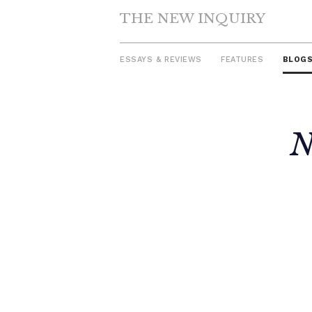
THE NEW INQUIRY
ESSAYS & REVIEWS
FEATURES
BLOG
Skip
N
to
content