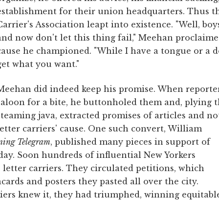
establishment for their union headquarters. Thus t
Carrier's Association leapt into existence. "Well, boy
and now don't let this thing fail," Meehan proclaim
cause he championed. "While I have a tongue or a do
get what you want."
Meehan did indeed keep his promise. When reporter
saloon for a bite, he buttonholed them and, plying 
steaming java, extracted promises of articles and no
letter carriers' cause. One such convert, William
ning Telegram
, published many pieces in support of
day. Soon hundreds of influential New Yorkers
 letter carriers. They circulated petitions, which
cards and posters they pasted all over the city.
riers knew it, they had triumphed, winning equitabl