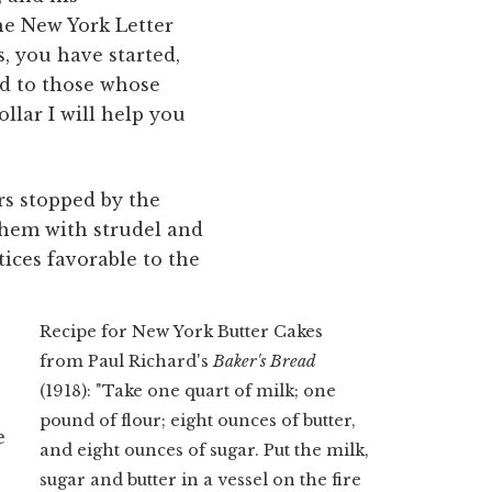
he New York Letter
s, you have started,
ed to those whose
llar I will help you
s stopped by the
them with strudel and
tices favorable to the
Recipe for New York Butter Cakes
from Paul Richard's
Baker's Bread
(1918): "Take one quart of milk; one
pound of flour; eight ounces of butter,
e
and eight ounces of sugar. Put the milk,
sugar and butter in a vessel on the fire