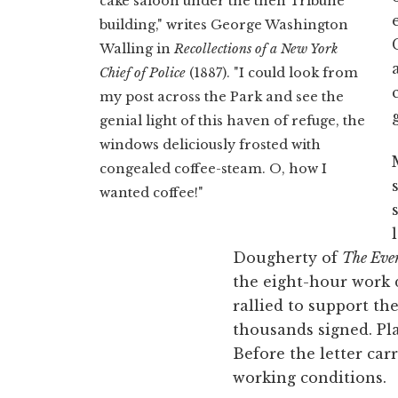
cake saloon under the then Tribune
building," writes George Washington
Walling in
Recollections of a New York
Chief of Police
(1887). "I could look from
my post across the Park and see the
genial light of this haven of refuge, the
windows deliciously frosted with
congealed coffee-steam. O, how I
wanted coffee!"
Dougherty of
The Eve
the eight-hour work 
rallied to support the
thousands signed. Pla
Before the letter car
working conditions.