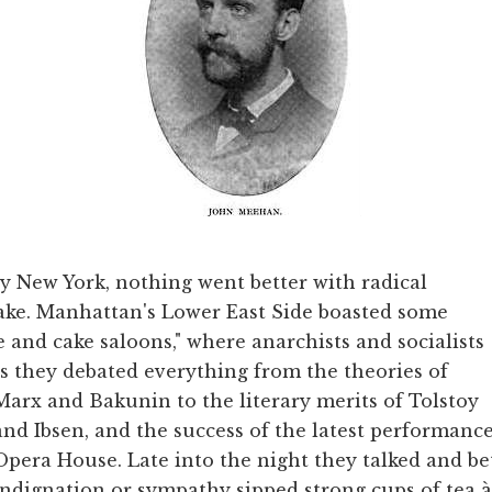
y New York, nothing went better with radical
 cake. Manhattan's Lower East Side boasted some
 and cake saloons," where anarchists and socialists
as they debated everything from the theories of
Marx and Bakunin to the literary merits of Tolstoy
and Ibsen, and the success of the latest performanc
Opera House. Late into the night they talked and b
indignation or sympathy sipped strong cups of tea à