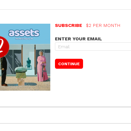
SUBSCRIBE
$2 PER MONTH
ENTER YOUR EMAIL