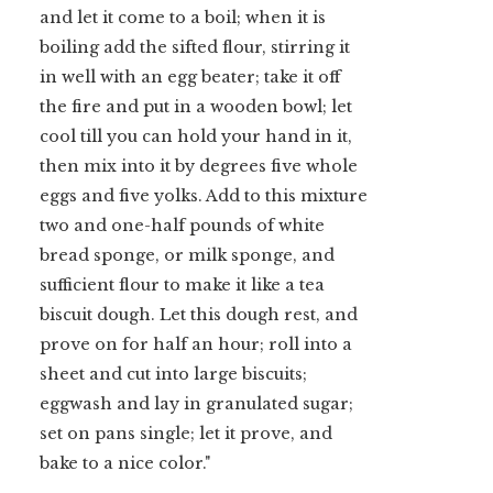
and let it come to a boil; when it is
boiling add the sifted flour, stirring it
in well with an egg beater; take it off
the fire and put in a wooden bowl; let
o
cool till you can hold your hand in it,
then mix into it by degrees five whole
eggs and five yolks. Add to this mixture
two and one-half pounds of white
bread sponge, or milk sponge, and
sufficient flour to make it like a tea
biscuit dough. Let this dough rest, and
prove on for half an hour; roll into a
sheet and cut into large biscuits;
eggwash and lay in granulated sugar;
set on pans single; let it prove, and
bake to a nice color."