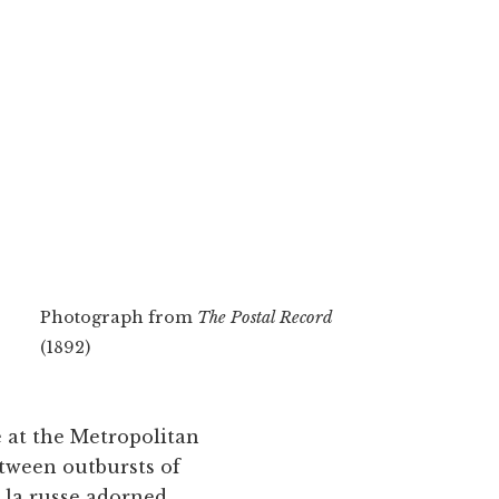
Photograph from
The Postal Record
(1892)
e at the Metropolitan
etween outbursts of
 la russe adorned