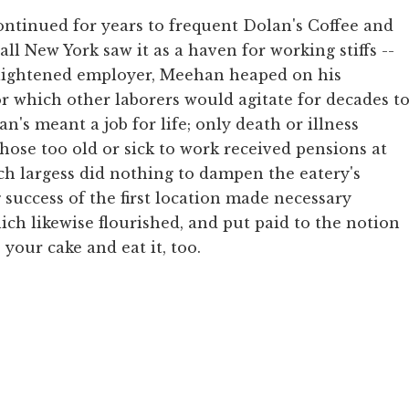
ontinued for years to frequent Dolan's Coffee and
all New York saw it as a haven for working stiffs --
nlightened employer, Meehan heaped on his
r which other laborers would agitate for decades t
n's meant a job for life; only death or illness
Those too old or sick to work received pensions at
Such largess did nothing to dampen the eatery's
 success of the first location made necessary
ch likewise flourished, and put paid to the notion
your cake and eat it, too.