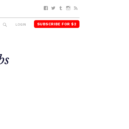
Facebook
Twitter
Tumblr
Instagram
RSS
SUBSCRIBE FOR $2
SEARCH
LOGIN
bs