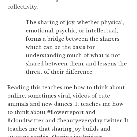
collectivity.
The sharing of joy, whether physical,
emotional, psychic, or intellectual,
forms a bridge between the sharers
which can be the basis for
understanding much of what is not
shared between them, and lessens the
threat of their difference.
Reading this teaches me how to think about
online, sometimes viral, videos of cute
animals and new dances. It teaches me how
to think about #flowerreport and
#cloudtwitter and #beautyeveryday twitter. It
teaches me that sharing joy builds and