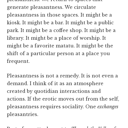
generate pleasantness. We circulate
pleasantness in those spaces. It might be a
kiosk. It might be a bar. It might be a public
park. It might be a coffee shop. It might be a
library. It might be a place of worship. It
might be a favorite matatu. It might be the
shift of a particular person at a place you
frequent.
Pleasantness is not a remedy. It is not even a
demand. I think of it as an atmosphere
created by quotidian interactions and
actions. If the erotic moves out from the self,
pleasantness requires sociality. One
exchanges
pleasantries.