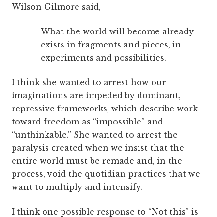
Wilson Gilmore said,
What the world will become already
exists in fragments and pieces, in
experiments and possibilities.
I think she wanted to arrest how our
imaginations are impeded by dominant,
repressive frameworks, which describe work
toward freedom as “impossible” and
“unthinkable.” She wanted to arrest the
paralysis created when we insist that the
entire world must be remade and, in the
process, void the quotidian practices that we
want to multiply and intensify.
I think one possible response to “Not this” is