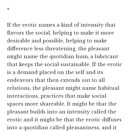
*
If the erotic names a kind of intensity that
flavors the social, helping to make it more
desirable and possible, helping to make
difference less threatening, the pleasant
might name the quotidian hum, a lubricant
that keeps the social sustainable. If the erotic
is a demand placed on the self and its
endeavors that then extends out to all
relations, the pleasant might name habitual
interactions, practices that make social
spaces more shareable. It might be that the
pleasant builds into an intensity called the
erotic and it might be that the erotic diffuses
into a quotidian called pleasantness, and it