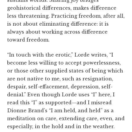
sustains worlds. Sharing joy bridges
geohistorical differences, makes difference
less threatening. Practicing freedom, after all,
is not about eliminating difference: it is
always about working across difference
toward freedom.
“In touch with the erotic,” Lorde writes, “I
become less willing to accept powerlessness,
or those other supplied states of being which
are not native to me, such as resignation,
despair, self-effacement, depression, self-
denial.” Even though Lorde uses “I” here, I
read this “I” as supported—and I misread
Dionne Brand’s “I am held, and held” as a
meditation on care, extending care, even, and
especially, in the hold and in the weather.