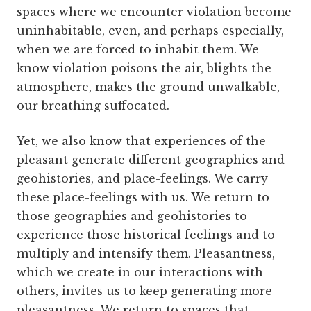
spaces where we encounter violation become
uninhabitable, even, and perhaps especially,
when we are forced to inhabit them. We
know violation poisons the air, blights the
atmosphere, makes the ground unwalkable,
our breathing suffocated.
Yet, we also know that experiences of the
pleasant generate different geographies and
geohistories, and place-feelings. We carry
these place-feelings with us. We return to
those geographies and geohistories to
experience those historical feelings and to
multiply and intensify them. Pleasantness,
which we create in our interactions with
others, invites us to keep generating more
pleasantness. We return to spaces that