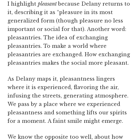
I highlight
pleasant
because Delany returns to
it, describing it as “pleasure in its most
generalized form (though pleasure no less
important or social for that). Another word:
pleasantries. The idea of exchanging
pleasantries. To make a world where
pleasantries are exchanged. How exchanging
pleasantries makes the social more pleasant.
As Delany maps it, pleasantness lingers
where it is experienced, flavoring the air,
infusing the streets, generating atmosphere.
We pass by a place where we experienced
pleasantness and something lifts our spirits
for a moment. A faint smile might emerge.
We know the opposite too well, about how