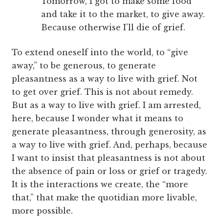
Tomorrow, I got to make some food
and take it to the market, to give away.
Because otherwise I’ll die of grief.
To extend oneself into the world, to “give
away,” to be generous, to generate
pleasantness as a way to live with grief. Not
to get over grief. This is not about remedy.
But as a way to live with grief. I am arrested,
here, because I wonder what it means to
generate pleasantness, through generosity, as
a way to live with grief. And, perhaps, because
I want to insist that pleasantness is not about
the absence of pain or loss or grief or tragedy.
It is the interactions we create, the “more
that,” that make the quotidian more livable,
more possible.