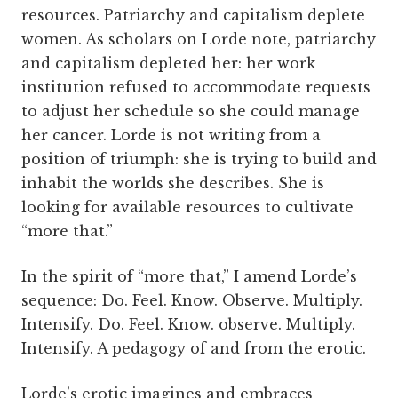
resources. Patriarchy and capitalism deplete
women. As scholars on Lorde note, patriarchy
and capitalism depleted her: her work
institution refused to accommodate requests
to adjust her schedule so she could manage
her cancer. Lorde is not writing from a
position of triumph: she is trying to build and
inhabit the worlds she describes. She is
looking for available resources to cultivate
“more that.”
In the spirit of “more that,” I amend Lorde’s
sequence: Do. Feel. Know. Observe. Multiply.
Intensify. Do. Feel. Know. observe. Multiply.
Intensify. A pedagogy of and from the erotic.
Lorde’s erotic imagines and embraces