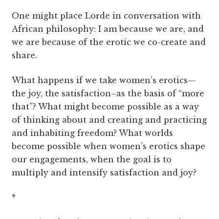
One might place Lorde in conversation with
African philosophy: I am because we are, and
we are because of the erotic we co-create and
share.
What happens if we take women’s erotics—
the joy, the satisfaction–as the basis of “more
that”? What might become possible as a way
of thinking about and creating and practicing
and inhabiting freedom? What worlds
become possible when women’s erotics shape
our engagements, when the goal is to
multiply and intensify satisfaction and joy?
*