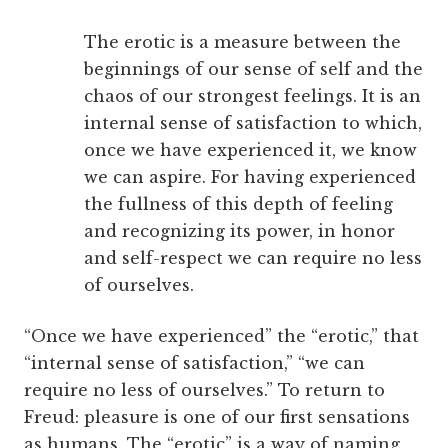
The erotic is a measure between the
beginnings of our sense of self and the
chaos of our strongest feelings. It is an
internal sense of satisfaction to which,
once we have experienced it, we know
we can aspire. For having experienced
the fullness of this depth of feeling
and recognizing its power, in honor
and self-respect we can require no less
of ourselves.
“Once we have experienced” the “erotic,” that
“internal sense of satisfaction,” “we can
require no less of ourselves.” To return to
Freud: pleasure is one of our first sensations
as humans. The “erotic” is a way of naming