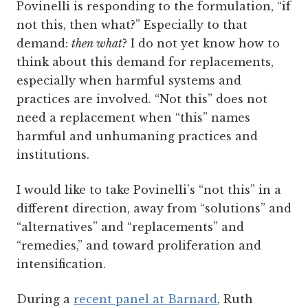
Povinelli is responding to the formulation, “if
not this, then what?” Especially to that
demand:
then what
? I do not yet know how to
think about this demand for replacements,
especially when harmful systems and
practices are involved. “Not this” does not
need a replacement when “this” names
harmful and unhumaning practices and
institutions.
I would like to take Povinelli’s “not this” in a
different direction, away from “solutions” and
“alternatives” and “replacements” and
“remedies,” and toward proliferation and
intensification.
During a
recent panel at Barnard
, Ruth