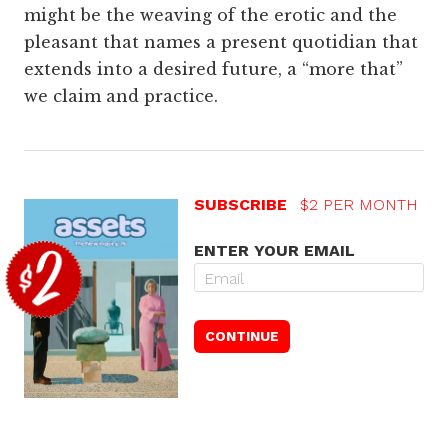
might be the weaving of the erotic and the
pleasant that names a present quotidian that
extends into a desired future, a “more that”
we claim and practice.
SUBSCRIBE
$2 PER MONTH
ENTER YOUR EMAIL