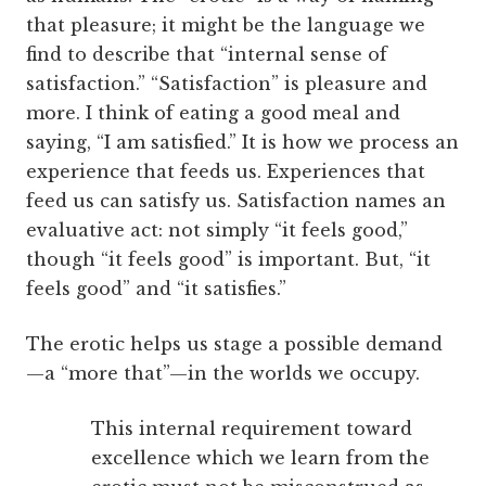
that pleasure; it might be the language we
find to describe that “internal sense of
satisfaction.” “Satisfaction” is pleasure and
more. I think of eating a good meal and
saying, “I am satisfied.” It is how we process an
experience that feeds us. Experiences that
feed us can satisfy us. Satisfaction names an
evaluative act: not simply “it feels good,”
though “it feels good” is important. But, “it
feels good” and “it satisfies.”
The erotic helps us stage a possible demand
—a “more that”—in the worlds we occupy.
This internal requirement toward
excellence which we learn from the