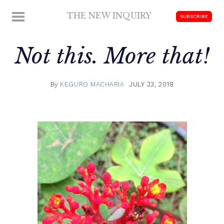
Skip
THE NEW INQUIRY
MENU
SUBSCRIBE
to
modern
content
scholarship
Not this. More that!
By
KEGURO MACHARIA
JULY 23, 2018