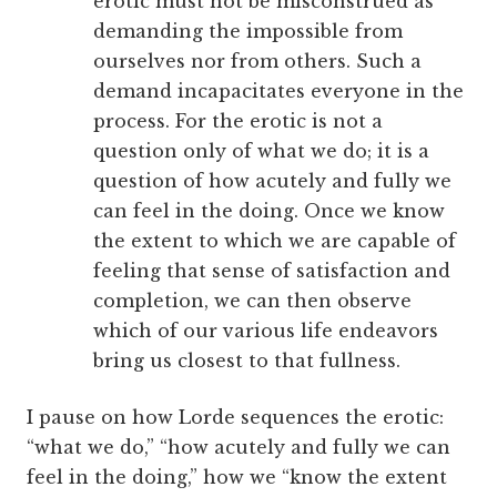
erotic must not be misconstrued as
demanding the impossible from
ourselves nor from others. Such a
demand incapacitates everyone in the
process. For the erotic is not a
question only of what we do; it is a
question of how acutely and fully we
can feel in the doing. Once we know
the extent to which we are capable of
feeling that sense of satisfaction and
completion, we can then observe
which of our various life endeavors
bring us closest to that fullness.
I pause on how Lorde sequences the erotic:
“what we do,” “how acutely and fully we can
feel in the doing,” how we “know the extent