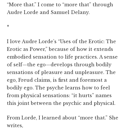
“More that.” I come to “more that” through
Audre Lorde and Samuel Delany.
*
I love Audre Lorde’s “Uses of the Erotic: The
Erotic as Power,” because of how it extends
embodied sensation to life practices. A sense
of self—the ego—develops through bodily
sensations of pleasure and unpleasure. The
ego, Freud claims, is first and foremost a
bodily ego. The psyche learns how to feel
from physical sensations: “it hurts” names
this joint between the psychic and physical.
From Lorde, I learned about “more that.” She
writes,