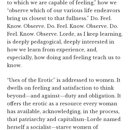
to which we are capable of feeling,” how we
“observe which of our various life endeavors
bring us closest to that fullness.” Do. Feel.
Know. Observe. Do. Feel. Know. Observe. Do.
Feel. Know. Observe. Lorde, as I keep learning,
is deeply pedagogical, deeply interested in
how we learn from experience, and,
especially, how doing and feeling teach us to
know.
“Uses of the Erotic” is addressed to women. It
dwells on feeling and satisfaction to think
beyond—and against—duty and obligation. It
offers the erotic as a resource every woman
has available, acknowledging, in the process,
that patriarchy and capitalism–Lorde named
herself a socialist—starve women of