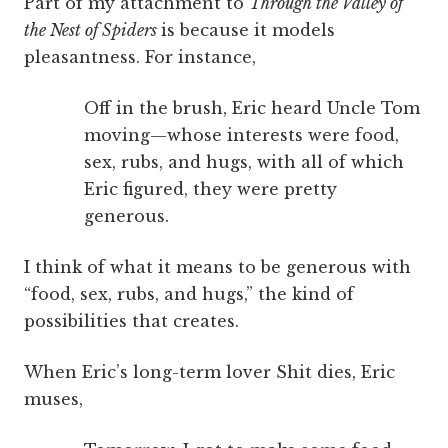
Part of my attachment to
Through the Valley of
the Nest of Spiders
is because it models
pleasantness. For instance,
Off in the brush, Eric heard Uncle Tom
moving—whose interests were food,
sex, rubs, and hugs, with all of which
Eric figured, they were pretty
generous.
I think of what it means to be generous with
“food, sex, rubs, and hugs,” the kind of
possibilities that creates.
When Eric’s long-term lover Shit dies, Eric
muses,