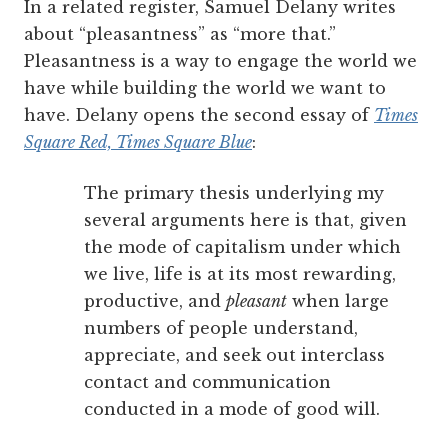
In a related register, Samuel Delany writes
about “pleasantness” as “more that.”
Pleasantness is a way to engage the world we
have while building the world we want to
have. Delany opens the second essay of
Times
Square Red, Times Square Blue
:
The primary thesis underlying my
several arguments here is that, given
the mode of capitalism under which
we live, life is at its most rewarding,
productive, and
pleasant
when large
numbers of people understand,
appreciate, and seek out interclass
contact and communication
conducted in a mode of good will.