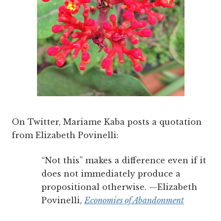
On Twitter, Mariame Kaba posts a quotation
from Elizabeth Povinelli:
“Not this” makes a difference even if it
does not immediately produce a
propositional otherwise. —Elizabeth
Povinelli,
Economies of Abandonment