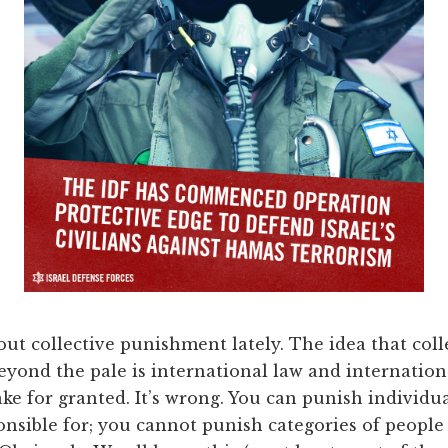
out collective punishment lately. The idea that col
, beyond the pale is international law and internati
e for granted. It’s wrong. You can punish individua
onsible for; you cannot punish categories of people 