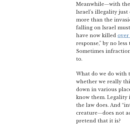
Meanwhile—with the
Israel’s illegality ju
more than the invasi
falling on Israel mus
have now killed
over
response,” by no les
Sometimes infraction
to.
What do we do with t
whether we really thin
down in various places
know them. Legality i
the law does. And “i
creature—does not ac
pretend that it is?