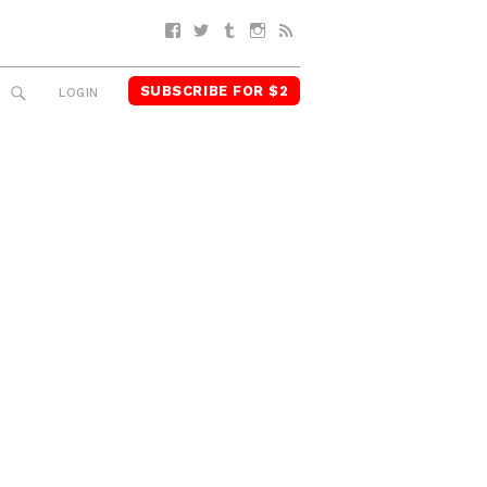
Facebook
Twitter
Tumblr
Instagram
RSS
SUBSCRIBE FOR $2
SEARCH
LOGIN