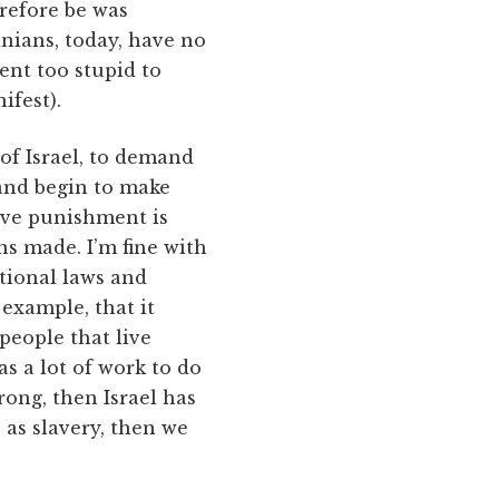
erefore be was
tinians, today, have no
ent too stupid to
ifest).
of Israel, to demand
 and begin to make
ive punishment is
ns made. I’m fine with
ational laws and
example, that it
 people that live
as a lot of work to do
rong, then Israel has
e as slavery, then we