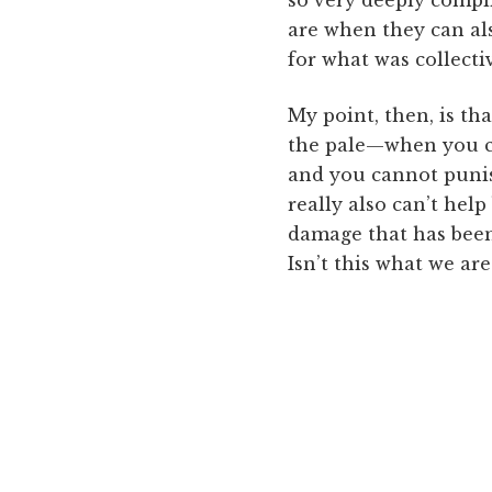
are when they can als
for what was collectiv
My point, then, is th
the pale—when you ca
and you cannot punis
really also can’t help
damage that has been 
Isn’t this what we ar