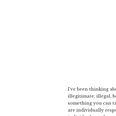
I’ve been thinking ab
illegitimate, illegal
something you can tak
are individually resp