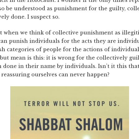
o be understood as punishment for the guilty, colle
ely done. I suspect so.
at when we think of collective punishment as illegit
n punish individuals for the acts they are individu
h categories of people for the actions of indivi
 but mean is this: it is wrong for the collectively gui
done in their name by individuals. Isn’t it this th
e reassuring ourselves can never happen?