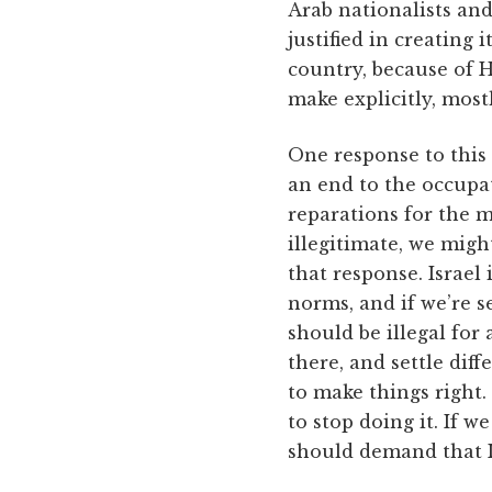
Arab nationalists and
justified in creating 
country, because of H
make explicitly, mostl
One response to this
an end to the occupa
reparations for the 
illegitimate, we migh
that response. Israel
norms, and if we’re s
should be illegal for 
there, and settle dif
to make things right. 
to stop doing it. If w
should demand that Is