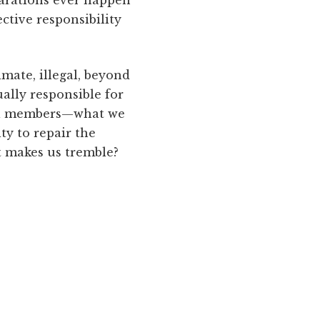
ctive responsibility
imate, illegal, beyond
ally responsible for
dual members—what we
lty to repair the
at makes us tremble?