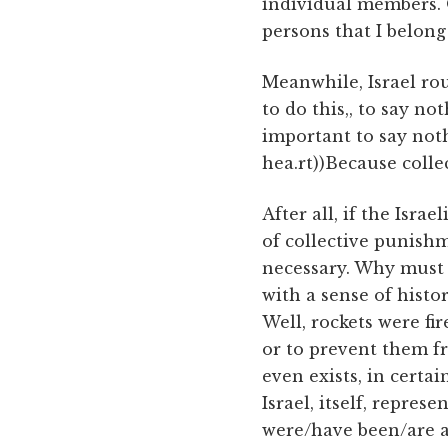
individual members. O
persons that I belong 
Meanwhile, Israel ro
to do this,, to say no
important to say noth
hea.rt))Because collec
After all, if the Israe
of collective punish
necessary. Why must 
with a sense of histo
Well, rockets were fir
or to prevent them f
even exists, in certa
Israel, itself, repres
were/have been/are a