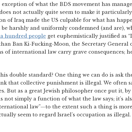
 exception of what the BDS movement has manage
st does not actually quite seem to make it particularly
on of Iraq made the US culpable for what has happe
t be harshly and uniformly condemned (and are), whi
 a hundred people
get euphemistically justified as “
s than Ban Ki-Fucking-Moon, the Secretary General o
s of international law carry grave consequences; h
his double standard? One thing we can do is ask th
k that collective punishment is illegal. We often say
. But as a great Jewish philosopher once put it, by t
s not simply a function of what the law says; it’s al
nternational law”—to the extent such a thing is mor
tually seem to regard Israel’s occupation as illega