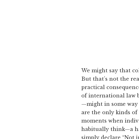
We might say that col
But that’s not the re
practical consequence 
of international law 
—might in some way 
are the only kinds of 
moments when individ
habitually think—a ha
simply declare “Not i