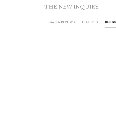
THE NEW INQUIRY
ESSAYS & REVIEWS
FEATURES
BLOG
Skip
to
content