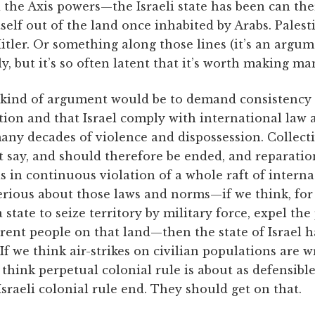
 the Axis powers—the Israeli state has been can th
itself out of the land once inhabited by Arabs. Pales
itler. Or something along those lines (it’s an argum
y, but it’s so often latent that it’s worth making man
 kind of argument would be to demand consistency 
tion and that Israel comply with international law
many decades of violence and dispossession. Collect
t say, and should therefore be ended, and reparatio
 is in continuous violation of a whole raft of intern
erious about those laws and norms—if we think, for 
a state to seize territory by military force, expel the
ferent people on that land—then the state of Israel h
If we think air-strikes on civilian populations are w
e think perpetual colonial rule is about as defensibl
raeli colonial rule end. They should get on that.