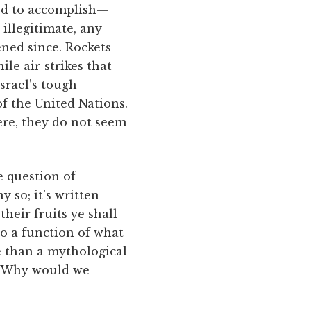
d to accomplish—
 illegitimate, any
ned since. Rockets
le air-strikes that
Israel’s tough
f the United Nations.
ere, they do not seem
e question of
 so; it’s written
heir fruits ye shall
so a function of what
e than a mythological
l. Why would we