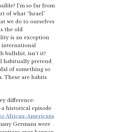
sible? I’m so far from
rt of what “Israel”
hat we do to ourselves
s the old
lity is an exception
e international
bullshit, isn’t it?
ll habitually pretend
ndal of something so
a. These are habits
ey difference:
a historical episode
 to African-Americans
so many Germans were
parations ever happen