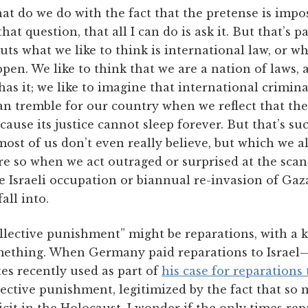
at do we do with the fact that the pretense is impos
at question, that all I can do is ask it. But that’s pa
outs what we like to think is international law, or w
en. We like to think that we are a nation of laws, a
has it; we like to imagine that international crimina
can tremble for our country when we reflect that th
ause its justice cannot sleep forever. But that’s such 
most of us don’t even really believe, but which we a
ore so when we act outraged or surprised at the sca
the Israeli occupation or biannual re-invasion of Gaz
all into.
lective punishment” might be reparations, with a k
mething. When Germany paid reparations to Israel—
es recently used as part of
his case for reparations
llective punishment, legitimized by the fact that 
cit in the Holocaust. I wonder if the only times re