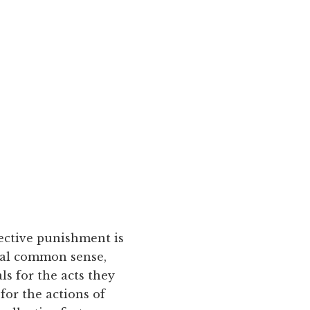
lective punishment is
onal common sense,
ls for the acts they
for the actions of