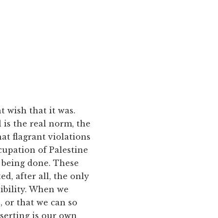
t wish that it was.
 is the real norm, the
hat flagrant violations
cupation of Palestine
 being done. These
d, after all, the only
ibility. When we
, or that we can so
serting is our own