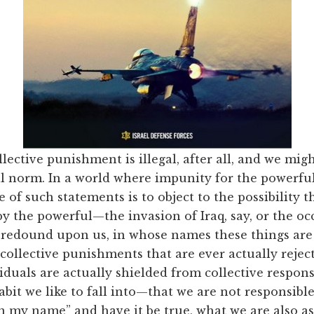
lective punishment is illegal, after all, and we migh
al norm. In a world where impunity for the powerful
of such statements is to object to the possibility t
by the powerful—the invasion of Iraq, say, or the oc
redound upon us, in whose names these things are
collective punishments that are ever actually rejecte
uals are actually shielded from collective respons
bit we like to fall into—that we are not responsible
n my name” and have it be true, what we are also as