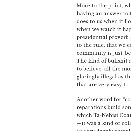
More to the point, wh
having an answer to th
does to us when it fl
when we watch it happ
presidential proverb 
to the rule, that we 
community is just, bec
The kind of bullshit 
to believe, all the m
glaringly illegal as 
that are very easy to f
Another word for “col
reparations build so
which Ta-Nehisi Coat
—it was a kind of co
so very deeply compli