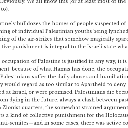
bviously. We all know this (or at least most of the c
to).
utinely bulldozes the homes of people suspected of 
thing of individual Palestinian youths being lynched 
ing of the air-strikes that somehow magically spar
tive punishment is integral to the Israeli state what 
li occupation of Palestine is justified in any way, it is
ment: because of what Hamas has done, the occupati
Palestinians suffer the daily abuses and humiliati
ry would regard as too similar to Apartheid to deny
ed at Israel, or were promised. Palestinians die beca
rom dying in the future, always a clash between pas
in Zionist quarters, the somewhat strained argument
ents a kind of collective punishment for the Holocaus
nti-semites—and in some cases, there was active c