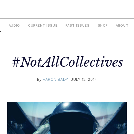
S
AUDIO
CURRENT ISSUE
PAST ISSUES
SHOP
ABOUT
#NotAllCollectives
By
AARON BADY
JULY 12, 2014