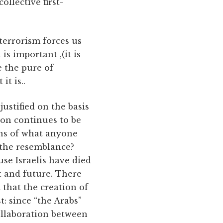
ollective first-
terrorism forces us
is important ,(it is
e the pure of
it is..
 justified on the basis
on continues to be
ons of what anyone
 the resemblance?
use Israelis have died
t and future. There
 that the creation of
t: since “the Arabs”
ollaboration between