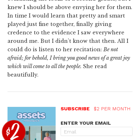
knew I should be above envying her for them.
In time I would learn that pretty and smart
played just fine together, finally giving
credence to the evidence I saw everywhere
around me. But I didn’t know that then. All I
could do is listen to her recitation:
Be not
afraid; for behold, I bring you good news of a great joy
which will come to all the people.
She read
beautifully.
SUBSCRIBE
$2 PER MONTH
ENTER YOUR EMAIL