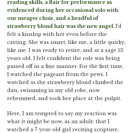
reading skills, a flair for performance as
evidenced during her occasional solo with
our meager choir, and a headful of
strawberry blond hair was the new angel.
I’d
felt a kinship with her even before the
casting: She was smart, like me, a little quirky,
like me. I was ready to retire, and at a sage 13
years old, I felt confident the role was being
passed off in a fine manner. For the first time,
I watched the pageant from the pews. I
watched as the strawberry blond climbed the
dais, swimming in my old robe, now
rehemmed, and took her place at the pulpit.
Here, I am tempted to say my reaction was
what it might be now, as an adult: that I
watched a 7-year-old girl reciting scripture,