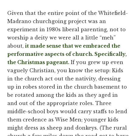
Given that the entire point of the Whitefield-
Madrano churchgoing project was an
experiment in 1980s liberal parenting, not to
worship a deity we were all a little “meh”
about,
it made sense that we embraced the
performative aspects of church. Specifically,
the Christmas pageant.
If you grew up even
vaguely Christian, you know the setup: Kids
in the church act out the nativity, dressing
up in robes stored in the church basement to
be rotated among the kids as they aged in
and out of the appropriate roles. Three
middle-school boys would carry staffs to lend
them credence as Wise Men; younger kids
might dress as sheep and donkeys. (The rural