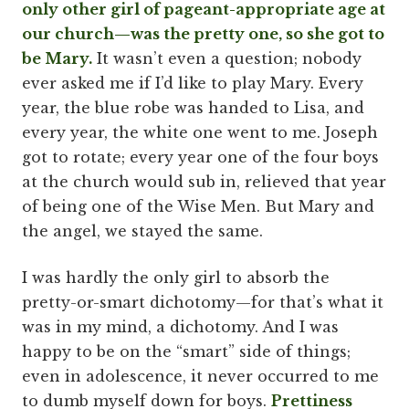
only other girl of pageant-appropriate age at
our church—was the pretty one, so she got to
be Mary.
It wasn’t even a question; nobody
ever asked me if I’d like to play Mary. Every
year, the blue robe was handed to Lisa, and
every year, the white one went to me. Joseph
got to rotate; every year one of the four boys
at the church would sub in, relieved that year
of being one of the Wise Men. But Mary and
the angel, we stayed the same.
I was hardly the only girl to absorb the
pretty-or-smart dichotomy—for that’s what it
was in my mind, a dichotomy. And I was
happy to be on the “smart” side of things;
even in adolescence, it never occurred to me
to dumb myself down for boys.
Prettiness