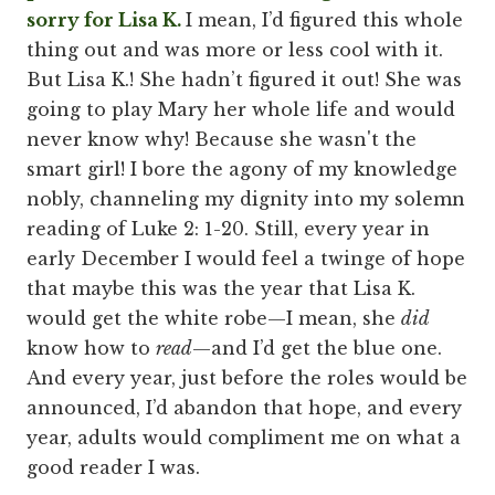
sorry for Lisa K.
I mean, I’d figured this whole
thing out and was more or less cool with it.
But Lisa K.! She hadn’t figured it out! She was
going to play Mary her whole life and would
never know why! Because she wasn't the
smart girl! I bore the agony of my knowledge
nobly, channeling my dignity into my solemn
reading of Luke 2: 1-20. Still, every year in
early December I would feel a twinge of hope
that maybe this was the year that Lisa K.
would get the white robe—I mean, she
did
know how to
read
—and I’d get the blue one.
And every year, just before the roles would be
announced, I’d abandon that hope, and every
year, adults would compliment me on what a
good reader I was.