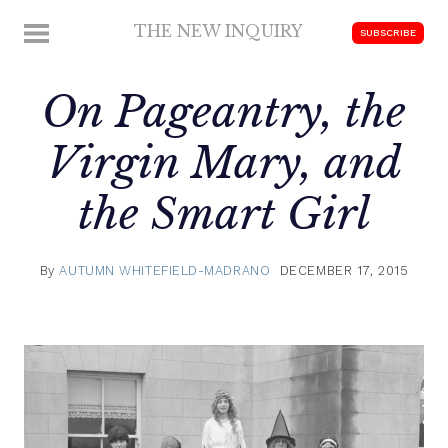
Skip
THE NEW INQUIRY
MENU
SUBSCRIBE
to
modern
content
scholarship
On Pageantry, the
Virgin Mary, and
the Smart Girl
By
AUTUMN WHITEFIELD-MADRANO
DECEMBER 17, 2015