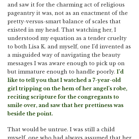
and saw it for the charming act of religious
pageantry it was, not as an enactment of the
pretty-versus-smart balance of scales that
existed in my head. That watching her, I
understood my equation as a tender cruelty
to both Lisa K. and myself, one I’d invented as
a misguided way of navigating the beauty
messages I was aware enough to pick up on
but immature enough to handle poorly.
I’d
like to tell you that I watched a 7-year-old
girl tripping on the hem of her angel’s robe,
reciting scripture for the congregants to
smile over, and saw that her prettiness was
beside the point.
That would be untrue. I was still a child
myself, one who had always assumed that her