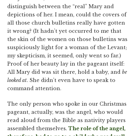
distinguish between the “real” Mary and
depictions of her. I mean, could the covers of
all those church bulletins really have gotten
it wrong? (It hadn’t yet occurred to me that
the skin of the women on those bulletins was
suspiciously light for a woman of the Levant;
my skepticism, it seemed, only went so far.)
Proof of her beauty lay in the pageant itself:
All Mary did was sit there, hold a baby, and
be
looked at
. She didn’t even have to speak to
command attention.
The only person who spoke in our Christmas
pageant, actually, was the angel, who would
read aloud from the Bible as nativity players
assembled themselves.
The role of the angel,