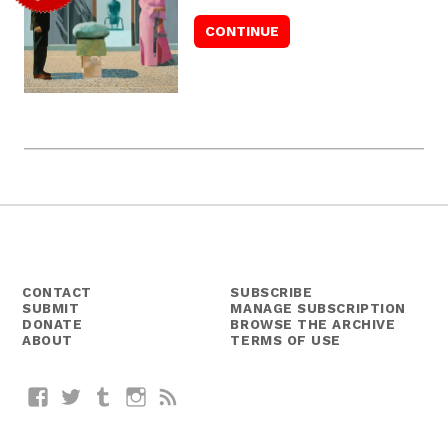
CONTACT
SUBSCRIBE
SUBMIT
MANAGE SUBSCRIPTION
DONATE
BROWSE THE ARCHIVE
ABOUT
TERMS OF USE
Facebook
Twitter
Tumblr
Instagram
RSS