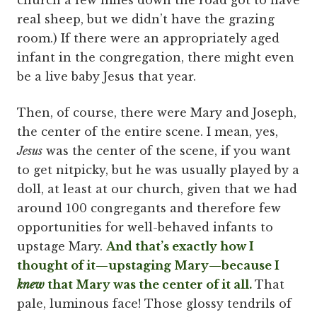
church a few miles down the road got to have
real sheep, but we didn’t have the grazing
room.) If there were an appropriately aged
infant in the congregation, there might even
be a live baby Jesus that year.
Then, of course, there were Mary and Joseph,
the center of the entire scene. I mean, yes,
Jesus
was the center of the scene, if you want
to get nitpicky, but he was usually played by a
doll, at least at our church, given that we had
around 100 congregants and therefore few
opportunities for well-behaved infants to
upstage Mary.
And that’s exactly how I
thought of it—upstaging Mary—because I
knew
that Mary was the center of it all.
That
pale, luminous face! Those glossy tendrils of