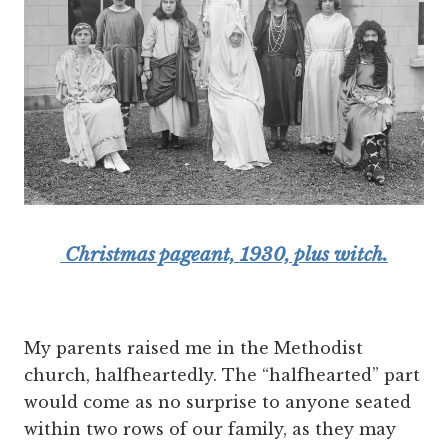
Christmas pageant, 1930, plus witch.
My parents raised me in the Methodist
church, halfheartedly. The “halfhearted” part
would come as no surprise to anyone seated
within two rows of our family, as they may