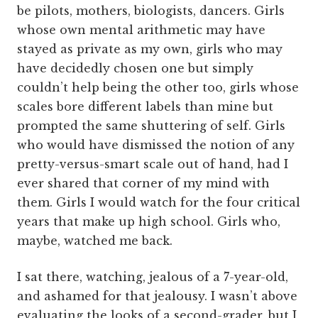
be pilots, mothers, biologists, dancers. Girls
whose own mental arithmetic may have
stayed as private as my own, girls who may
have decidedly chosen one but simply
couldn’t help being the other too, girls whose
scales bore different labels than mine but
prompted the same shuttering of self. Girls
who would have dismissed the notion of any
pretty-versus-smart scale out of hand, had I
ever shared that corner of my mind with
them. Girls I would watch for the four critical
years that make up high school. Girls who,
maybe, watched me back.
I sat there, watching, jealous of a 7-year-old,
and ashamed for that jealousy. I wasn’t above
evaluating the looks of a second-grader, but I