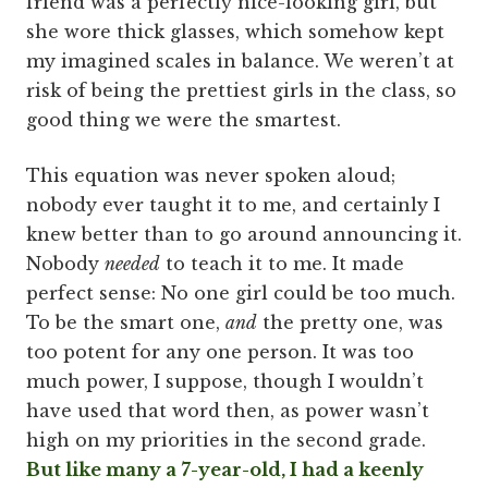
friend was a perfectly nice-looking girl, but
she wore thick glasses, which somehow kept
my imagined scales in balance. We weren’t at
risk of being the prettiest girls in the class, so
good thing we were the smartest.
This equation was never spoken aloud;
nobody ever taught it to me, and certainly I
knew better than to go around announcing it.
Nobody
needed
to teach it to me. It made
perfect sense: No one girl could be too much.
To be the smart one,
and
the pretty one, was
too potent for any one person. It was too
much power, I suppose, though I wouldn’t
have used that word then, as power wasn’t
high on my priorities in the second grade.
But like many a 7-year-old, I had a keenly