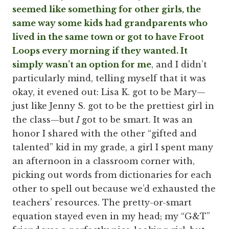
seemed like something for other girls, the
same way some kids had grandparents who
lived in the same town or got to have Froot
Loops every morning if they wanted. It
simply wasn’t an option for me
, and I didn’t
particularly mind, telling myself that it was
okay, it evened out: Lisa K. got to be Mary—
just like Jenny S. got to be the prettiest girl in
the class—but
I
got to be smart. It was an
honor I shared with the other “gifted and
talented” kid in my grade, a girl I spent many
an afternoon in a classroom corner with,
picking out words from dictionaries for each
other to spell out because we’d exhausted the
teachers’ resources. The pretty-or-smart
equation stayed even in my head; my “G&T”