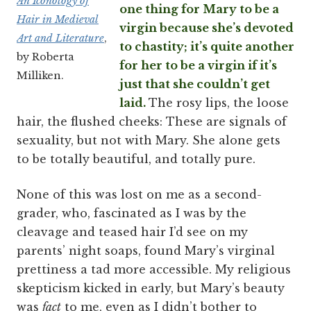
An Iconology of
one thing for Mary to be a
Hair in Medieval
virgin because she’s devoted
Art and Literature
,
to chastity; it’s quite another
by Roberta
for her to be a virgin if it’s
Milliken.
just that she couldn’t get
laid.
The rosy lips, the loose
hair, the flushed cheeks: These are signals of
sexuality, but not with Mary. She alone gets
to be totally beautiful, and totally pure.
None of this was lost on me as a second-
grader, who, fascinated as I was by the
cleavage and teased hair I’d see on my
parents’ night soaps, found Mary’s virginal
prettiness a tad more accessible. My religious
skepticism kicked in early, but Mary’s beauty
was
fact
to me, even as I didn’t bother to