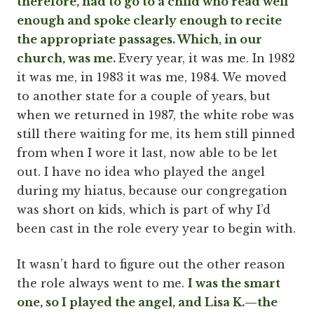
therefore, had to go to a child who read well
enough and spoke clearly enough to recite
the appropriate passages. Which, in our
church, was me.
Every year, it was me. In 1982
it was me, in 1983 it was me, 1984. We moved
to another state for a couple of years, but
when we returned in 1987, the white robe was
still there waiting for me, its hem still pinned
from when I wore it last, now able to be let
out. I have no idea who played the angel
during my hiatus, because our congregation
was short on kids, which is part of why I’d
been cast in the role every year to begin with.
It wasn’t hard to figure out the other reason
the role always went to me.
I was the smart
one, so I played the angel, and Lisa K.—the