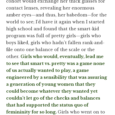
cohort would exchange her thick glasses for
contact lenses, revealing her enormous
amber eyes—and thus, her babedom—for the
world to see; I’d have it again when I started
high school and found that the smart-kid
program was full of pretty girls—girls who
boys liked, girls who hadn’t fallen rank-and-
file onto one balance of the scale or the
other.
Girls who would, eventually, lead me
to see that smart vs. pretty was a game none
of us actually wanted to play, a game
engineered by a sensibility that was assuring
a generation of young women that they
could become whatever they wanted yet
couldn’t let go of the checks and balances
that had supported the status quo of
femininity for so long.
Girls who went on to