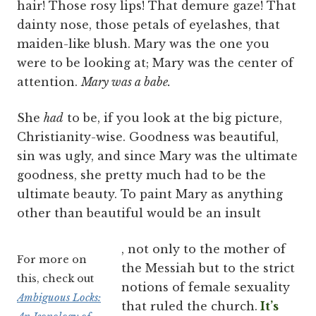
hair! Those rosy lips! That demure gaze! That
dainty nose, those petals of eyelashes, that
maiden-like blush. Mary was the one you
were to be looking at; Mary was the center of
attention.
Mary was a babe.
She
had
to be, if you look at the big picture,
Christianity-wise. Goodness was beautiful,
sin was ugly, and since Mary was the ultimate
goodness, she pretty much had to be the
ultimate beauty. To paint Mary as anything
other than beautiful would be an insult
, not only to the mother of
For more on
the Messiah but to the strict
this, check out
notions of female sexuality
Ambiguous Locks:
that ruled the church.
It’s