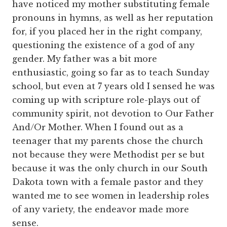
have noticed my mother substituting female
pronouns in hymns, as well as her reputation
for, if you placed her in the right company,
questioning the existence of a god of any
gender. My father was a bit more
enthusiastic, going so far as to teach Sunday
school, but even at 7 years old I sensed he was
coming up with scripture role-plays out of
community spirit, not devotion to Our Father
And/Or Mother. When I found out as a
teenager that my parents chose the church
not because they were Methodist per se but
because it was the only church in our South
Dakota town with a female pastor and they
wanted me to see women in leadership roles
of any variety, the endeavor made more
sense.