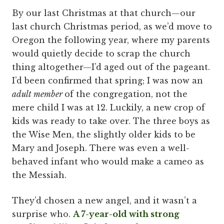
By our last Christmas at that church—our
last church Christmas period, as we’d move to
Oregon the following year, where my parents
would quietly decide to scrap the church
thing altogether—I’d aged out of the pageant.
I’d been confirmed that spring; I was now an
adult member
of the congregation, not the
mere child I was at 12. Luckily, a new crop of
kids was ready to take over. The three boys as
the Wise Men, the slightly older kids to be
Mary and Joseph. There was even a well-
behaved infant who would make a cameo as
the Messiah.
They’d chosen a new angel, and it wasn’t a
surprise who.
A 7-year-old with strong