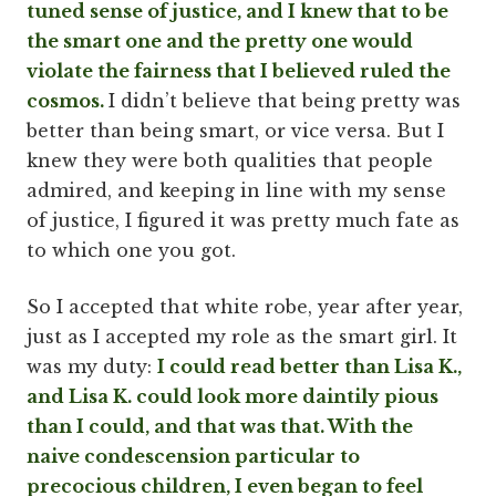
tuned sense of justice, and I knew that to be
the smart one and the pretty one would
violate the fairness that I believed ruled the
cosmos.
I didn’t believe that being pretty was
better than being smart, or vice versa. But I
knew they were both qualities that people
admired, and keeping in line with my sense
of justice, I figured it was pretty much fate as
to which one you got.
So I accepted that white robe, year after year,
just as I accepted my role as the smart girl. It
was my duty:
I could read better than Lisa K.,
and Lisa K. could look more daintily pious
than I could, and that was that. With the
naive condescension particular to
precocious children, I even began to feel