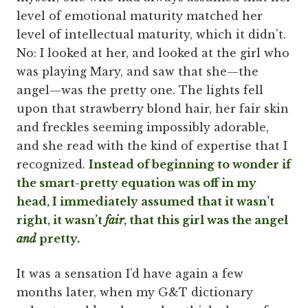
level of emotional maturity matched her
level of intellectual maturity, which it didn’t.
No: I looked at her, and looked at the girl who
was playing Mary, and saw that she—the
angel—was the pretty one. The lights fell
upon that strawberry blond hair, her fair skin
and freckles seeming impossibly adorable,
and she read with the kind of expertise that I
recognized.
Instead of beginning to wonder if
the smart-pretty equation was off in my
head, I immediately assumed that it wasn’t
right, it wasn’t
fair
, that this girl was the angel
and
pretty.
It was a sensation I’d have again a few
months later, when my G&T dictionary