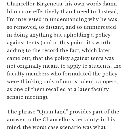
Chancellor Birgeneau; his own words damn
him more effectively than I need to. Instead,
I’m interested in understanding why he was
so removed, so distant, and so uninterested
in doing anything but upholding a policy
against tents (and at this point, it’s worth
adding to the record the fact, which later
came out, that the policy against tents was
not originally meant to apply to students; the
faculty members who formulated the policy
were thinking only of non-student campers,
as one of them recalled at a later faculty
senate meeting).
The phrase “Quan land” provides part of the
answer to the Chancellor’s certainty: in his
mind, the worst case scenario was what