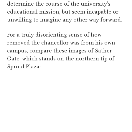
determine the course of the university’s
educational mission, but seem incapable or
unwilling to imagine any other way forward.
For a truly disorienting sense of how
removed the chancellor was from his own
campus, compare these images of Sather
Gate, which stands on the northern tip of
Sproul Plaza: