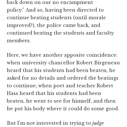
back down on our no encampment
policy.” And so, having been directed to
continue beating students (until morale
improved?), the police came back, and
continued beating the students and faculty
members.
Here, we have another apposite coincidence:
when university chancellor Robert Birgeneau
heard that his students had been beaten, he
asked for no details and ordered the beatings
to continue; when poet and teacher Robert
Hass heard that his students had been
beaten, he went to see for himself, and then
he put his body where it could do some good.
But I’m not interested in trying to
judge