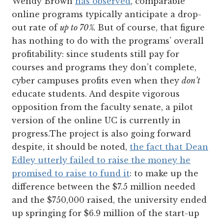
Wendy Brown
has observed
, comparable
online programs typically anticipate a drop-
out rate of
up to 70%.
But of course, that figure
has nothing to do with the programs’ overall
profitability: since students still pay for
courses and programs they don’t complete,
cyber campuses profits even when they
don’t
educate students. And despite vigorous
opposition from the faculty senate, a pilot
version of the online UC is currently in
progress.The project is also going forward
despite, it should be noted,
the fact that Dean
Edley utterly failed to raise the money he
promised to raise to fund it
: to make up the
difference between the $7.5 million needed
and the $750,000 raised, the university ended
up springing for $6.9 million of the start-up