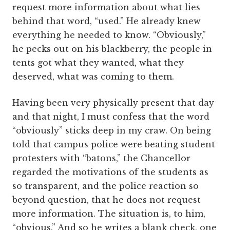
request more information about what lies
behind that word, “used.” He already knew
everything he needed to know. “Obviously,”
he pecks out on his blackberry, the people in
tents got what they wanted, what they
deserved, what was coming to them.
Having been very physically present that day
and that night, I must confess that the word
“obviously” sticks deep in my craw. On being
told that campus police were beating student
protesters with “batons,” the Chancellor
regarded the motivations of the students as
so transparent, and the police reaction so
beyond question, that he does not request
more information. The situation is, to him,
“obvious.” And so he writes a blank check, one