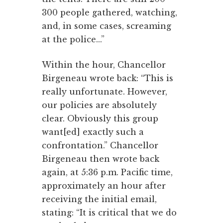
300 people gathered, watching,
and, in some cases, screaming
at the police...”
Within the hour, Chancellor
Birgeneau wrote back: “This is
really unfortunate. However,
our policies are absolutely
clear. Obviously this group
want[ed] exactly such a
confrontation.” Chancellor
Birgeneau then wrote back
again, at 5:36 p.m. Pacific time,
approximately an hour after
receiving the initial email,
stating: “It is critical that we do