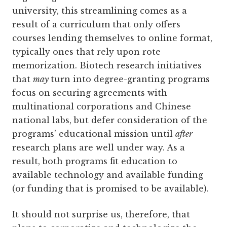
university, this streamlining comes as a
result of a curriculum that only offers
courses lending themselves to online format,
typically ones that rely upon rote
memorization. Biotech research initiatives
that
may
turn into degree-granting programs
focus on securing agreements with
multinational corporations and Chinese
national labs, but defer consideration of the
programs’ educational mission until
after
research plans are well under way. As a
result, both programs fit education to
available technology and available funding
(or funding that is promised to be available).
It should not surprise us, therefore, that