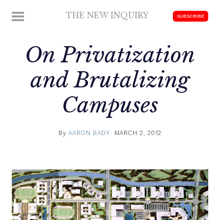
Skip
THE NEW INQUIRY
MENU
SUBSCRIBE
to
modern
content
scholarship
On Privatization
and Brutalizing
Campuses
By
AARON BADY
MARCH 2, 2012