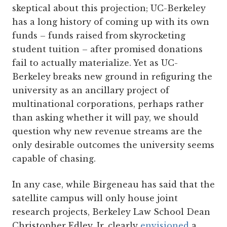
skeptical about this projection; UC-Berkeley
has a long history of coming up with its own
funds – funds raised from skyrocketing
student tuition – after promised donations
fail to actually materialize. Yet as UC-
Berkeley breaks new ground in refiguring the
university as an ancillary project of
multinational corporations, perhaps rather
than asking whether it will pay, we should
question why new revenue streams are the
only desirable outcomes the university seems
capable of chasing.
In any case, while Birgeneau has said that the
satellite campus will only house joint
research projects, Berkeley Law School Dean
Christopher Edley, Jr. clearly
envisioned
a