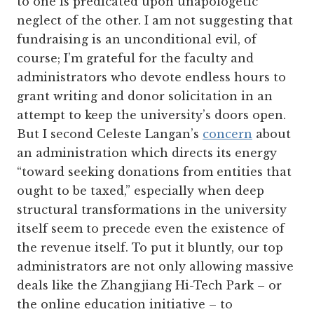
to one is predicated upon unapologetic
neglect of the other. I am not suggesting that
fundraising is an unconditional evil, of
course; I’m grateful for the faculty and
administrators who devote endless hours to
grant writing and donor solicitation in an
attempt to keep the university’s doors open.
But I second Celeste Langan’s
concern
about
an administration which directs its energy
“toward seeking donations from entities that
ought to be taxed,” especially when deep
structural transformations in the university
itself seem to precede even the existence of
the revenue itself. To put it bluntly, our top
administrators are not only allowing massive
deals like the Zhangjiang Hi-Tech Park – or
the online education initiative – to