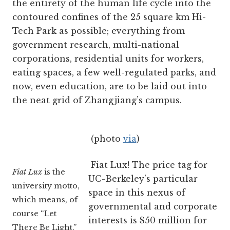
the entirety of the human life cycle into the
contoured confines of the 25 square km Hi-
Tech Park as possible; everything from
government research, multi-national
corporations, residential units for workers,
eating spaces, a few well-regulated parks, and
now, even education, are to be laid out into
the neat grid of Zhangjiang’s campus.
(photo
via
)
Fiat Lux! The price tag for
Fiat Lux
is the
UC-Berkeley’s particular
university motto,
space in this nexus of
which means, of
governmental and corporate
course “Let
interests is $50 million for
There Be Light.”