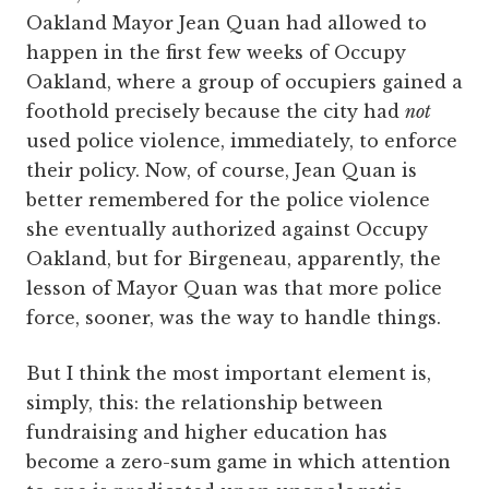
Oakland Mayor Jean Quan had allowed to
happen in the first few weeks of Occupy
Oakland, where a group of occupiers gained a
foothold precisely because the city had
not
used police violence, immediately, to enforce
their policy. Now, of course, Jean Quan is
better remembered for the police violence
she eventually authorized against Occupy
Oakland, but for Birgeneau, apparently, the
lesson of Mayor Quan was that more police
force, sooner, was the way to handle things.
But I think the most important element is,
simply, this: the relationship between
fundraising and higher education has
become a zero-sum game in which attention