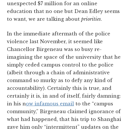
unexpected $7 million for an online
education that no one but Dean Edley seems
to want, we are talking about
priorities
.
In the immediate aftermath of the police
violence last November, it seemed like
Chancellor Birgeneau was so busy re-
imagining the space of the university that he
simply ceded campus control to the police
(albeit through a chain of administrative
command so murky as to defy any kind of
accountability). Certainly this is true, and
certainly it is, in and of itself, fairly damning:
in his n
ow infamous email
to the “campus
community,” Birgeneau claimed ignorance of
what had happened, that his trip to Shanghai
gave him only “intermittent” updates on the