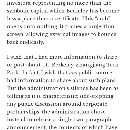
investors, representing no more than the
symbolic capital which Berkeley has become:
less a place than a certificate. This “arch”
opens onto nothing: it frames a projection
screen, allowing external images to bounce
back endlessly.
I wish that I had more information to share
or post about UC-Berkeley-Zhangjiang Tech
Park. In fact, I wish that
any
public source
had information to share about such plans.
But the administration’s silence has been as
telling as it is characteristic: side-stepping
any public discussion around corporate
partnerships, the administration chose
instead to release a single two-paragraph
announcement, the contents of which have