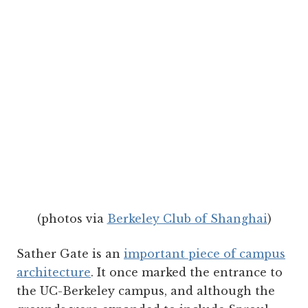
(photos via
Berkeley Club of Shanghai
)
Sather Gate is an
important piece of campus
architecture
. It once marked the entrance to
the UC-Berkeley campus, and although the