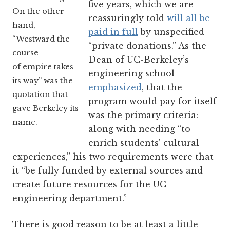
five years, which we are
On the other
reassuringly told
will all be
hand,
paid in full
by unspecified
“Westward the
“private donations.” As the
course
Dean of UC-Berkeley’s
of empire takes
engineering school
its way” was the
emphasized
, that the
quotation that
program would pay for itself
gave Berkeley its
was the primary criteria:
name.
along with needing “to
enrich students' cultural
experiences,” his two requirements were that
it “be fully funded by external sources and
create future resources for the UC
engineering department.”
There is good reason to be at least a little