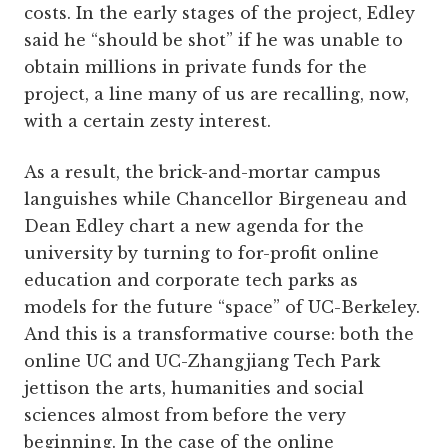
costs. In the early stages of the project, Edley
said he “should be shot” if he was unable to
obtain millions in private funds for the
project, a line many of us are recalling, now,
with a certain zesty interest.
As a result, the brick-and-mortar campus
languishes while Chancellor Birgeneau and
Dean Edley chart a new agenda for the
university by turning to for-profit online
education and corporate tech parks as
models for the future “space” of UC-Berkeley.
And this is a transformative course: both the
online UC and UC-Zhangjiang Tech Park
jettison the arts, humanities and social
sciences almost from before the very
beginning. In the case of the online