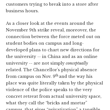
customers trying to break into a store after
business hours.
As a closer look at the events around the
November 9th strike reveal, moreover, the
connection between the force meted out on
student bodies on campus and long-
developed plans to chart new directions for
the university -- in China and as an online
university -- are not simply
conceptually
related. The Chancellor’s physical absence
th
from campus on Nov. 9
and the way his
place was quite literally taken by the physical
violence of the police speaks to the very
concret retreat from actual university space,
what they call the “bricks and mortar”
campus, that gives “privatization” a tangible