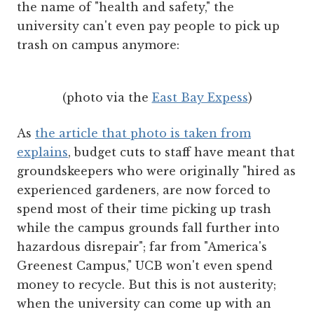
the name of "health and safety," the
university can't even pay people to pick up
trash on campus anymore:
(photo via the
East Bay Expess
)
As
the article that photo is taken from
explains
, budget cuts to staff have meant that
groundskeepers who were originally "hired as
experienced gardeners, are now forced to
spend most of their time picking up trash
while the campus grounds fall further into
hazardous disrepair"; far from "America's
Greenest Campus," UCB won't even spend
money to recycle. But this is not austerity;
when the university can come up with an