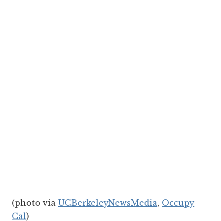
(photo via
UCBerkeleyNewsMedia
,
Occupy
Cal
)