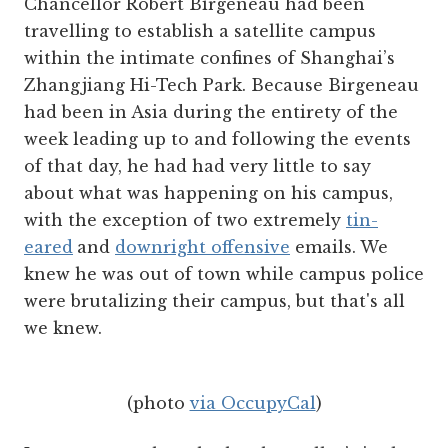
Chancellor Robert Birgeneau had been
travelling to establish a satellite campus
within the intimate confines of Shanghai’s
Zhangjiang Hi-Tech Park. Because Birgeneau
had been in Asia during the entirety of the
week leading up to and following the events
of that day, he had had very little to say
about what was happening on his campus,
with the exception of two extremely
tin-
eared
and
downright offensive
emails. We
knew he was out of town while campus police
were brutalizing their campus, but that's all
we knew.
(photo
via OccupyCal
)