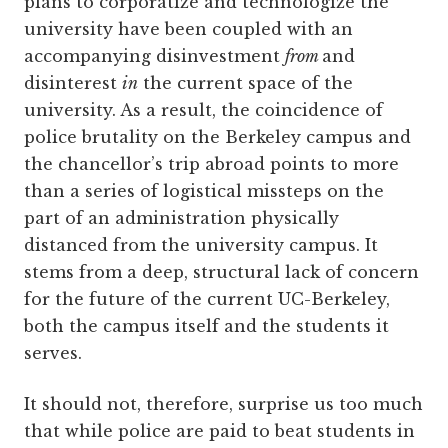
plans to corporatize and technologize the
university have been coupled with an
accompanying disinvestment
from
and
disinterest
in
the current space of the
university. As a result, the coincidence of
police brutality on the Berkeley campus and
the chancellor’s trip abroad points to more
than a series of logistical missteps on the
part of an administration physically
distanced from the university campus. It
stems from a deep, structural lack of concern
for the future of the current UC-Berkeley,
both the campus itself and the students it
serves.
It should not, therefore, surprise us too much
that while police are paid to beat students in