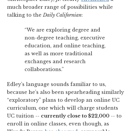
much broader range of possibilities while
talking to the
Daily Californian
:
“We are exploring degree and
non-degree teaching, executive
education, and online teaching,
as well as more traditional
exchanges and research
collaborations.”
Edley’s language sounds familiar to us,
because he’s also been spearheading similarly
“exploratory” plans to develop an online UC
curriculum, one which will charge students
UC tuition --
currently close to $22,000
-- to
enroll in online classes, even though, as