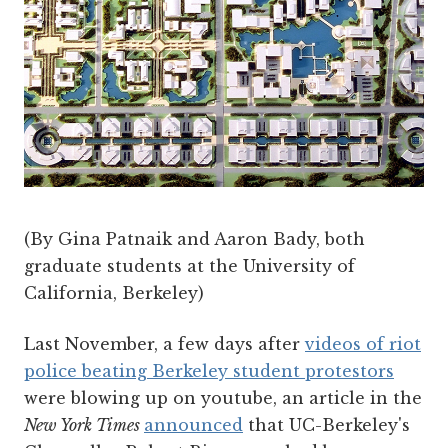
(By Gina Patnaik and Aaron Bady, both
graduate students at the University of
California, Berkeley)
Last November, a few days after
videos of riot
police beating Berkeley student protestors
were blowing up on youtube, an article in the
New York Times
announced
that UC-Berkeley's