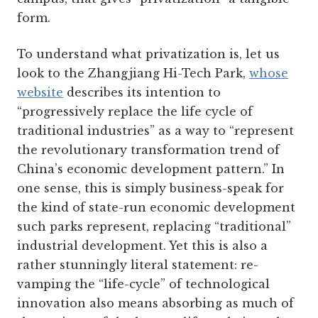
form.
To understand what privatization is, let us
look to the Zhangjiang Hi-Tech Park,
whose
website
describes its intention to
“progressively replace the life cycle of
traditional industries” as a way to “represent
the revolutionary transformation trend of
China’s economic development pattern.” In
one sense, this is simply business-speak for
the kind of state-run economic development
such parks represent, replacing “traditional”
industrial development. Yet this is also a
rather stunningly literal statement: re-
vamping the “life-cycle” of technological
innovation also means absorbing as much of