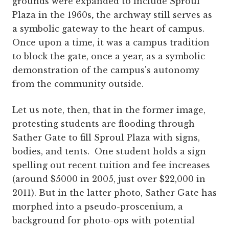
grounds were expanded to include Sproul
Plaza in the 1960s
,
the archway still serves as
a symbolic gateway to the heart of campus.
Once upon a time, it was a campus tradition
to block the gate, once a year, as a symbolic
demonstration of the campus's autonomy
from the community outside.
Let us note, then, that in the former image,
protesting students are flooding through
Sather Gate to fill Sproul Plaza with signs,
bodies, and tents. One student holds a sign
spelling out recent tuition and fee increases
(around $5000 in 2005, just over $22,000 in
2011). But in the latter photo, Sather Gate has
morphed into a pseudo-proscenium, a
background for photo-ops with potential