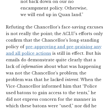
not back down on our no
encampment policy. Otherwise,
we will end up in Quan land.”
Refuting the Chancellor’s face-saving excuses
is not really the point; the ACLU’s efforts only
confirm that the Chancellor’s long-standing
policy of
pre-approving and pre-praising any
and all police actions
is still in effect. But his
emails do demonstrate quite clearly that a
lack of
information
about what was happening
was not the Chancellor’s problem; the
problem was that he lacked
interest
. When the
Vice-Chancellor informed him that “Police
used batons to gain access to the tents,” he
did not express concern for the manner in
which these batons were “used,” nor did he