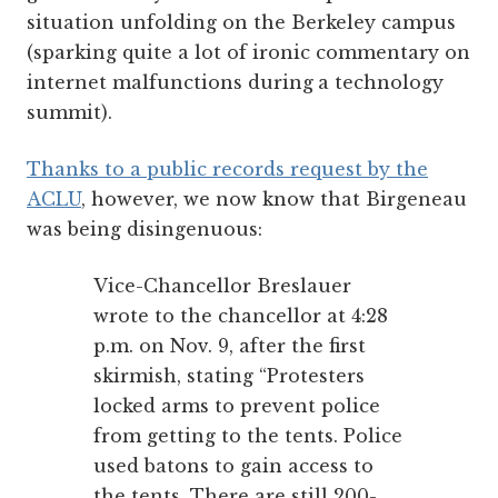
situation unfolding on the Berkeley campus
(sparking quite a lot of ironic commentary on
internet malfunctions during
a technology
summit).
Thanks to a public records request by the
ACLU
, however, we now know that Birgeneau
was being disingenuous:
Vice-Chancellor Breslauer
wrote to the chancellor at 4:28
p.m. on Nov. 9, after the first
skirmish, stating “Protesters
locked arms to prevent police
from getting to the tents. Police
used batons to gain access to
the tents. There are still 200-