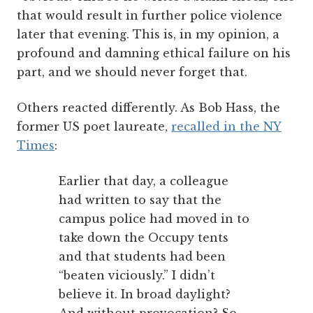
that would result in further police violence
later that evening. This is, in my opinion, a
profound and damning ethical failure on his
part, and we should never forget that.
Others reacted differently. As Bob Hass, the
former US poet laureate,
recalled in the NY
Times
:
Earlier that day, a colleague
had written to say that the
campus police had moved in to
take down the Occupy tents
and that students had been
“beaten viciously.” I didn’t
believe it. In broad daylight?
And without provocation? So