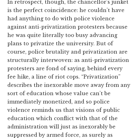
In retrospect, though, the chancellor’s junket
is the perfect coincidence: he couldn’t have
had anything to do with police violence
against anti-privatization protesters because
he was quite literally too busy advancing
plans to privatize the university. But of
course, police brutality and privatization are
structurally interwoven: as anti-privatization
protesters are fond of saying, behind every
fee hike, a line of riot cops. “Privatization”
describes the inexorable move away from any
sort of education whose value can’t be
immediately monetized, and so police
violence reminds us that visions of public
education which conflict with that of the
administration will just as inexorably be
suppressed by armed force, as surely as