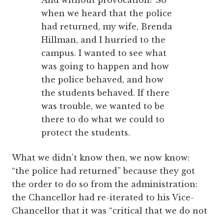
when we heard that the police
had returned, my wife, Brenda
Hillman, and I hurried to the
campus. I wanted to see what
was going to happen and how
the police behaved, and how
the students behaved. If there
was trouble, we wanted to be
there to do what we could to
protect the students.
What we didn’t know then, we now know:
“the police had returned” because they got
the order to do so from the administration:
the Chancellor had re-iterated to his Vice-
Chancellor that it was “critical that we do not