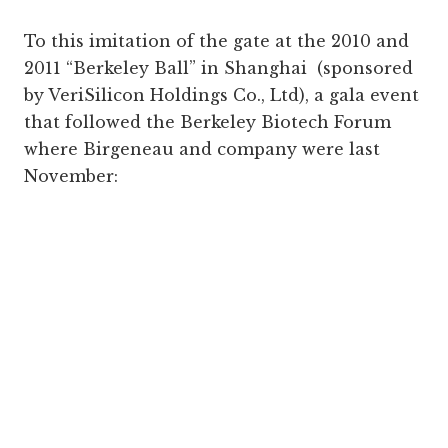
To this imitation of the gate at the 2010 and
2011 “Berkeley Ball” in Shanghai (sponsored
by VeriSilicon Holdings Co., Ltd), a gala event
that followed the Berkeley Biotech Forum
where Birgeneau and company were last
November: