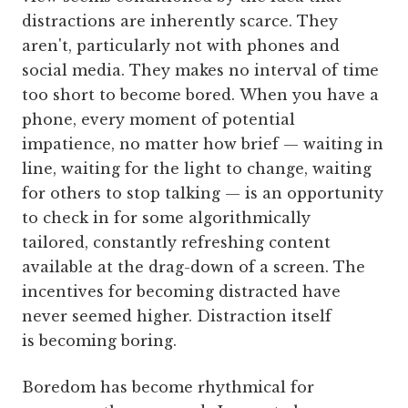
distractions are inherently scarce. They
aren't, particularly not with phones and
social media. They makes no interval of time
too short to become bored. When you have a
phone, every moment of potential
impatience, no matter how brief — waiting in
line, waiting for the light to change, waiting
for others to stop talking — is an opportunity
to check in for some algorithmically
tailored, constantly refreshing content
available at the drag-down of a screen. The
incentives for becoming distracted have
never seemed higher. Distraction itself
is becoming boring.
Boredom has become rhythmical for