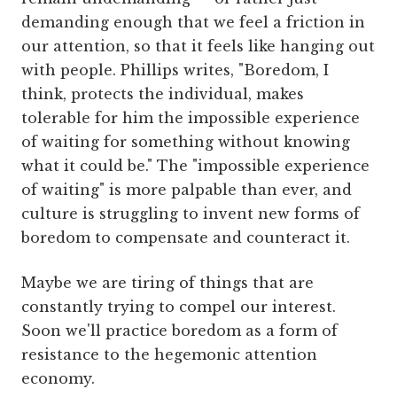
demanding enough that we feel a friction in
our attention, so that it feels like hanging out
with people. Phillips writes, "Boredom, I
think, protects the individual, makes
tolerable for him the impossible experience
of waiting for something without knowing
what it could be." The "impossible experience
of waiting" is more palpable than ever, and
culture is struggling to invent new forms of
boredom to compensate and counteract it.
Maybe we are tiring of things that are
constantly trying to compel our interest.
Soon we'll practice boredom as a form of
resistance to the hegemonic attention
economy.