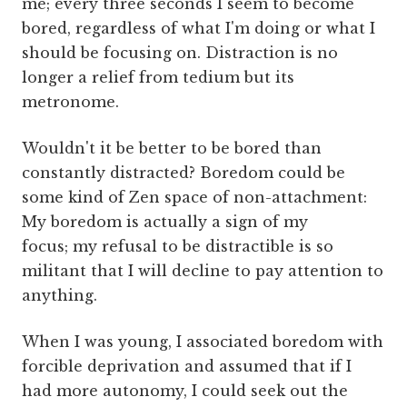
me; every three seconds I seem to become
bored, regardless of what I'm doing or what I
should be focusing on. Distraction is no
longer a relief from tedium but its
metronome.
Wouldn't it be better to be bored than
constantly distracted? Boredom could be
some kind of Zen space of non-attachment:
My boredom is actually a sign of my
focus; my refusal to be distractible is so
militant that I will decline to pay attention to
anything.
When I was young, I associated boredom with
forcible deprivation and assumed that if I
had more autonomy, I could seek out the