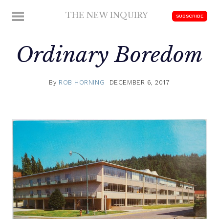
Skip
THE NEW INQUIRY
MENU
SUBSCRIBE
to
modern
content
scholarship
Ordinary Boredom
By
ROB HORNING
DECEMBER 6, 2017