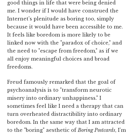
good things in life that were being denied
me. I wonder if I would have construed the
Internet's plenitude as boring too, simply
because it would have been accessible to me.
It feels like boredom is more likely to be
linked now with the "paradox of choice," and
the need to "escape from freedom," as if we
all enjoy meaningful choices and broad
freedoms.
Freud famously remarked that the goal of
psychoanalysis is to "transform neurotic
misery into ordinary unhappiness." I
sometimes feel like I need a therapy that can
turn overheated distractibility into ordinary
boredom. In the same way that I am attracted
to the "boring" aesthetic of
Boring Postcards
, I'm