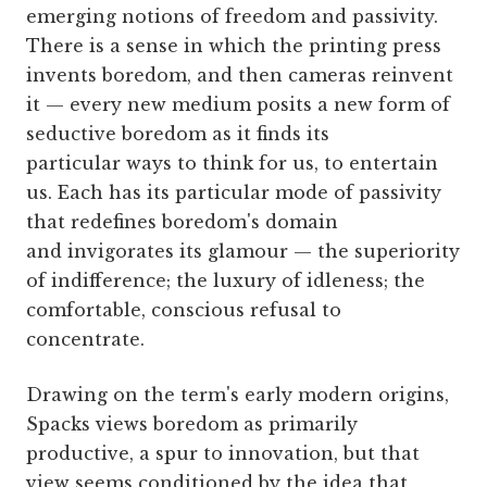
emerging notions of freedom and passivity.
There is a sense in which the printing press
invents boredom, and then cameras reinvent
it — every new medium posits a new form of
seductive boredom as it finds its
particular ways to think for us, to entertain
us. Each has its particular mode of passivity
that redefines boredom's domain
and invigorates its glamour — the superiority
of indifference; the luxury of idleness; the
comfortable, conscious refusal to
concentrate.
Drawing on the term's early modern origins,
Spacks views boredom as primarily
productive, a spur to innovation, but that
view seems conditioned by the idea that