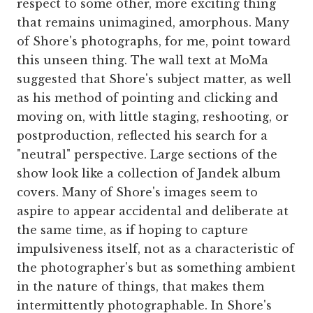
respect to some other, more exciting thing
that remains unimagined, amorphous. Many
of Shore's photographs, for me, point toward
this unseen thing. The wall text at MoMa
suggested that Shore's subject matter, as well
as his method of pointing and clicking and
moving on, with little staging, reshooting, or
postproduction, reflected his search for a
"neutral" perspective. Large sections of the
show look like a collection of Jandek album
covers. Many of Shore's images seem to
aspire to appear accidental and deliberate at
the same time, as if hoping to capture
impulsiveness itself, not as a characteristic of
the photographer's but as something ambient
in the nature of things, that makes them
intermittently photographable. In Shore's