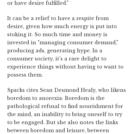
or have desire fulfilled."
It can be a relief to have a respite from
desire, given how much energy is put into
stoking it. So much time and money is
invested in "managing consumer demand,"
producing ads, generating hype. In a
consumer society, it's a rare delight to
experience things without having to want to
possess them.
Spacks cites Sean Desmond Healy, who likens
boredom to anorexia: Boredom is the
pathological refusal to find nourishment for
the mind, an inability to bring oneself to try
to be engaged. But she also notes the links
between boredom and leisure, between