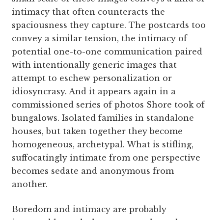
intimacy that often counteracts the
spaciousness they capture. The postcards too
convey a similar tension, the intimacy of
potential one-to-one communication paired
with intentionally generic images that
attempt to eschew personalization or
idiosyncrasy. And it appears again in a
commissioned series of photos Shore took of
bungalows. Isolated families in standalone
houses, but taken together they become
homogeneous, archetypal. What is stifling,
suffocatingly intimate from one perspective
becomes sedate and anonymous from
another.
Boredom and intimacy are probably