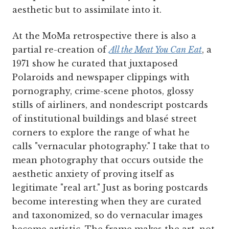
aesthetic but to assimilate into it.
At the MoMa retrospective there is also a
partial re-creation of
All the Meat You Can Eat
, a
1971 show he curated that juxtaposed
Polaroids and newspaper clippings with
pornography, crime-scene photos, glossy
stills of airliners, and nondescript postcards
of institutional buildings and blasé street
corners to explore the range of what he
calls "vernacular photography." I take that to
mean photography that occurs outside the
aesthetic anxiety of proving itself as
legitimate "real art." Just as boring postcards
become interesting when they are curated
and taxonomized, so do vernacular images