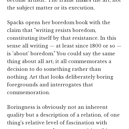
become artistic. The frame makes the art, not
the subject matter or its execution.
Spacks opens her boredom book with the
claim that "writing resists boredom,
constituting itself by that resistance. In this
sense all writing — at least since 1800 or so —
is 'about' boredom." You could say the same
thing about all art; it all commemorates a
decision to do something rather than
nothing. Art that looks deliberately boring
foregrounds and interrogates that
commemoration.
Boringness is obviously not an inherent
quality but a description of a relation, of one
thing's relative level of fascination with