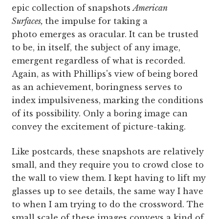
epic collection of snapshots
American
Surfaces,
the impulse for taking a
photo emerges as oracular. It can be trusted
to be, in itself, the subject of any image,
emergent regardless of what is recorded.
Again, as with Phillips's view of being bored
as an achievement, boringness serves to
index impulsiveness, marking the conditions
of its possibility. Only a boring image can
convey the excitement of picture-taking.
Like postcards, these snapshots are relatively
small, and they require you to crowd close to
the wall to view them. I kept having to lift my
glasses up to see details, the same way I have
to when I am trying to do the crossword. The
small scale of these images conveys a kind of