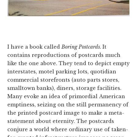
I have a book called
Boring Postcards.
It
contains reproductions of postcards much
like the one above. They tend to depict empty
interstates, motel parking lots, quotidian
commercial storefronts (auto parts stores,
smalltown banks), diners, storage facilities.
Many evoke an idea of primordial American
emptiness, seizing on the still permanency of
the printed postcard image to make a meta-
statement about eternity. The postcards
conjure a world where ordinary use of taken-