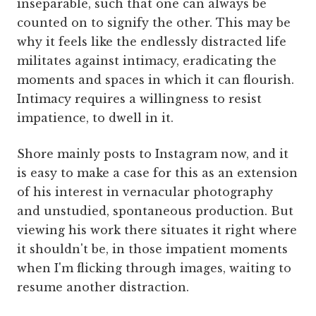
inseparable, such that one can always be
counted on to signify the other. This may be
why it feels like the endlessly distracted life
militates against intimacy, eradicating the
moments and spaces in which it can flourish.
Intimacy requires a willingness to resist
impatience, to dwell in it.
Shore mainly posts to Instagram now, and it
is easy to make a case for this as an extension
of his interest in vernacular photography
and unstudied, spontaneous production. But
viewing his work there situates it right where
it shouldn't be, in those impatient moments
when I'm flicking through images, waiting to
resume another distraction.