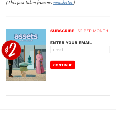
(This post taken from my
newsletter.
)
SUBSCRIBE
$2 PER MONTH
ENTER YOUR EMAIL