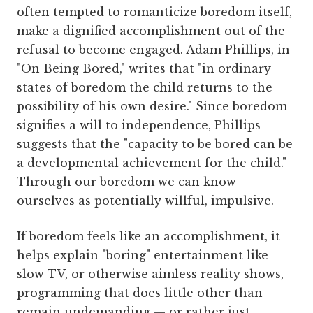
often tempted to romanticize boredom itself,
make a dignified accomplishment out of the
refusal to become engaged. Adam Phillips, in
"On Being Bored," writes that "in ordinary
states of boredom the child returns to the
possibility of his own desire." Since boredom
signifies a will to independence, Phillips
suggests that the "capacity to be bored can be
a developmental achievement for the child."
Through our boredom we can know
ourselves as potentially willful, impulsive.
If boredom feels like an accomplishment, it
helps explain "boring" entertainment like
slow TV, or otherwise aimless reality shows,
programming that does little other than
remain undemanding — or rather just