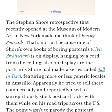
The Stephen Shore retrospective that
recently opened at the Museum of Modern
Art in New York made me think of
Boring
Postcards
. That's not just because one of
Shore's own books of boring postcards (
Civic
Architecture
) is on display, hanging by a cord
from the ceiling; also on display are the
postcards Shore had made, a series called
Tall
in Texas,
featuring more or less generic locales
in Amarillo. Apparently he tried to sell these
commercially and reportedly used to
surreptitiously stock postcard racks with
them while on his road trips across the U.S.
The point wasn't to parody the postcard