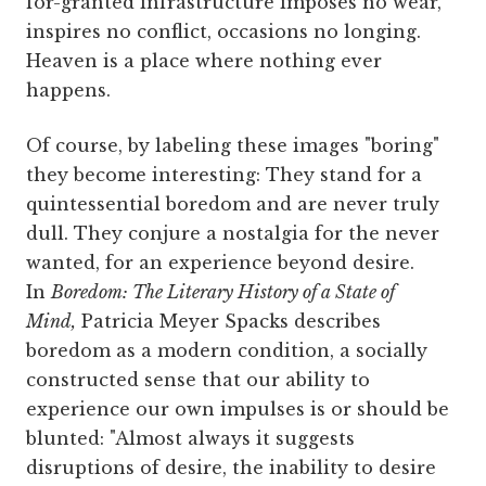
for-granted infrastructure imposes no wear,
inspires no conflict, occasions no longing.
Heaven is a place where nothing ever
happens.
Of course, by labeling these images "boring"
they become interesting: They stand for a
quintessential boredom and are never truly
dull. They conjure a nostalgia for the never
wanted, for an experience beyond desire.
In
Boredom: The Literary History of a State of
Mind,
Patricia Meyer Spacks describes
boredom as a modern condition, a socially
constructed sense that our ability to
experience our own impulses is or should be
blunted: "Almost always it suggests
disruptions of desire, the inability to desire