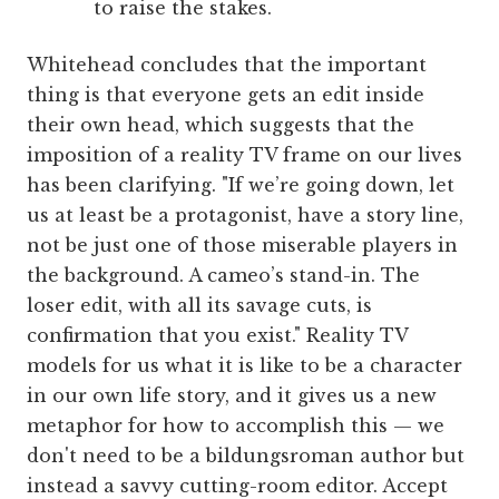
to raise the stakes.
Whitehead concludes that the important
thing is that everyone gets an edit inside
their own head, which suggests that the
imposition of a reality TV frame on our lives
has been clarifying. "If we’re going down, let
us at least be a protagonist, have a story line,
not be just one of those miserable players in
the background. A cameo’s stand-in. The
loser edit, with all its savage cuts, is
confirmation that you exist." Reality TV
models for us what it is like to be a character
in our own life story, and it gives us a new
metaphor for how to accomplish this — we
don't need to be a bildungsroman author but
instead a savvy cutting-room editor. Accept