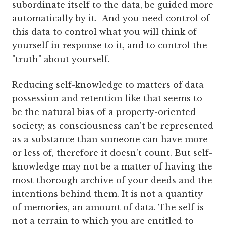
subordinate itself to the data, be guided more
automatically by it. And you need control of
this data to control what you will think of
yourself in response to it, and to control the
"truth" about yourself.
Reducing self-knowledge to matters of data
possession and retention like that seems to
be the natural bias of a property-oriented
society; as consciousness can't be represented
as a substance than someone can have more
or less of, therefore it doesn't count. But self-
knowledge may not be a matter of having the
most thorough archive of your deeds and the
intentions behind them. It is not a quantity
of memories, an amount of data. The self is
not a terrain to which you are entitled to