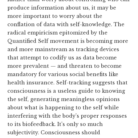
produce information about us, it may be
more important to worry about the
conflation of data with self-knowledge. The
radical empiricism epitomized by the
Quantified Self movement is becoming more
and more mainstream as tracking devices
that attempt to codify us as data become
more prevalent — and threaten to become
mandatory for various social benefits like
health insurance. Self-tracking suggests that
consciousness is a useless guide to knowing
the self, generating meaningless opinions
about what is happening to the self while
interfering with the body's proper responses
to its biofeedback. It's only so much
subjectivity. Consciousness should