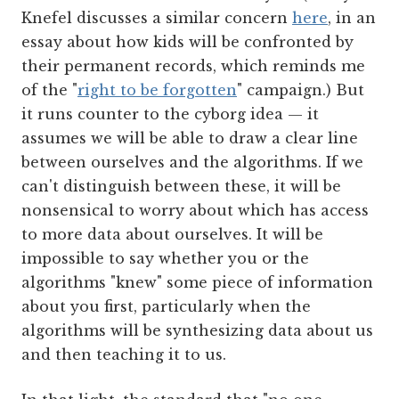
Knefel discusses a similar concern
here
, in an
essay about how kids will be confronted by
their permanent records, which reminds me
of the "
right to be forgotten
" campaign.) But
it runs counter to the cyborg idea — it
assumes we will be able to draw a clear line
between ourselves and the algorithms. If we
can't distinguish between these, it will be
nonsensical to worry about which has access
to more data about ourselves. It will be
impossible to say whether you or the
algorithms "knew" some piece of information
about you first, particularly when the
algorithms will be synthesizing data about us
and then teaching it to us.