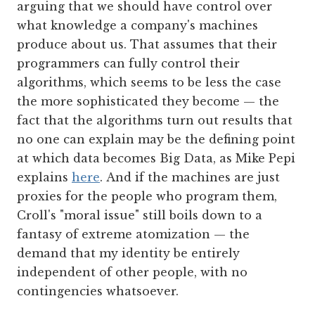
arguing that we should have control over
what knowledge a company's machines
produce about us. That assumes that their
programmers can fully control their
algorithms, which seems to be less the case
the more sophisticated they become — the
fact that the algorithms turn out results that
no one can explain may be the defining point
at which data becomes Big Data, as Mike Pepi
explains
here
. And if the machines are just
proxies for the people who program them,
Croll's "moral issue" still boils down to a
fantasy of extreme atomization — the
demand that my identity be entirely
independent of other people, with no
contingencies whatsoever.