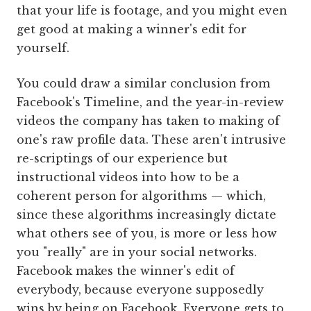
that your life is footage, and you might even
get good at making a winner's edit for
yourself.
You could draw a similar conclusion from
Facebook's Timeline, and the year-in-review
videos the company has taken to making of
one's raw profile data. These aren't intrusive
re-scriptings of our experience but
instructional videos into how to be a
coherent person for algorithms — which,
since these algorithms increasingly dictate
what others see of you, is more or less how
you "really" are in your social networks.
Facebook makes the winner's edit of
everybody, because everyone supposedly
wins by being on Facebook. Everyone gets to