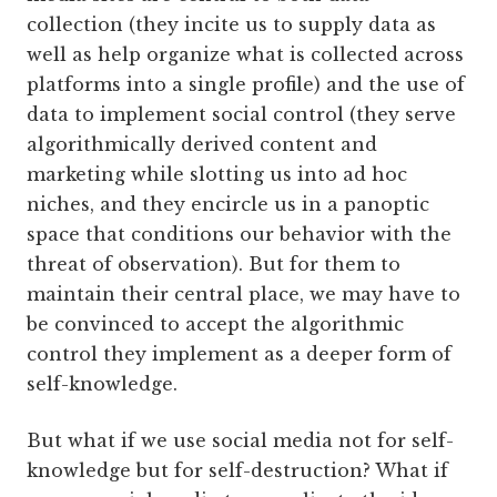
collection (they incite us to supply data as
well as help organize what is collected across
platforms into a single profile) and the use of
data to implement social control (they serve
algorithmically derived content and
marketing while slotting us into ad hoc
niches, and they encircle us in a panoptic
space that conditions our behavior with the
threat of observation). But for them to
maintain their central place, we may have to
be convinced to accept the algorithmic
control they implement as a deeper form of
self-knowledge.
But what if we use social media not for self-
knowledge but for self-destruction? What if