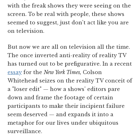
with the freak shows they were seeing on the
screen. To be real with people, these shows
seemed to suggest, just don't act like you are
on television.
But now we are all on television all the time.
The once inverted anti-reality of reality TV
has turned out to be prefigurative. In a recent
essay
for the
New York Times,
Colson
Whitehead seizes on the reality TV conceit of
a "loser edit" — how a shows' editors pare
down and frame the footage of certain
participants to make their incipient failure
seem deserved — and expands it into a
metaphor for our lives under ubiquitous
surveillance.