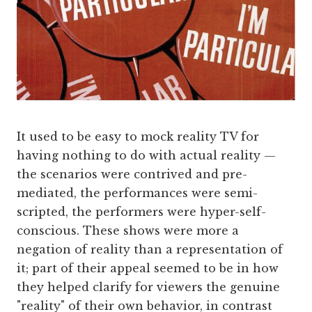
It used to be easy to mock reality TV for
having nothing to do with actual reality —
the scenarios were contrived and pre-
mediated, the performances were semi-
scripted, the performers were hyper-self-
conscious. These shows were more a
negation of reality than a representation of
it; part of their appeal seemed to be in how
they helped clarify for viewers the genuine
"reality" of their own behavior, in contrast