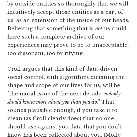
by outside entities so thoroughly that we will
intuitively accept those entities as a part of
us, as an extension of the inside of our heads.
Believing that something that is
not
us could
have such a complete archive of our
experiences may prove to be to unacceptable,
too dissonant, too terrifying.
Croll argues that this kind of data-driven
social control, with algorithms dictating the
shape and scope of our lives for us, will be
"the moral issue of the next decade:
nobody
should know more about you than you do.
" That
sounds plausible enough, if you take it to
mean (as Croll clearly does) that no one
should use against you data that you don't
know has been collected about you. (Molly