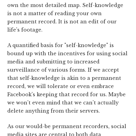
own the most detailed map. Self-knowledge
is not a matter of reading your own
permanent record. It is not an edit of our
life's footage.
A quantified basis for "self-knowledge" is
bound up with the incentives for using social
media and submitting to increased
surveillance of various forms. If we accept
that self-knowledge is akin to a permanent
record, we will tolerate or even embrace
Facebook's keeping that record for us. Maybe
we won't even mind that we can't actually
delete anything from their servers.
As our would-be permanent recorders, social
media sites are central to both data