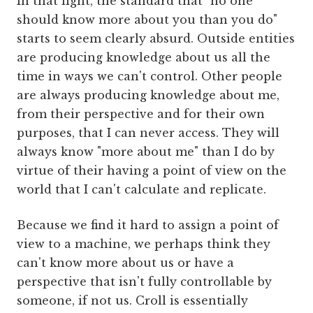
In that light, the standard that "no one
should know more about you than you do"
starts to seem clearly absurd. Outside entities
are producing knowledge about us all the
time in ways we can't control. Other people
are always producing knowledge about me,
from their perspective and for their own
purposes, that I can never access. They will
always know "more about me" than I do by
virtue of their having a point of view on the
world that I can't calculate and replicate.
Because we find it hard to assign a point of
view to a machine, we perhaps think they
can't know more about us or have a
perspective that isn't fully controllable by
someone, if not us. Croll is essentially