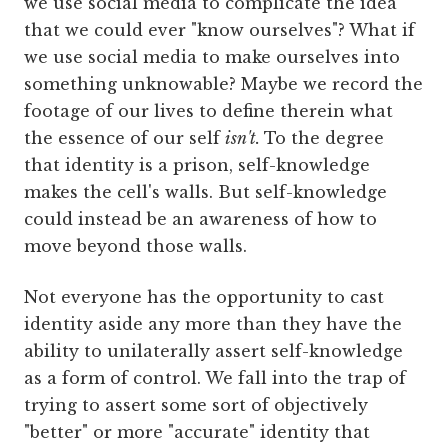
we use social media to complicate the idea
that we could ever "know ourselves"? What if
we use social media to make ourselves into
something unknowable? Maybe we record the
footage of our lives to define therein what
the essence of our self
isn't.
To the degree
that identity is a prison, self-knowledge
makes the cell's walls. But self-knowledge
could instead be an awareness of how to
move beyond those walls.
Not everyone has the opportunity to cast
identity aside any more than they have the
ability to unilaterally assert self-knowledge
as a form of control. We fall into the trap of
trying to assert some sort of objectively
"better" or more "accurate" identity that