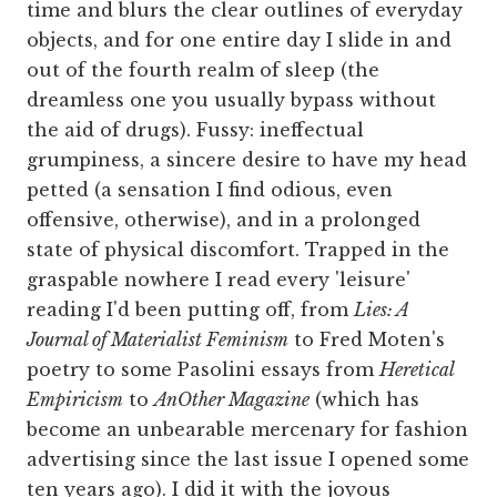
time and blurs the clear outlines of everyday
objects, and for one entire day I slide in and
out of the fourth realm of sleep (the
dreamless one you usually bypass without
the aid of drugs). Fussy: ineffectual
grumpiness, a sincere desire to have my head
petted (a sensation I find odious, even
offensive, otherwise), and in a prolonged
state of physical discomfort. Trapped in the
graspable nowhere I read every 'leisure'
reading I'd been putting off, from
Lies: A
Journal of Materialist Feminism
to Fred Moten's
poetry to some Pasolini essays from
Heretical
Empiricism
to
AnOther Magazine
(which has
become an unbearable mercenary for fashion
advertising since the last issue I opened some
ten years ago). I did it with the joyous