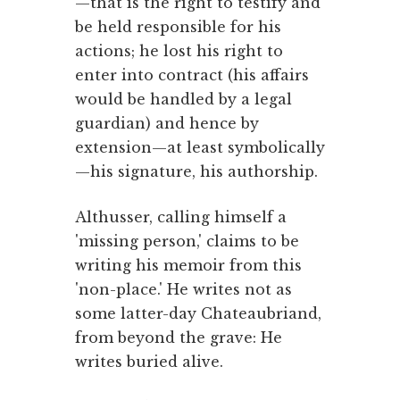
—that is the right to testify and
be held responsible for his
actions; he lost his right to
enter into contract (his affairs
would be handled by a legal
guardian) and hence by
extension—at least symbolically
—his signature, his authorship.
Althusser, calling himself a
'missing person,' claims to be
writing his memoir from this
'non-place.' He writes not as
some latter-day Chateaubriand,
from beyond the grave: He
writes buried alive.