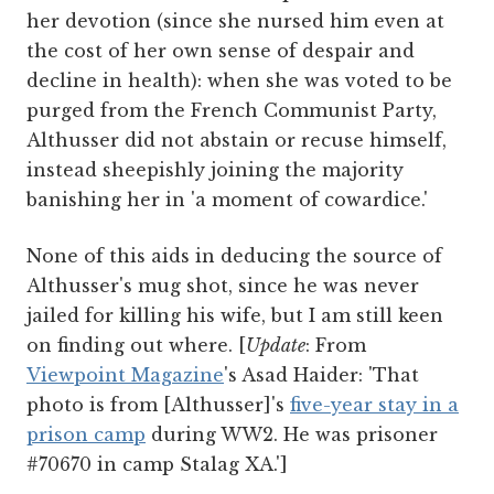
her devotion (since she nursed him even at
the cost of her own sense of despair and
decline in health): when she was voted to be
purged from the French Communist Party,
Althusser did not abstain or recuse himself,
instead sheepishly joining the majority
banishing her in 'a moment of cowardice.'
None of this aids in deducing the source of
Althusser's mug shot, since he was never
jailed for killing his wife, but I am still keen
on finding out where. [
Update
: From
Viewpoint Magazine
's Asad Haider: 'That
photo is from [Althusser]'s
five-year stay in a
prison camp
during WW2. He was prisoner
#70670 in camp Stalag XA.']