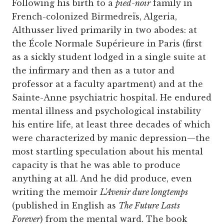
Following his birth to a
pied-noir
family in
French-colonized Birmedreïs, Algeria,
Althusser lived primarily in two abodes: at
the École Normale Supérieure in Paris (first
as a sickly student lodged in a single suite at
the infirmary and then as a tutor and
professor at a faculty apartment) and at the
Sainte-Anne psychiatric hospital. He endured
mental illness and psychological instability
his entire life, at least three decades of which
were characterized by manic depression—the
most startling speculation about his mental
capacity is that he was able to produce
anything at all. And he did produce, even
writing the memoir
L'Avenir dure longtemps
(published in English as
The Future Lasts
Forever
) from the mental ward. The book