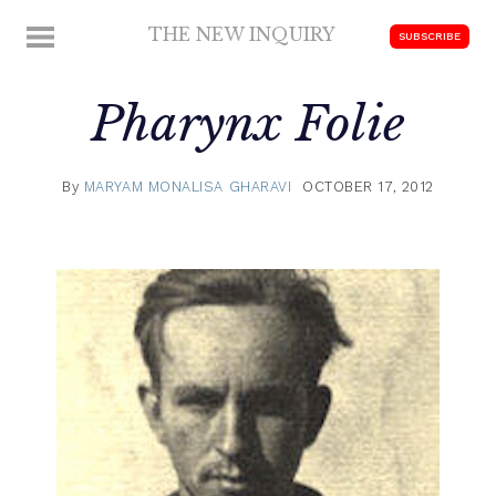
Skip
THE NEW INQUIRY
MENU
SUBSCRIBE
to
modern
content
scholarship
Pharynx
Folie
By
MARYAM MONALISA GHARAVI
OCTOBER 17, 2012