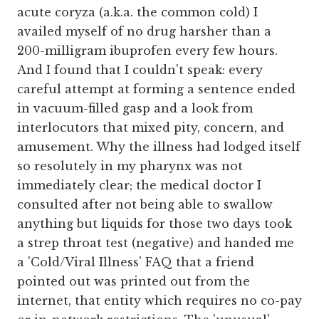
acute coryza (a.k.a. the common cold) I
availed myself of no drug harsher than a
200-milligram ibuprofen every few hours.
And I found that I couldn't speak: every
careful attempt at forming a sentence ended
in vacuum-filled gasp and a look from
interlocutors that mixed pity, concern, and
amusement. Why the illness had lodged itself
so resolutely in my pharynx was not
immediately clear; the medical doctor I
consulted after not being able to swallow
anything but liquids for those two days took
a strep throat test (negative) and handed me
a 'Cold/Viral Illness' FAQ that a friend
pointed out was printed out from the
internet, that entity which requires no co-pay