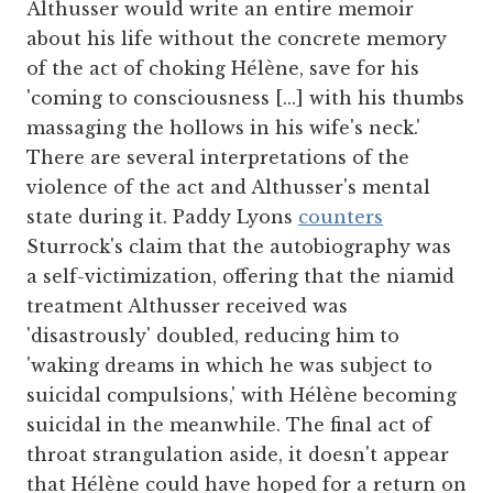
Althusser would write an entire memoir
about his life without the concrete memory
of the act of choking Hélène, save for his
'coming to consciousness [...] with his thumbs
massaging the hollows in his wife's neck.'
There are several interpretations of the
violence of the act and Althusser's mental
state during it. Paddy Lyons
counters
Sturrock's claim that the autobiography was
a self-victimization, offering that the niamid
treatment Althusser received was
'disastrously' doubled, reducing him to
'waking dreams in which he was subject to
suicidal compulsions,' with Hélène becoming
suicidal in the meanwhile. The final act of
throat strangulation aside, it doesn't appear
that Hélène could have hoped for a return on