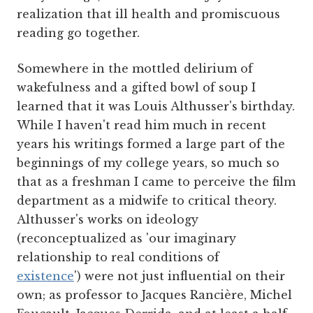
realization that ill health and promiscuous
reading go together.
Somewhere in the mottled delirium of
wakefulness and a gifted bowl of soup I
learned that it was Louis Althusser's birthday.
While I haven't read him much in recent
years his writings formed a large part of the
beginnings of my college years, so much so
that as a freshman I came to perceive the film
department as a midwife to critical theory.
Althusser's works on ideology
(reconceptualized as 'our imaginary
relationship to real conditions of
existence
') were not just influential on their
own; as professor to Jacques Rancière, Michel