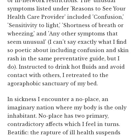
or in-network restrictions. The 'unusual'
symptoms listed under 'Reasons to See Your
Health Care Provider' included 'Confusion,'
'Sensitivity to light,' 'Shortness of breath or
wheezing,' and 'Any other symptoms that
seem unusual' (I can't say exactly what I find
so poetic about including confusion and skin
rash in the same preventative guide, but I
do). Instructed to drink hot fluids and avoid
contact with others, I retreated to the
agoraphobic sanctuary of my bed.
In sickness I encounter a no-place, an
imaginary nation where my body is the only
inhabitant. No-place has two primary,
contradictory affects which I feel in turns.
Beatific: the rapture of ill health suspends