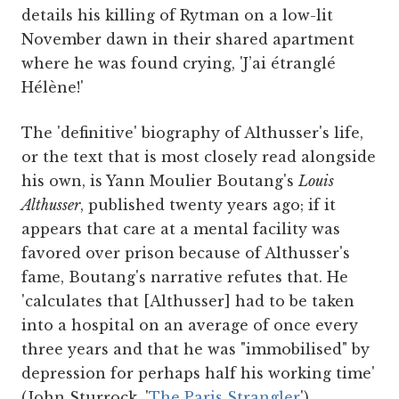
details his killing of Rytman on a low-lit
November dawn in their shared apartment
where he was found crying, 'J’ai étranglé
Hélène!'
The 'definitive' biography of Althusser's life,
or the text that is most closely read alongside
his own, is Yann Moulier Boutang's
Louis
Althusser
, published twenty years ago; if it
appears that care at a mental facility was
favored over prison because of Althusser's
fame, Boutang's narrative refutes that. He
'calculates that [Althusser] had to be taken
into a hospital on an average of once every
three years and that he was "immobilised" by
depression for perhaps half his working time'
(John Sturrock, '
The Paris Strangler
').