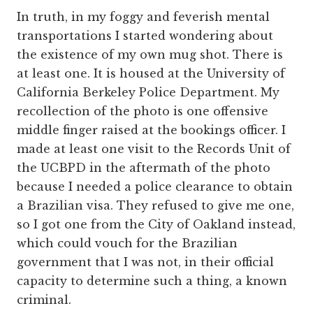
In truth, in my foggy and feverish mental
transportations I started wondering about
the existence of my own mug shot. There is
at least one. It is housed at the University of
California Berkeley Police Department. My
recollection of the photo is one offensive
middle finger raised at the bookings officer. I
made at least one visit to the Records Unit of
the UCBPD in the aftermath of the photo
because I needed a police clearance to obtain
a Brazilian visa. They refused to give me one,
so I got one from the City of Oakland instead,
which could vouch for the Brazilian
government that I was not, in their official
capacity to determine such a thing, a known
criminal.