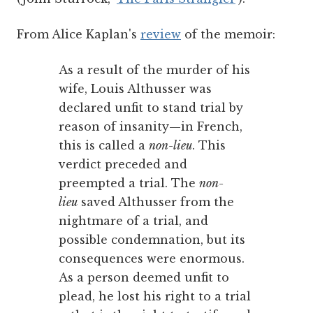
From Alice Kaplan's
review
of the memoir:
As a result of the murder of his
wife, Louis Althusser was
declared unfit to stand trial by
reason of insanity—in French,
this is called a
non-lieu
. This
verdict preceded and
preempted a trial. The
non-
lieu
saved Althusser from the
nightmare of a trial, and
possible condemnation, but its
consequences were enormous.
As a person deemed unfit to
plead, he lost his right to a trial