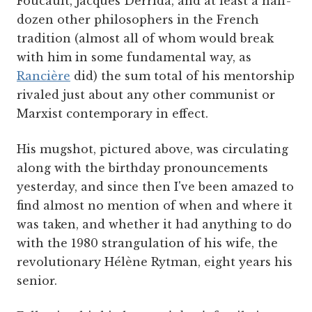
Foucault, Jacques Derrida, and at least a half-
dozen other philosophers in the French
tradition (almost all of whom would break
with him in some fundamental way, as
Rancière
did) the sum total of his mentorship
rivaled just about any other communist or
Marxist contemporary in effect.
His mugshot, pictured above, was circulating
along with the birthday pronouncements
yesterday, and since then I've been amazed to
find almost no mention of when and where it
was taken, and whether it had anything to do
with the 1980 strangulation of his wife, the
revolutionary Hélène Rytman, eight years his
senior.