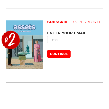
SUBSCRIBE
$2 PER MONTH
ENTER YOUR EMAIL