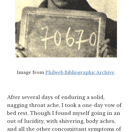
Image from
Philweb Bibliographic Archive
.
After several days of enduring a solid,
nagging throat ache, I took a one-day vow of
bed rest. Though I found myself going in an
out of lucidity, with shivering, body aches,
and all the other concomittant symptoms of