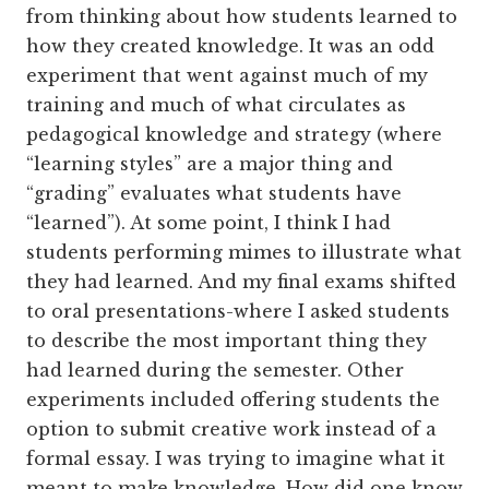
from thinking about how students learned to
how they created knowledge. It was an odd
experiment that went against much of my
training and much of what circulates as
pedagogical knowledge and strategy (where
“learning styles” are a major thing and
“grading” evaluates what students have
“learned”). At some point, I think I had
students performing mimes to illustrate what
they had learned. And my final exams shifted
to oral presentations-where I asked students
to describe the most important thing they
had learned during the semester. Other
experiments included offering students the
option to submit creative work instead of a
formal essay. I was trying to imagine what it
meant to make knowledge. How did one know