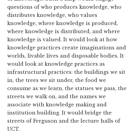
questions of who produces knowledge, who
distributes knowledge, who values
knowledge, where knowledge is produced,
where knowledge is distributed, and where
knowledge is valued. It would look at how
knowledge practices create imaginations and
worlds, livable lives and disposable bodies. It
would look at knowledge practices as
infrastructural practices: the buildings we sit
in, the trees we sit under, the food we
consume as we learn, the statues we pass, the
streets we walk on, and the names we
associate with knowledge making and
institution building. It would bridge the
streets of Ferguson and the lecture halls of
UCT.