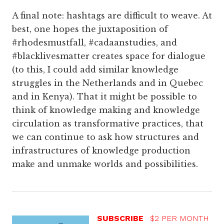
A final note: hashtags are difficult to weave. At
best, one hopes the juxtaposition of
#rhodesmustfall, #cadaanstudies, and
#blacklivesmatter creates space for dialogue
(to this, I could add similar knowledge
struggles in the Netherlands and in Quebec
and in Kenya). That it might be possible to
think of knowledge making and knowledge
circulation as transformative practices, that
we can continue to ask how structures and
infrastructures of knowledge production
make and unmake worlds and possibilities.
SUBSCRIBE
$2 PER MONTH