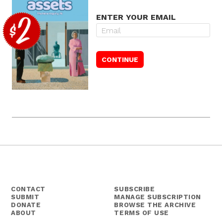
ENTER YOUR EMAIL
CONTACT
SUBSCRIBE
SUBMIT
MANAGE SUBSCRIPTION
DONATE
BROWSE THE ARCHIVE
ABOUT
TERMS OF USE