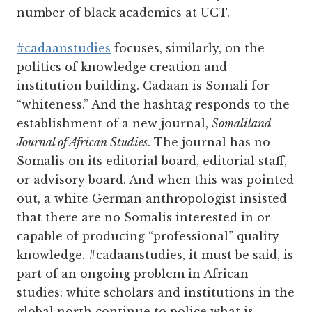
number of black academics at UCT.
#cadaanstudies
focuses, similarly, on the
politics of knowledge creation and
institution building. Cadaan is Somali for
“whiteness.” And the hashtag responds to the
establishment of a new journal,
Somaliland
Journal of African Studies
. The journal has no
Somalis on its editorial board, editorial staff,
or advisory board. And when this was pointed
out, a white German anthropologist insisted
that there are no Somalis interested in or
capable of producing “professional” quality
knowledge. #cadaanstudies, it must be said, is
part of an ongoing problem in African
studies: white scholars and institutions in the
global north continue to police what is