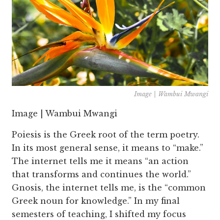
Image | Wambui Mwangi
Image | Wambui Mwangi
Poiesis is the Greek root of the term poetry.
In its most general sense, it means to “make.”
The internet tells me it means “an action
that transforms and continues the world.”
Gnosis, the internet tells me, is the “common
Greek noun for knowledge.” In my final
semesters of teaching, I shifted my focus