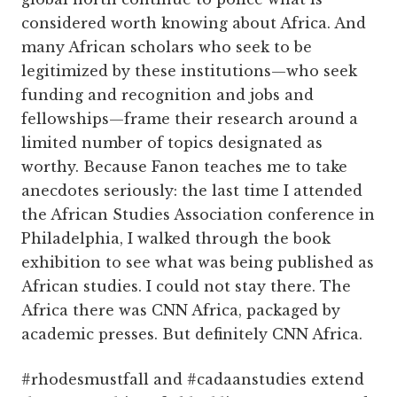
considered worth knowing about Africa. And
many African scholars who seek to be
legitimized by these institutions—who seek
funding and recognition and jobs and
fellowships—frame their research around a
limited number of topics designated as
worthy. Because Fanon teaches me to take
anecdotes seriously: the last time I attended
the African Studies Association conference in
Philadelphia, I walked through the book
exhibition to see what was being published as
African studies. I could not stay there. The
Africa there was CNN Africa, packaged by
academic presses. But definitely CNN Africa.
#rhodesmustfall and #cadaanstudies extend