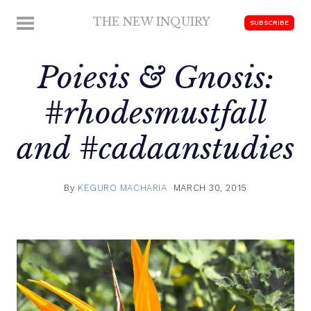
Skip
THE NEW INQUIRY
MENU
SUBSCRIBE
to
modern
content
scholarship
Poiesis & Gnosis:
#rhodesmustfall
and #cadaanstudies
By
KEGURO MACHARIA
MARCH 30, 2015