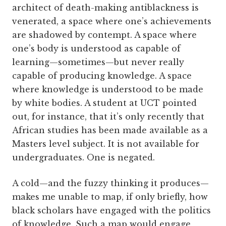
architect of death-making antiblackness is
venerated, a space where one’s achievements
are shadowed by contempt. A space where
one’s body is understood as capable of
learning—sometimes—but never really
capable of producing knowledge. A space
where knowledge is understood to be made
by white bodies. A student at UCT pointed
out, for instance, that it’s only recently that
African studies has been made available as a
Masters level subject. It is not available for
undergraduates. One is negated.
A cold—and the fuzzy thinking it produces—
makes me unable to map, if only briefly, how
black scholars have engaged with the politics
of knowledge. Such a map would engage