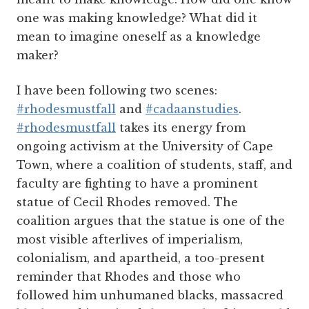
one was making knowledge? What did it
mean to imagine oneself as a knowledge
maker?
I have been following two scenes:
#rhodesmustfall
and
#cadaanstudies
.
#rhodesmustfall
takes its energy from
ongoing activism at the University of Cape
Town, where a coalition of students, staff, and
faculty are fighting to have a prominent
statue of Cecil Rhodes removed. The
coalition argues that the statue is one of the
most visible afterlives of imperialism,
colonialism, and apartheid, a too-present
reminder that Rhodes and those who
followed him unhumaned blacks, massacred