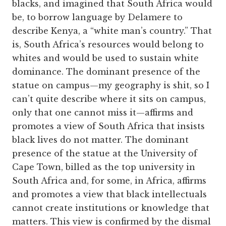
blacks, and imagined that South Africa would
be, to borrow language by Delamere to
describe Kenya, a “white man’s country.” That
is, South Africa’s resources would belong to
whites and would be used to sustain white
dominance. The dominant presence of the
statue on campus—my geography is shit, so I
can’t quite describe where it sits on campus,
only that one cannot miss it—affirms and
promotes a view of South Africa that insists
black lives do not matter. The dominant
presence of the statue at the University of
Cape Town, billed as the top university in
South Africa and, for some, in Africa, affirms
and promotes a view that black intellectuals
cannot create institutions or knowledge that
matters. This view is confirmed by the dismal