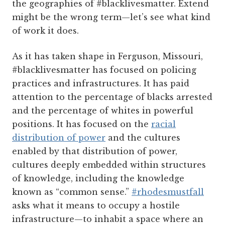
the geographies of #blacklivesmatter. Extend
might be the wrong term—let’s see what kind
of work it does.
As it has taken shape in Ferguson, Missouri,
#blacklivesmatter has focused on policing
practices and infrastructures. It has paid
attention to the percentage of blacks arrested
and the percentage of whites in powerful
positions. It has focused on the
racial
distribution of power
and the cultures
enabled by that distribution of power,
cultures deeply embedded within structures
of knowledge, including the knowledge
known as “common sense.”
#rhodesmustfall
asks what it means to occupy a hostile
infrastructure—to inhabit a space where an