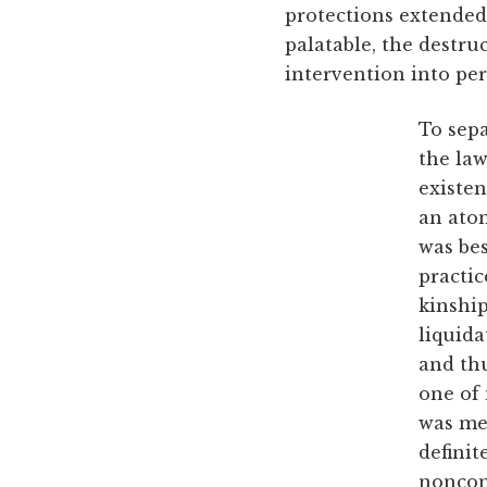
protections extended 
palatable, the destru
intervention into pers
To sepa
the law
existen
an atom
was bes
practic
kinship
liquida
and thu
one of 
was mer
definit
noncon