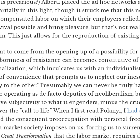
 is precarious?) Alberti placed the ad hoc network
artially in this light, though it struck me that thi
mpensated labor on which their employers relied. 
ival possible and bring pleasure, but that's not real
m. This just allows for the reproduction of existing
t to come from the opening up of a possibility for 
bbornness of resistance can becomes constitutive of
onalization, which inculcates us with an individualis
f convenience that prompts us to neglect our ines
ity to the other." Presumably we can never be truly 
e operating as de facto deputies of neoliberalism, bu
ive subjectivity to what it engenders, minus the cruc
r the "call to life." When I first read Polanyi, I
had 
and the consequent preoccupation with personal free
 market society imposes on us, forcing us to surren
 Great Transformation
that the labor market requires t