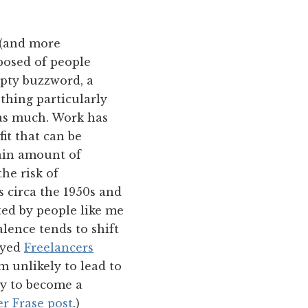
 (and more
posed of people
mpty buzzword, a
othing particularly
 as much. Work has
it that can be
tain amount of
the risk of
 circa the 1950s and
ted by people like me
alence tends to shift
oyed
Freelancers
m unlikely to lead to
ity to become a
er Frase post
.)