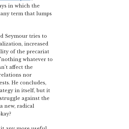
ays in which the
t any term that lumps
rd Seymour tries to
lization, increased
ity of the precariat
 "nothing whatever to
n't affect the
relations nor
rests. He concludes,
egy in itself, but it
 struggle against the
 a new, radical
okay?
s it any more useful