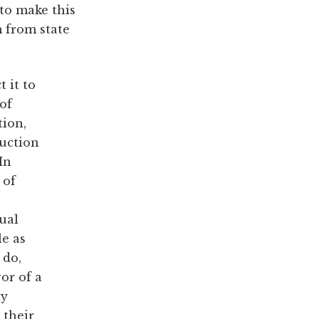
 to make this
m from state
t it to
of
tion,
ruction
In
 of
dual
le as
 do,
or of a
oy
 their