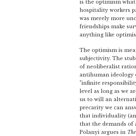
is the optimism what
hospitality workers p
was merely more unco
friendships make surv
anything like optimis
The optimism is mean
subjectivity. The stu
of neoliberalist rati
antihuman ideology o
"infinite responsibil
level as long as we ar
us to will an alternat
precarity we can answe
that individuality (
that the demands of a
Polanyi argues in
The