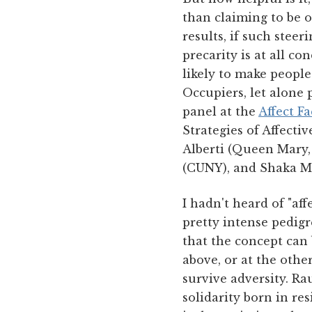
than claiming to be o
results, if such stee
precarity is at all co
likely to make peopl
Occupiers, let alone p
panel at the
Affect F
Strategies of Affecti
Alberti (Queen Mary,
(CUNY), and Shaka M
I hadn't heard of "af
pretty intense pedigr
that the concept can
above, or at the oth
survive adversity. Ra
solidarity born in r