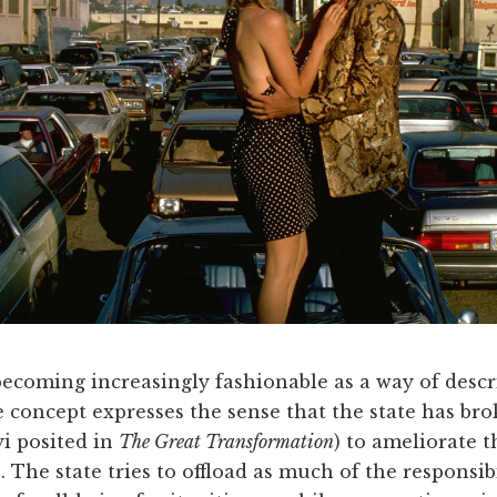
becoming increasingly fashionable as a way of descri
e concept expresses the sense that the state has brok
i posited in
The Great Transformation
) to ameliorate 
. The state tries to offload as much of the responsib