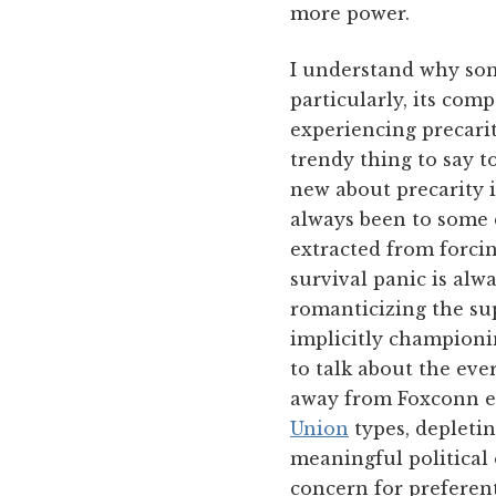
more power.
I understand why som
particularly, its com
experiencing precari
trendy thing to say t
new about precarity 
always been to some d
extracted from forcin
survival panic is alwa
romanticizing the su
implicitly championin
to talk about the ever
away from Foxconn e
Union
types, depletin
meaningful political 
concern for preferen