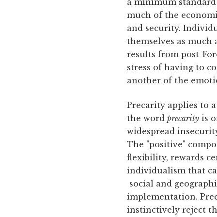
a minimum standard of
much of the economic r
and security. Individ
themselves as much a
results from post-Fo
stress of having to c
another of the emotio
Precarity applies to 
the word
precarity
is o
widespread insecurity
The "positive" compon
flexibility, rewards 
individualism that c
social and geographic
implementation. Prec
instinctively reject 