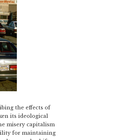
bing the effects of
en its ideological
the misery capitalism
ility for maintaining