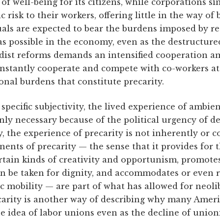
 well-being for its citizens, while corporations si
isk to their workers, offering little in the way of b
uals are expected to bear the burdens imposed by r
s possible in the economy, even as the destructure
rdist reforms demands an intensified cooperation 
onstantly cooperate and compete with co-workers at 
nal burdens that constitute precarity.
a specific subjectivity, the lived experience of ambi
nly necessary because of the political urgency of de
, the experience of precarity is not inherently or c
ents of precarity — the sense that it provides for 
certain kinds of creativity and opportunism, promote
an be taken for dignity, and accommodates or even r
 mobility — are part of what has allowed for neoli
arity is another way of describing why many Amer
the idea of labor unions even as the decline of unio