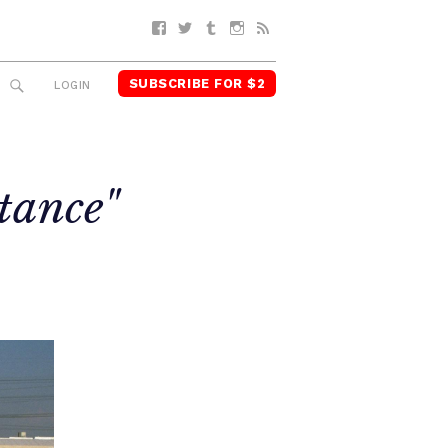
Facebook
Twitter
Tumblr
Instagram
RSS
SUBSCRIBE FOR $2
SEARCH
LOGIN
stance"