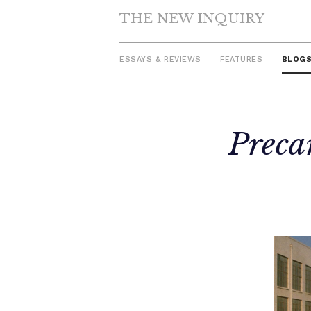
THE NEW INQUIRY
ESSAYS & REVIEWS
FEATURES
BLOG
Skip
Precar
to
content