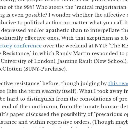
ne of the 99%? Who steers the "radical majoritarian p
ring is even possible? I wonder whether the affective
nducive to political action no matter what you call it
e depressed and/or apathetic than to interpellate 
olitically effective ones. With that skepticism as a 
actory conference
over the weekend at NYU: "The Ris
ve Resistance," in which Randy Martin responded to 
 University of London), Jasmine Rault (New School)
cGlotten (SUNY-Purchase).
fective resistance" before, though judging by
this rea
ee (like the term
precarity
itself). What I took away 
 be hard to distinguish from the consolations of pr
er end of the continuum, from the innate human de
ult's paper discussed the possibility of "precarious 
esistance and within repressive orders. (Though ma