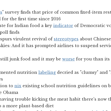
s
" survey finds that price of common fixed-item res
 for the first time since 2016
ste for Indian food a key
indicator
of Democratic vo
poll finds
spurs virulent revival of
stereotypes
about Chinese
kies: And it has prompted airlines to suspend servic
still junk food and it may be
worse
for you than it
emented nutrition
labeling
decried as "clumsy" and 
es
ion to
nix
existing school nutrition guidelines on b
lle Obama
having trouble kicking the meat habit there's now 
o a more plant-based diet