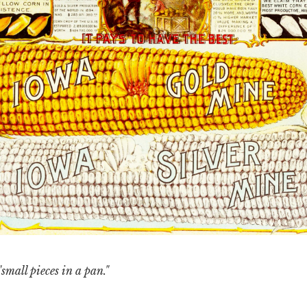
small pieces in a pan."