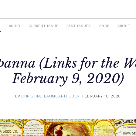
S
AUDIO
CURRENT ISSUE
PAST ISSUES
SHOP
ABOUT
panna (Links for the W
February 9, 2020)
By
CHRISTINE BAUMGARTHUBER
FEBRUARY 10, 2020