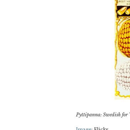
Pyttipanna: Swedish for "
Image
: Flickr