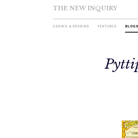
THE NEW INQUIRY
ESSAYS & REVIEWS
FEATURES
BLOG
Skip
Pytti
to
content