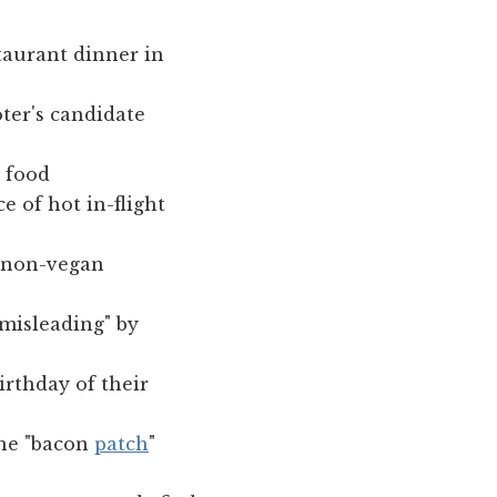
taurant dinner in
ter's candidate
 food
e of hot in-flight
s non-vegan
"misleading" by
irthday of their
the "bacon
patch
"