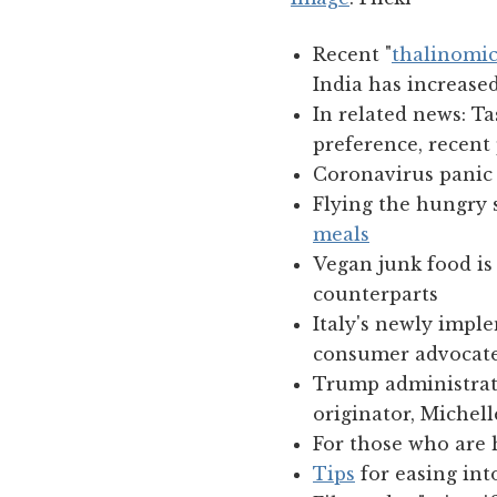
Recent "
thalinomic
India has increased
In related news: Ta
preference, recent 
Coronavirus panic 
Flying the hungry s
meals
Vegan junk food is 
counterparts
Italy's newly impl
consumer advocat
Trump administrat
originator, Miche
For those who are 
Tips
for easing int