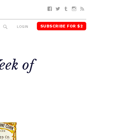
Facebook
Twitter
Tumblr
Instagram
RSS
SUBSCRIBE FOR $2
SEARCH
LOGIN
eek of