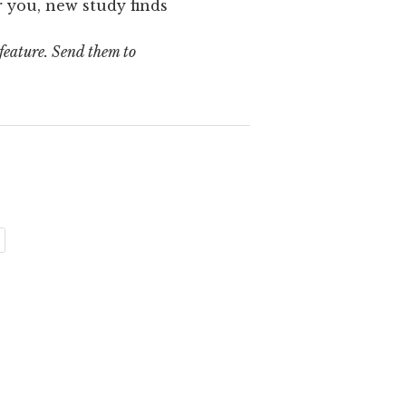
 you, new study finds
 feature. Send them to