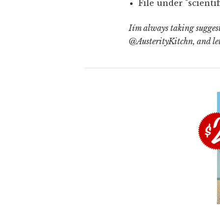
File under "scienti
Iím always taking suggesti
@AusterityKitchn, and le