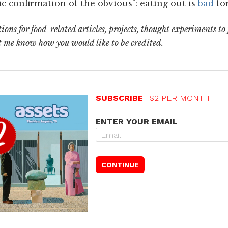
fic confirmation of the obvious": eating out is
bad
for
ons for food-related articles, projects, thought experiments to
t me know how you would like to be credited.
SUBSCRIBE
$2 PER MONTH
ENTER YOUR EMAIL