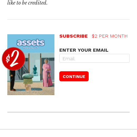
like to be credited.
SUBSCRIBE
$2 PER MONTH
ENTER YOUR EMAIL