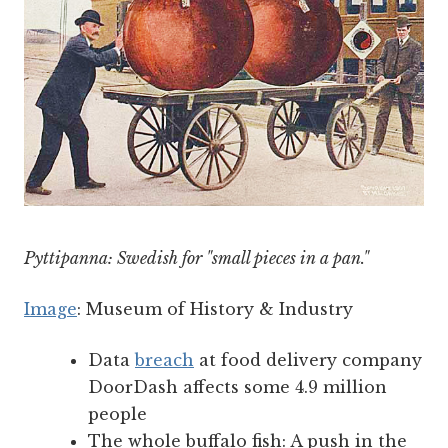
Pyttipanna: Swedish for "small pieces in a pan."
Image
: Museum of History & Industry
Data
breach
at food delivery company
DoorDash affects some 4.9 million
people
The whole buffalo fish: A push in the