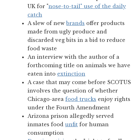
UK for "
nose-to-tail" use of the daily
catch
A slew of new
brands
offer products
made from ugly produce and
discarded veg bits in a bid to reduce
food waste
An interview with the author of a
forthcoming title on animals we have
eaten into
extinction
A case that may come before SCOTUS
involves the question of whether
Chicago-area
food trucks
enjoy rights
under the Fourth Amendment
Arizona prison allegedly served
inmates food
unfit
for human
consumption