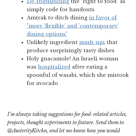
De-stigmatizing
the "right to food" as
simply code for handouts
Amtrak to ditch dining
in favor of
"more 'flexible' and 'contemporary'
dining options"
Unlikely ingredient
mash-ups
that
produce surprisingly tasty dishes
Holy guacamole! An Israeli woman
was
hospitalized
after eating a
spoonful of wasabi, which she mistook
for avocado
I’m always taking suggestions for food-related articles,
projects, thought experiments to feature. Send them to
@AusterityKitchn, and let me know how you would