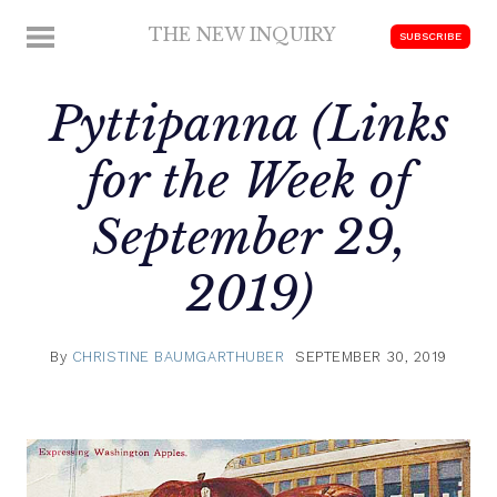
Skip
THE NEW INQUIRY
MENU
SUBSCRIBE
to
modern
content
scholarship
Pyttipanna (Links
for the Week of
September 29,
2019)
By
CHRISTINE BAUMGARTHUBER
SEPTEMBER 30, 2019