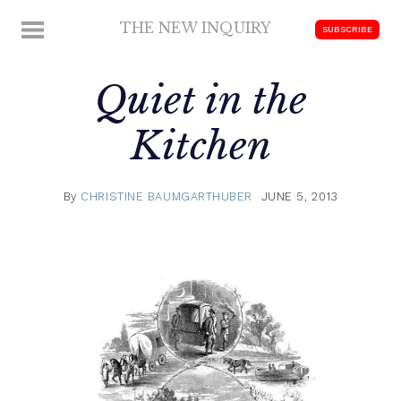
Skip
THE NEW INQUIRY
MENU
SUBSCRIBE
to
modern
content
scholarship
Quiet in the
Kitchen
By
CHRISTINE BAUMGARTHUBER
JUNE 5, 2013