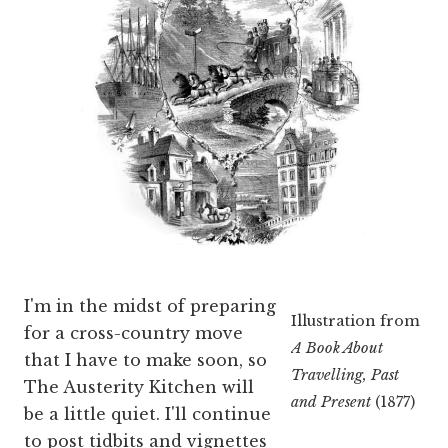
I'm in the midst of preparing
Illustration from
for a cross-country move
A Book About
that I have to make soon, so
Travelling, Past
The Austerity Kitchen will
and Present
(1877)
be a little quiet. I'll continue
to post tidbits and vignettes