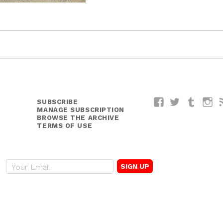
SUBSCRIBE
Facebook
Twitter
Tumblr
I
MANAGE SUBSCRIPTION
BROWSE THE ARCHIVE
TERMS OF USE
E
m
a
i
l