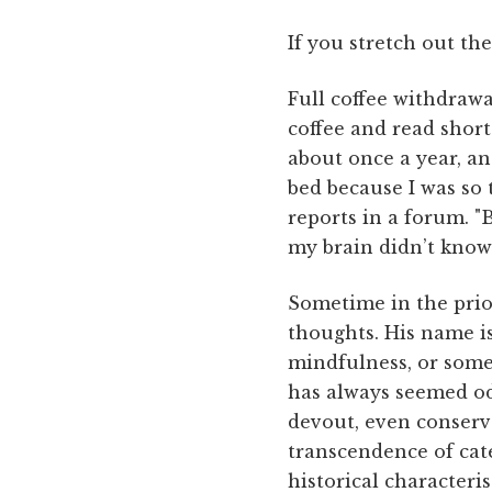
If you stretch out the
Full coffee withdraw
coffee and read short 
about once a year, an 
bed because I was so 
reports in a forum. "
my brain didn’t know 
Sometime in the prior
thoughts. His name is
mindfulness, or some
has always seemed od
devout, even conserva
transcendence of cate
historical characterist