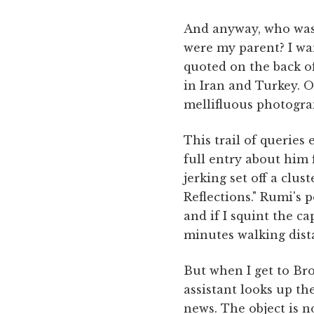
And anyway, who was t
were my parent? I wa
quoted on the back of
in Iran and Turkey. 
mellifluous photogra
This trail of queries
full entry about him
jerking set off a clus
Reflections." Rumi's 
and if I squint the c
minutes walking dist
But when I get to Bro
assistant looks up th
news. The object is no