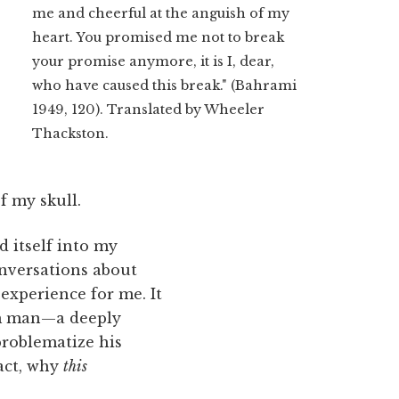
me and cheerful at the anguish of my
heart. You promised me not to break
your promise anymore, it is I, dear,
who have caused this break." (Bahrami
1949, 120). Translated by Wheeler
Thackston.
f my skull.
d itself into my
onversations about
experience for me. It
im man—a deeply
problematize his
fact, why
this