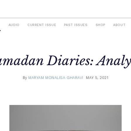
S
AUDIO
CURRENT ISSUE
PAST ISSUES
SHOP
ABOUT
madan Diaries: Analy
By
MARYAM MONALISA GHARAVI
MAY 5, 2021