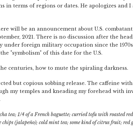
s in terms of regions or dates. He apologizes and I 
ere will be an announcement about U.S. combatant
tember, 2021. There is no discussion after the head
y under foreign military occupation since the 1970s,
e "symbolism" of this date for the U.S.
he centuries, how to mute the spiraling darkness.
ted but copious sobbing release. The caffeine withd
ough my temples and kneading my forehead with invi
.
a tea; 1/4 of a French baguette; curried tofu with roasted red
e chips (jalapeño); cold mint tea; some kind of citrus fruit; red 