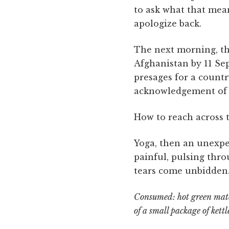
to ask what that mean
apologize back.
The next morning, th
Afghanistan by 11 Sep
presages for a countr
acknowledgement of th
How to reach across t
Yoga, then an unexpec
painful, pulsing thr
tears come unbidden
Consumed: hot green match
of a small package of kettl