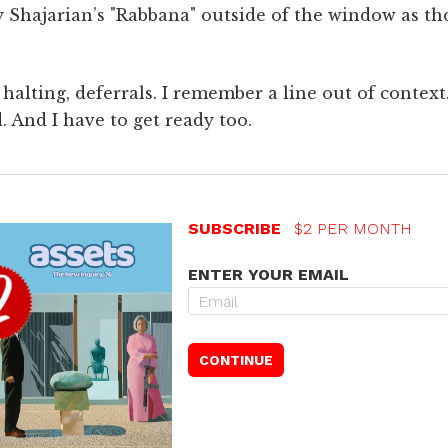
lay Shajarian’s "Rabbana" outside of the window as th
halting, deferrals. I remember a line out of contex
d. And I have to get ready too.
SUBSCRIBE
$2 PER MONTH
ENTER YOUR EMAIL