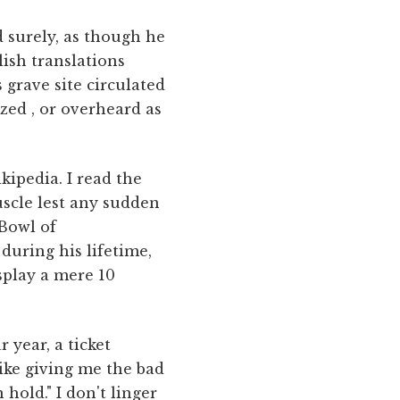
d surely, as though he
ish translations
 grave site circulated
zed , or overheard as
kipedia. I read the
scle lest any sudden
"Bowl of
during his lifetime,
isplay a mere 10
 year, a ticket
like giving me the bad
 hold." I don't linger