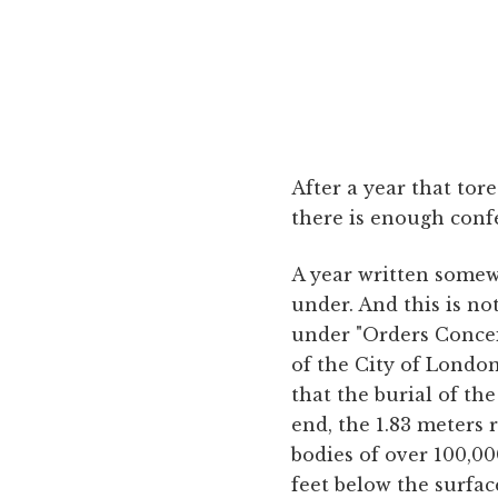
After a year that tore
there is enough confet
A year written somewh
under. And this is no
under "Orders Conce
of the City of Londo
that the burial of the
end, the 1.83 meters 
bodies of over 100,00
feet below the surfac