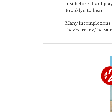
Just before iftār I p
Brooklyn to hear.
Many incompletions, 
they’re ready," he sai