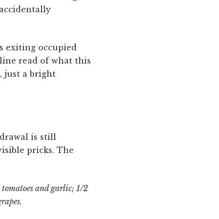
accidentally
s exiting occupied
line read of what this
 just a bright
rawal is still
sible pricks. The
 tomatoes and garlic; 1/2
grapes.