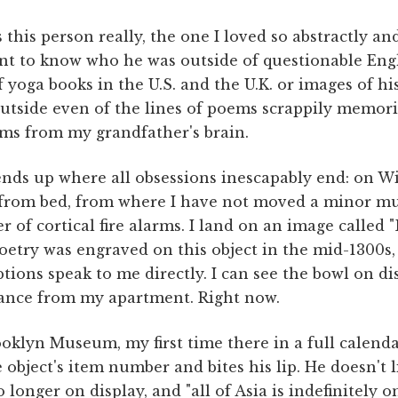
his person really, the one I loved so abstractly an
nt to know who he was outside of questionable Engl
 yoga books in the U.S. and the U.K. or images of his
Outside even of the lines of poems scrappily memori
ms from my grandfather's brain.
 ends up where all obsessions inescapably end: on Wi
 from bed, from where I have not moved a minor mu
ter of cortical fire alarms. I land on an image called 
poetry was engraved on this object in the mid-1300s, 
aptions speak to me directly. I can see the bowl on d
ance from my apartment. Right now.
oklyn Museum, my first time there in a full calendar
e object's item number and bites his lip. He doesn't 
 longer on display, and "all of Asia is indefinitely on