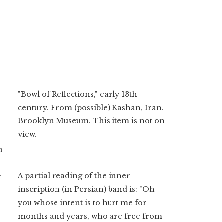
"Bowl of Reflections," early 13th
century. From (possible) Kashan, Iran.
Brooklyn Museum. This item is not on
view.
n
e
A partial reading of the inner
inscription (in Persian) band is: "Oh
you whose intent is to hurt me for
months and years, who are free from