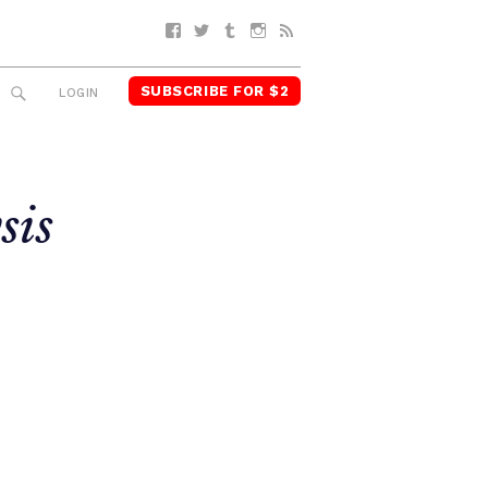
Facebook
Twitter
Tumblr
Instagram
RSS
SUBSCRIBE FOR $2
SEARCH
LOGIN
sis