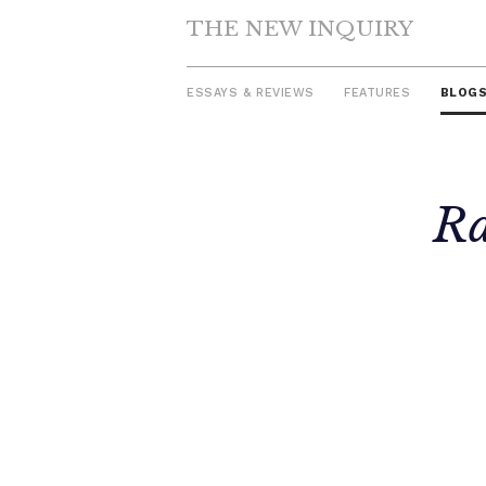
THE NEW INQUIRY
ESSAYS & REVIEWS
FEATURES
BLOG
Skip
Ra
to
content