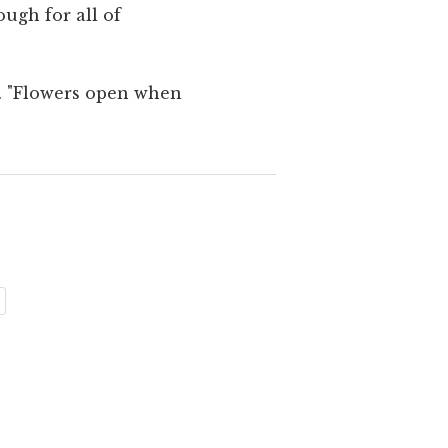
ough for all of
t. "Flowers open when