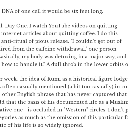
 DNA of one cell it would be six feet long.
al. Day One. I watch YouTube videos on quitting
internet articles about quitting coffee. I do this
anti-ritual of pious release. "I couldn’t get out of
tired from the caffeine withdrawal," one person
Basically, my body was detoxing in a major way, and
how to handle it.” A dull throb in the lower orbits o
 week, the idea of Rumi as a historical figure lodge
 often casually mentioned (a bit too casually) in c
 other English phrase that has never captured that 
d that the basis of his documented life as a Musl
tive one—is occluded in "Western" circles. I don't 
gories as much as the omission of this particular 
ic of his life is so widely ignored.