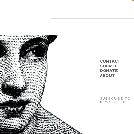
CONTACT
SUBMIT
DONATE
ABOUT
SUBSCRIBE TO
NEWSLETTER