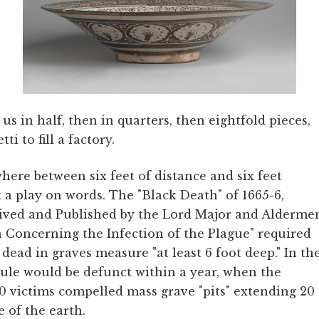
 us in half, then in quarters, then eightfold pieces,
ti to fill a factory.
ere between six feet of distance and six feet
t a play on words. The "Black Death" of 1665-6,
ived and Published by the Lord Major and Alderme
n Concerning the Infection of the Plague" required
 dead in graves measure "at least 6 foot deep." In th
rule would be defunct within a year, when the
0 victims compelled mass grave "pits" extending 20
e of the earth.