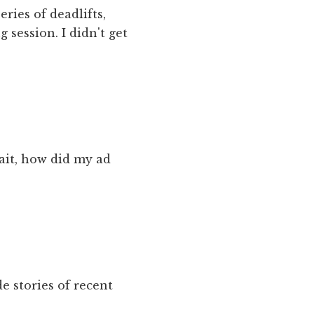
eries of deadlifts,
 session. I didn't get
ait, how did my ad
e stories of recent