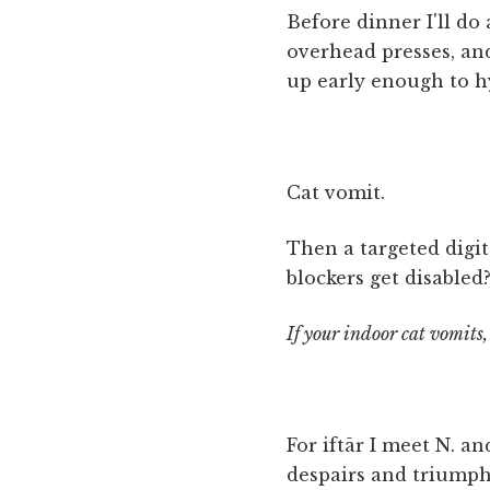
Before dinner I'll do 
overhead presses, and 
up early enough to h
Cat vomit.
Then a targeted digi
blockers get disabled?
If your indoor cat vomits
For iftār I meet N. a
despairs and triumph