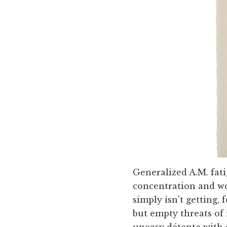
Generalized A.M. fati
concentration and wor
simply isn't getting,
but empty threats of
uneasy détente with e