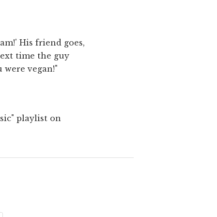
eam!' His friend goes,
next time the guy
ou were vegan!"
ic" playlist on