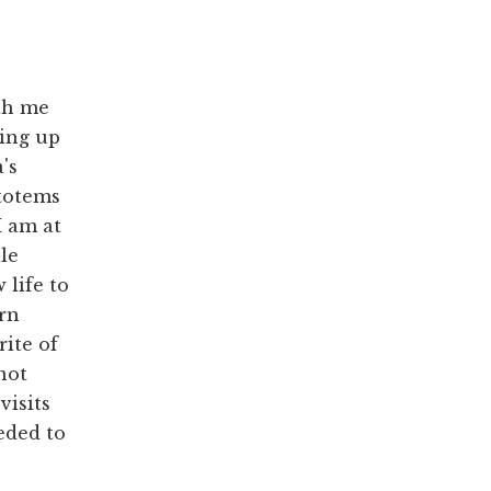
ith me
ing up
's
 totems
I am at
le
 life to
urn
rite of
not
visits
eded to