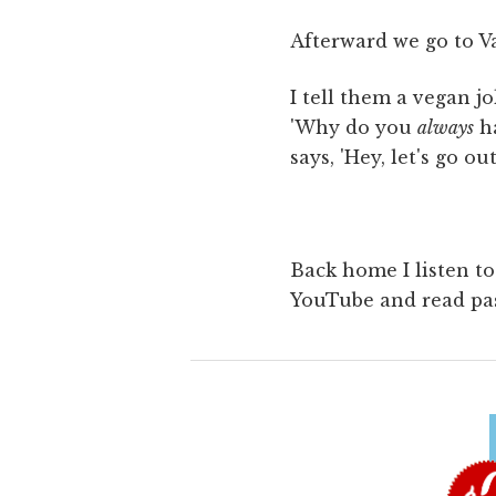
Afterward we go to V
I tell them a vegan jo
'Why do you
always
ha
says, 'Hey, let's go o
Back home I listen t
YouTube and read pa