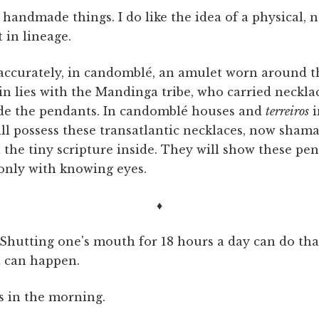
of handmade things. I do like the idea of a physical
 in lineage.
 accurately, in candomblé, an amulet worn around th
igin lies with the Mandinga tribe, who carried neckla
ide the pendants. In candomblé houses and
terreiros
i
ill possess these transatlantic necklaces, now sham
l the tiny scripture inside. They will show these pe
 only with knowing eyes.
♦
. Shutting one's mouth for 18 hours a day can do tha
t can happen.
s in the morning.