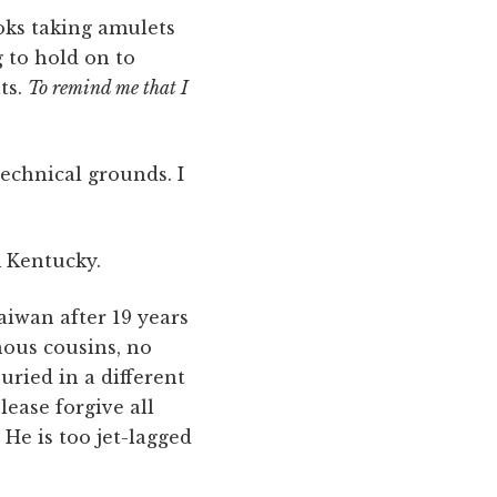
ooks taking amulets
g to hold on to
ts.
To remind me that I
echnical grounds. I
m Kentucky.
Taiwan after 19 years
nous cousins, no
ried in a different
ease forgive all
" He is too jet-lagged