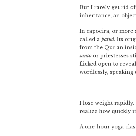
But I rarely get rid 
inheritance, an object
In capoeira, or more
called a
patuá
. Its or
from the Qur'an ins
santo
or priestesses st
flicked open to revea
wordlessly, speaking
I lose weight rapidly
realize how quickly i
A one-hour yoga clas