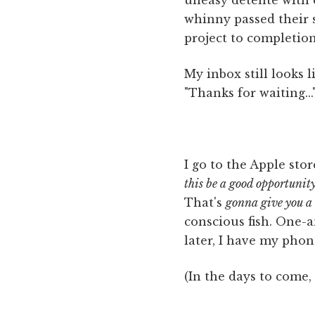
whinny passed their s
project to completion
My inbox still looks lik
"Thanks for waiting...
I go to the Apple st
this be a good opportunity
That's
gonna give you a 
conscious fish. One-an
later, I have my phon
(In the days to come,