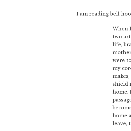
I am reading bell hoo
When I 
two ar
life, b
mother
were t
my cor
makes, 
shield 
home. E
passage
become
home al
leave,