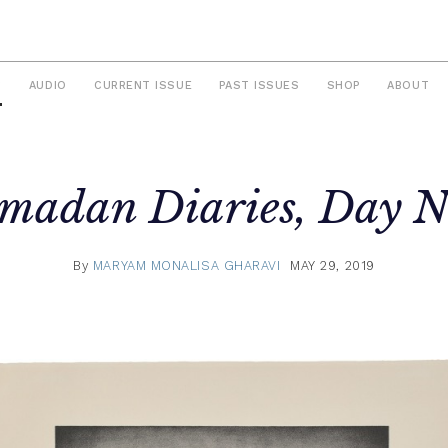
S
AUDIO
CURRENT ISSUE
PAST ISSUES
SHOP
ABOUT
madan Diaries, Day N
By
MARYAM MONALISA GHARAVI
MAY 29, 2019