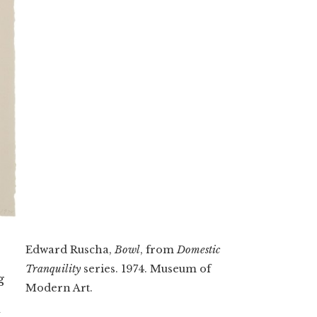
Edward Ruscha,
Bowl
, from
Domestic
Tranquility
series. 1974. Museum of
g
Modern Art.
I