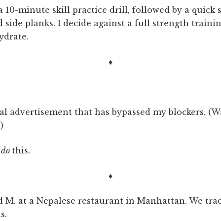
a 10-minute skill practice drill, followed by a quick s
side planks. I decide against a full strength training
ydrate.
♦
tal advertisement that has bypassed my blockers. (W
)
, do
this.
♦
nd M. at a Nepalese restaurant in Manhattan. We trad
s.