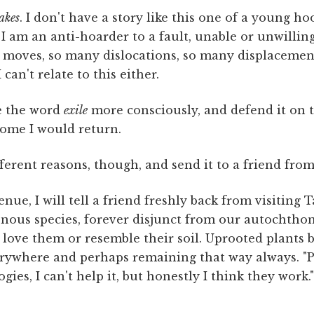
akes
. I don't have a story like this one of a young h
 I am an anti-hoarder to a fault, unable or unwillin
y moves, so many dislocations, so many displacemen
 I can't relate to this either.
e the word
exile
more consciously, and defend it on t
ome I would return.
ifferent reasons, though, and send it to a friend fro
nue, I will tell a friend freshly back from visiting 
onous species, forever disjunct from our autochtho
ove them or resemble their soil. Uprooted plants bu
rywhere and perhaps remaining that way always. "Pl
gies, I can't help it, but honestly I think they work.