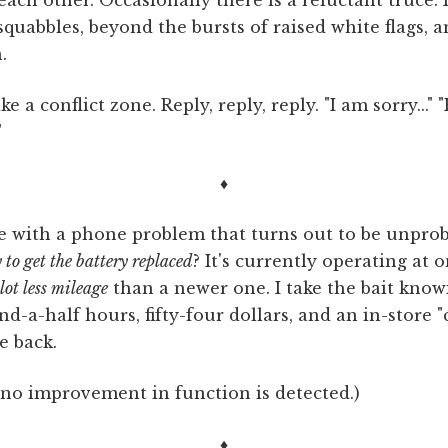
quabbles, beyond the bursts of raised white flags, a
.
e a conflict zone. Reply, reply, reply. "I am sorry..." "H
"
♦
ore with a phone problem that turns out to be unpro
 to get the battery replaced
? It's currently operating at o
lot less mileage
than a newer one. I take the bait knowi
d-a-half hours, fifty-four dollars, and an in-store "
e back.
 no improvement in function is detected.)
♦