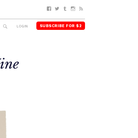
Facebook
Twitter
Tumblr
Instagram
RSS
SUBSCRIBE FOR $2
SEARCH
LOGIN
ine