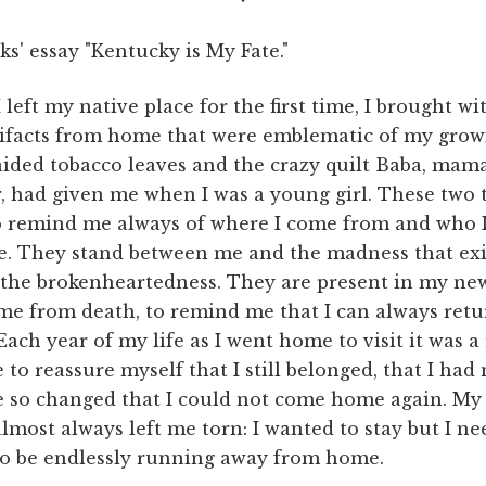
ks' essay "Kentucky is My Fate."
left my native place for the first time, I brought w
tifacts from home that were emblematic of my grow
raided tobacco leaves and the crazy quilt Baba, mama
, had given me when I was a young girl. These two
o remind me always of where I come from and who 
e. They stand between me and the madness that exi
the brokenheartedness. They are present in my new
me from death, to remind me that I can always ret
ach year of my life as I went home to visit it was a 
 to reassure myself that I still belonged, that I had 
 so changed that I could not come home again. My 
most always left me torn: I wanted to stay but I ne
 to be endlessly running away from home.