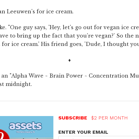
an Leeuwen's for ice cream.
ke. "One guy says, 'Hey, let's go out for vegan ice cr
ve to bring up the fact that you're vegan?' So the 
ut for ice cream.' His friend goes, 'Dude, I thought y
♦
o an "Alpha Wave ~ Brain Power ~ Concentration Mus
st midnight.
SUBSCRIBE
$2 PER MONTH
ENTER YOUR EMAIL