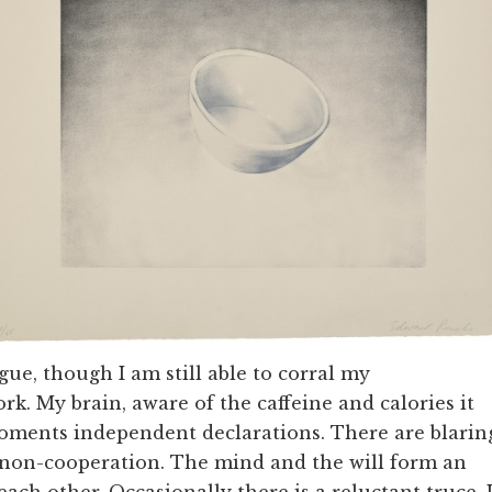
gue, though I am still able to corral my
k. My brain, aware of the caffeine and calories it
 foments independent declarations. There are blarin
 non-cooperation. The mind and the will form an
ach other. Occasionally there is a reluctant truce. 