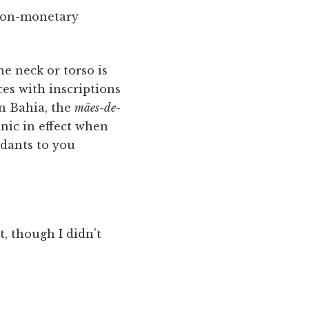
, non-monetary
e neck or torso is
ces with inscriptions
n Bahia, the
mães
-
de
-
anic in effect when
ndants to you
t, though I didn't