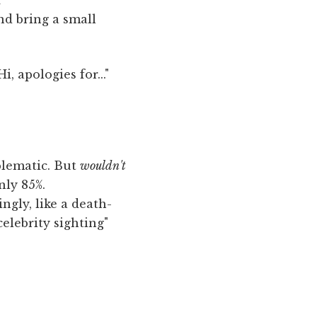
nd bring a small
i, apologies for..."
blematic. But
wouldn't
nly 85%.
ngly, like a death-
celebrity sighting"