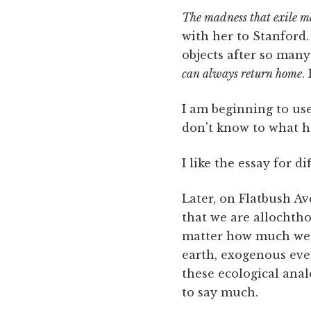
The madness that exile m
with her to Stanford.
objects after so man
can always return home
.
I am beginning to us
don't know to what h
I like the essay for d
Later, on Flatbush Ave
that we are allochth
matter how much we l
earth, exogenous eve
these ecological analo
to say much.