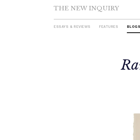
THE NEW INQUIRY
ESSAYS & REVIEWS
FEATURES
BLOG
Skip
Ra
to
content