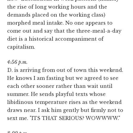
the rise of long working hours and the
demands placed on the working class)
morphed meal intake. No one appears to
come out and say that the three-meal-a-day
diet is a historical accompaniment of
capitalism.
4:56 p.m.
D. is arriving from out of town this weekend.
He knows I am fasting but we agreed to see
each other sooner rather than wait until
summer. He sends playful texts whose
libidinous temperature rises as the weekend
draws near. I ask him gently but firmly not to
sext me. "ITS THAT SERIOUS? WOWWWW."