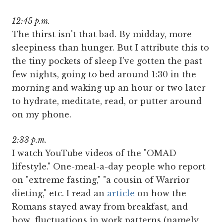
12:45 p.m.
The thirst isn't that bad. By midday, more
sleepiness than hunger. But I attribute this to
the tiny pockets of sleep I've gotten the past
few nights, going to bed around 1:30 in the
morning and waking up an hour or two later
to hydrate, meditate, read, or putter around
on my phone.
2:33 p.m.
I watch YouTube videos of the "OMAD
lifestyle." One-meal-a-day people who report
on "extreme fasting," "a cousin of Warrior
dieting," etc. I read an
article
on how the
Romans stayed away from breakfast, and
how fluctuations in work patterns (namely