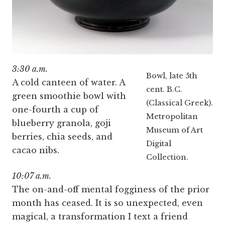
3:30 a.m.
Bowl, late 5th
A cold canteen of water. A
cent. B.C.
green smoothie bowl with
(Classical Greek).
one-fourth a cup of
Metropolitan
blueberry granola, goji
Museum of Art
berries, chia seeds, and
Digital
cacao nibs.
Collection.
10:07 a.m.
The on-and-off mental fogginess of the prior
month has ceased. It is so unexpected, even
magical, a transformation I text a friend