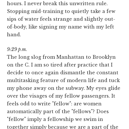
hours. I never break this unwritten rule.
Stopping mid-training to quietly take a few
sips of water feels strange and slightly out-
of-body, like signing my name with my left
hand.
9:29 p.m.
The long slog from Manhattan to Brooklyn
on the C. I am so tired after practice that I
decide to once again dismantle the constant
multitasking feature of modern life and tuck
my phone away on the subway. My eyes glide
over the visages of my fellow passengers. It
feels odd to write "fellow": are women
automatically part of the "fellows"? Does
"fellow" imply a fellowship we swim in
together simply because we are a part of the