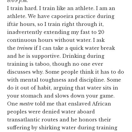
8:09 p.m.
I train hard. I train like an athlete. I am an
athlete. We have capoeira practice during
iftār hours, so I train right through it,
inadvertently extending my fast to 20
continuous hours without water. I ask
the
treineu
if I can take a quick water break
and he is supportive. Drinking during
training is taboo, though no one ever
discusses why. Some people think it has to do
with mental toughness and discipline. Some
do it out of habit, arguing that water sits in
your stomach and slows down your game.
One
mestre
told me that enslaved African
peoples were denied water aboard
transatlantic routes and he honors their
suffering by shirking water during training