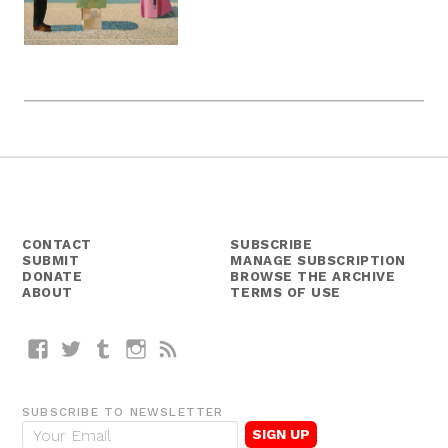
CONTACT
SUBSCRIBE
SUBMIT
MANAGE SUBSCRIPTION
DONATE
BROWSE THE ARCHIVE
ABOUT
TERMS OF USE
Facebook
Twitter
Tumblr
Instagram
RSS
SUBSCRIBE TO NEWSLETTER
E
m