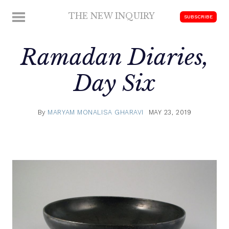
Skip
THE NEW INQUIRY
MENU
SUBSCRIBE
to
modern
content
scholarship
Ramadan Diaries,
Day Six
By
MARYAM MONALISA GHARAVI
MAY 23, 2019