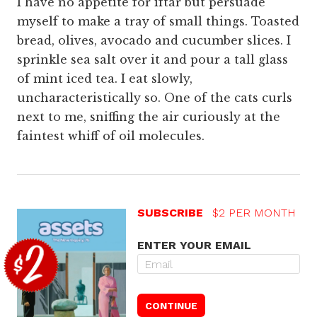
I have no appetite for iftār but persuade
myself to make a tray of small things. Toasted
bread, olives, avocado and cucumber slices. I
sprinkle sea salt over it and pour a tall glass
of mint iced tea. I eat slowly,
uncharacteristically so. One of the cats curls
next to me, sniffing the air curiously at the
faintest whiff of oil molecules.
SUBSCRIBE
$2 PER MONTH
ENTER YOUR EMAIL