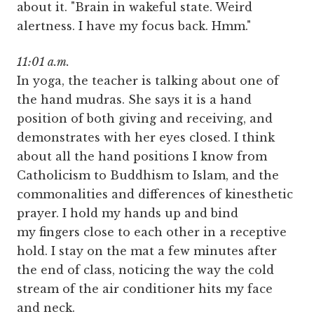
about it. "Brain in wakeful state. Weird
alertness. I have my focus back. Hmm."
11:01
a.m.
In yoga, the teacher is talking about one of
the hand mudras. She says it is a hand
position of both giving and receiving, and
demonstrates with her eyes closed. I think
about all the hand positions I know from
Catholicism to Buddhism to Islam, and the
commonalities and differences of kinesthetic
prayer. I hold my hands up and bind
my fingers close to each other in a receptive
hold. I stay on the mat a few minutes after
the end of class, noticing the way the cold
stream of the air conditioner hits my face
and neck.