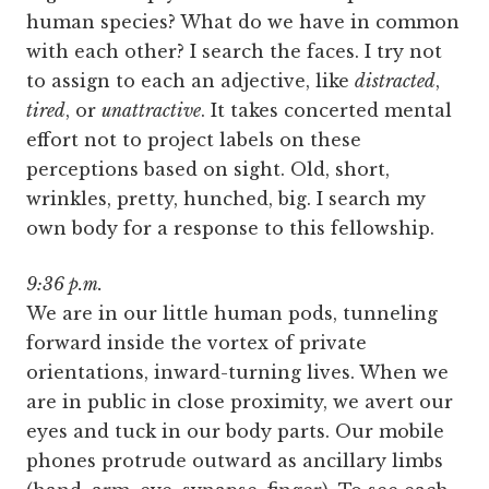
human species? What do we have in common
with each other? I search the faces. I try not
to assign to each an adjective, like
distracted
,
tired
, or
unattractive
. It takes concerted mental
effort not to project labels on these
perceptions based on sight. Old, short,
wrinkles, pretty, hunched, big. I search my
own body for a response to this fellowship.
9:36 p.m.
We are in our little human pods, tunneling
forward inside the vortex of private
orientations, inward-turning lives. When we
are in public in close proximity, we avert our
eyes and tuck in our body parts. Our mobile
phones protrude outward as ancillary limbs