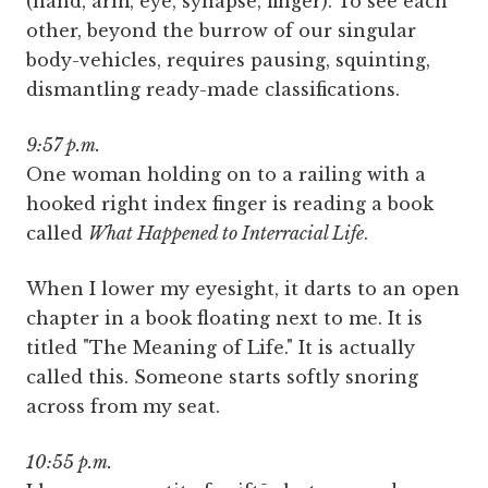
(hand, arm, eye, synapse, finger). To see each
other, beyond the burrow of our singular
body-vehicles, requires pausing, squinting,
dismantling ready-made classifications.
9:57 p.m.
One woman holding on to a railing with a
hooked right index finger is reading a book
called
What Happened to Interracial Life
.
When I lower my eyesight, it darts to an open
chapter in a book floating next to me. It is
titled "The Meaning of Life." It is actually
called this. Someone starts softly snoring
across from my seat.
10:55 p.m.