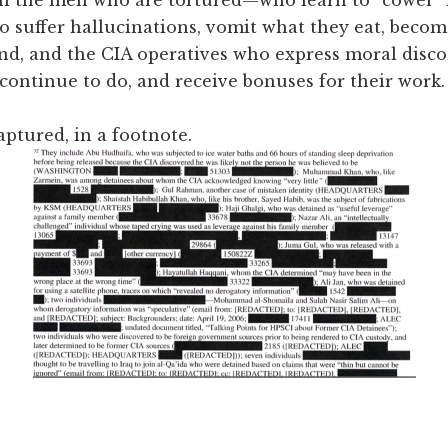
o suffer hallucinations, vomit what they eat, bec
and, and the CIA operatives who express moral disco
 continue to do, and receive bonuses for their work.
ptured, in a footnote.