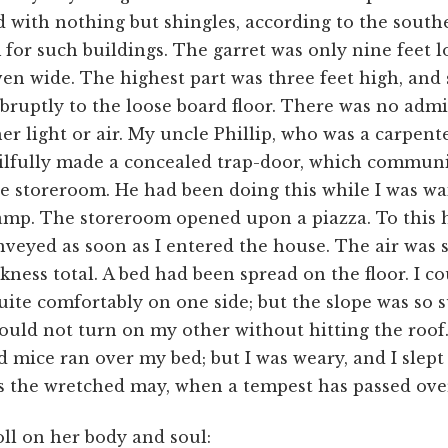
 with nothing but shingles, according to the south
for such buildings. The garret was only nine feet 
en wide. The highest part was three feet high, and
ruptly to the loose board floor. There was no adm
her light or air. My uncle Phillip, who was a carpent
kilfully made a concealed trap-door, which commun
e storeroom. He had been doing this while I was wa
amp. The storeroom opened upon a piazza. To this h
veyed as soon as I entered the house. The air was st
kness total. A bed had been spread on the floor. I c
uite comfortably on one side; but the slope was so
could not turn on my other without hitting the roof
d mice ran over my bed; but I was weary, and I slept
as the wretched may, when a tempest has passed ove
oll on her body and soul: