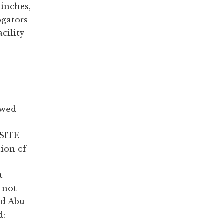
 inches,
ogators
cility
ewed
 SITE
tion of
t
 not
ed Abu
d: