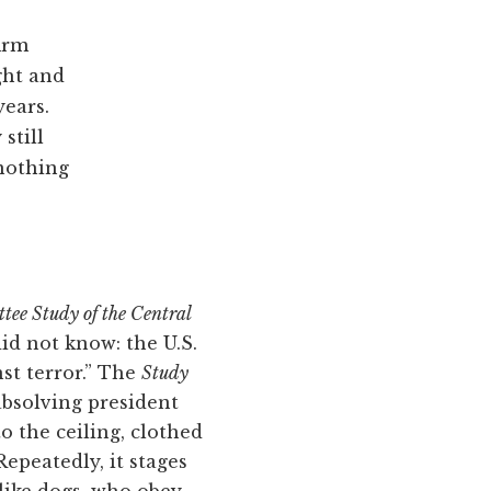
firm
ight and
years.
still
 nothing
ee Study of the Central
 did not know: the U.S.
st terror.” The
Study
absolving president
o the ceiling, clothed
Repeatedly, it stages
ike dogs, who obey