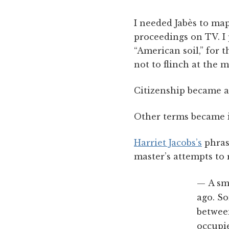
I needed Jabès to map
proceedings on TV. I 
“American soil,” for 
not to flinch at the m
Citizenship became a
Other terms became i
Harriet Jacobs’s
phras
master’s attempts to 
A sm
ago. So
between
occupie