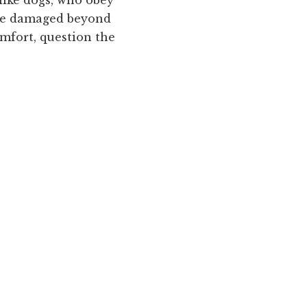
ome damaged beyond
mfort, question the