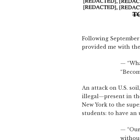
Following September 1
provided me with the 
“Wha
“Becom
An attack on U.S. soi
illegal—present in th
New York to the supe
students: to have an
“Our
without