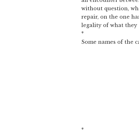
without question, wh
repair, on the one h
legality of what they
*
Some names of the ca
*