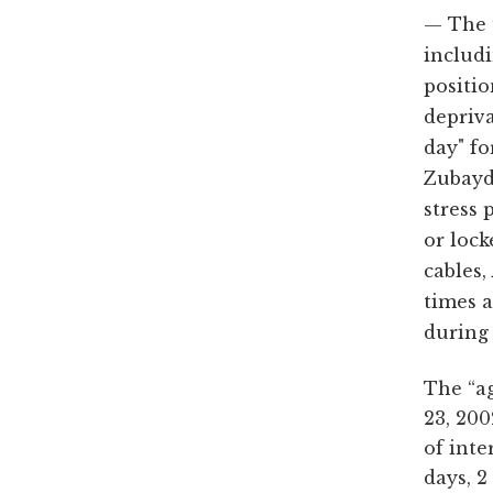
The 
includi
positi
depriv
day" fo
Zubayda
stress 
or lock
cables,
times a
during 
The “ag
23, 200
of inte
days, 2