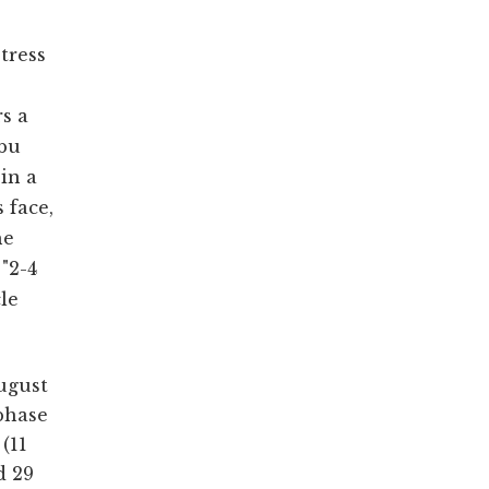
s
stress
s a
Abu
in a
 face,
he
"2-4
cle
ugust
 phase
(11
d 29