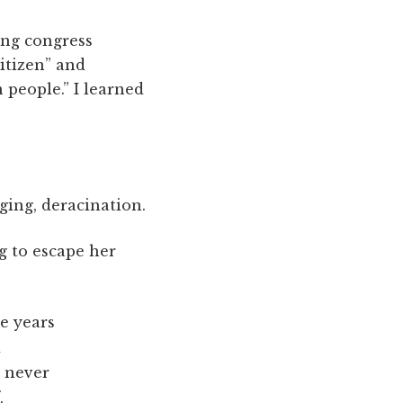
ing congress
itizen” and
 people.” I learned
ging, deracination.
g to escape her
e years
d
, never
,