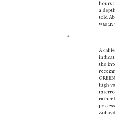
hours i
a depth
told Ab
was in 
*
A cabl
indica
the int
recomm
GREEN] 
high va
interr
rather
possess
Zubayda