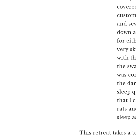
covered
custom 
and sev
down ab
for eit
very s
with th
the sw
was con
the dar
sleep q
that I 
rats an
sleep 
This retreat takes a t