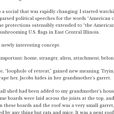
 a social that was rapidly changing: I started watch
parsed political speeches for the words “American c
the protections ostensibly extended to “the American
ushrooming U.S. flags in East Central Illinois.
 newly interesting concept.
mportant: home, stranger, alien, attachment, belon
e, “loophole of retreat,” gained new meaning. Tryin
rape her, Jacobs hides in her grandmother’s garret.
all shed had been added to my grandmother's hous
me boards were laid across the joists at the top, an
 these boards and the roof was a very small garret
d by any thing but rats and mice. It was a pent roof