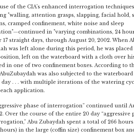
use of the CIA's enhanced interrogation technique
ng "walling, attention grasps, slapping, facial hold, 
ons, cramped confinement, white noise and sleep
ation"—continued in "varying combinations, 24 hour
r 17 straight days, through August 20, 2002. When 
h was left alone during this period, he was placed 
position, left on the waterboard with a cloth over his
ed in one of two confinement boxes. According to t
 AbuZubaydah was also subjected to the waterboard 
 day . . . with multiple iterations of the watering cy
each application.
gressive phase of interrogation” continued until A
2. Over the course of the entire 20 day “aggressive
rrogation,” Abu Zubaydah spent a total of 266 hours 
 hours) in the large (coffin size) confinement box an