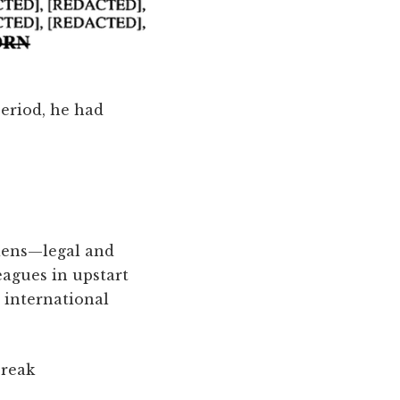
period, he had
liens—legal and
eagues in upstart
 international
break