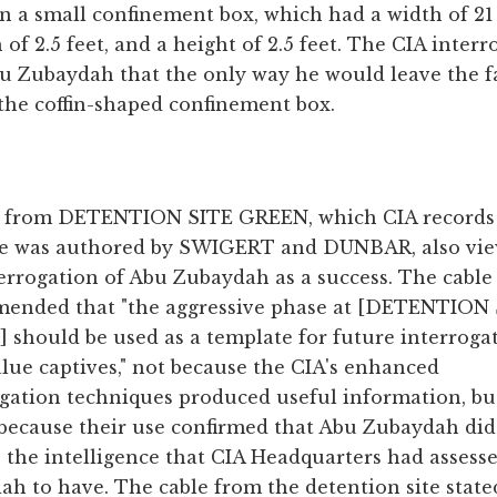
n a small confinement box, which had a width of 21
 of 2.5 feet, and a height of 2.5 feet. The CIA interr
u Zubaydah that the only way he would leave the fa
the coffin-shaped confinement box.
e from DETENTION SITE GREEN, which CIA records
te was authored by SWIGERT and DUNBAR, also vi
errogation of Abu Zubaydah as a success. The cable
ended that "the aggressive phase at [DETENTION
should be used as a template for future interroga
lue captives," not because the CIA's enhanced
ogation techniques produced useful information, bu
 because their use confirmed that Abu Zubaydah did
 the intelligence that CIA Headquarters had assess
h to have. The cable from the detention site state