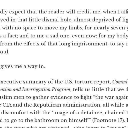
rdly expect that the reader will credit me, when I af
lived in that little dismal hole, almost deprived of l
d with no space to move my limbs, for nearly seven 
is a fact; and to me a sad one, even now; for my body 
 from the effects of that long imprisonment, to say
oul.
 gives me a way in.
ecutive summary of the U.S. torture report,
Committ
tention and Interrogation Program
, tells us little that we
slim men to gather evidence to fight “the war again
e CIA and the Republican administration, all while 
iscomfort with the ‘image of a detainee, chained t
ed to go to the bathroom on himself’” (Footnote 17). 
n the men who are tortured—who learn to “cower” l