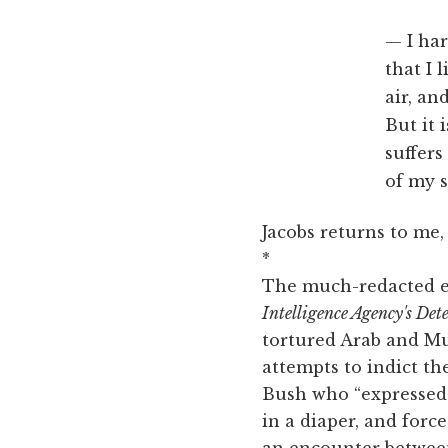
I ha
that I 
air, an
But it 
suffers
of my s
Jacobs returns to me,
*
The much-redacted ex
Intelligence Agency's De
tortured Arab and Mu
attempts to indict th
Bush who “expressed d
in a diaper, and forc
an encounter betwee