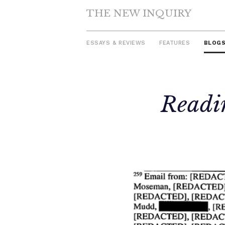
THE NEW INQUIRY
ESSAYS & REVIEWS
FEATURES
BLOG
Skip
Readin
to
content