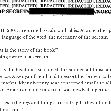
1, 2001, I returned to Edmond Jabès. At an earlier 
language of the void, the necessity of the scream:
t is the story of the book?”
ing aware of a scream.”
l, as the headlines screamed, threatened all those a
e U.S. A Kenyan friend had to escort her brown coll
rmarket. My university sent concerned emails to all
 un-American name or accent was newly dangerous.
 ties to beings and things are so fragile they often 
 noticing.”