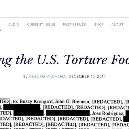
S
AUDIO
CURRENT ISSUE
PAST ISSUES
SHOP
ABOUT
g the U.S. Torture Fo
By
KEGURO MACHARIA
DECEMBER 10, 2014