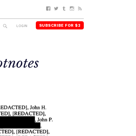
Facebook
Twitter
Tumblr
Instagram
RSS
SUBSCRIBE FOR $2
SEARCH
LOGIN
otnotes