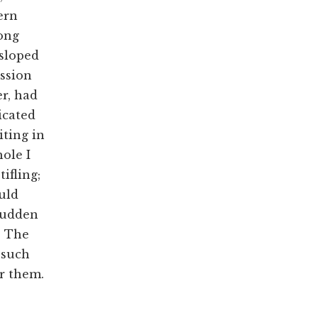
ern
long
 sloped
ission
er, had
icated
iting in
ole I
ifling;
ould
 sudden
. The
 such
r them.