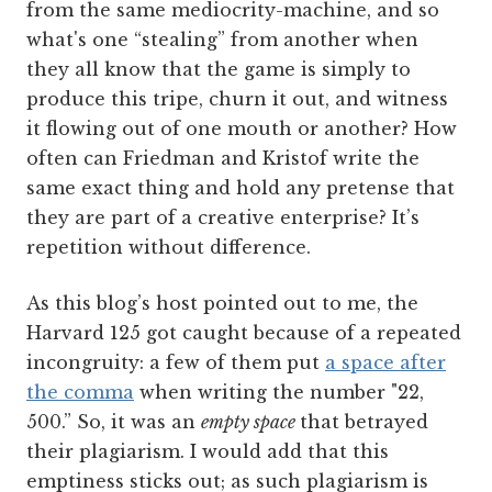
from the same mediocrity-machine, and so
what's one “stealing” from another when
they all know that the game is simply to
produce this tripe, churn it out, and witness
it flowing out of one mouth or another? How
often can Friedman and Kristof write the
same exact thing and hold any pretense that
they are part of a creative enterprise? It’s
repetition without difference.
As this blog’s host pointed out to me, the
Harvard 125 got caught because of a repeated
incongruity: a few of them put
a space after
the comma
when writing the number "22,
500.” So, it was an
empty space
that betrayed
their plagiarism. I would add that this
emptiness sticks out; as such plagiarism is