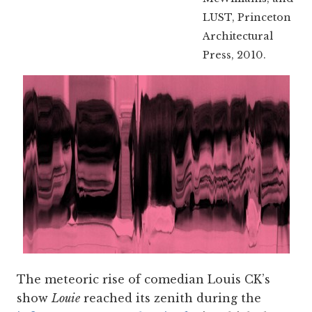
LUST, Princeton
Architectural
Press, 2010.
The meteoric rise of comedian Louis CK’s
show
Louie
reached its zenith during the