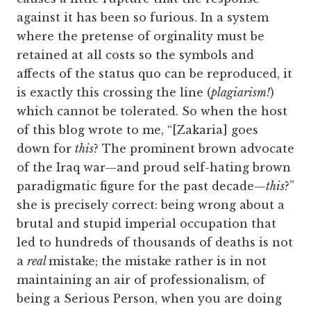
against it has been so furious. In a system
where the pretense of orginality must be
retained at all costs so the symbols and
affects of the status quo can be reproduced, it
is exactly this crossing the line (
plagiarism!
)
which cannot be tolerated. So when the host
of this blog wrote to me, “[Zakaria] goes
down for
this
? The prominent brown advocate
of the Iraq war—and proud self-hating brown
paradigmatic figure for the past decade—
this
?”
she is precisely correct: being wrong about a
brutal and stupid imperial occupation that
led to hundreds of thousands of deaths is not
a
real
mistake; the mistake rather is in not
maintaining an air of professionalism, of
being a Serious Person, when you are doing