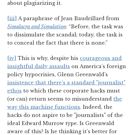
about plagiarizing it.
[iii]
A paraphrase of Jean Baudrillard from
Simulacra and Simulation
: “Before, the task was
to dissimulate the scandal; today, the task is
to conceal the fact that there is none.”
[iv]
This is why, despite his
courageous and
insightful daily assaults
on America’s foreign
policy hypocrisies, Glenn Greenwald’s
insistence that there’s a standard "journalist"
ethos
to which these corporate hacks must
(or can) return seems to misunderstand
the
way this machine functions
. Indeed, the
hacks do not aspire to be "journalists" of the
ideal Edward Murrow type. Is Greenwald
aware of this? Is he thinking it’s better for