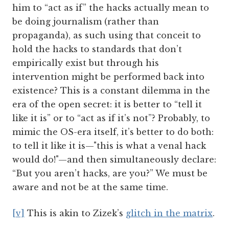
him to “act as if” the hacks actually mean to
be doing journalism (rather than
propaganda), as such using that conceit to
hold the hacks to standards that don’t
empirically exist but through his
intervention might be performed back into
existence? This is a constant dilemma in the
era of the open secret: it is better to “tell it
like it is” or to “act as if it’s not”? Probably, to
mimic the OS-era itself, it’s better to do both:
to tell it like it is—"this is what a venal hack
would do!"—and then simultaneously declare:
“But you aren’t hacks, are you?” We must be
aware and not be at the same time.
[v]
This is akin to Zizek’s
glitch in the matrix
.