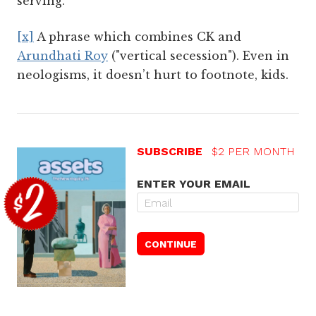
serving.
[x]
A phrase which combines CK and
Arundhati Roy
("vertical secession"). Even in
neologisms, it doesn’t hurt to footnote, kids.
SUBSCRIBE
$2 PER MONTH
ENTER YOUR EMAIL