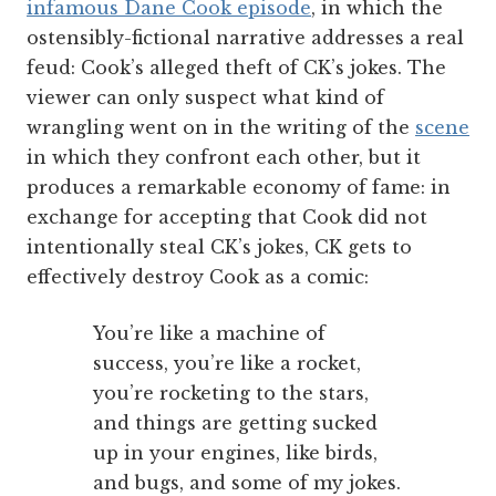
infamous Dane Cook episode
, in which the
ostensibly-fictional narrative addresses a real
feud: Cook’s alleged theft of CK’s jokes. The
viewer can only suspect what kind of
wrangling went on in the writing of the
scene
in which they confront each other, but it
produces a remarkable economy of fame: in
exchange for accepting that Cook did not
intentionally steal CK’s jokes, CK gets to
effectively destroy Cook as a comic:
You’re like a machine of
success, you’re like a rocket,
you’re rocketing to the stars,
and things are getting sucked
up in your engines, like birds,
and bugs, and some of my jokes.