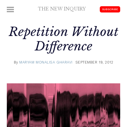
Skip
THE NEW INQUIRY
MENU
SUBSCRIBE
to
modern
content
scholarship
Repetition Without
Difference
By
MARYAM MONALISA GHARAVI
SEPTEMBER 19, 2012