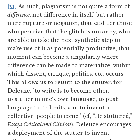
[vi]
As such, plagiarism is not quite a form of
difference
, not difference in itself, but rather
mere rupture or negation; that said, for those
who perceive that the glitch is uncanny, who
are able to take the next synthetic step to
make use of it as potentially productive, that
moment can become a singularity where
difference can be made to materialize, within
which dissent, critique, politics, etc. occurs.
This allows us to return to the stutter: for
Deleuze, "to write is to become other,
to stutter in one's own language, to push
language to its limits, and to invent a
collective 'people to come'" (cf, “He stuttered,”
Essays Critical and Clinical
). Deleuze encourages
a deployment of the stutter to invent