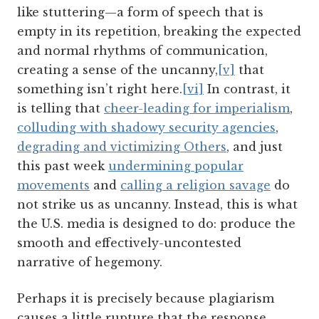
like stuttering—a form of speech that is
empty in its repetition, breaking the expected
and normal rhythms of communication,
creating a sense of the uncanny,
[v]
that
something isn’t right here.
[vi]
In contrast, it
is telling that
cheer-leading for imperialism
,
colluding with shadowy security agencies
,
degrading and victimizing Others
, and just
this past week
undermining popular
movements
and
calling a religion savage
do
not strike us as uncanny. Instead, this is what
the U.S. media is designed to do: produce the
smooth and effectively-uncontested
narrative of hegemony.
Perhaps it is precisely because plagiarism
causes a little rupture that the response