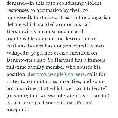
demand—in this case repudiating violent
responses to occupation by their co-
oppressed). In stark contrast to the plagiarism
debate which swirled around his call,
Dershowitz’s unconscionable and
indefensible demand for destruction of
civilians’ homes has not generated its own
Wikipedia page, nor even a mention on
Dershowitz’s site. So Harvard has a famous
full-time faculty member who abuses his
position,
destroys people's careers
, calls for
states to commit mass atrocities, and so on—
but his crime, that which we “can’t tolerate”
(meaning that we
can
tolerate it as a scandal),
is that he copied some of
Joan Peters
’
misquotes.