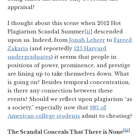
appraisal?
I thought about this scene when 2012 Hot
Plagiarism Scandal Summer
[ii]
descended
upon us. Indeed, from
Jonah Lehrer
to
Fareed
Zakaria
(and reportedly
125 Harvard
undergraduates
) it seems that people in
positions of power, prominence, and prestige
are lining up to take themselves down. What
is going on? Besides temporal concentration,
is there any connection between these
events? Should we reflect upon plagiarism “as
a society,” especially now that
98% of
American college students
admit to cheating?
[iii]
The Scandal Conceals That There is None