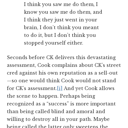
I think you saw me do them, I
know you saw me do them, and
I think they just went in your
brain, I don’t think you meant
to do it, but I don’t think you
stopped yourself either.
Seconds before CK delivers this devastating
assessment, Cook complains about CK’s street
cred against his own reputation as a sell-out
—so one would think Cook would not stand
for CK’s assessment.
[i]
And yet Cook allows
the scene to happen. Perhaps being
recognized as a “success” is more important
than being called blind and amoral and
willing to destroy all in your path. Maybe
being called the latter only sweetens the