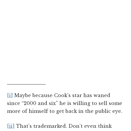
[i]
Maybe because Cook’s star has waned
since “2000 and six” he is willing to sell some
more of himself to get back in the public eye.
[ii]
That’s trademarked. Don’t even think