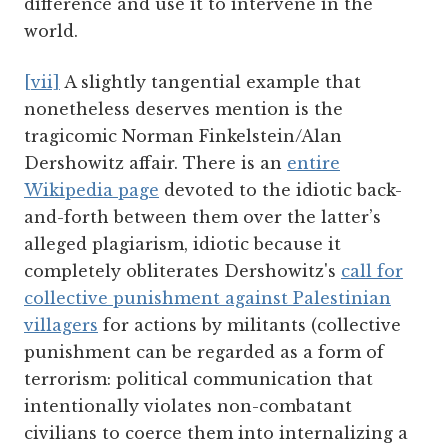
difference and use it to intervene in the
world.
[vii]
A slightly tangential example that
nonetheless deserves mention is the
tragicomic Norman Finkelstein/Alan
Dershowitz affair. There is an
entire
Wikipedia page
devoted to the idiotic back-
and-forth between them over the latter’s
alleged plagiarism, idiotic because it
completely obliterates Dershowitz's
call for
collective punishment against Palestinian
villagers
for actions by militants (collective
punishment can be regarded as a form of
terrorism: political communication that
intentionally violates non-combatant
civilians to coerce them into internalizing a