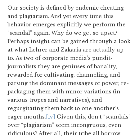
Our society is defined by endemic cheating
and plagiarism. And yet every time this
behavior emerges explicitly we perform the
“scandal” again. Why do we get so upset?
Perhaps insight can be gained through a look
at what Lehrer and Zakaria are actually up
to. As two of corporate media’s pundit-
journalists they are geniuses of banality,
rewarded for cultivating, channeling, and
parsing the dominant messages of power, re-
packaging them with minor variations (in
various tropes and narratives), and
regurgitating them back to one another’s
eager mouths.
[iv]
Given this, don’t “scandals”
over “plagiarism” seem incongruous, even
ridiculous? After all, their tribe all borrow