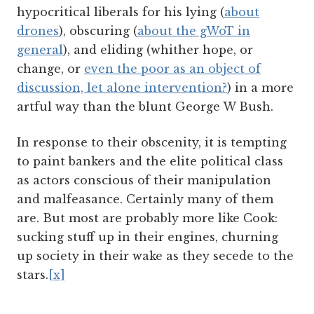
hypocritical liberals for his lying (
about
drones
), obscuring (
about the gWoT in
general
), and eliding (whither hope, or
change, or
even the poor as an object of
discussion, let alone intervention?
) in a more
artful way than the blunt George W Bush.
In response to their obscenity, it is tempting
to paint bankers and the elite political class
as actors conscious of their manipulation
and malfeasance. Certainly many of them
are. But most are probably more like Cook:
sucking stuff up in their engines, churning
up society in their wake as they secede to the
stars.
[x]