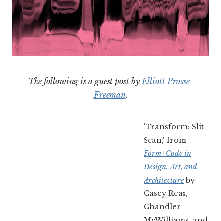
The following is a guest post by
Elliott Prasse-
Freeman
.
'Transform: Slit-
Scan,' from
Form+Code in
Design, Art, and
Architecture
by
Casey Reas,
Chandler
McWilliams, and