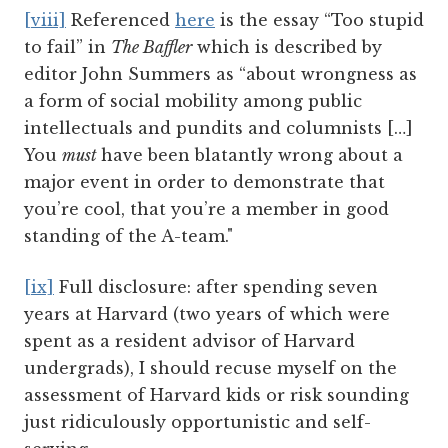
[viii]
Referenced
here
is the essay “Too stupid
to fail” in
The Baffler
which is described by
editor John Summers as “about wrongness as
a form of social mobility among public
intellectuals and pundits and columnists […]
You
must
have been blatantly wrong about a
major event in order to demonstrate that
you’re cool, that you’re a member in good
standing of the A-team."
[ix]
Full disclosure: after spending seven
years at Harvard (two years of which were
spent as a resident advisor of Harvard
undergrads), I should recuse myself on the
assessment of Harvard kids or risk sounding
just ridiculously opportunistic and self-