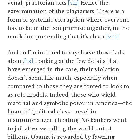
venal, praetorian acts.
[vii]
Hence the
extermination of the plagiarists. There is a
form of systemic corruption where everyone
has to be in the compromise together; in the
muck, but pretending that it's clean.
[viii]
And so I’m inclined to say: leave those kids
alone.
[ix]
Looking at the few details that
have emerged in the case, their violation
doesn’t seem like much, especially when
compared to those they are forced to look to
as role models. Indeed, those who wield
material and symbolic power in America—the
financial/political class—revel in
institutionalized cheating. No bankers went
to jail after swindling the world out of
billions; Obama is rewarded by fawning