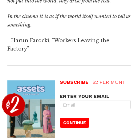
not put into the world, they arise from the real.
In the cinema it is as if the world itself wanted to tell us
something.
- Harun Farocki, "Workers Leaving the
Factory"
SUBSCRIBE
$2 PER MONTH
ENTER YOUR EMAIL