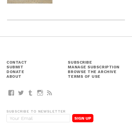
CONTACT
SUBSCRIBE
SUBMIT
MANAGE SUBSCRIPTION
DONATE
BROWSE THE ARCHIVE
ABOUT
TERMS OF USE
Facebook
Twitter
Tumblr
Instagram
RSS
SUBSCRIBE TO NEWSLETTER
E
m
a
i