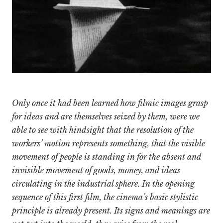
Only once it had been learned how filmic images grasp
for ideas and are themselves seized by them, were we
able to see with hindsight that the resolution of the
workers’ motion represents something, that the visible
movement of people is standing in for the absent and
invisible movement of goods, money, and ideas
circulating in the industrial sphere. In the opening
sequence of this first film, the cinema’s basic stylistic
principle is already present. Its signs and meanings are