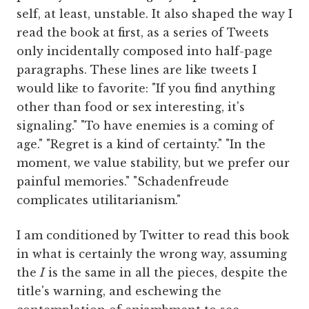
self, at least, unstable. It also shaped the way I
read the book at first, as a series of Tweets
only incidentally composed into half-page
paragraphs. These lines are like tweets I
would like to favorite: "If you find anything
other than food or sex interesting, it's
signaling." "To have enemies is a coming of
age." "Regret is a kind of certainty." "In the
moment, we value stability, but we prefer our
painful memories." "Schadenfreude
complicates utilitarianism."
I am conditioned by Twitter to read this book
in what is certainly the wrong way, assuming
the
I
is the same in all the pieces, despite the
title's warning, and eschewing the