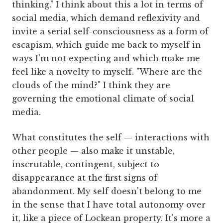
thinking." I think about this a lot in terms of
social media, which demand reflexivity and
invite a serial self-consciousness as a form of
escapism, which guide me back to myself in
ways I'm not expecting and which make me
feel like a novelty to myself. "Where are the
clouds of the mind?" I think they are
governing the emotional climate of social
media.
What constitutes the self — interactions with
other people — also make it unstable,
inscrutable, contingent, subject to
disappearance at the first signs of
abandonment. My self doesn't belong to me
in the sense that I have total autonomy over
it, like a piece of Lockean property. It's more a