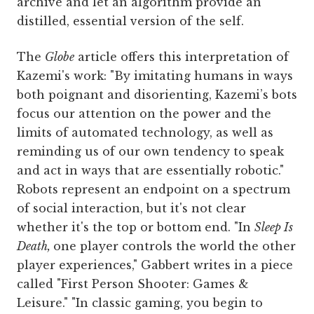
archive and let an algorithm provide an
distilled, essential version of the self.
The
Globe
article offers this interpretation of
Kazemi's work: "By imitating humans in ways
both poignant and disorienting, Kazemi’s bots
focus our attention on the power and the
limits of automated technology, as well as
reminding us of our own tendency to speak
and act in ways that are essentially robotic."
Robots represent an endpoint on a spectrum
of social interaction, but it's not clear
whether it's the top or bottom end. "In
Sleep Is
Death,
one player controls the world the other
player experiences," Gabbert writes in a piece
called "First Person Shooter: Games &
Leisure." "In classic gaming, you begin to