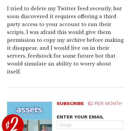
I tried to delete my Twitter feed recently, but
soon discovered it requires offering a third
party access to your account to run their
scripts. I was afraid this would give them
permission to copy my archive before making
it disappear, and I would live on in their
servers, feedstock for some future bot that
would simulate an ability to worry about
itself.
SUBSCRIBE
$2 PER MONTH
ENTER YOUR EMAIL