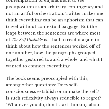
contemplation of enjambment to see
juxtaposition as an arbitrary contingency and
not an artful orchestration. Twitter makes me
think everything can be an aphorism that can
travel without contextual baggage. But the
leaps between the sentences are where most
of
The Self Unstable
is. I had to read it again to
think about how the sentences worked off of
one another, how the paragraphs grouped
together gestured toward a whole, and what I
wanted to connect everything.
The book seems preoccupied with this,
among other questions: Does self-
consciousness establish or unmake the self?
Is such reflexivity always reducible to regret?
"Whatever you do, don't start thinking about