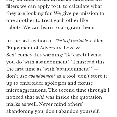
filters we can apply to it, to calculate what
they are looking for. We give permission to
one another to treat each other like
robots. We can learn to program them.
In the last section of
The Self Unstable,
called
"Enjoyment of Adversity: Love &
Sex,"
comes this warning: "Be careful what
you do 'with abandonment.' " I misread this
the first time as "with 'abandonment' " —
don't use
abandonment
as a tool, don't store it
up to embroider apologies and excuse
microaggressions. The second time through I
noticed that
with
was inside the quotation
marks as well. Never mind others'
abandoning you; don't abandon yourself.