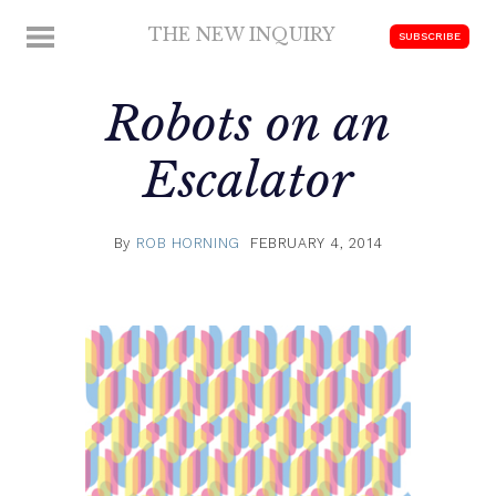
Skip
THE NEW INQUIRY
MENU
SUBSCRIBE
to
modern
content
scholarship
Robots on an
Escalator
By
ROB HORNING
FEBRUARY 4, 2014