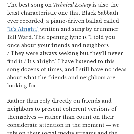
The best song on
Technical Ecstasy
is also the
least characteristic one that Black Sabbath
ever recorded, a piano-driven ballad called
"It's Alright,"
written and sung by drummer
Bill Ward. The opening lyric is "I told you
once about your friends and neighbors
/ They were always seeking but they'll never
find it / It's alright." I have listened to this
song dozens of times, and I still have no ideas
about what the friends and neighbors are
looking for.
Rather than rely directly on friends and
neighbors to present coherent versions of
themselves — rather than count on their
considerate attention in the moment — we
rely on their social media streams and the