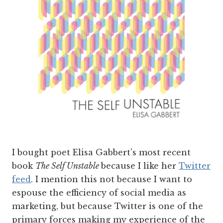
I bought poet Elisa Gabbert's most recent
book
The Self Unstable
because I like her
Twitter
feed
. I mention this not because I want to
espouse the efficiency of social media as
marketing, but because Twitter is one of the
primary forces making my experience of the