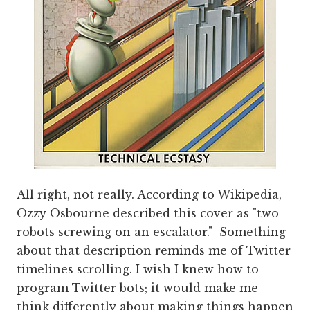
All right, not really. According to Wikipedia,
Ozzy Osbourne described this cover as "two
robots screwing on an escalator." Something
about that description reminds me of Twitter
timelines scrolling. I wish I knew how to
program Twitter bots; it would make me
think differently about making things happen