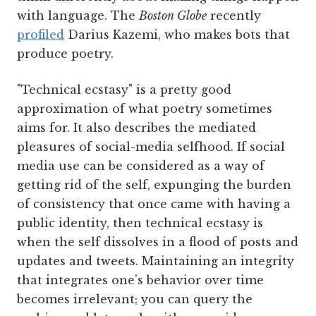
with language. The
Boston Globe
recently
profiled
Darius Kazemi, who makes bots that
produce poetry.
"Technical ecstasy" is a pretty good
approximation of what poetry sometimes
aims for. It also describes the mediated
pleasures of social-media selfhood. If social
media use can be considered as a way of
getting rid of the self, expunging the burden
of consistency that once came with having a
public identity, then technical ecstasy is
when the self dissolves in a flood of posts and
updates and tweets. Maintaining an integrity
that integrates one's behavior over time
becomes irrelevant; you can query the