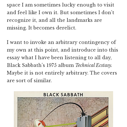
space I am sometimes lucky enough to visit
and feel like I own it. But sometimes I don't
recognize it, and all the landmarks are
missing. It becomes derelict.
I want to invoke an arbitrary contingency of
my own at this point, and introduce into this
essay what I have been listening to all day,
Black Sabbath's 1975 album
Technical Ecstasy.
Maybe it is not entirely arbitrary. The covers
are sort of similar.