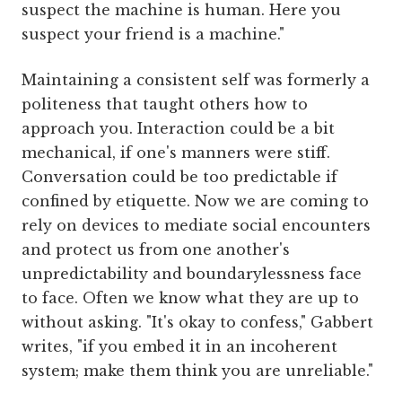
suspect the machine is human. Here you
suspect your friend is a machine."
Maintaining a consistent self was formerly a
politeness that taught others how to
approach you. Interaction could be a bit
mechanical, if one's manners were stiff.
Conversation could be too predictable if
confined by etiquette. Now we are coming to
rely on devices to mediate social encounters
and protect us from one another's
unpredictability and boundarylessness face
to face. Often we know what they are up to
without asking. "It's okay to confess," Gabbert
writes, "if you embed it in an incoherent
system; make them think you are unreliable."