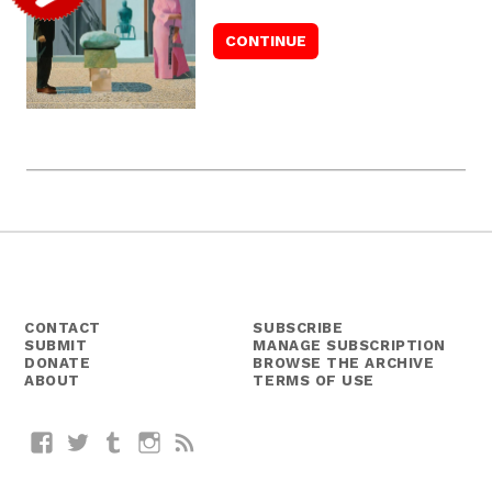
CONTACT
SUBSCRIBE
SUBMIT
MANAGE SUBSCRIPTION
DONATE
BROWSE THE ARCHIVE
ABOUT
TERMS OF USE
Facebook
Twitter
Tumblr
Instagram
RSS