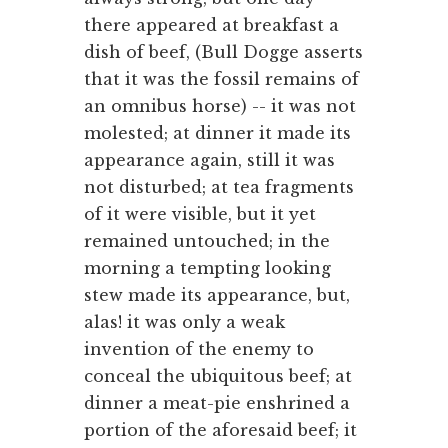
there appeared at breakfast a
dish of beef, (Bull Dogge asserts
that it was the fossil remains of
an omnibus horse) -- it was not
molested; at dinner it made its
appearance again, still it was
not disturbed; at tea fragments
of it were visible, but it yet
remained untouched; in the
morning a tempting looking
stew made its appearance, but,
alas! it was only a weak
invention of the enemy to
conceal the ubiquitous beef; at
dinner a meat-pie enshrined a
portion of the aforesaid beef; it