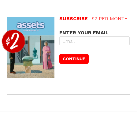
SUBSCRIBE
$2 PER MONTH
ENTER YOUR EMAIL