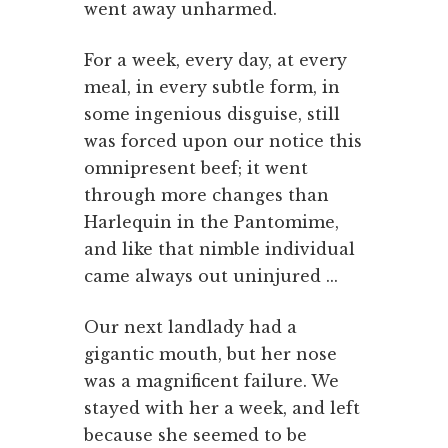
went away unharmed.
For a week, every day, at every
meal, in every subtle form, in
some ingenious disguise, still
was forced upon our notice this
omnipresent beef; it went
through more changes than
Harlequin in the Pantomime,
and like that nimble individual
came always out uninjured ...
Our next landlady had a
gigantic mouth, but her nose
was a magnificent failure. We
stayed with her a week, and left
because she seemed to be