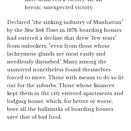
heroic, unexpected victory.
Declared "the sinking industry of Manhattan"
by the
New York Times
in 1878, boarding houses
had entered a decline that drew "few tears"
from onlookers, "even from those whose
lachrymose glands are most easily and
needlessly disturbed." Many among the
unmoved nonetheless found themselves
forced to move. Those with means to do so lit
out for the suburbs. Those whose finances
kept them in the city entered apartments and
lodging house, which, for better or worse,
bore all the hallmarks of boarding houses
save that of bad food.