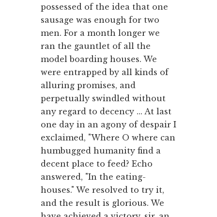
possessed of the idea that one
sausage was enough for two
men. For a month longer we
ran the gauntlet of all the
model boarding houses. We
were entrapped by all kinds of
alluring promises, and
perpetually swindled without
any regard to decency ... At last
one day in an agony of despair I
exclaimed, "Where O where can
humbugged humanity find a
decent place to feed? Echo
answered, "In the eating-
houses." We resolved to try it,
and the result is glorious. We
have achieved a victory, sir, an