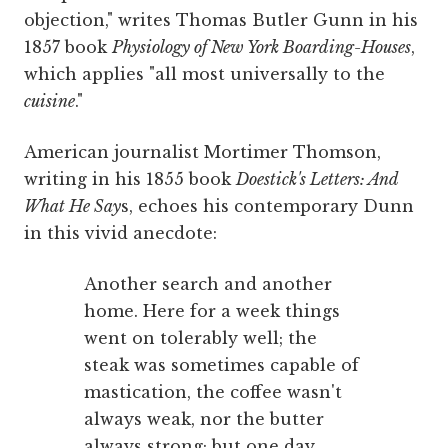
objection," writes Thomas Butler Gunn in his
1857 book
Physiology of New York Boarding-Houses
,
which applies "all most universally to the
cuisine
."
American journalist Mortimer Thomson,
writing in his 1855 book
Doestick's Letters: And
What He Say
s, echoes his contemporary Dunn
in this vivid anecdote:
Another search and another
home. Here for a week things
went on tolerably well; the
steak was sometimes capable of
mastication, the coffee wasn't
always weak, nor the butter
always strong; but one day