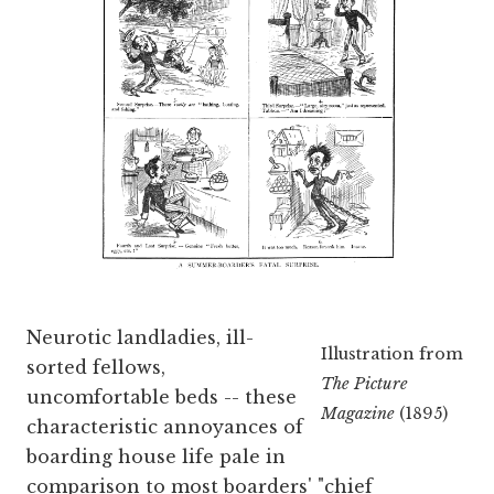
Neurotic landladies, ill-
Illustration from
sorted fellows,
The Picture
uncomfortable beds -- these
Magazine
(1895)
characteristic annoyances of
boarding house life pale in
comparison to most boarders' "chief