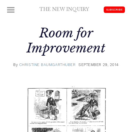
Skip
THE NEW INQUIRY
MENU
SUBSCRIBE
to
modern
content
scholarship
Room for
Improvement
By
CHRISTINE BAUMGARTHUBER
SEPTEMBER 29, 2014