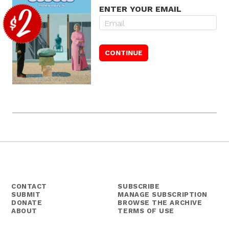
ENTER YOUR EMAIL
CONTACT
SUBSCRIBE
SUBMIT
MANAGE SUBSCRIPTION
DONATE
BROWSE THE ARCHIVE
ABOUT
TERMS OF USE