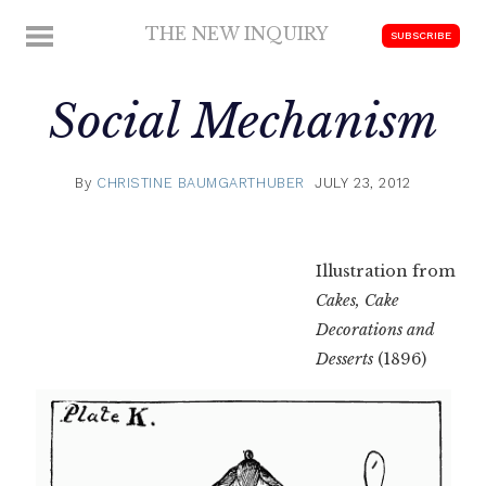
Skip
THE NEW INQUIRY
MENU
SUBSCRIBE
to
modern
content
scholarship
Social Mechanism
By
CHRISTINE BAUMGARTHUBER
JULY 23, 2012
Illustration from
Cakes, Cake
Decorations and
Desserts
(1896)