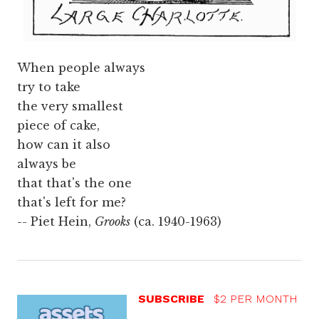
When people always
try to take
the very smallest
piece of cake,
how can it also
always be
that that's the one
that's left for me?
-- Piet Hein,
Grooks
(ca. 1940-1963)
SUBSCRIBE
$2 PER MONTH