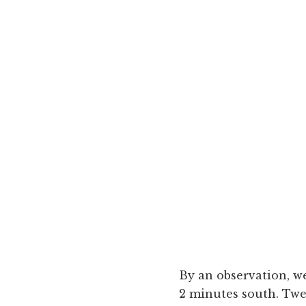
By an observation, we
2 minutes south. Twe