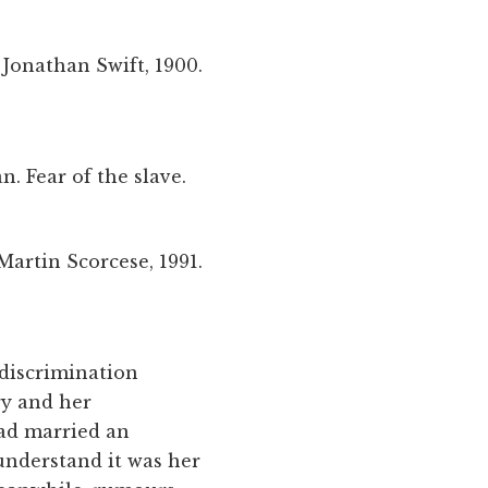
Jonathan Swift, 1900.
n. Fear of the slave.
Martin Scorcese, 1991.
 discrimination
ry and her
had married an
understand it was her