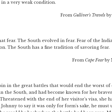
e in a very weak condition.
From
Gulliver's Travels
by 
at fear. The South evolved in fear. Fear of the India
n. The South has a fine tradition of savoring fear.
From
Cape Fear
by 
oin in the great battles that would end the worst of
 in the South, and had become known for her brave
. Threatened with the end of her visitor’s visa, she 
Johnny to say it was only for form’s sake, he must 