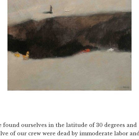
 found ourselves in the latitude of 30 degrees and
lve of our crew were dead by immoderate labor an