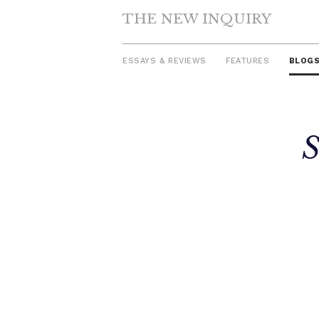
THE NEW INQUIRY
ESSAYS & REVIEWS
FEATURES
BLOG
Skip
S
to
content