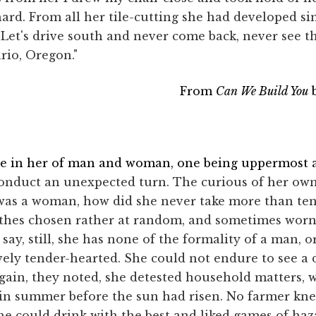
hard. From all her tile-cutting she had developed s
ff. Let's drive south and never come back, never see 
io, Oregon."
From
Can We Build You
b
ure in her of man and woman, one being uppermost
conduct an unexpected turn. The curious of her own
was a woman, how did she never take more than ten
thes chosen rather at random, and sometimes worn
ay, still, she has none of the formality of a man, o
vely tender-hearted. She could not endure to see a
again, they noted, she detested household matters,
 in summer before the sun had risen. No farmer kn
he could drink with the best and liked games of haz