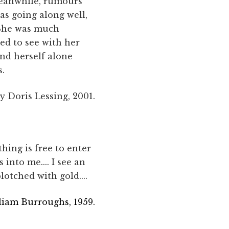
Meanwhile, rumours
as going along well,
. She was much
ed to see with her
und herself alone
s.
y Doris Lessing, 2001.
ything is free to enter
 into me.... I see an
lotched with gold....
liam Burroughs, 1959.