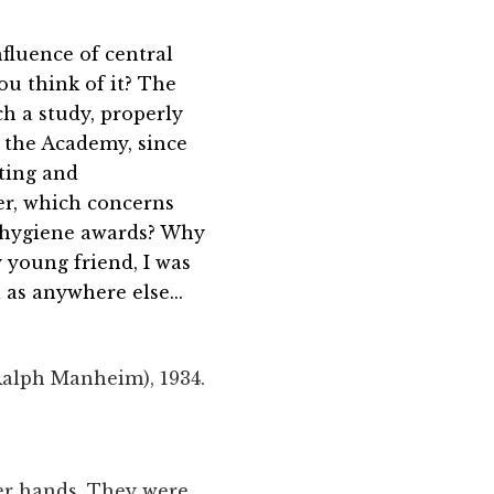
fluence of central
u think of it? The
ch a study, properly
y the Academy, since
ting and
er, which concerns
s hygiene awards? Why
y young friend, I was
 as anywhere else...
Ralph Manheim), 1934.
her hands. They were