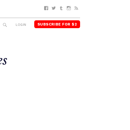
Facebook
Twitter
Tumblr
Instagram
RSS
SUBSCRIBE FOR $2
SEARCH
LOGIN
es