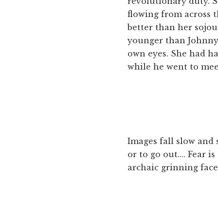
revolutionary duty. 
flowing from across t
better than her sojou
younger than Johnny, 
own eyes. She had had
while he went to mee
Images fall slow and si
or to go out.... Fear i
archaic grinning face 