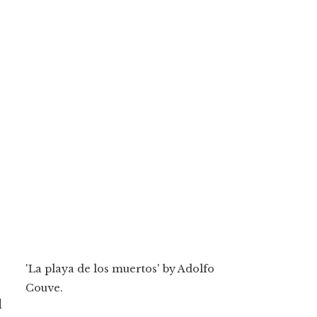
'La playa de los muertos' by Adolfo
Couve.
d