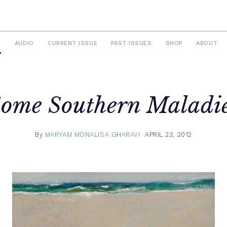
S
AUDIO
CURRENT ISSUE
PAST ISSUES
SHOP
ABOUT
ome Southern Maladi
By
MARYAM MONALISA GHARAVI
APRIL 23, 2012