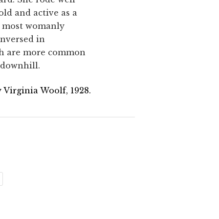
old and active as a
he most womanly
unversed in
ich are more common
 downhill.
 Virginia Woolf, 1928.