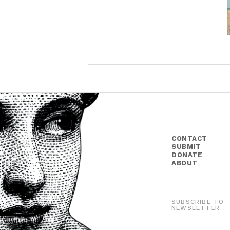
CONTACT
SUBMIT
DONATE
ABOUT
SUBSCRIBE TO
NEWSLETTER