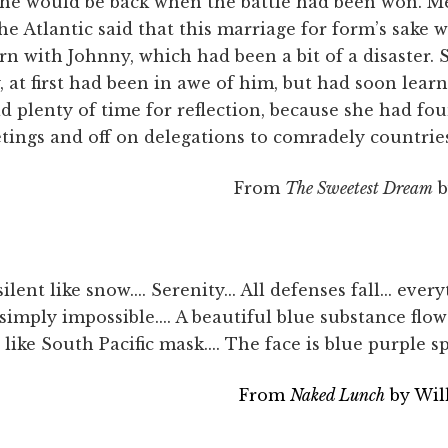
She would be back when the battle had been won. 
he Atlantic said that this marriage for form’s sake w
rn with Johnny, which had been a bit of a disaster
at first had been in awe of him, but had soon learn
 plenty of time for reflection, because she had fo
tings and off on delegations to comradely countrie
From
The Sweetest Dream
b
lent like snow.... Serenity... All defenses fall... ever
s simply impossible.... A beautiful blue substance flows
like South Pacific mask.... The face is blue purple sp
From
Naked Lunch
by Wil