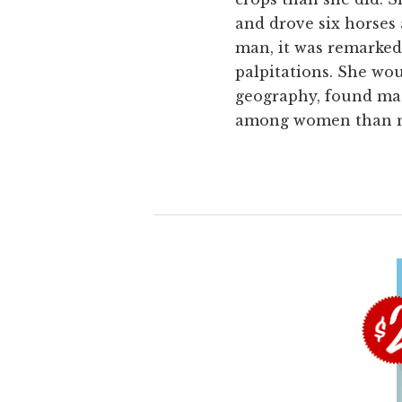
and drove six horses 
man, it was remarked
palpitations. She wou
geography, found ma
among women than men,