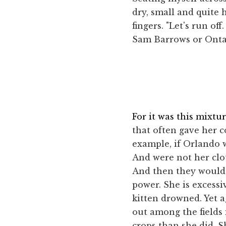
dry, small and quite 
fingers. "Let's run o
Sam Barrows or Ontar
For it was this mixt
that often gave her 
example, if Orlando 
And were not her clo
And then they would s
power. She is excessi
kitten drowned. Yet 
out among the fields
crops than she did. S