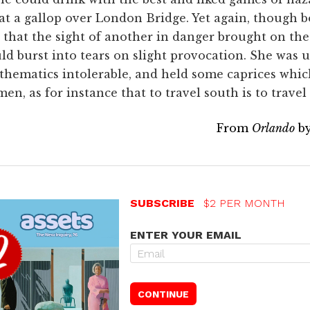
at a gallop over London Bridge. Yet again, though b
 that the sight of another in danger brought on t
ld burst into tears on slight provocation. She was 
thematics intolerable, and held some caprices wh
 as for instance that to travel south is to travel
From
Orlando
by
SUBSCRIBE
$2 PER MONTH
ENTER YOUR EMAIL