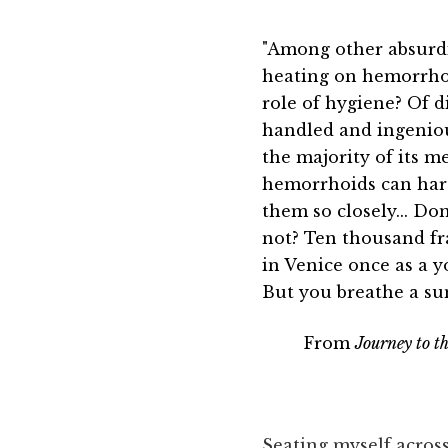
"Among other absurdi
heating on hemorrhoi
role of hygiene? Of d
handled and ingenious
the majority of its 
hemorrhoids can hard
them so closely... D
not? Ten thousand fra
in Venice once as a y
But you breathe a sum
From
Journey to t
Seating myself acros