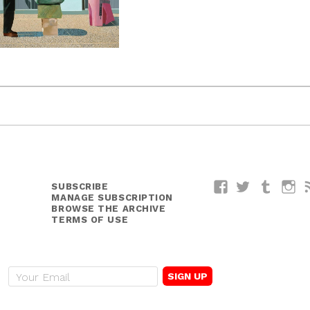
SUBSCRIBE
Facebook
Twitter
Tumblr
I
MANAGE SUBSCRIPTION
BROWSE THE ARCHIVE
TERMS OF USE
E
m
a
i