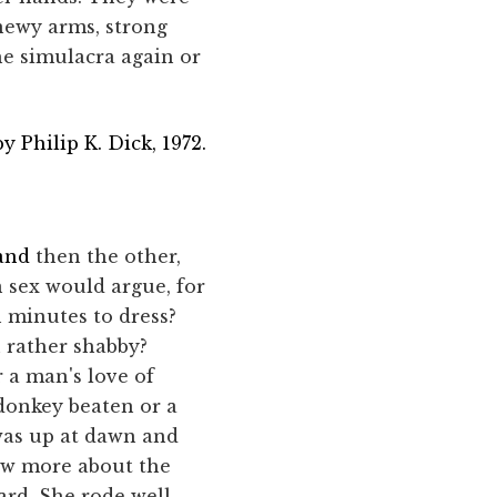
inewy arms, strong
the simulacra again or
y Philip K. Dick, 1972.
 and
then the other,
 sex would argue, for
 minutes to dress?
 rather shabby?
r a man's love of
 donkey beaten or a
 was up at dawn and
ew more about the
ard. She rode well