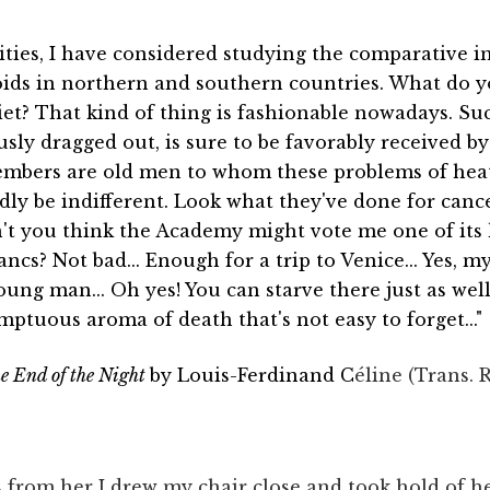
ties, I have considered studying the comparative in
ds in northern and southern countries. What do yo
iet? That kind of thing is fashionable nowadays. Su
ly dragged out, is sure to be favorably received b
members are old men to whom these problems of hea
ly be indifferent. Look what they've done for canc
on't you think the Academy might vote me one of it
ncs? Not bad... Enough for a trip to Venice... Yes, m
oung man... Oh yes! You can starve there just as well
ptuous aroma of death that's not easy to forget..."
he End of the Night
by Louis-Ferdinand C
éline (Trans. 
s from her I drew my chair close and took hold of 