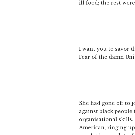
ill food; the rest wer
I want you to savor th
Fear of the damn Unio
She had gone off to j
against black people
organisational skills
American, ringing up 