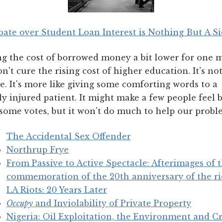
ate over Student Loan Interest is Nothing But A S
ng the cost of borrowed money a bit lower for one 
n't cure the rising cost of higher education. It's no
. It's more like giving some comforting words to a
lly injured patient. It might make a few people feel b
some votes, but it won't do much to help our probl
The Accidental Sex Offender
Northrup Frye
From Passive to Active Spectacle: Afterimages of th
commemoration of the 20th anniversary of the ri
LA Riots: 20 Years Later
Occupy
and Inviolability of Private Property
Nigeria: Oil Exploitation, the Environment and C