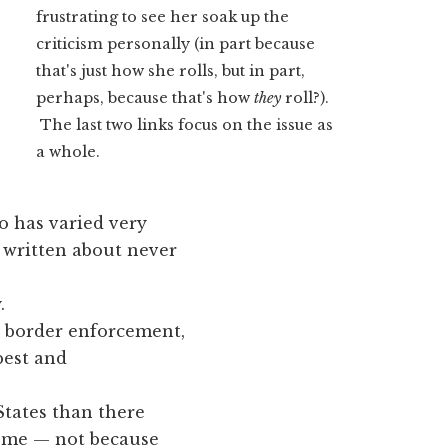
frustrating to see her soak up the
criticism personally (in part because
that's just how she rolls, but in part,
perhaps, because that's how
they
roll?).
The last two links focus on the issue as
a whole.
o has varied very
e written about never
.
er border enforcement,
best and
tates than there
home — not because