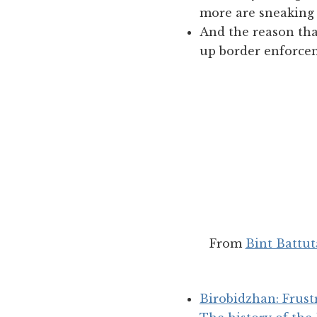
more are sneaking 
And the reason tha
up border enforcem
From
Bint Battut
Birobidzhan: Frus