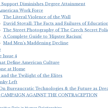
 Support Diminishes Degree Attainment
American Work Force
The Literal Violence of the Wall
David Stovall: The Facts and Failures of Education
The Street Photography of The Czech Secret Poli
A Complete Guide to 'Hipster Racism'
Mad Men’s Maddening Decline
e
 Issue 4
that Define American Culture
one at Home
and the Twilight of the Elites
nky Left
n Bureaucratic Technologies & the Future as Dr
S’ CAMPAIGN AGAINST THE CONTRACEPTION