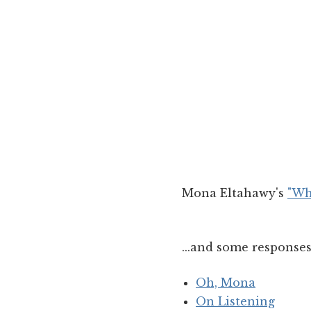
Mona Eltahawy's
"Wh
...and some responses
Oh, Mona
On Listening