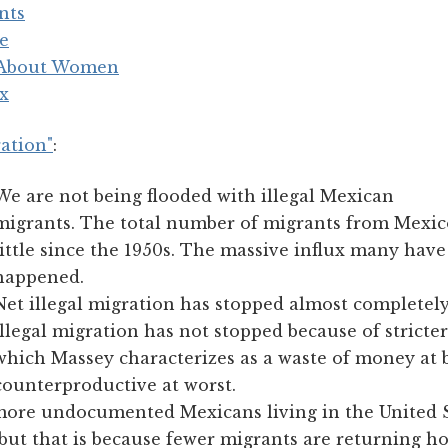
nts
le
 About Women
ex
ation"
:
We are not being flooded with illegal Mexican
migrants. The total number of migrants from Mexic
little since the 1950s. The massive influx many hav
happened.
Net illegal migration has stopped almost ­completely
Illegal migration has not stopped because of strict
which Massey characterizes as a waste of money at 
counterproductive at worst.
more undocumented Mexicans living in the United S
 but that is because fewer migrants are returning 