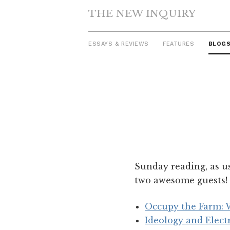
THE NEW INQUIRY
ESSAYS & REVIEWS
FEATURES
BLOG
Skip
to
content
Sunday reading, as u
two awesome guests! 
Occupy the Farm: W
Ideology and Elect