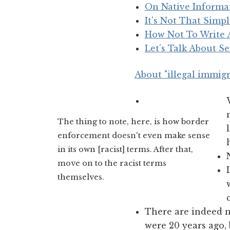
On Native Informa
It's Not That Simp
How Not To Write
Let's Talk About S
About "illegal immigr
The thing to note, here, is how border
enforcement doesn't even make sense
in its own [racist] terms. After that,
move on to the racist terms
themselves.
There are indeed 
were 20 years ago,