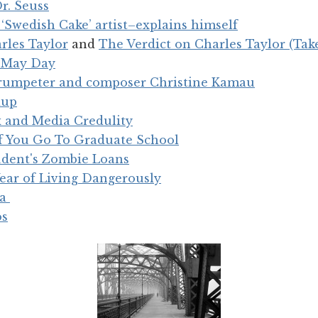
r. Seuss
Swedish Cake’ artist–explains himself
rles Taylor
and
The Verdict on Charles Taylor (Tak
n May Day
trumpeter and composer Christine Kamau
dup
 and Media Credulity
if You Go To Graduate School
udent's Zombie Loans
Year of Living Dangerously
ia
os