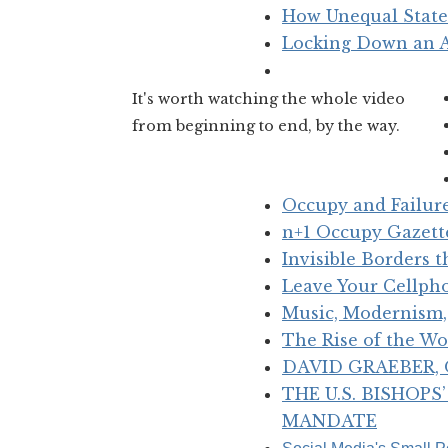
How Unequal State
Locking Down an 
It's worth watching the whole video
from beginning to end, by the way.
Occupy and Failur
n+1 Occupy Gazette
Invisible Borders 
Leave Your Cellph
Music, Modernism, 
The Rise of the Wo
DAVID GRAEBER, O
THE U.S. BISHOP
MANDATE