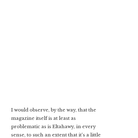
I would observe, by the way, that the
magazine itself is at least as
problematic as is Eltahawy, in every
sense, to such an extent that it's a little