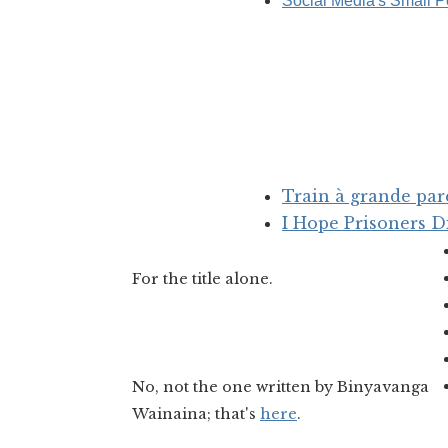
Social Media's Small P
Train à grande par
I Hope Prisoners D
For the title alone.
No, not the one written by Binyavanga
Wainaina; that's
here
.