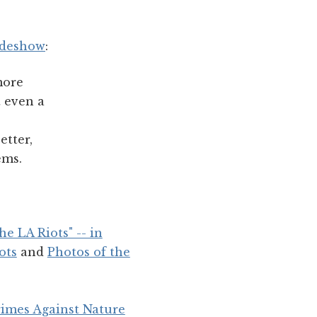
ideshow
:
more
t even a
etter,
ems.
e LA Riots" -- in
ots
and
Photos of the
rimes Against Nature