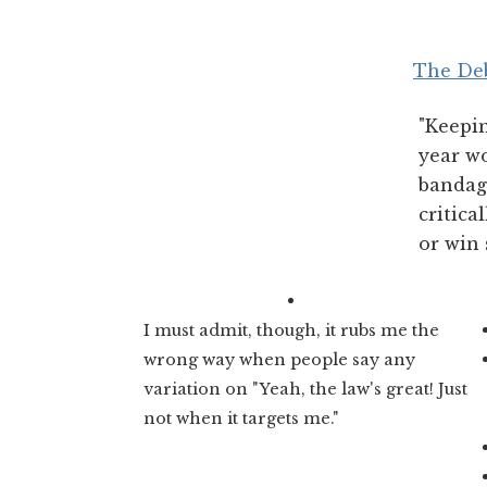
The Deb
"Keepi
year wo
bandage
critica
or win 
I must admit, though, it rubs me the
wrong way when people say any
variation on "Yeah, the law's great! Just
not when it targets me."