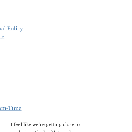
al Policy
ce
eam-Time
I feel like we're getting close to