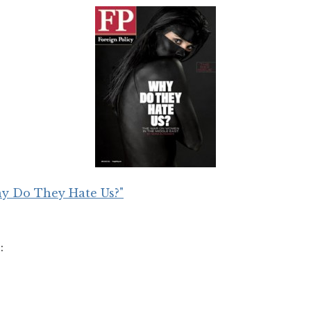
y Do They Hate Us?"
: