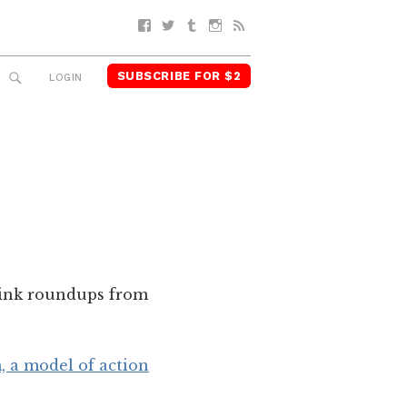
Facebook
Twitter
Tumblr
Instagram
RSS
SUBSCRIBE FOR $2
SEARCH
LOGIN
 link roundups from
 a model of action