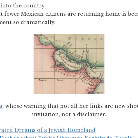
into the country.
t fewer Mexican citizens are returning home is be
ent so dramatically.
a
, whose warning that not all her links are new sho
invitation, not a disclaimer:
trated Dreams of a Jewish Homeland