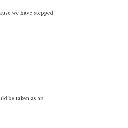
cause we have stepped
uld be taken as an