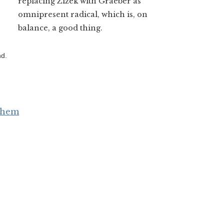
replacing Zizek with Graeber as
omnipresent radical, which is, on
balance, a good thing.
nd.
 Them