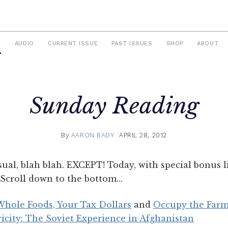
S
AUDIO
CURRENT ISSUE
PAST ISSUES
SHOP
ABOUT
Sunday Reading
By
AARON BADY
APRIL 28, 2012
sual, blah blah. EXCEPT! Today, with special bonus
Scroll down to the bottom...
hole Foods, Your Tax Dollars
and
Occupy the Farm,
ricity: The Soviet Experience in Afghanistan