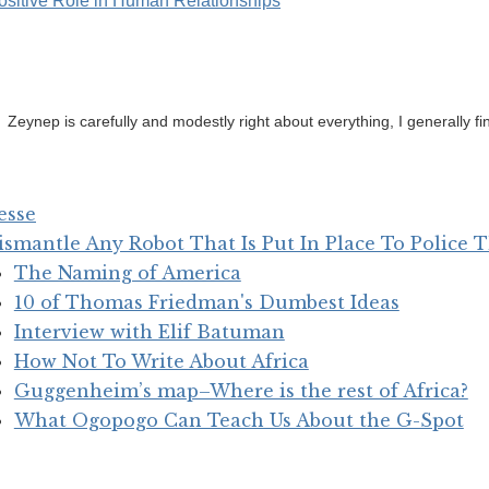
ositive Role in Human Relationships
Zeynep is carefully and modestly right about everything, I generally fi
esse
ismantle Any Robot That Is Put In Place To Police
The Naming of America
10 of Thomas Friedman's Dumbest Ideas
Interview with Elif Batuman
How Not To Write About Africa
Guggenheim’s map–Where is the rest of Africa?
What Ogopogo Can Teach Us About the G-Spot