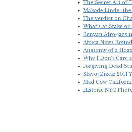
The Secret Art of D
Makode Linde–the ‘
The verdict on Cha
What's at Stake o
Kenyan Afro-jazz 
Africa News Roun
Anatomy of a Hoax
Why I Don't Care 
Forgiving Dead St
Slavoj Zizek: 2011 
Mad Cow Californ
Historic NYC Phot