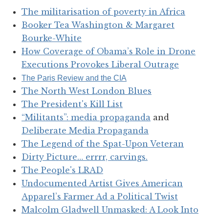
The militarisation of poverty in Africa
Booker Tea Washington & Margaret
Bourke-White
How Coverage of Obama’s Role in Drone
Executions Provokes Liberal Outrage
The Paris Review and the CIA
The North West London Blues
The President's Kill List
“Militants”: media propaganda
and
Deliberate Media Propaganda
The Legend of the Spat-Upon Veteran
Dirty Picture… errrr, carvings.
The People's LRAD
Undocumented Artist Gives American
Apparel’s Farmer Ad a Political Twist
Malcolm Gladwell Unmasked: A Look Into