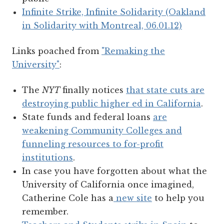
Infinite Strike, Infinite Solidarity (Oakland
in Solidarity with Montreal, 06.01.12)
Links poached from
"Remaking the
University"
:
The
NYT
finally notices
that state cuts are
destroying public higher ed in California
.
State funds and federal loans
are
weakening Community Colleges and
funneling resources to for-profit
institutions
.
In case you have forgotten about what the
University of California once imagined,
Catherine Cole has a
new site
to help you
remember.