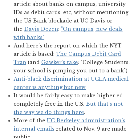
article about banks on campus, university
IDs as debit cards, etc, without mentioning
the US Bank blockade at UC Davis or
the
Davis Dozen
:
"On campus, new deals
with banks"
And here's the report on which the NYT
article is based:
The Campus Debit Card
Trap
(and
Gawker's take
: "College Students:
your school is pimping you out to a bank")
Anti-black discrimination at UCLA medical
center is anything but new
It would be fairly easy to make higher ed
completely free in the U.S.
But that’s not
the way we do things here
.
More of the
UC Berkeley administration's
internal emails
related to Nov. 9 are made
public