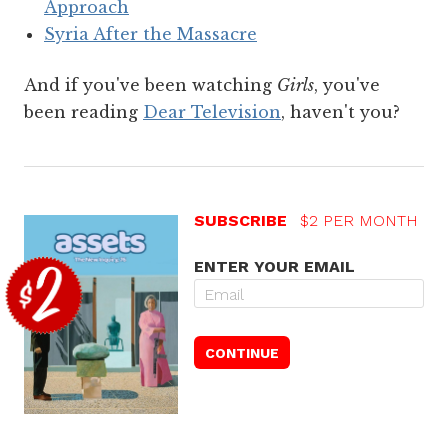
Approach
Syria After the Massacre
And if you've been watching
Girls
, you've
been reading
Dear Television
, haven't you?
SUBSCRIBE
$2 PER MONTH
ENTER YOUR EMAIL