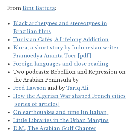
From
Bint Battuta
:
Black archetypes and stereotypes in
Brazilian films
Tunisian Cafés, A Lifelong Addiction
Blora, a short story by Indonesian writer
Pramoedya Ananta Toer [pdf]
Foreign languages and close reading
Two podcasts: Rebellion and Repression on
the Arabian Peninsula by
Fred Lawson
and by
Tariq Ali
How the Algerian War shaped French cities
[series of articles]
On earthquakes and time [in Italian]
Little Libraries in the Urban Margins
D.M., The Arabian Gulf Chapter