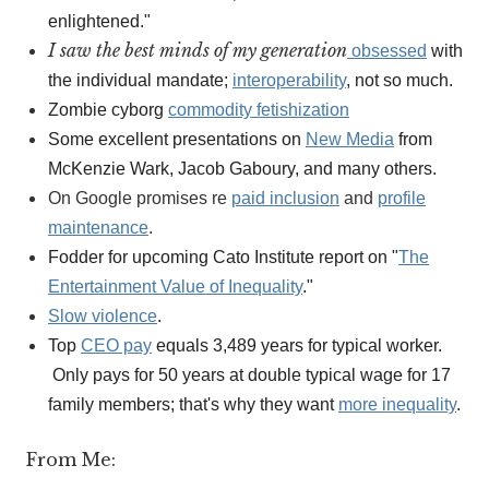
enlightened."
I saw the best minds of my generation
obsessed
with
the individual mandate;
interoperability
, not so much.
Zombie cyborg
commodity fetishization
Some excellent presentations on
New Media
from
McKenzie Wark, Jacob Gaboury, and many others.
On Google promises re
paid inclusion
and
profile
maintenance
.
Fodder for upcoming Cato Institute report on "
The
Entertainment Value of Inequality
."
Slow violence
.
Top
CEO pay
equals 3,489 years for typical worker.
Only pays for 50 years at double typical wage for 17
family members; that's why they want
more inequality
.
From Me: