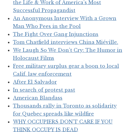
the Life & Work of America’s Most
Successful Propagandist
An Anonymous Interview With a Grown
Man Who Pees in the Pool
The Fight Over Gang Injunctions
Tom Chatfield interviews China Miéville.
We Laugh So We Don't Cry: The Humor in
Holocaust Films
Free military surplus gear a boon to local
Calif. law enforcement
After El Salvador
In search of protest past
American Blandass
Thousands rally in Toronto as solidarity
for Quebec spreads like wildfire
WHY OCCUPIERS DON’T CARE IF YOU
THINK OCCUPY IS DEAD