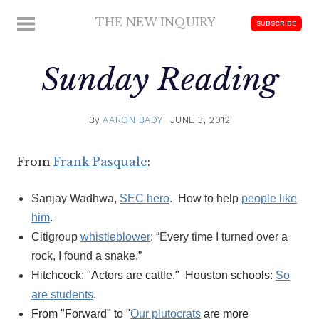
Skip
THE NEW INQUIRY
MENU
SUBSCRIBE
to
modern
content
scholarship
Sunday Reading
By
AARON BADY
JUNE 3, 2012
From
Frank Pasquale
:
Sanjay Wadhwa,
SEC hero
. How to help
people like
him
.
Citigroup
whistleblower
: “Every time I turned over a
rock, I found a snake.”
Hitchcock: "Actors are cattle." Houston schools:
So
are students
.
From "Forward" to "
Our plutocrats
are more