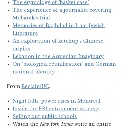
The etymology of "basket case"
The experience of a journalist covering
Mubarak's trial
Memories of Baghdad in Iraqi-Jewish
Literature
An exploration of ketchup’s Chinese
origins
Lebanon in the Armenian Imaginary
On "biological reunification" and German
national identity
From
ReclaimUC
:
Night falls, power rises in Montreal
Inside the FBI entrapment strategy
Selling out public schools
Watch the
New York Times
write an entire