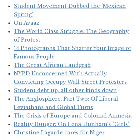
Student Movement Dubbed the 'Mexican
Spring'
On Avaaz
The World Class Struggle: The Geography
of Protest
14 Photographs That Shatter Your Image of
Famous People
The Great African Landgrab
NYPD Unconcerned With Actually
Convicting Occupy Wall Street Protesters
Student debt up, all other kinds down
The Anglosphere, Part Two: Of Liberal
Leviathans and Global Turns
The Crisis of Europe and Colonial Amnesia
Reality Hunger: On Lena Dunham's "Girls"
Christine Lagarde cares for Niger