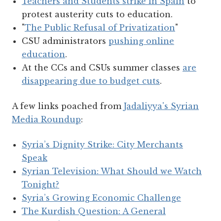
Teachers and Students strike in Spain
to
protest austerity cuts to education.
"
The Public Refusal of Privatization
"
CSU administrators
pushing online
education
.
At the CCs and CSUs summer classes
are
disappearing due to budget cuts
.
A few links poached from
Jadaliyya's Syrian
Media Roundup
:
Syria’s Dignity Strike: City Merchants
Speak
Syrian Television: What Should we Watch
Tonight?
Syria’s Growing Economic Challenge
The Kurdish Question: A General