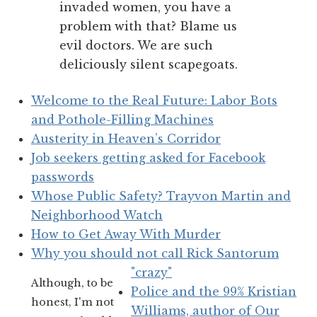
invaded women, you have a
problem with that? Blame us
evil doctors. We are such
deliciously silent scapegoats.
Welcome to the Real Future: Labor Bots
and Pothole-Filling Machines
Austerity in Heaven’s Corridor
Job seekers getting asked for Facebook
passwords
Whose Public Safety? Trayvon Martin and
Neighborhood Watch
How to Get Away With Murder
Why you should not call Rick Santorum
"crazy"
Although, to be
Police and the 99% Kristian
honest, I'm not
Williams, author of Our