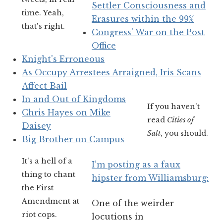
Settler Consciousness and
time. Yeah,
Erasures within the 99%
that's right.
Congress' War on the Post
Office
Knight's Erroneous
As Occupy Arrestees Arraigned, Iris Scans
Affect Bail
In and Out of Kingdoms
If you haven't
Chris Hayes on Mike
read
Cities of
Daisey
Salt
, you should.
Big Brother on Campus
It's a hell of a
I’m posting as a faux
thing to chant
hipster from Williamsburg:
the First
Amendment at
One of the weirder
riot cops.
locutions in