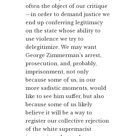
often the object of our critique
—in order to demand justice we
end up conferring legitimacy
on the state whose ability to
use violence we try to
delegitimize. We may want
George Zimmerman’s arrest,
prosecution, and, probably,
imprisonment, not only
because some of us, in our
more sadistic moments, would
like to see him suffer, but also
because some of us likely
believe it will be a way to
register our collective rejection
of the white supremacist