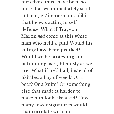
ourselves, must have been so
pure that we immediately scoff
at George Zimmerman’s alibi
that he was acting in self-
defense. What if Trayvon
Martin
had
come at this white
man who held a gun? Would his
killing have been justified?
Would we be protesting and
petitioning as righteously as we
are? What if he’d had, instead of
Skittles, a bag of weed? Or a
beer? Or a knife? Or something
else that made it harder to
make him look like a kid? How
many fewer signatures would
that correlate with on