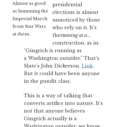
Almost as good
presidential
as humming the
elections is almost
Imperial March
unnoticed by those
from Star Wars
who rely on it. It’s
at them.
the
running as a
…
construction, as in:
“Gingrich is running as
a Washington outsider.” That’s
Slate’s John Dickerson.
Link
.
But it could have been anyone
in the pundit class.
This is a way of talking that
converts artifice into nature. It’s
not that anyone believes
Gingrich actually is a
Washington outsider; we know