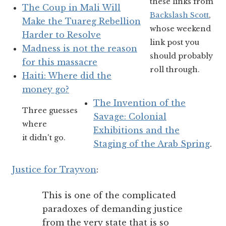
these links from
The Coup in Mali Will
Backslash Scott
,
Make the Tuareg Rebellion
whose weekend
Harder to Resolve
link post you
Madness is not the reason
should probably
for this massacre
roll through.
Haiti: Where did the
money go?
The Invention of the
Three guesses
Savage: Colonial
where
Exhibitions and the
it didn't go.
Staging of the Arab Spring
.
Justice for Trayvon
:
This is one of the complicated
paradoxes of demanding justice
from the very state that is so