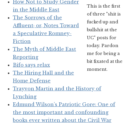
How Not to Study Gender
This is the first
in the Middle East
of three "shit is
The Sorrows of the
fucked up and
Affluent; or, Notes Toward
bullshit at the
a Speculative Romney-
UC" posts for
Fiction
today. Pardon
The Myth of Middle East
me for being a
Reporting
bit fixated at the
Bifo says relax
moment.
The Hiring Hall and the
Home Defense
Trayvon Martin and the History of
Lynching
Edmund Wilson’s Patriotic Gore: One of
the most important and confounding
books ever written about the Civil War