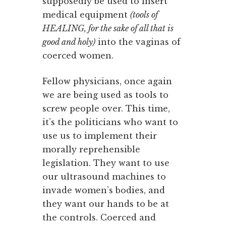
supposedly be used to insert
medical equipment
(tools of
HEALING, for the sake of all that is
good and holy)
into the vaginas of
coerced women.
Fellow physicians, once again
we are being used as tools to
screw people over. This time,
it’s the politicians who want to
use us to implement their
morally reprehensible
legislation. They want to use
our ultrasound machines to
invade women’s bodies, and
they want our hands to be at
the controls. Coerced and