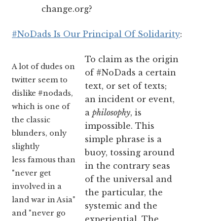
change.org?
#NoDads Is Our Principal Of Solidarity
:
To claim as the origin
A lot of dudes on
of #NoDads a certain
twitter seem to
text, or set of texts;
dislike #nodads,
an incident or event,
which is one of
a
philosophy
, is
the classic
impossible. This
blunders, only
simple phrase is a
slightly
buoy, tossing around
less famous than
in the contrary seas
"never get
of the universal and
involved in a
the particular, the
land war in Asia"
systemic and the
and "never go
experiential. The