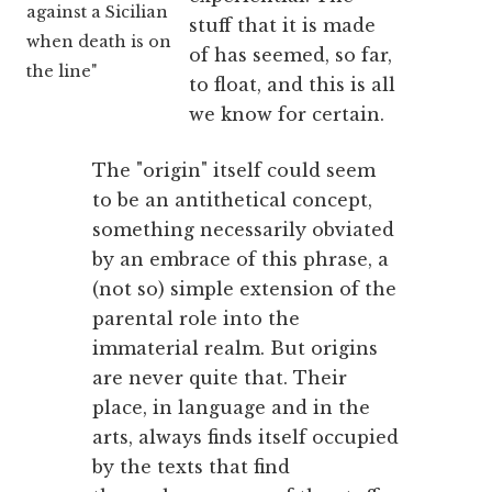
against a Sicilian
stuff that it is made
when death is on
of has seemed, so far,
the line"
to float, and this is all
we know for certain.
The "origin" itself could seem
to be an antithetical concept,
something necessarily obviated
by an embrace of this phrase, a
(not so) simple extension of the
parental role into the
immaterial realm. But origins
are never quite that. Their
place, in language and in the
arts, always finds itself occupied
by the texts that find