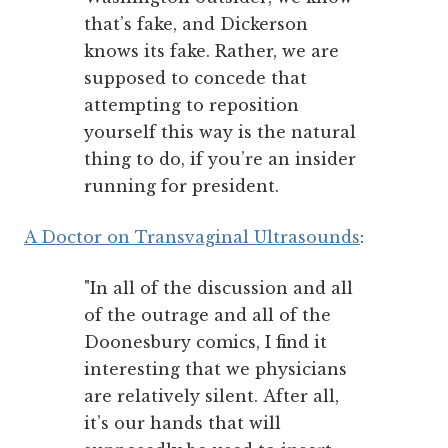
that’s fake, and Dickerson
knows its fake. Rather, we are
supposed to concede that
attempting to reposition
yourself this way is the natural
thing to do, if you’re an insider
running for president.
A Doctor on Transvaginal Ultrasounds
:
"In all of the discussion and all
of the outrage and all of the
Doonesbury comics, I find it
interesting that we physicians
are relatively silent. After all,
it’s our hands that will