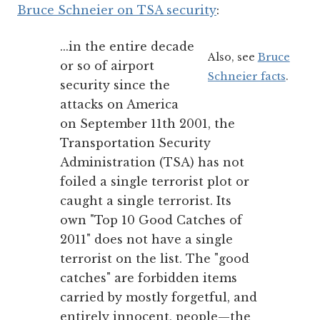
Bruce Schneier on TSA security
:
...in the entire decade
Also, see
Bruce
or so of airport
Schneier facts
.
security since the
attacks on America
on September 11th 2001, the
Transportation Security
Administration (TSA) has not
foiled a single terrorist plot or
caught a single terrorist. Its
own "Top 10 Good Catches of
2011" does not have a single
terrorist on the list. The "good
catches" are forbidden items
carried by mostly forgetful, and
entirely innocent, people—the