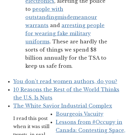
electronics
, alerting the police
to
people with
outstanding
misdemeanour
warrants
and
arresting people
for wearing fake military
uniforms
. These are hardly the
sorts of things we spend $8
billion annually for the TSA to
keep us safe from.
You don’t read women authors, do you?
10 Reasons the Rest of the World Thinks
the U.S. Is Nuts
The White Savior Industrial Complex
Bourgeois Vacuity
I read this post
Lessons from #Occupy in
when it was still
Canada: Contesting Space,
tweets, in real