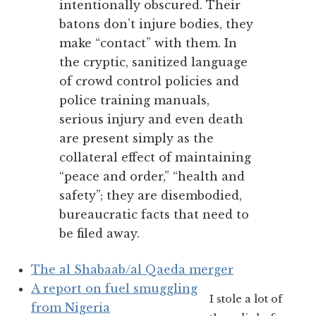
intentionally obscured. Their
batons don’t injure bodies, they
make “contact” with them. In
the cryptic, sanitized language
of crowd control policies and
police training manuals,
serious injury and even death
are present simply as the
collateral effect of maintaining
“peace and order,” “health and
safety”; they are disembodied,
bureaucratic facts that need to
be filed away.
The al Shabaab/al Qaeda merger
A report on fuel smuggling
I stole a lot of
from Nigeria