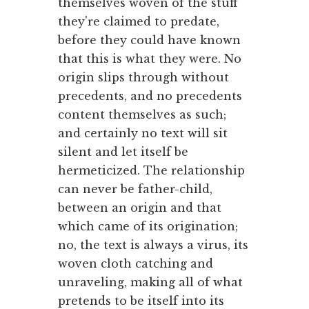
themselves woven of the stuff
they're claimed to predate,
before they could have known
that this is what they were. No
origin slips through without
precedents, and no precedents
content themselves as such;
and certainly no text will sit
silent and let itself be
hermeticized. The relationship
can never be father-child,
between an origin and that
which came of its origination;
no, the text is always a virus, its
woven cloth catching and
unraveling, making all of what
pretends to be itself into its