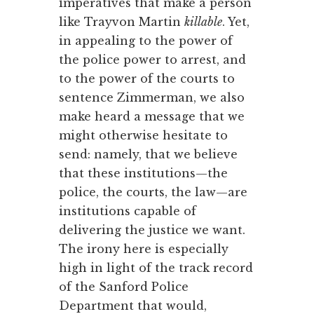
imperatives that make a person
like Trayvon Martin
killable
. Yet,
in appealing to the power of
the police power to arrest, and
to the power of the courts to
sentence Zimmerman, we also
make heard a message that we
might otherwise hesitate to
send: namely, that we believe
that these institutions—the
police, the courts, the law—are
institutions capable of
delivering the justice we want.
The irony here is especially
high in light of the track record
of the Sanford Police
Department that would,