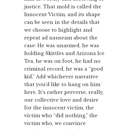
justice. That mold is called the
Innocent Victim, and its shape
can be seen in the details that
we choose to highlight and
repeat ad nauseam about the
case: He was unarmed, he was
holding Skittles and Arizona Ice
Tea, he was on foot, he had no
criminal record, he was a “good
kid.” Add whichever narrative
that you’d like to hang on him
here. It’s rather perverse, really,
our collective love and desire
for the innocent victim, the
victim who “did nothing,” the
victim who, we convince