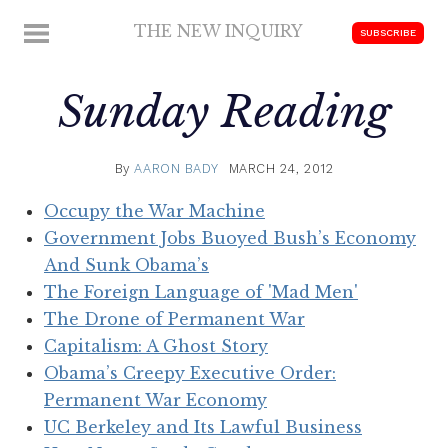
Skip
THE NEW INQUIRY
MENU
SUBSCRIBE
to
modern
content
scholarship
Sunday Reading
By
AARON BADY
MARCH 24, 2012
Occupy the War Machine
Government Jobs Buoyed Bush’s Economy
And Sunk Obama’s
The Foreign Language of 'Mad Men'
The Drone of Permanent War
Capitalism: A Ghost Story
Obama’s Creepy Executive Order:
Permanent War Economy
UC Berkeley and Its Lawful Business