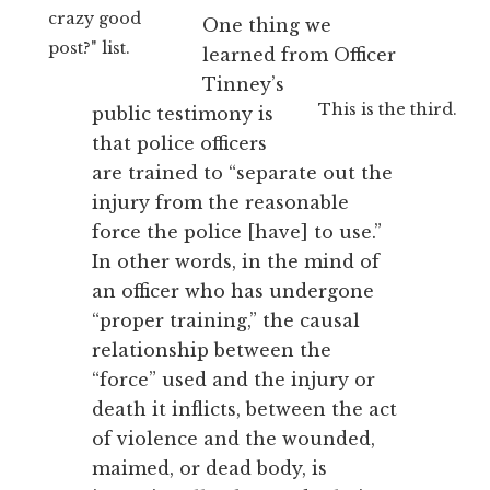
crazy good
One thing we
post?" list.
learned from Officer
Tinney’s
This is the third.
public testimony is
that police officers
are trained to “separate out the
injury from the reasonable
force the police [have] to use.”
In other words, in the mind of
an officer who has undergone
“proper training,” the causal
relationship between the
“force” used and the injury or
death it inflicts, between the act
of violence and the wounded,
maimed, or dead body, is