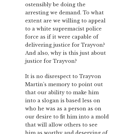
ostensibly be doing the
arresting we demand. To what
extent are we willing to appeal
to a white supremacist police
force as if it were capable of
delivering justice for Trayvon?
And also, why is this just about
justice for Trayvon?
It is no disrespect to Trayvon
Martin’s memory to point out
that our ability to make him
into a slogan is based less on
who he was as a person as on
our desire to fit him into a mold
that will allow others to see
him as worthy and deserving of