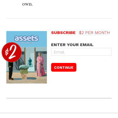
own.
SUBSCRIBE
$2 PER MONTH
ENTER YOUR EMAIL