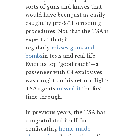
sorts of guns and knives that
would have been just as easily
caught by pre-9/11 screening
procedures. Not that the TSA is
expert at that; it
regularly
misses guns and
bombs
in tests and real life.
Even its top "good catch"—a
passenger with C4 explosives—
was caught on his return flight;
TSA agents
missed it
the first
time through.
In previous years, the TSA has
congratulated itself for
confiscating
home-made