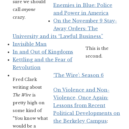
sure we should
Enemies in Blue: Police
call
anyone
and Power in America
crazy.
On the November 9 Stay-
Away Orders: The
University and its “Lawful Business”
Invisible Man
This is the
In and Out of Kingdoms
second.
Kettling and the Fear of
Revolution
‘The Wire’: Season 6
Fred Clark
writing about
On Violence and Non-
The Wire
is
Violence, Once Again:
pretty high on
Lessons from Recent
some kind of
Political Developments on
"You know what
the Berkeley Campus
:
would be a