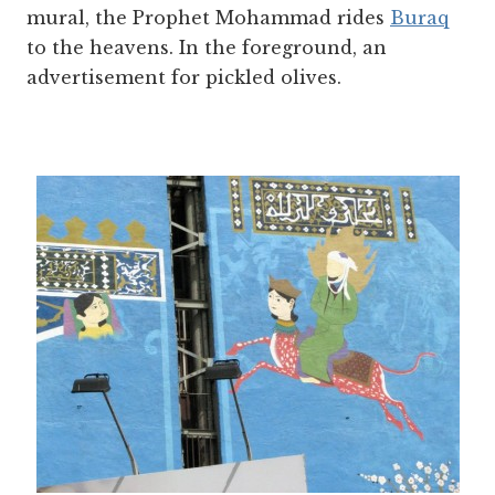
mural, the Prophet Mohammad rides
Buraq
to the heavens. In the foreground, an
advertisement for pickled olives.