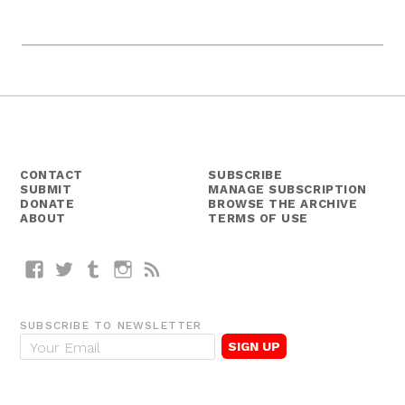
CONTACT
SUBSCRIBE
SUBMIT
MANAGE SUBSCRIPTION
DONATE
BROWSE THE ARCHIVE
ABOUT
TERMS OF USE
Facebook
Twitter
Tumblr
Instagram
RSS
SUBSCRIBE TO NEWSLETTER
E
m
a
i
l