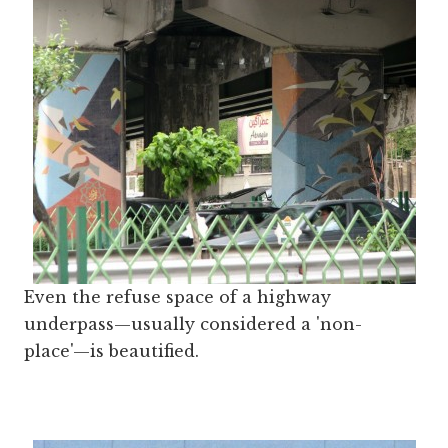
Even the refuse space of a highway
underpass—usually considered a 'non-
place'—is beautified.