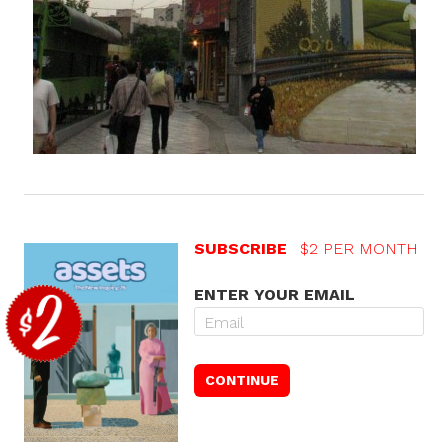
SUBSCRIBE
$2 PER MONTH
ENTER YOUR EMAIL