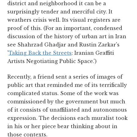
district and neighborhood it can be a
surprisingly tender and merciful city. It
weathers crisis well. Its visual registers are
proof of this. (For an important, condensed
discussion of the history of urban art in Iran
see Shahrzad Ghadjar and Rustin Zarkar's
'
Taking Back the Streets
: Iranian Graffiti
Artists Negotiating Public Space.')
Recently, a friend sent a series of images of
public art that reminded me of its terrifically
complicated status. Some of the work was
commissioned by the government but much
of it consists of unaffiliated and autonomous
expression. The decisions each muralist took
in his or her piece bear thinking about in
those contexts.