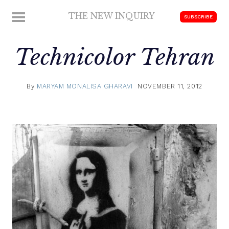
Skip
THE NEW INQUIRY
MENU
SUBSCRIBE
to
modern
content
scholarship
Technicolor Tehran
By
MARYAM MONALISA GHARAVI
NOVEMBER 11, 2012