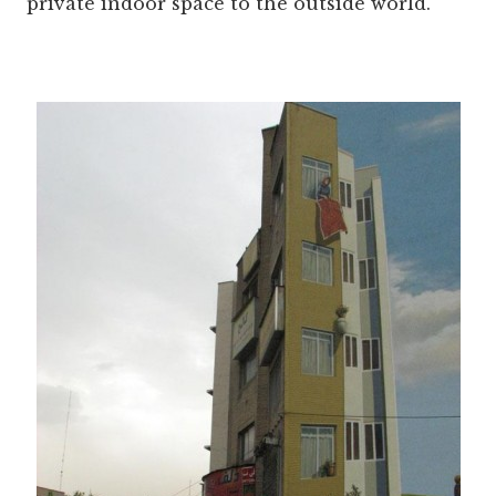
private indoor space to the outside world.