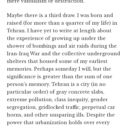
mere vandalism or destruction.
Maybe there is a third draw. I was born and
raised (for more than a quarter of my life) in
Tehran. I have yet to write at length about
the experience of growing up under the
shower of bombings and air raids during the
Iran-Iraq War and the collective underground
shelters that housed some of my earliest
memories. Perhaps someday I will, but the
significance is greater than the sum of one
person's memory. Tehran is a city (in no
particular order) of gray concrete slabs,
extreme pollution, class inequity, gender
segregation, gridlocked traffic, perpetual car
horns, and other unsparing ills. Despite the
power that urbanization holds over every