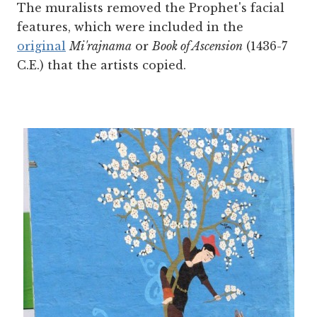
The muralists removed the Prophet's facial
features, which were included in the
original
Mi'rajnama
or
Book of Ascension
(1436-7
C.E.) that the artists copied.