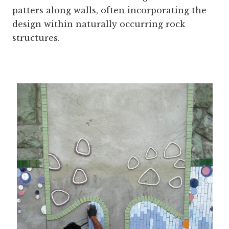
patters along walls, often incorporating the
design within naturally occurring rock
structures.