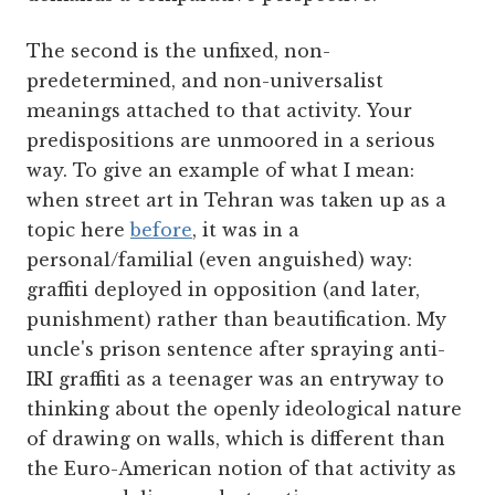
The second is the unfixed, non-
predetermined, and non-universalist
meanings attached to that activity. Your
predispositions are unmoored in a serious
way. To give an example of what I mean:
when street art in Tehran was taken up as a
topic here
before
, it was in a
personal/familial (even anguished) way:
graffiti deployed in opposition (and later,
punishment) rather than beautification. My
uncle's prison sentence after spraying anti-
IRI graffiti as a teenager was an entryway to
thinking about the openly ideological nature
of drawing on walls, which is different than
the Euro-American notion of that activity as