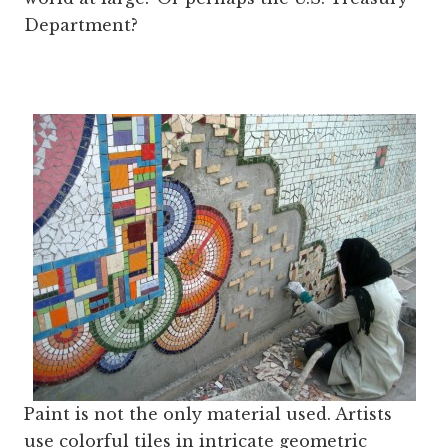
Department?
Paint is not the only material used. Artists
use colorful tiles in intricate geometric