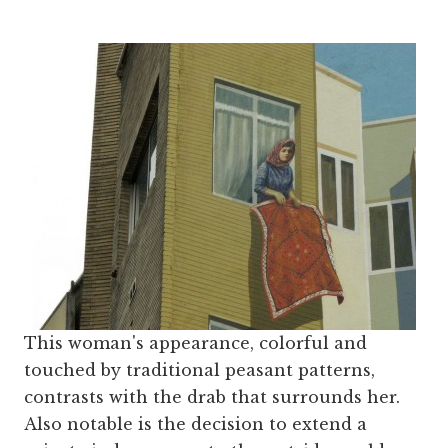
This woman's appearance, colorful and
touched by traditional peasant patterns,
contrasts with the drab that surrounds her.
Also notable is the decision to extend a