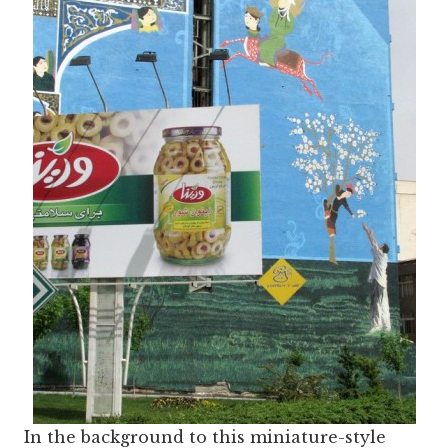
In the background to this miniature-style