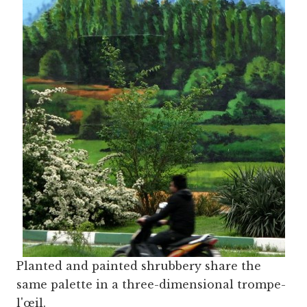
Planted and painted shrubbery share the
same palette in a three-dimensional trompe-
l'œil.