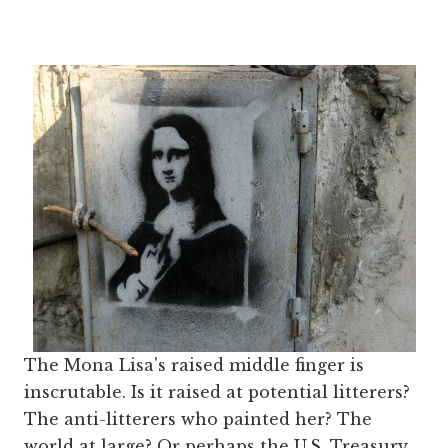
The Mona Lisa's raised middle finger is
inscrutable. Is it raised at potential litterers?
The anti-litterers who painted her? The
world at large? Or perhaps the U.S. Treasury