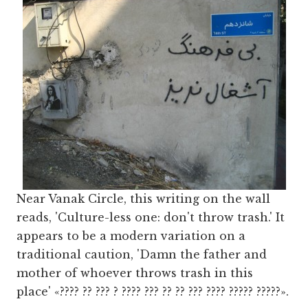
Near Vanak Circle, this writing on the wall
reads, 'Culture-less one: don't throw trash.' It
appears to be a modern variation on a
traditional caution, 'Damn the father and
mother of whoever throws trash in this
place' «???? ?? ??? ? ???? ??? ?? ?? ??? ???? ????? ?????».