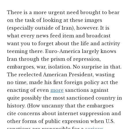
There is a more urgent need brought to bear
on the task of looking at these images
(especially outside of Iran), however. It is
what every news feed item and broadcast
want you to forget about the life and activity
teeming there. Euro-America largely knows
Iran through the prism of repression,
embargoes, war, isolation. No surprise in that.
The reelected American President, wasting
no time, made his first foreign policy act the
enacting of even
more
sanctions against
quite possibly the most sanctioned country in
history. (How uncanny that the embargoes
cite concerns about internet suppression and
other forms of public expression when U.S.