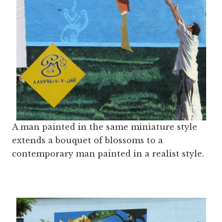
A man painted in the same miniature style
extends a bouquet of blossoms to a
contemporary man painted in a realist style.