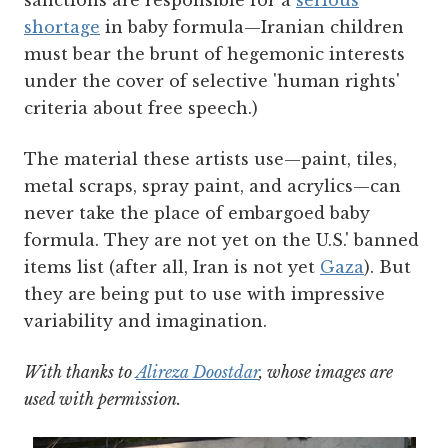
sanctions are responsible for a
serious
shortage
in baby formula—Iranian children
must bear the brunt of hegemonic interests
under the cover of selective 'human rights'
criteria about free speech.)
The material these artists use—paint, tiles,
metal scraps, spray paint, and acrylics—can
never take the place of embargoed baby
formula. They are not yet on the U.S.' banned
items list (after all, Iran is not yet
Gaza
). But
they are being put to use with impressive
variability and imagination.
With thanks to
Alireza Doostdar
, whose images are
used with permission.