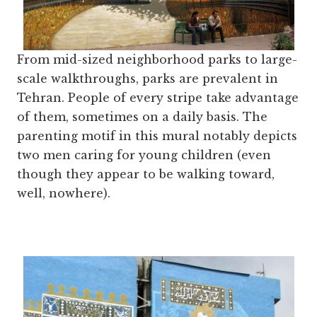
From mid-sized neighborhood parks to large-
scale walkthroughs, parks are prevalent in
Tehran. People of every stripe take advantage
of them, sometimes on a daily basis. The
parenting motif in this mural notably depicts
two men caring for young children (even
though they appear to be walking toward,
well, nowhere).