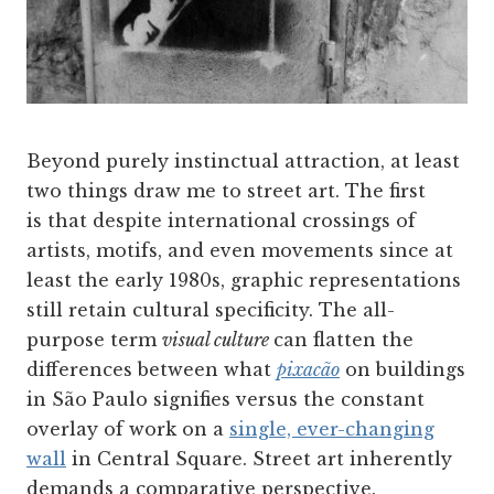
Beyond purely instinctual attraction, at least
two things draw me to street art. The first
is that despite international crossings of
artists, motifs, and even movements since at
least the early 1980s, graphic representations
still retain cultural specificity. The all-
purpose term
visual culture
can flatten the
differences between what
pixacão
on buildings
in São Paulo signifies versus the constant
overlay of work on a
single, ever-changing
wall
in Central Square. Street art inherently
demands a comparative perspective.