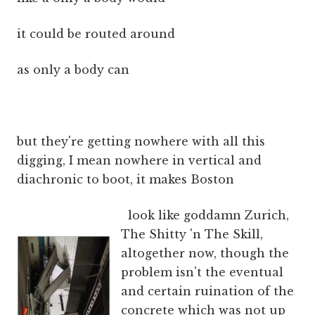
it could be routed around
as only a body can
but they're getting nowhere with all this
digging, I mean nowhere in vertical and
diachronic to boot, it makes Boston
look like goddamn Zurich,
The Shitty 'n The Skill,
altogether now, though the
problem isn't the eventual
and certain ruination of the
concrete which was not up