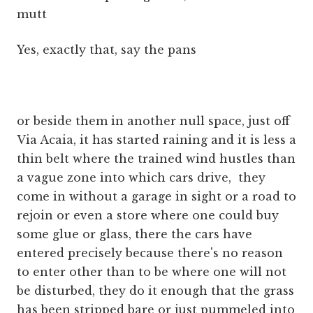
mutt
Yes, exactly that, say the pans
or beside them in another null space, just off
Via Acaia, it has started raining and it is less a
thin belt where the trained wind hustles than
a vague zone into which cars drive, they
come in without a garage in sight or a road to
rejoin or even a store where one could buy
some glue or glass, there the cars have
entered precisely because there's no reason
to enter other than to be where one will not
be disturbed, they do it enough that the grass
has been stripped bare or just pummeled into