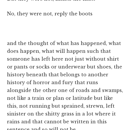
No, they were not, reply the boots
and the thought of what has happened, what
does happen, what will happen such that
someone has left here not just without shirt
or pants or socks or underwear but shoes, the
history beneath that belongs to another
history of horror and fury that runs
alongside the other one of roads and swamps,
not like a train or plan or latitude but like
this, not running but sprained, strewn, left
sinister on the shitty grass in a lot where it
rains and that cannot be written in this
sentence and so will not be.