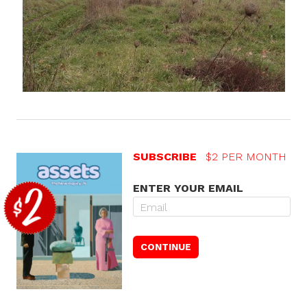
SUBSCRIBE
$2 PER MONTH
ENTER YOUR EMAIL