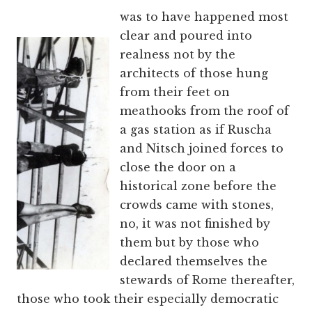
was to have happened most
clear and poured into
realness not by the
architects of those hung
from their feet on
meathooks from the roof of
a gas station as if Ruscha
and Nitsch joined forces to
close the door on a
historical zone before the
crowds came with stones,
no, it was not finished by
them but by those who
declared themselves the
stewards of Rome thereafter,
those who took their especially democratic