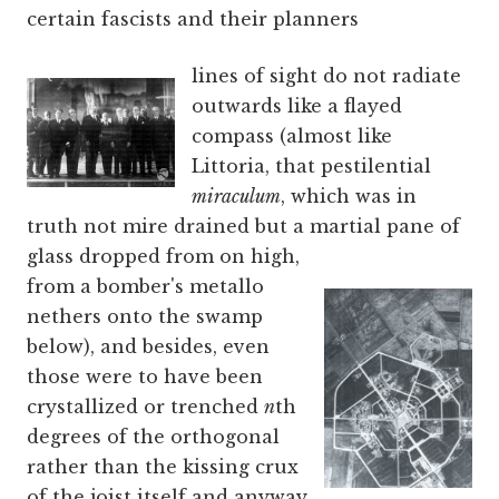
certain fascists and their planners
lines of sight do not radiate
outwards like a flayed
compass (almost like
Littoria, that pestilential
miraculum
, which was in
truth not mire drained but a martial pane of
glass
dropped from on high,
from a bomber's metallo
nethers onto the swamp
below), and besides, even
those were to have been
crystallized or trenched
n
th
degrees of the orthogonal
rather than the kissing crux
of the joist itself and anyway