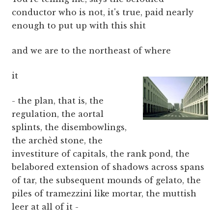
conductor who is not, it's true, paid nearly
enough to put up with this shit
and we are to the northeast of where
it
- the plan, that is, the
regulation, the aortal
splints, the disembowlings,
the archèd stone, the
investiture of capitals, the rank pond, the
belabored extension of shadows across spans
of tar, the subsequent mounds of gelato, the
piles of tramezzini like mortar, the muttish
leer at all of it -