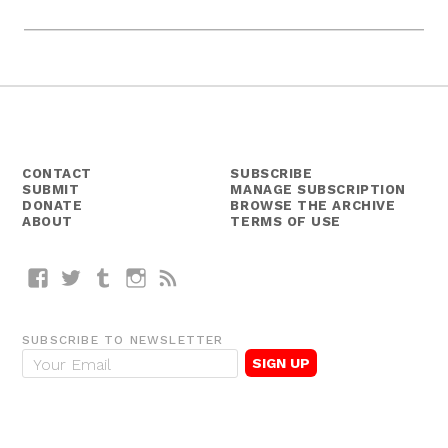
CONTACT
SUBSCRIBE
SUBMIT
MANAGE SUBSCRIPTION
DONATE
BROWSE THE ARCHIVE
ABOUT
TERMS OF USE
Facebook
Twitter
Tumblr
Instagram
RSS
SUBSCRIBE TO NEWSLETTER
E
m
a
i
l