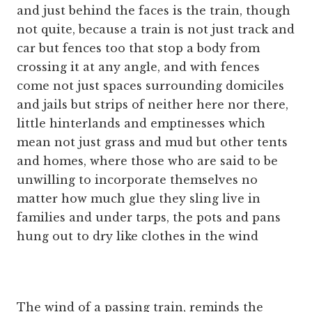
and just behind the faces is the train, though
not quite, because a train is not just track and
car but fences too that stop a body from
crossing it at any angle, and with fences
come not just spaces surrounding domiciles
and jails but strips of neither here nor there,
little hinterlands and emptinesses which
mean not just grass and mud but other tents
and homes, where those who are said to be
unwilling to incorporate themselves no
matter how much glue they sling live in
families and under tarps, the pots and pans
hung out to dry like clothes in the wind
The wind of a passing train, reminds the