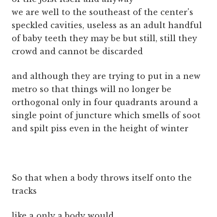
we are well to the southeast of the center's
speckled cavities, useless as an adult handful
of baby teeth they may be but still, still they
crowd and cannot be discarded
and although they are trying to put in a new
metro so that things will no longer be
orthogonal only in four quadrants around a
single point of juncture which smells of soot
and spilt piss even in the height of winter
So that when a body throws itself onto the
tracks
like a only a body would