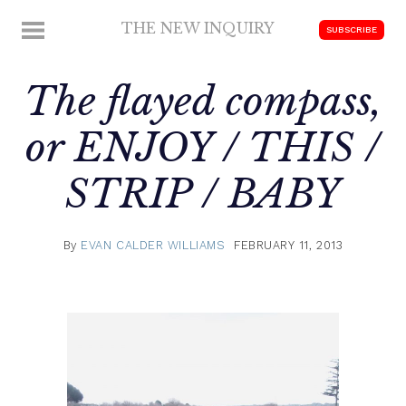
Skip
THE NEW INQUIRY
MENU
SUBSCRIBE
to
modern
content
scholarship
The flayed compass,
or ENJOY / THIS /
STRIP / BABY
By
EVAN CALDER WILLIAMS
FEBRUARY 11, 2013