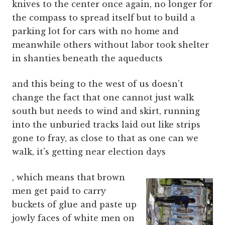
knives to the center once again, no longer for
the compass to spread itself but to build a
parking lot for cars with no home and
meanwhile others without labor took shelter
in shanties beneath the aqueducts
and this being to the west of us doesn't
change the fact that one cannot just walk
south but needs to wind and skirt, running
into the unburied tracks laid out like strips
gone to fray, as close to that as one can we
walk, it's getting near election days
, which means that brown
men get paid to carry
buckets of glue and paste up
jowly faces of white men on