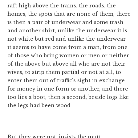
raft high above the trains, the roads, the
homes, the spots that are none of them, there
is then a pair of underwear and some trash
and another shirt, unlike the underwear it is
not white but red and unlike the underwear
it seems to have come from a man, from one
of those who bring women or men or neither
of the above but above all who are not their
wives, to strip them partial or not at all, to
enter them out of traffic's sight in exchange
for money in one form or another, and there
too lies a boot, then a second, beside logs like
the legs had been wood
But they were not, insists the mutt