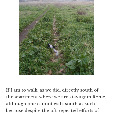
If I am to walk, as we did, directly south of
the apartment where we are staying in Rome,
although one cannot walk south as such
because despite the oft-repeated efforts of