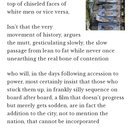
top of chiseled faces of
white men or vice versa,
Isn't that the very
movement of history, argues
the mutt, gesticulating slowly, the slow
passage from lean to fat while never once
unearthing the real bone of contention
who will, in the days following accession to
power, most certainly insist that those who
stuck them up, in frankly silly sequence on
board after board, a film that doesn't progress
but merely gets sodden, are in fact the
addition to the city, not to mention the
nation, that cannot be incorporated