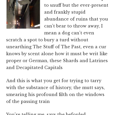
to snuff but the ever-present
and frankly stupid
abundance of ruins that you
can't bear to throw away, I
mean a dog can't even
scratch a spot to bury a turd without
unearthing The Stuff of The Past, even a cur
knows by scent alone how it must be writ like
proper or German, these Shards and Latrines
and Decapitated Capitals
And this is what you get for trying to tarry
with the substance of history, the mutt says,
smearing his profound filth on the windows
of the passing train
You're telling me, says the befouled