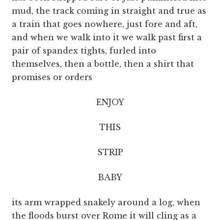
mud, the track coming in straight and true as
a train that goes nowhere, just fore and aft,
and when we walk into it we walk past first a
pair of spandex tights, furled into
themselves, then a bottle, then a shirt that
promises or orders
ENJOY
THIS
STRIP
BABY
its arm wrapped snakely around a log, when
the floods burst over Rome it will cling as a